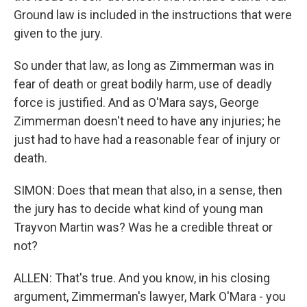
Ground law is included in the instructions that were
given to the jury.
So under that law, as long as Zimmerman was in
fear of death or great bodily harm, use of deadly
force is justified. And as O'Mara says, George
Zimmerman doesn't need to have any injuries; he
just had to have had a reasonable fear of injury or
death.
SIMON: Does that mean that also, in a sense, then
the jury has to decide what kind of young man
Trayvon Martin was? Was he a credible threat or
not?
ALLEN: That's true. And you know, in his closing
argument, Zimmerman's lawyer, Mark O'Mara - you