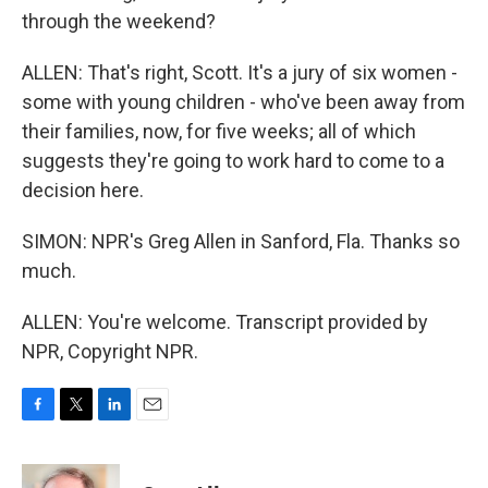
through the weekend?
ALLEN: That's right, Scott. It's a jury of six women -
some with young children - who've been away from
their families, now, for five weeks; all of which
suggests they're going to work hard to come to a
decision here.
SIMON: NPR's Greg Allen in Sanford, Fla. Thanks so
much.
ALLEN: You're welcome. Transcript provided by
NPR, Copyright NPR.
F
T
L
E
a
w
i
m
c
i
n
a