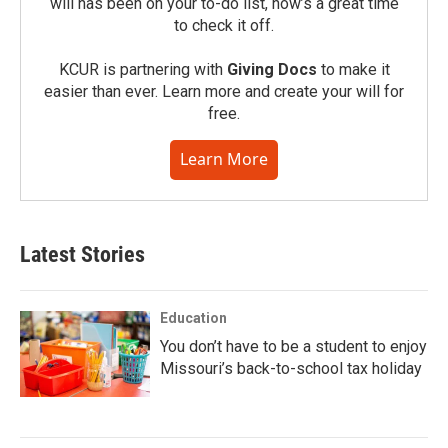
will has been on your to-do list, now’s a great time
to check it off.
KCUR is partnering with
Giving Docs
to make it
easier than ever. Learn more and create your will for
free.
Learn More
Latest Stories
Education
You don’t have to be a student to enjoy
Missouri’s back-to-school tax holiday