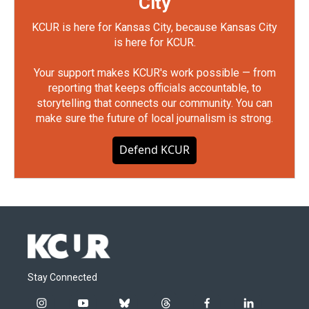
City
KCUR is here for Kansas City, because Kansas City
is here for KCUR.
Your support makes KCUR's work possible — from
reporting that keeps officials accountable, to
storytelling that connects our community. You can
make sure the future of local journalism is strong.
Defend KCUR
Stay Connected
i
y
b
t
f
l