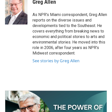
e
t
k
i
Greg Allen
b
t
e
l
o
e
d
o
r
I
As NPR's Miami correspondent, Greg Allen
k
n
reports on the diverse issues and
developments tied to the Southeast. He
covers everything from breaking news to
economic and political stories to arts and
environmental stories. He moved into this
role in 2006, after four years as NPR's
Midwest correspondent.
See stories by Greg Allen