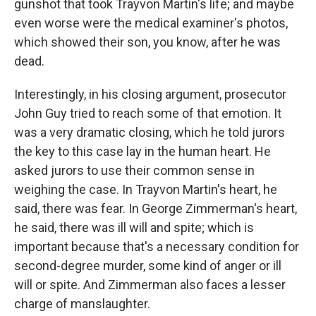
gunshot that took Trayvon Martin's life; and maybe
even worse were the medical examiner's photos,
which showed their son, you know, after he was
dead.
Interestingly, in his closing argument, prosecutor
John Guy tried to reach some of that emotion. It
was a very dramatic closing, which he told jurors
the key to this case lay in the human heart. He
asked jurors to use their common sense in
weighing the case. In Trayvon Martin's heart, he
said, there was fear. In George Zimmerman's heart,
he said, there was ill will and spite; which is
important because that's a necessary condition for
second-degree murder, some kind of anger or ill
will or spite. And Zimmerman also faces a lesser
charge of manslaughter.