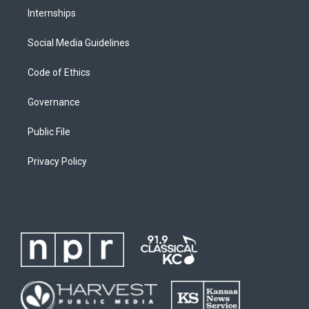
Internships
Social Media Guidelines
Code of Ethics
Governance
Public File
Privacy Policy