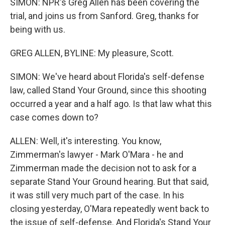
SIMON: NPR's Greg Allen has been covering the
trial, and joins us from Sanford. Greg, thanks for
being with us.
GREG ALLEN, BYLINE: My pleasure, Scott.
SIMON: We've heard about Florida's self-defense
law, called Stand Your Ground, since this shooting
occurred a year and a half ago. Is that law what this
case comes down to?
ALLEN: Well, it's interesting. You know,
Zimmerman's lawyer - Mark O'Mara - he and
Zimmerman made the decision not to ask for a
separate Stand Your Ground hearing. But that said,
it was still very much part of the case. In his
closing yesterday, O'Mara repeatedly went back to
the issue of self-defense. And Florida's Stand Your