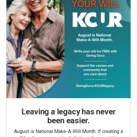
Leaving a legacy has never
been easier.
August is National Make-A-Will Month. If creating a