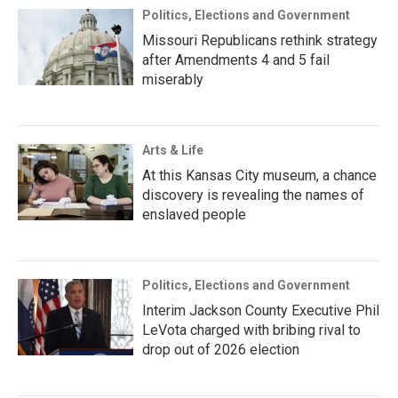
Politics, Elections and Government
Missouri Republicans rethink strategy
after Amendments 4 and 5 fail
miserably
Arts & Life
At this Kansas City museum, a chance
discovery is revealing the names of
enslaved people
Politics, Elections and Government
Interim Jackson County Executive Phil
LeVota charged with bribing rival to
drop out of 2026 election