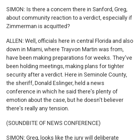
SIMON: Is there a concern there in Sanford, Greg,
about community reaction to a verdict, especially if
Zimmerman is acquitted?
ALLEN: Well, officials here in central Florida and also
down in Miami, where Trayvon Martin was from,
have been making preparations for weeks. They've
been holding meetings, making plans for tighter
security after a verdict. Here in Seminole County,
the sheriff, Donald Eslinger, held a news
conference in which he said there's plenty of
emotion about the case, but he doesn't believer
there's really any tension.
(SOUNDBITE OF NEWS CONFERENCE)
SIMON: Greg, looks like the jury will deliberate