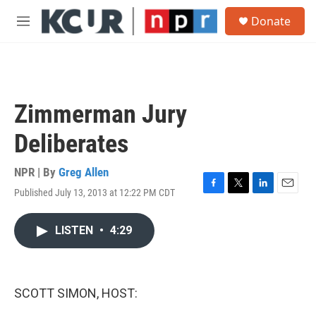
Skip to main content
S
Donate
e
M
a
e
r
n
c
u
h
u
Zimmerman Jury
e
r
Deliberates
y
NPR | By
Greg Allen
Published July 13, 2013 at 12:22 PM CDT
F
T
L
E
a
w
i
m
c
i
n
a
LISTEN
•
4:29
e
t
k
i
b
t
e
l
o
e
d
o
r
I
k
n
SCOTT SIMON, HOST: