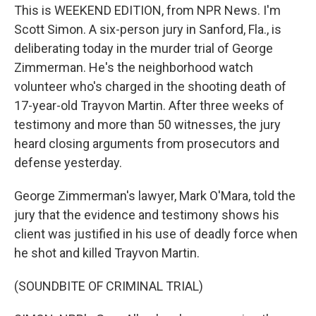
This is WEEKEND EDITION, from NPR News. I'm
Scott Simon. A six-person jury in Sanford, Fla., is
deliberating today in the murder trial of George
Zimmerman. He's the neighborhood watch
volunteer who's charged in the shooting death of
17-year-old Trayvon Martin. After three weeks of
testimony and more than 50 witnesses, the jury
heard closing arguments from prosecutors and
defense yesterday.
George Zimmerman's lawyer, Mark O'Mara, told the
jury that the evidence and testimony shows his
client was justified in his use of deadly force when
he shot and killed Trayvon Martin.
(SOUNDBITE OF CRIMINAL TRIAL)