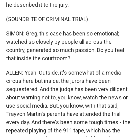
he described it to the jury.
(SOUNDBITE OF CRIMINAL TRIAL)
SIMON: Greg, this case has been so emotional;
watched so closely by people all across the
country, generated so much passion. Do you feel
that inside the courtroom?
ALLEN: Yeah. Outside, it's somewhat of a media
circus here but inside, the jurors have been
sequestered. And the judge has been very diligent
about warning not to, you know, watch the news or
use social media. But, you know, with that said,
Trayvon Martin's parents have attended the trial
every day. And there's been some tough times - the
repeated playing of the 911 tape, which has the