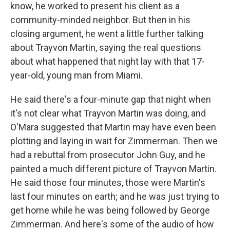
know, he worked to present his client as a
community-minded neighbor. But then in his
closing argument, he went a little further talking
about Trayvon Martin, saying the real questions
about what happened that night lay with that 17-
year-old, young man from Miami.
He said there's a four-minute gap that night when
it's not clear what Trayvon Martin was doing, and
O'Mara suggested that Martin may have even been
plotting and laying in wait for Zimmerman. Then we
had a rebuttal from prosecutor John Guy, and he
painted a much different picture of Trayvon Martin.
He said those four minutes, those were Martin's
last four minutes on earth; and he was just trying to
get home while he was being followed by George
Zimmerman. And here's some of the audio of how