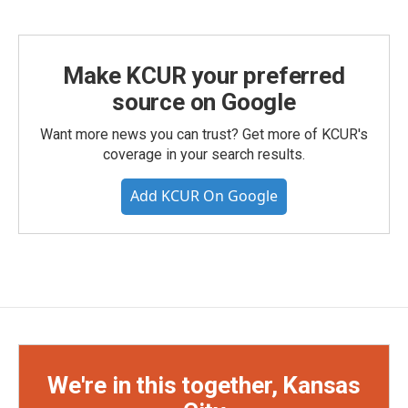
Make KCUR your preferred
source on Google
Want more news you can trust? Get more of KCUR's
coverage in your search results.
Add KCUR On Google
We're in this together, Kansas