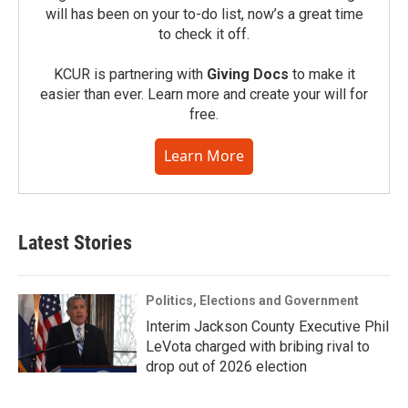
will has been on your to-do list, now’s a great time
to check it off.
KCUR is partnering with
Giving Docs
to make it
easier than ever. Learn more and create your will for
free.
Learn More
Latest Stories
Politics, Elections and Government
Interim Jackson County Executive Phil
LeVota charged with bribing rival to
drop out of 2026 election