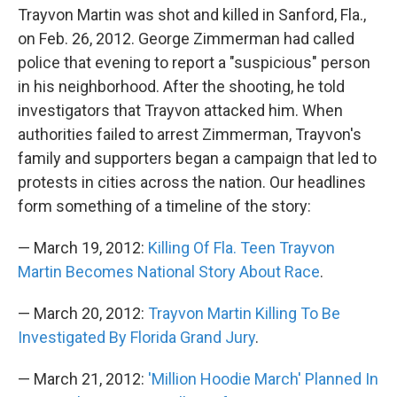
Trayvon Martin was shot and killed in Sanford, Fla.,
on Feb. 26, 2012. George Zimmerman had called
police that evening to report a "suspicious" person
in his neighborhood. After the shooting, he told
investigators that Trayvon attacked him. When
authorities failed to arrest Zimmerman, Trayvon's
family and supporters began a campaign that led to
protests in cities across the nation. Our headlines
form something of a timeline of the story:
— March 19, 2012:
Killing Of Fla. Teen Trayvon
Martin Becomes National Story About Race
.
— March 20, 2012:
Trayvon Martin Killing To Be
Investigated By Florida Grand Jury
.
— March 21, 2012:
'Million Hoodie March' Planned In