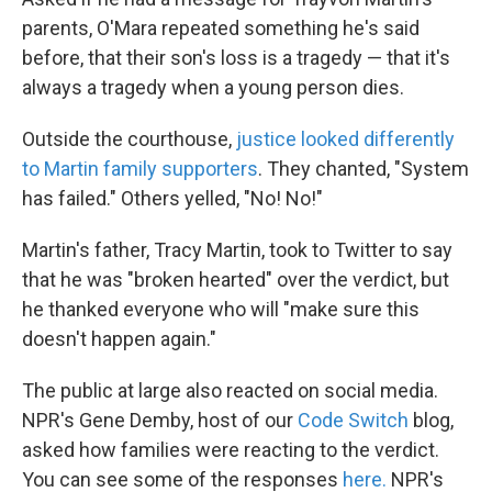
parents, O'Mara repeated something he's said
before, that their son's loss is a tragedy — that it's
always a tragedy when a young person dies.
Outside the courthouse,
justice looked differently
to Martin family supporters
. They chanted, "System
has failed." Others yelled, "No! No!"
Martin's father, Tracy Martin, took to Twitter to say
that he was "broken hearted" over the verdict, but
he thanked everyone who will "make sure this
doesn't happen again."
The public at large also reacted on social media.
NPR's Gene Demby, host of our
Code Switch
blog,
asked how families were reacting to the verdict.
You can see some of the responses
here.
NPR's