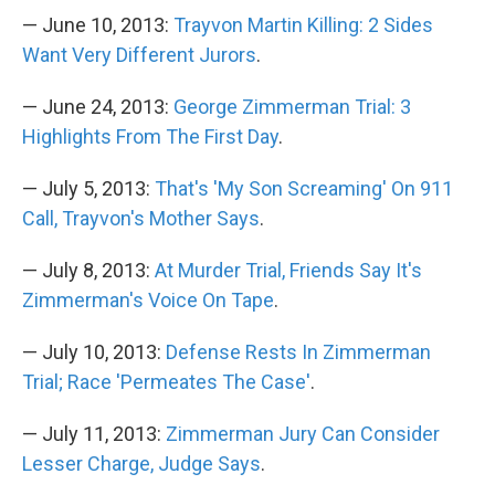
— June 10, 2013:
Trayvon Martin Killing: 2 Sides
Want Very Different Jurors
.
— June 24, 2013:
George Zimmerman Trial: 3
Highlights From The First Day
.
— July 5, 2013:
That's 'My Son Screaming' On 911
Call, Trayvon's Mother Says
.
— July 8, 2013:
At Murder Trial, Friends Say It's
Zimmerman's Voice On Tape
.
— July 10, 2013:
Defense Rests In Zimmerman
Trial; Race 'Permeates The Case'
.
— July 11, 2013:
Zimmerman Jury Can Consider
Lesser Charge, Judge Says
.