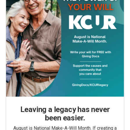
Leaving a legacy has never
been easier.
August is National Make-A-Will Month. If creating a