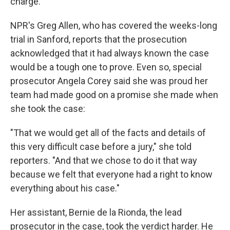
charge.
NPR's Greg Allen, who has covered the weeks-long
trial in Sanford, reports that the prosecution
acknowledged that it had always known the case
would be a tough one to prove. Even so, special
prosecutor Angela Corey said she was proud her
team had made good on a promise she made when
she took the case:
"That we would get all of the facts and details of
this very difficult case before a jury," she told
reporters. "And that we chose to do it that way
because we felt that everyone had a right to know
everything about his case."
Her assistant, Bernie de la Rionda, the lead
prosecutor in the case, took the verdict harder. He