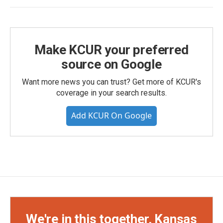
Make KCUR your preferred
source on Google
Want more news you can trust? Get more of KCUR's
coverage in your search results.
Add KCUR On Google
We're in this together, Kansas