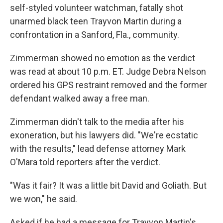
self-styled volunteer watchman, fatally shot
unarmed black teen Trayvon Martin during a
confrontation in a Sanford, Fla., community.
Zimmerman showed no emotion as the verdict
was read at about 10 p.m. ET. Judge Debra Nelson
ordered his GPS restraint removed and the former
defendant walked away a free man.
Zimmerman didn't talk to the media after his
exoneration, but his lawyers did. "We're ecstatic
with the results," lead defense attorney Mark
O'Mara told reporters after the verdict.
"Was it fair? It was a little bit David and Goliath. But
we won," he said.
Asked if he had a message for Trayvon Martin's