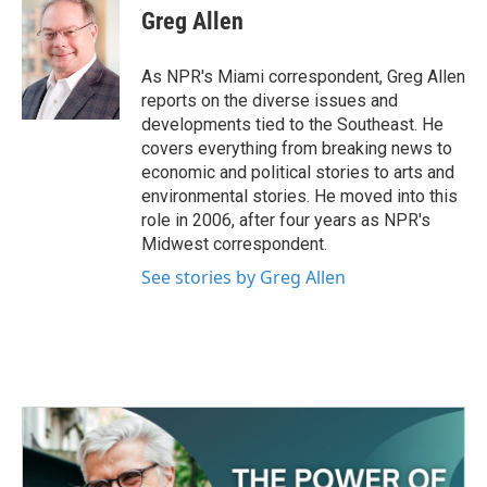
Greg Allen
As NPR's Miami correspondent, Greg Allen
reports on the diverse issues and
developments tied to the Southeast. He
covers everything from breaking news to
economic and political stories to arts and
environmental stories. He moved into this
role in 2006, after four years as NPR's
Midwest correspondent.
See stories by Greg Allen