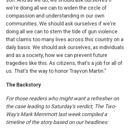
we're doing all we can to widen the circle of
compassion and understanding in our own
communities. We should ask ourselves if we're
doing all we can to stem the tide of gun violence
that claims too many lives across this country on a
daily basis. We should ask ourselves, as individuals
and as a society, how we can prevent future
tragedies like this. As citizens, that's a job for all of
us. That's the way to honor Trayvon Martin."
The Backstory
For those readers who might want a refresher on
the case leading to Saturday's verdict, The Two-
Way's Mark Memmott last week compiled a
timeline of the story based on our headlines: