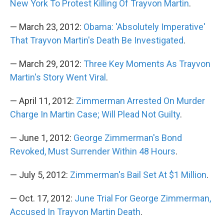
New York To Protest Killing Of Trayvon Martin
.
— March 23, 2012:
Obama: 'Absolutely Imperative'
That Trayvon Martin's Death Be Investigated
.
— March 29, 2012:
Three Key Moments As Trayvon
Martin's Story Went Viral
.
— April 11, 2012:
Zimmerman Arrested On Murder
Charge In Martin Case; Will Plead Not Guilty
.
— June 1, 2012:
George Zimmerman's Bond
Revoked, Must Surrender Within 48 Hours
.
— July 5, 2012:
Zimmerman's Bail Set At $1 Million
.
— Oct. 17, 2012:
June Trial For George Zimmerman,
Accused In Trayvon Martin Death
.