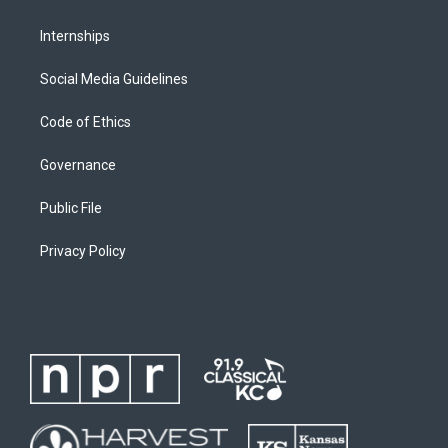
Internships
Social Media Guidelines
Code of Ethics
Governance
Public File
Privacy Policy