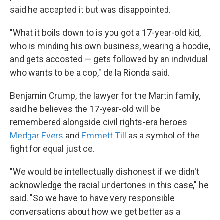
said he accepted it but was disappointed.
"What it boils down to is you got a 17-year-old kid,
who is minding his own business, wearing a hoodie,
and gets accosted — gets followed by an individual
who wants to be a cop," de la Rionda said.
Benjamin Crump, the lawyer for the Martin family,
said he believes the 17-year-old will be
remembered alongside civil rights-era heroes
Medgar Evers
and
Emmett Till
as a symbol of the
fight for equal justice.
"We would be intellectually dishonest if we didn't
acknowledge the racial undertones in this case," he
said. "So we have to have very responsible
conversations about how we get better as a