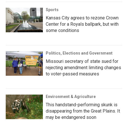
Sports
Kansas City agrees to rezone Crown
Center for a Royals ballpark, but with
some conditions
Politics, Elections and Government
Missouri secretary of state sued for
rejecting amendment limiting changes
to voter-passed measures
Environment & Agriculture
This handstand-performing skunk is
disappearing from the Great Plains. It
may be endangered soon