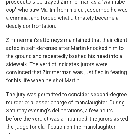
prosecutors portrayed Zimmerman as a "wannabe
cop" who saw Martin from his car, assumed he was
a criminal, and forced what ultimately became a
deadly confrontation.
Zimmerman's attorneys maintained that their client
acted in self-defense after Martin knocked him to
the ground and repeatedly bashed his head into a
sidewalk. The verdict indicates jurors were
convinced that Zimmerman was justified in fearing
for his life when he shot Martin.
The jury was permitted to consider second-degree
murder or a lesser charge of manslaughter. During
Saturday evening's deliberations, a few hours
before the verdict was announced, the jurors asked
the judge for clarification on the manslaughter