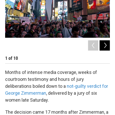
k
n
1
of
10
2
Months of intense media coverage, weeks of
courtroom testimony and hours of jury
deliberations boiled down to a
not-guilty verdict for
George Zimmerman
, delivered by a jury of six
women late Saturday.
The decision came 17 months after Zimmerman, a