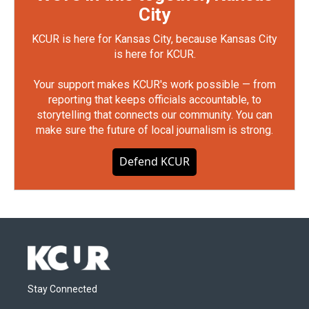
City
KCUR is here for Kansas City, because Kansas City
is here for KCUR.
Your support makes KCUR's work possible — from
reporting that keeps officials accountable, to
storytelling that connects our community. You can
make sure the future of local journalism is strong.
Defend KCUR
Stay Connected