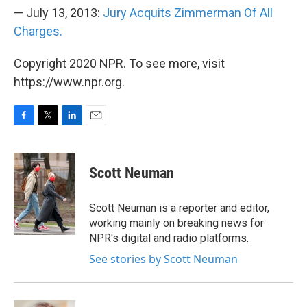
— July 13, 2013:
Jury Acquits Zimmerman Of All
Charges.
Copyright 2020 NPR. To see more, visit
https://www.npr.org.
F
T
L
E
a
w
i
m
c
i
n
a
e
t
k
i
Scott Neuman
b
t
e
l
o
e
d
o
r
I
Scott Neuman is a reporter and editor,
k
n
working mainly on breaking news for
NPR's digital and radio platforms.
See stories by Scott Neuman