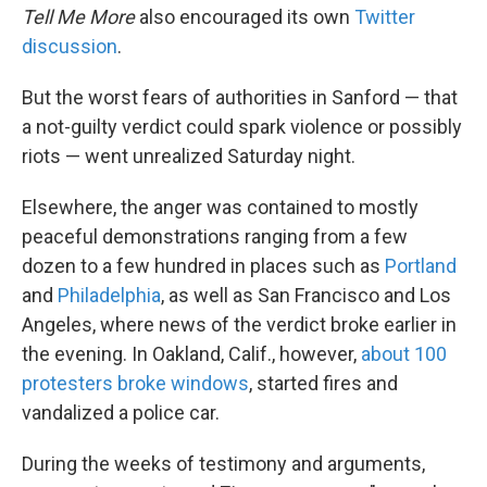
Tell Me More
also encouraged its own
Twitter
discussion
.
But the worst fears of authorities in Sanford — that
a not-guilty verdict could spark violence or possibly
riots — went unrealized Saturday night.
Elsewhere, the anger was contained to mostly
peaceful demonstrations ranging from a few
dozen to a few hundred in places such as
Portland
and
Philadelphia
, as well as San Francisco and Los
Angeles, where news of the verdict broke earlier in
the evening. In Oakland, Calif., however,
about 100
protesters broke windows
, started fires and
vandalized a police car.
During the weeks of testimony and arguments,