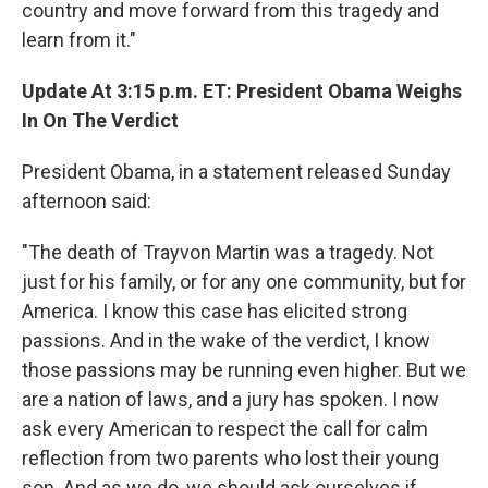
country and move forward from this tragedy and
learn from it."
Update At 3:15 p.m. ET: President Obama Weighs
In On The Verdict
President Obama, in a statement released Sunday
afternoon said:
"The death of Trayvon Martin was a tragedy. Not
just for his family, or for any one community, but for
America. I know this case has elicited strong
passions. And in the wake of the verdict, I know
those passions may be running even higher. But we
are a nation of laws, and a jury has spoken. I now
ask every American to respect the call for calm
reflection from two parents who lost their young
son. And as we do, we should ask ourselves if