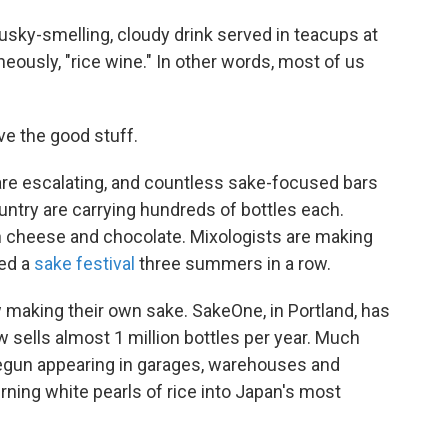
musky-smelling, cloudy drink served in teacups at
eously, "rice wine." In other words, most of us
ove the good stuff.
re escalating, and countless sake-focused bars
untry are carrying hundreds of bottles each.
h cheese and chocolate. Mixologists are making
ted a
sake festival
three summers in a row.
 making their own sake. SakeOne, in Portland, has
sells almost 1 million bottles per year. Much
egun appearing in garages, warehouses and
rning white pearls of rice into Japan's most