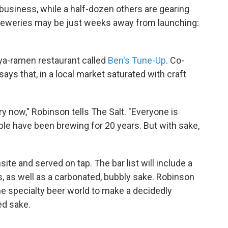
 business, while a half-dozen others are gearing
obreweries may be just weeks away from launching:
kaya-ramen restaurant called
Ben's Tune-Up
. Co-
s that, in a local market saturated with craft
y now," Robinson tells The Salt. "Everyone is
ple have been brewing for 20 years. But with sake,
te and served on tap. The bar list will include a
 as well as a carbonated, bubbly sake. Robinson
the specialty beer world to make a decidedly
ed sake.