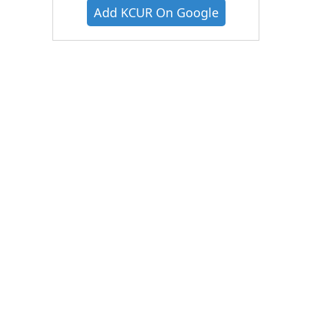
Add KCUR On Google