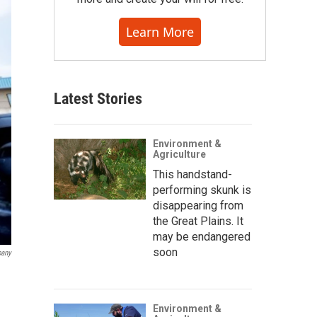
Learn More
Latest Stories
Environment &
Agriculture
This handstand-
performing skunk is
disappearing from
the Great Plains. It
may be endangered
soon
pany
Environment &