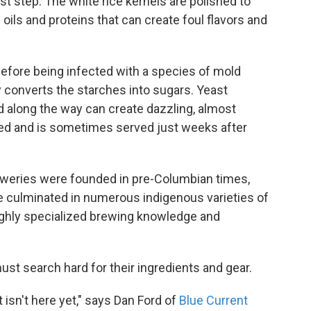
irst step: The white rice kernels are polished to
oils and proteins that can create foul flavors and
efore being infected with a species of mold
ly converts the starches into sugars. Yeast
d along the way can create dazzling, almost
ged and is sometimes served just weeks after
reweries were founded in pre-Columbian times,
ve culminated in numerous indigenous varieties of
ighly specialized brewing knowledge and
ust search hard for their ingredients and gear.
t isn't here yet," says Dan Ford of
Blue Current