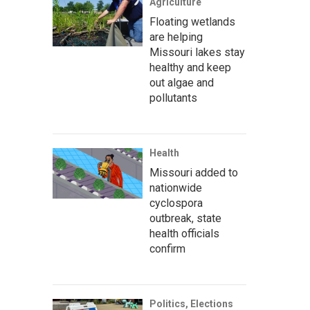
Agriculture
Floating wetlands
are helping
Missouri lakes stay
healthy and keep
out algae and
pollutants
Health
Missouri added to
nationwide
cyclospora
outbreak, state
health officials
confirm
Politics, Elections