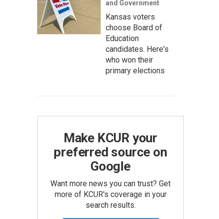
and Government
Kansas voters
choose Board of
Education
candidates. Here's
who won their
primary elections
Make KCUR your
preferred source on
Google
Want more news you can trust? Get
more of KCUR's coverage in your
search results.