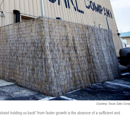
Courtesy Texas Sake Com
raint holding us back" from faster growth is the absence of a sufficient and