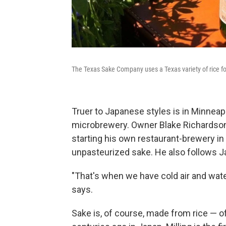
The Texas Sake Company uses a Texas variety of rice f
Truer to Japanese styles is in Minneap
microbrewery. Owner Blake Richardson
starting his own restaurant-brewery i
unpasteurized sake. He also follows Ja
"That's when we have cold air and water
says.
Sake is, of course, made from rice — of