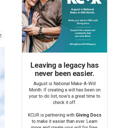
Leaving a legacy has
never been easier.
August is National Make-A-Will
Month. If creating a will has been on
your to-do list, now’s a great time to
check it off.
KCUR is partnering with
Giving Docs
to make it easier than ever. Learn
more and create your will for free.