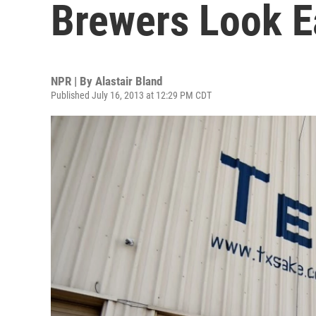
Brewers Look Ea
NPR | By
Alastair Bland
Published July 16, 2013 at 12:29 PM CDT