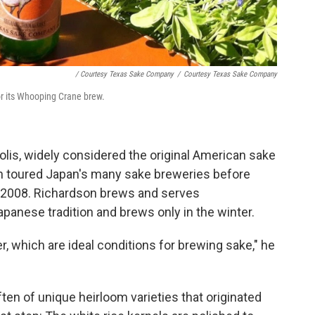
/ Courtesy Texas Sake Company
/
Courtesy Texas Sake Company
or its Whooping Crane brew.
olis, widely considered the original American sake
 toured Japan's many sake breweries before
n 2008. Richardson brews and serves
panese tradition and brews only in the winter.
, which are ideal conditions for brewing sake," he
ten of unique heirloom varieties that originated