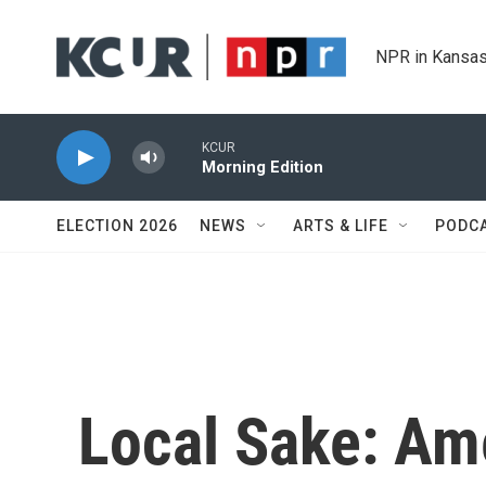
Skip to main content
NPR in Kansas
KCUR
Morning Edition
ELECTION 2026
NEWS
ARTS & LIFE
PODC
Local Sake: Ame