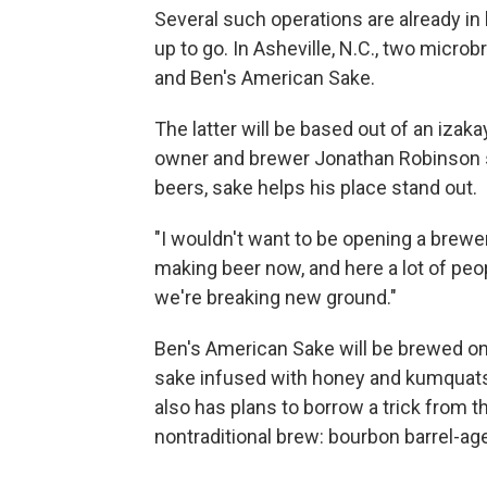
Several such operations are already in
up to go. In Asheville, N.C., two micr
and Ben's American Sake.
The latter will be based out of an iza
owner and brewer Jonathan Robinson say
beers, sake helps his place stand out.
"I wouldn't want to be opening a brewer
making beer now, and here a lot of peo
we're breaking new ground."
Ben's American Sake will be brewed onsi
sake infused with honey and kumquats,
also has plans to borrow a trick from 
nontraditional brew: bourbon barrel-ag