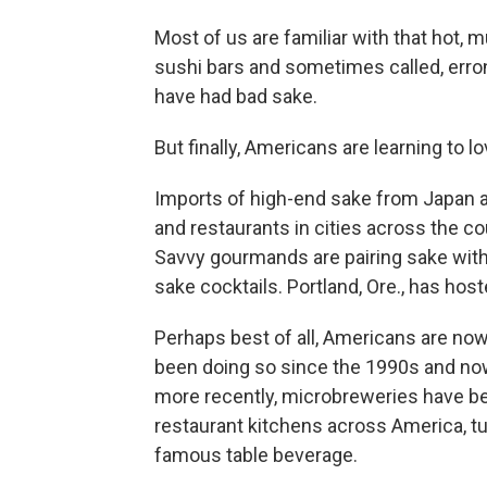
Most of us are familiar with that hot, 
sushi bars and sometimes called, erron
have had bad sake.
But finally, Americans are learning to l
Imports of high-end sake from Japan a
and restaurants in cities across the co
Savvy gourmands are pairing sake wit
sake cocktails. Portland, Ore., has hos
Perhaps best of all, Americans are now
been doing so since the 1990s and now 
more recently, microbreweries have b
restaurant kitchens across America, tu
famous table beverage.