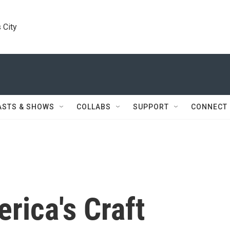
 City
ASTS & SHOWS
COLLABS
SUPPORT
CONNECT
rica's Craft