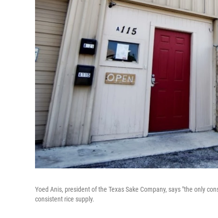
Yoed Anis, president of the Texas Sake Company, says "the only const
consistent rice supply.