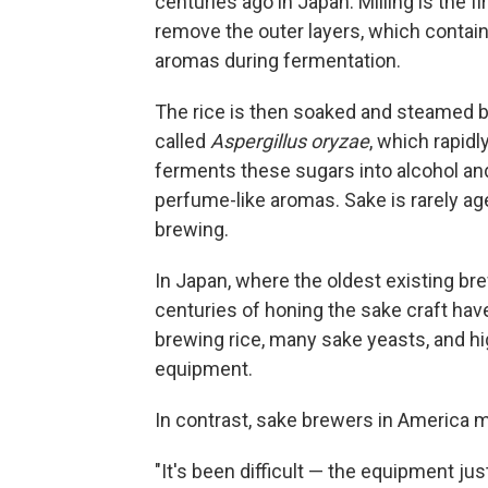
centuries ago in Japan. Milling is the f
remove the outer layers, which contain 
aromas during fermentation.
The rice is then soaked and steamed b
called
Aspergillus oryzae
, which rapid
ferments these sugars into alcohol an
perfume-like aromas. Sake is rarely a
brewing.
In Japan, where the oldest existing b
centuries of honing the sake craft ha
brewing rice, many sake yeasts, and h
equipment.
In contrast, sake brewers in America m
"It's been difficult — the equipment jus