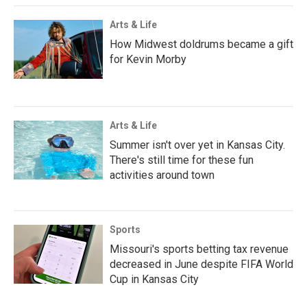
Arts & Life
How Midwest doldrums became a gift
for Kevin Morby
Arts & Life
Summer isn't over yet in Kansas City.
There's still time for these fun
activities around town
Sports
Missouri's sports betting tax revenue
decreased in June despite FIFA World
Cup in Kansas City