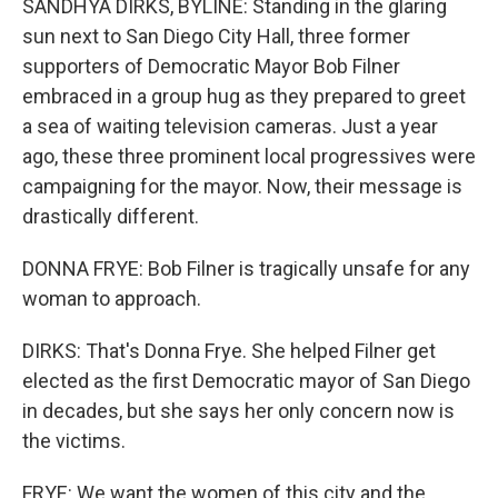
SANDHYA DIRKS, BYLINE: Standing in the glaring
sun next to San Diego City Hall, three former
supporters of Democratic Mayor Bob Filner
embraced in a group hug as they prepared to greet
a sea of waiting television cameras. Just a year
ago, these three prominent local progressives were
campaigning for the mayor. Now, their message is
drastically different.
DONNA FRYE: Bob Filner is tragically unsafe for any
woman to approach.
DIRKS: That's Donna Frye. She helped Filner get
elected as the first Democratic mayor of San Diego
in decades, but she says her only concern now is
the victims.
FRYE: We want the women of this city and the