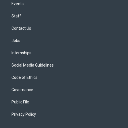
Events
Staff
Contact Us
Jobs
Internships
Social Media Guidelines
Code of Ethics
Governance
Public File
Privacy Policy