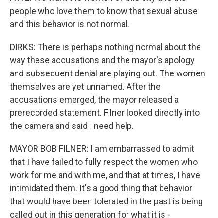
people who love them to know that sexual abuse
and this behavior is not normal.
DIRKS: There is perhaps nothing normal about the
way these accusations and the mayor's apology
and subsequent denial are playing out. The women
themselves are yet unnamed. After the
accusations emerged, the mayor released a
prerecorded statement. Filner looked directly into
the camera and said I need help.
MAYOR BOB FILNER: I am embarrassed to admit
that I have failed to fully respect the women who
work for me and with me, and that at times, I have
intimidated them. It's a good thing that behavior
that would have been tolerated in the past is being
called out in this generation for what it is -