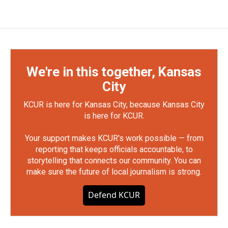
We're in this together, Kansas
City
KCUR is here for Kansas City, because Kansas City
is here for KCUR.
Your support makes KCUR's work possible — from
reporting that keeps officials accountable, to
storytelling that connects our community. You can
make sure the future of local journalism is strong.
Defend KCUR