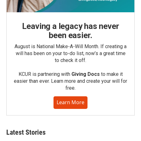
Leaving a legacy has never
been easier.
August is National Make-A-Will Month. If creating a
will has been on your to-do list, now’s a great time
to check it off.
KCUR is partnering with
Giving Docs
to make it
easier than ever. Learn more and create your will for
free.
Learn More
Latest Stories