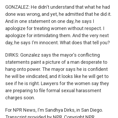
GONZALEZ: He didn't understand that what he had
done was wrong, and yet, he admitted that he did it.
And in one statement on one day, he says I
apologize for treating women without respect. I
apologize for intimidating them. And the very next
day, he says I'm innocent. What does that tell you?
DIRKS: Gonzalez says the mayor's conflicting
statements paint a picture of a man desperate to
hang onto power. The mayor says he is confident
he will be vindicated, and it looks like he will get to
see if he is right. Lawyers for the women say they
are preparing to file formal sexual harassment
charges soon.
For NPR News, I'm Sandhya Dirks, in San Diego.
Transcript provided by NPR, Copyright NPR.