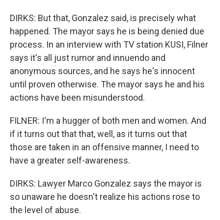
DIRKS: But that, Gonzalez said, is precisely what
happened. The mayor says he is being denied due
process. In an interview with TV station KUSI, Filner
says it's all just rumor and innuendo and
anonymous sources, and he says he's innocent
until proven otherwise. The mayor says he and his
actions have been misunderstood.
FILNER: I'm a hugger of both men and women. And
if it turns out that that, well, as it turns out that
those are taken in an offensive manner, I need to
have a greater self-awareness.
DIRKS: Lawyer Marco Gonzalez says the mayor is
so unaware he doesn't realize his actions rose to
the level of abuse.