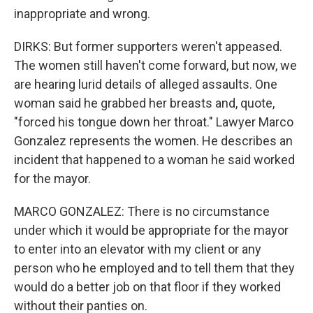
inappropriate and wrong.
DIRKS: But former supporters weren't appeased.
The women still haven't come forward, but now, we
are hearing lurid details of alleged assaults. One
woman said he grabbed her breasts and, quote,
"forced his tongue down her throat." Lawyer Marco
Gonzalez represents the women. He describes an
incident that happened to a woman he said worked
for the mayor.
MARCO GONZALEZ: There is no circumstance
under which it would be appropriate for the mayor
to enter into an elevator with my client or any
person who he employed and to tell them that they
would do a better job on that floor if they worked
without their panties on.