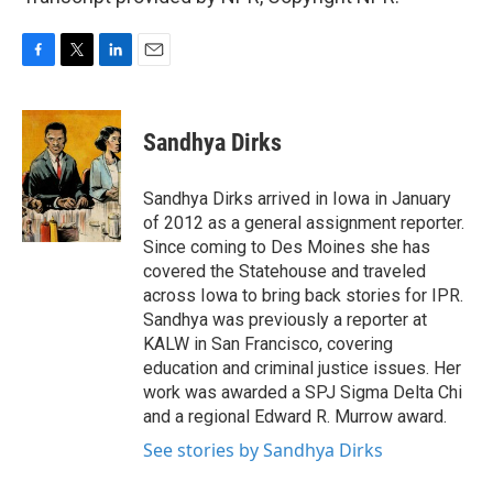
F
T
L
E
a
w
i
m
c
i
n
a
e
t
k
i
Sandhya Dirks
b
t
e
l
o
e
d
o
r
I
Sandhya Dirks arrived in Iowa in January
k
n
of 2012 as a general assignment reporter.
Since coming to Des Moines she has
covered the Statehouse and traveled
across Iowa to bring back stories for IPR.
Sandhya was previously a reporter at
KALW in San Francisco, covering
education and criminal justice issues. Her
work was awarded a SPJ Sigma Delta Chi
and a regional Edward R. Murrow award.
See stories by Sandhya Dirks