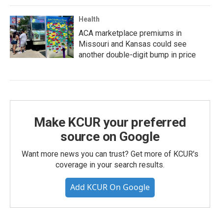
Health
ACA marketplace premiums in
Missouri and Kansas could see
another double-digit bump in price
Make KCUR your preferred
source on Google
Want more news you can trust? Get more of KCUR's
coverage in your search results.
Add KCUR On Google