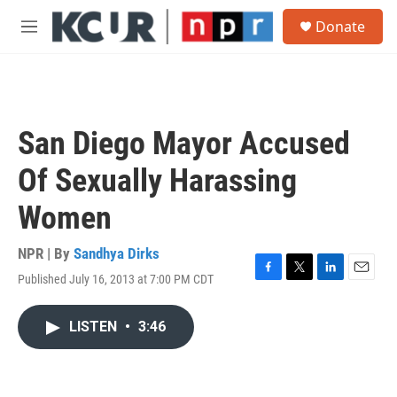
Skip to main content
S
Donate
e
M
a
e
r
n
c
u
h
u
San Diego Mayor Accused
e
r
Of Sexually Harassing
y
Women
NPR | By
Sandhya Dirks
Published July 16, 2013 at 7:00 PM CDT
F
T
L
E
a
w
i
m
c
i
n
a
LISTEN
•
3:46
e
t
k
i
b
t
e
l
o
e
d
o
r
I