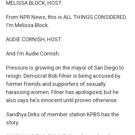
k
n
MELISSA BLOCK, HOST:
From NPR News, this is ALL THINGS CONSIDERED.
I'm Melissa Block.
AUDIE CORNISH, HOST:
And I'm Audie Cornish.
Pressure is growing on the mayor of San Diego to
resign. Democrat Bob Filner is being accused by
former friends and supporters of sexually
harassing women. Filner has apologized, but he
also says he's innocent until proven otherwise.
Sandhya Dirks of member station KPBS has the
story.