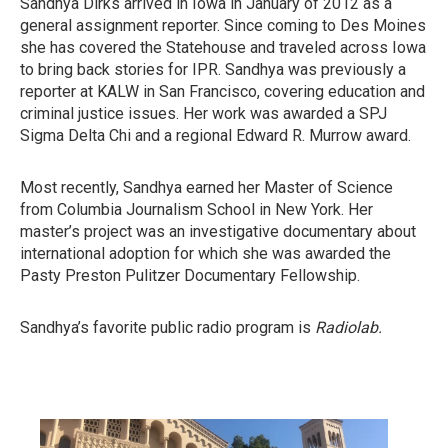
Sandhya Dirks arrived in Iowa in January of 2012 as a
general assignment reporter. Since coming to Des Moines
she has covered the Statehouse and traveled across Iowa
to bring back stories for IPR. Sandhya was previously a
reporter at KALW in San Francisco, covering education and
criminal justice issues. Her work was awarded a SPJ
Sigma Delta Chi and a regional Edward R. Murrow award.
Most recently, Sandhya earned her Master of Science
from Columbia Journalism School in New York. Her
master’s project was an investigative documentary about
international adoption for which she was awarded the
Pasty Preston Pulitzer Documentary Fellowship.
Sandhya’s favorite public radio program is
Radiolab.