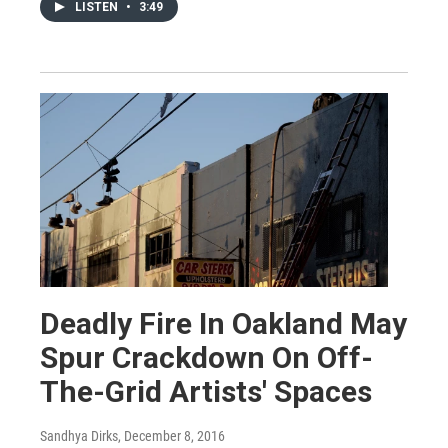
LISTEN
•
3:49
Deadly Fire In Oakland May
Spur Crackdown On Off-
The-Grid Artists' Spaces
Sandhya Dirks
, December 8, 2016