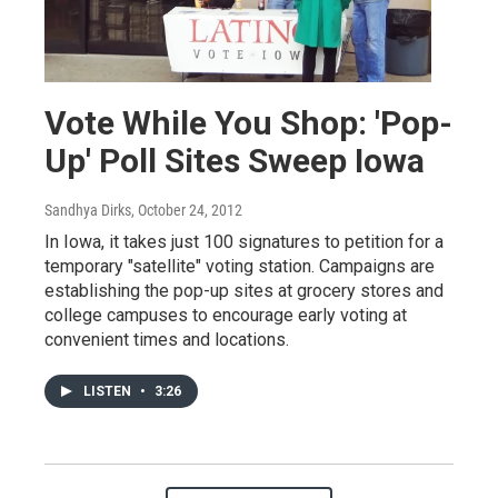
Vote While You Shop: 'Pop-
Up' Poll Sites Sweep Iowa
Sandhya Dirks
, October 24, 2012
In Iowa, it takes just 100 signatures to petition for a
temporary "satellite" voting station. Campaigns are
establishing the pop-up sites at grocery stores and
college campuses to encourage early voting at
convenient times and locations.
LISTEN
•
3:26