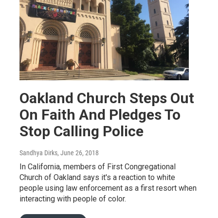
Oakland Church Steps Out
On Faith And Pledges To
Stop Calling Police
Sandhya Dirks
, June 26, 2018
In California, members of First Congregational
Church of Oakland says it's a reaction to white
people using law enforcement as a first resort when
interacting with people of color.