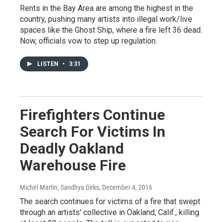
Rents in the Bay Area are among the highest in the
country, pushing many artists into illegal work/live
spaces like the Ghost Ship, where a fire left 36 dead.
Now, officials vow to step up regulation.
LISTEN
•
3:31
Firefighters Continue
Search For Victims In
Deadly Oakland
Warehouse Fire
Michel Martin, Sandhya Dirks
, December 4, 2016
The search continues for victims of a fire that swept
through an artists' collective in Oakland, Calif., killing