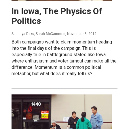
In Iowa, The Physics Of
Politics
Sandhya Dirks, Sarah McCammon
, November 3, 2012
Both campaigns want to claim momentum heading
into the final days of the campaign. This is
especially true in battleground states like Iowa,
where enthusiasm and voter turnout can make all the
difference. Momentum is a common political
metaphor, but what does it really tell us?