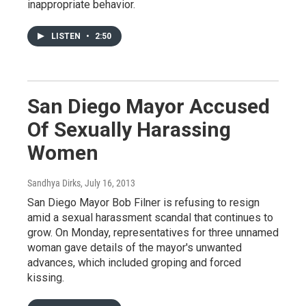
inappropriate behavior.
LISTEN
•
2:50
San Diego Mayor Accused
Of Sexually Harassing
Women
Sandhya Dirks
, July 16, 2013
San Diego Mayor Bob Filner is refusing to resign
amid a sexual harassment scandal that continues to
grow. On Monday, representatives for three unnamed
woman gave details of the mayor's unwanted
advances, which included groping and forced
kissing.