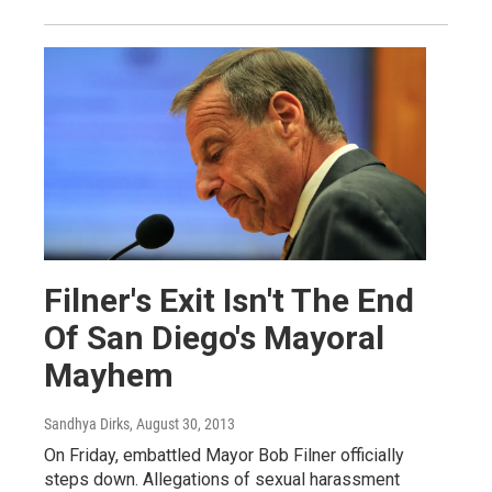
Filner's Exit Isn't The End
Of San Diego's Mayoral
Mayhem
Sandhya Dirks
, August 30, 2013
On Friday, embattled Mayor Bob Filner officially
steps down. Allegations of sexual harassment