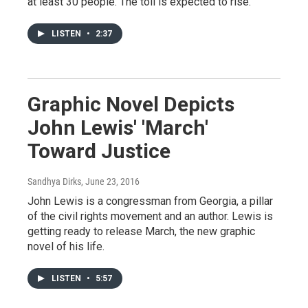
at least 30 people. The toll is expected to rise.
LISTEN
•
2:37
Graphic Novel Depicts
John Lewis' 'March'
Toward Justice
Sandhya Dirks
, June 23, 2016
John Lewis is a congressman from Georgia, a pillar
of the civil rights movement and an author. Lewis is
getting ready to release March, the new graphic
novel of his life.
LISTEN
•
5:57