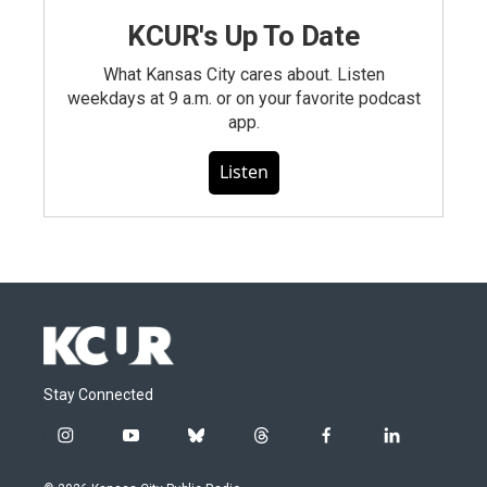
KCUR's Up To Date
What Kansas City cares about. Listen
weekdays at 9 a.m. or on your favorite podcast
app.
Listen
Stay Connected
i
y
b
t
f
l
n
o
l
h
a
i
s
u
u
r
c
n