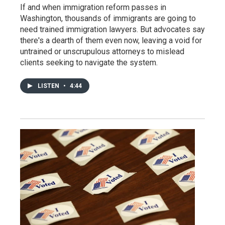
If and when immigration reform passes in
Washington, thousands of immigrants are going to
need trained immigration lawyers. But advocates say
there's a dearth of them even now, leaving a void for
untrained or unscrupulous attorneys to mislead
clients seeking to navigate the system.
LISTEN
•
4:44