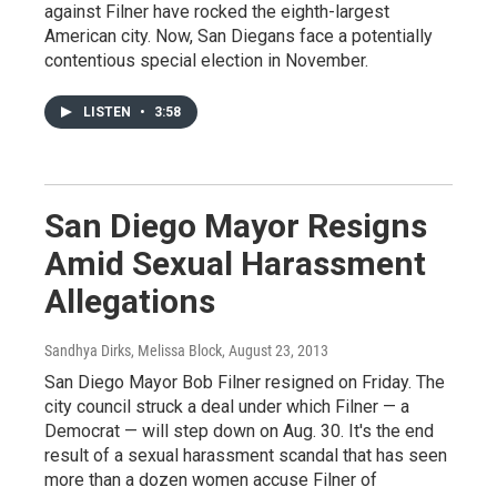
against Filner have rocked the eighth-largest
American city. Now, San Diegans face a potentially
contentious special election in November.
LISTEN
•
3:58
San Diego Mayor Resigns
Amid Sexual Harassment
Allegations
Sandhya Dirks, Melissa Block
, August 23, 2013
San Diego Mayor Bob Filner resigned on Friday. The
city council struck a deal under which Filner — a
Democrat — will step down on Aug. 30. It's the end
result of a sexual harassment scandal that has seen
more than a dozen women accuse Filner of