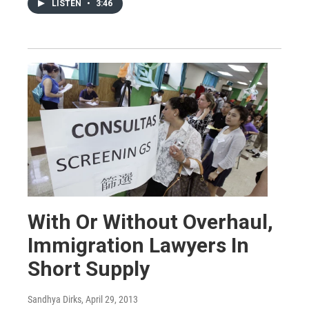
LISTEN
•
3:46
With Or Without Overhaul,
Immigration Lawyers In
Short Supply
Sandhya Dirks
, April 29, 2013