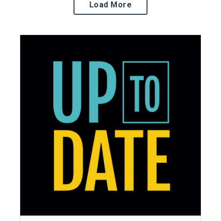
Load More