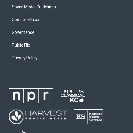
Social Media Guidelines
Code of Ethics
Governance
Public File
Privacy Policy