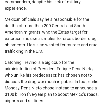
commanders, despite his lack of military
experience.
Mexican officials say he's responsible for the
deaths of more than 200 Central and South
American migrants, who the Zetas target for
extortion and use as mules for cross border drug
shipments. He's also wanted for murder and drug
trafficking in the U.S.
Catching Trevino is a big coup for the
administration of President Enrique Pena Nieto,
who unlike his predecessor, has chosen not to
discuss the drug war much in public. In fact, earlier
Monday, Pena Nieto chose instead to announce a
$100 billion five-year plan to boost Mexico's roads,
airports and rail lines.