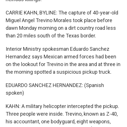
CARRIE KAHN, BYLINE: The capture of 40-year-old
Miguel Angel Trevino Morales took place before
dawn Monday morning on a dirt country road less
than 20 miles south of the Texas border.
Interior Ministry spokesman Eduardo Sanchez
Hernandez says Mexican armed forces had been
on the lookout for Trevino in the area and at three in
the morning spotted a suspicious pickup truck.
EDUARDO SANCHEZ HERNANDEZ: (Spanish
spoken)
KAHN: A military helicopter intercepted the pickup.
Three people were inside. Trevino, known as Z-40,
his accountant, one bodyguard, eight weapons,