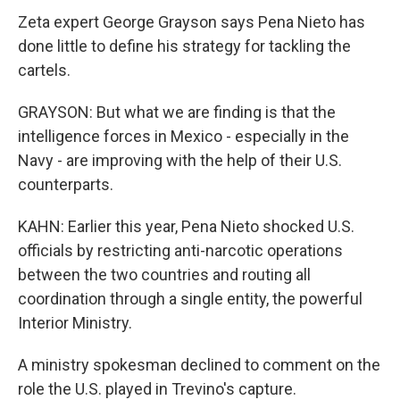
Zeta expert George Grayson says Pena Nieto has
done little to define his strategy for tackling the
cartels.
GRAYSON: But what we are finding is that the
intelligence forces in Mexico - especially in the
Navy - are improving with the help of their U.S.
counterparts.
KAHN: Earlier this year, Pena Nieto shocked U.S.
officials by restricting anti-narcotic operations
between the two countries and routing all
coordination through a single entity, the powerful
Interior Ministry.
A ministry spokesman declined to comment on the
role the U.S. played in Trevino's capture.