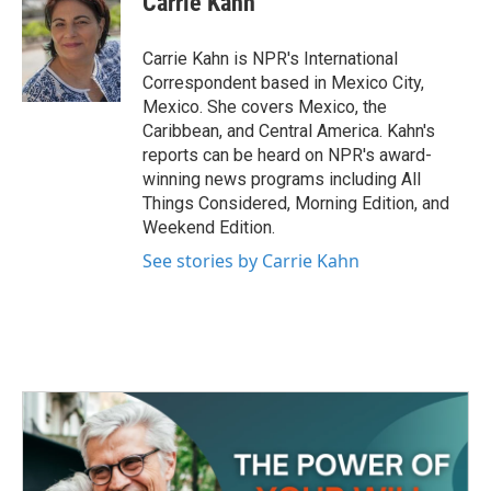
Carrie Kahn
b
t
e
l
o
e
d
o
r
I
Carrie Kahn is NPR's International
k
n
Correspondent based in Mexico City,
Mexico. She covers Mexico, the
Caribbean, and Central America. Kahn's
reports can be heard on NPR's award-
winning news programs including All
Things Considered, Morning Edition, and
Weekend Edition.
See stories by Carrie Kahn