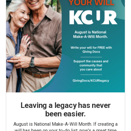
Leaving a legacy has never
been easier.
August is National Make-A-Will Month. If creating a
will has been on your to-do list, now’s a great time