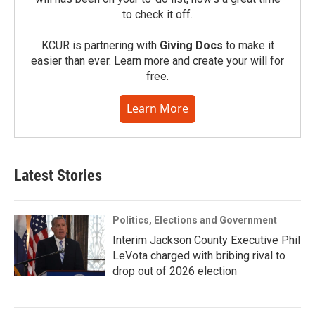
to check it off.
KCUR is partnering with
Giving Docs
to make it
easier than ever. Learn more and create your will for
free.
Learn More
Latest Stories
Politics, Elections and Government
Interim Jackson County Executive Phil
LeVota charged with bribing rival to
drop out of 2026 election