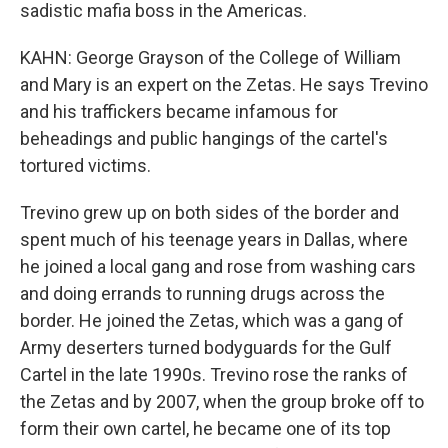
sadistic mafia boss in the Americas.
KAHN: George Grayson of the College of William
and Mary is an expert on the Zetas. He says Trevino
and his traffickers became infamous for
beheadings and public hangings of the cartel's
tortured victims.
Trevino grew up on both sides of the border and
spent much of his teenage years in Dallas, where
he joined a local gang and rose from washing cars
and doing errands to running drugs across the
border. He joined the Zetas, which was a gang of
Army deserters turned bodyguards for the Gulf
Cartel in the late 1990s. Trevino rose the ranks of
the Zetas and by 2007, when the group broke off to
form their own cartel, he became one of its top