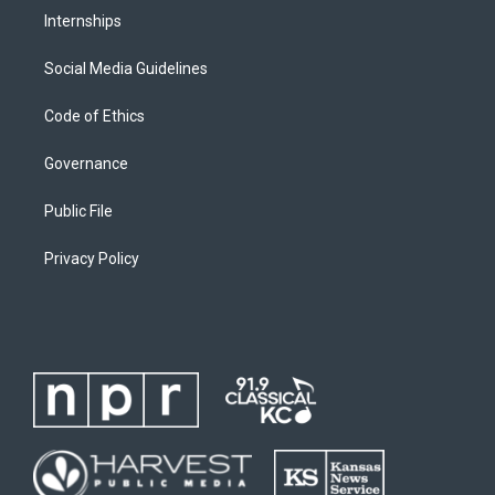
Internships
Social Media Guidelines
Code of Ethics
Governance
Public File
Privacy Policy