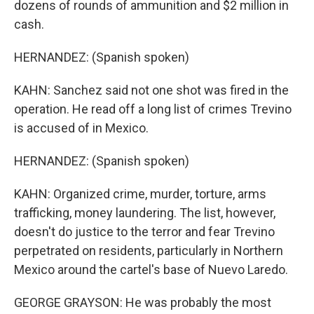
dozens of rounds of ammunition and $2 million in
cash.
HERNANDEZ: (Spanish spoken)
KAHN: Sanchez said not one shot was fired in the
operation. He read off a long list of crimes Trevino
is accused of in Mexico.
HERNANDEZ: (Spanish spoken)
KAHN: Organized crime, murder, torture, arms
trafficking, money laundering. The list, however,
doesn't do justice to the terror and fear Trevino
perpetrated on residents, particularly in Northern
Mexico around the cartel's base of Nuevo Laredo.
GEORGE GRAYSON: He was probably the most