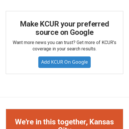
Make KCUR your preferred
source on Google
Want more news you can trust? Get more of KCUR's
coverage in your search results.
Add KCUR On Google
We're in this together, Kansas