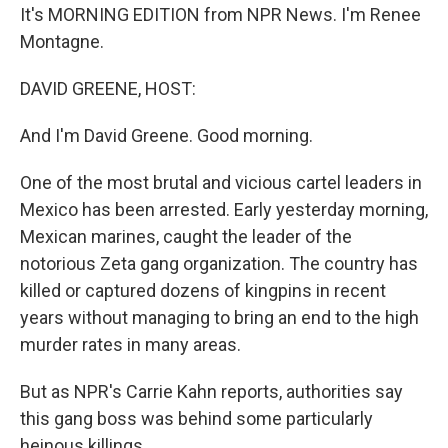
It's MORNING EDITION from NPR News. I'm Renee
Montagne.
DAVID GREENE, HOST:
And I'm David Greene. Good morning.
One of the most brutal and vicious cartel leaders in
Mexico has been arrested. Early yesterday morning,
Mexican marines, caught the leader of the
notorious Zeta gang organization. The country has
killed or captured dozens of kingpins in recent
years without managing to bring an end to the high
murder rates in many areas.
But as NPR's Carrie Kahn reports, authorities say
this gang boss was behind some particularly
heinous killings.