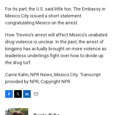
For its part, the U.S. said little too. The Embassy in
Mexico City issued a short statement
congratulating Mexico on the arrest.
How Trevino's arrest will affect Mexico's unabated
drug violence is unclear. In the past, the arrest of
kingpins has actually brought on more violence as
leaderless underlings fight over how to divide up
the drug turf.
Carrie Kahn, NPR News, Mexico City. Transcript
provided by NPR, Copyright NPR.
F
T
L
E
a
w
i
m
c
i
n
a
e
t
k
i