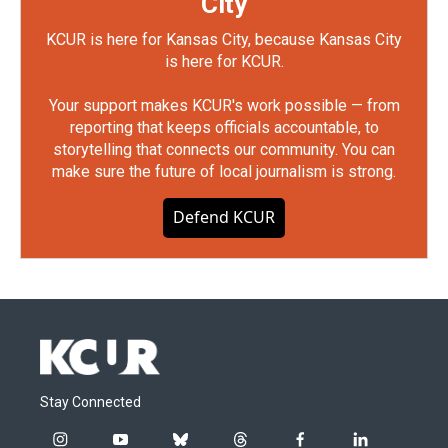
City
KCUR is here for Kansas City, because Kansas City
is here for KCUR.
Your support makes KCUR's work possible — from
reporting that keeps officials accountable, to
storytelling that connects our community. You can
make sure the future of local journalism is strong.
Defend KCUR
Stay Connected
i
y
b
t
f
l