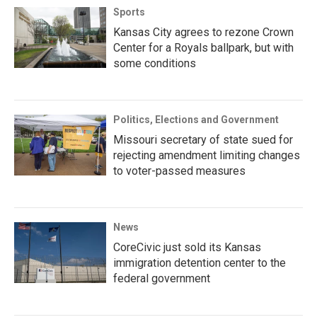
Sports
Kansas City agrees to rezone Crown
Center for a Royals ballpark, but with
some conditions
Politics, Elections and Government
Missouri secretary of state sued for
rejecting amendment limiting changes
to voter-passed measures
News
CoreCivic just sold its Kansas
immigration detention center to the
federal government