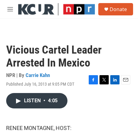
Skip to main content
S
Donate
e
M
a
e
r
n
c
u
h
u
Vicious Cartel Leader
e
r
Arrested In Mexico
y
NPR | By
Carrie Kahn
Published July 16, 2013 at 9:05 PM CDT
F
T
L
E
a
w
i
m
c
i
n
a
LISTEN
•
4:05
e
t
k
i
b
t
e
l
o
e
d
o
r
I
k
n
RENEE MONTAGNE, HOST: