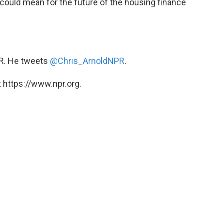
could mean for the future of the housing finance
PR. He tweets
@Chris_ArnoldNPR
.
 https://www.npr.org.