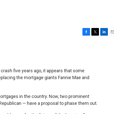
F
T
L
E
a
w
i
m
c
i
n
a
e
t
k
i
b
t
e
l
o
e
d
o
r
I
g crash five years ago, it appears that some
k
n
eplacing the mortgage giants Fannie Mae and
ortgages in the country. Now, two prominent
Republican — have a proposal to phase them out.