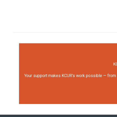
KC
Your support makes KCUR's work possible — from rep