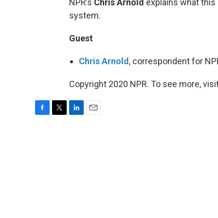
NPR’s
Chris Arnold
explains what this 
system.
Guest
Chris Arnold
, correspondent for N
Copyright 2020 NPR. To see more, visit
F
T
L
E
a
w
i
m
c
i
n
a
e
t
k
i
b
t
e
l
o
e
d
o
r
I
k
n