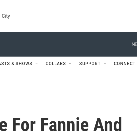
 City
NE
ASTS & SHOWS
COLLABS
SUPPORT
CONNECT
e For Fannie And