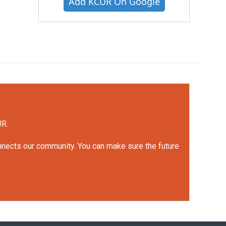
Add KCUR On Google
UR.
onnects our community. You can make sure the future