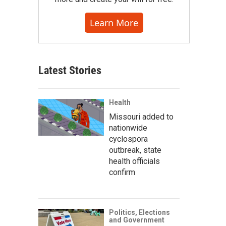
Learn More
Latest Stories
Health
Missouri added to
nationwide
cyclospora
outbreak, state
health officials
confirm
Politics, Elections
and Government