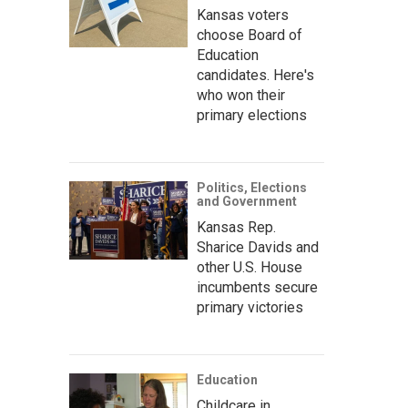
Kansas voters
choose Board of
Education
candidates. Here's
who won their
primary elections
Politics, Elections
and Government
Kansas Rep.
Sharice Davids and
other U.S. House
incumbents secure
primary victories
Education
Childcare in