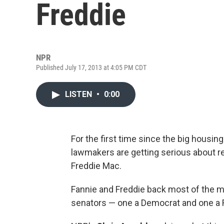
Freddie
NPR
Published July 17, 2013 at 4:05 PM CDT
LISTEN
•
0:00
For the first time since the big housin
lawmakers are getting serious about r
Freddie Mac.
Fannie and Freddie back most of the m
senators — one a Democrat and one a 