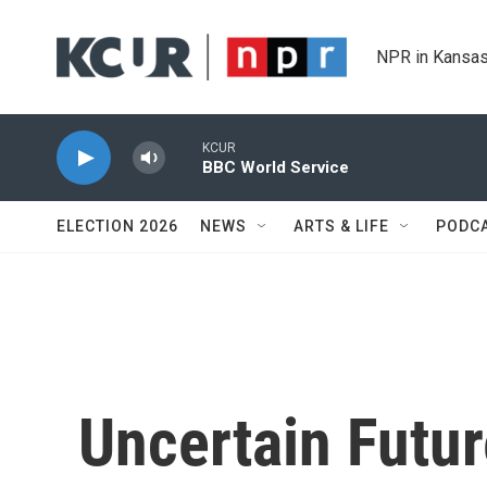
Skip to main content
NPR in Kansas
KCUR
BBC World Service
ELECTION 2026
NEWS
ARTS & LIFE
PODC
Uncertain Futur