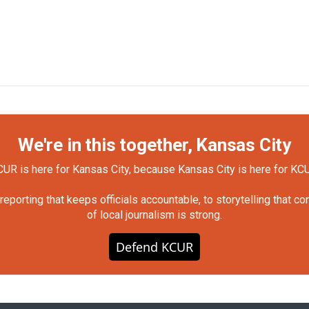
We're in this together, Kansas City
UR is here for Kansas City, because Kansas City is here for KC
orting that keeps officials accountable, to storytelling that c
of local journalism is strong.
Defend KCUR