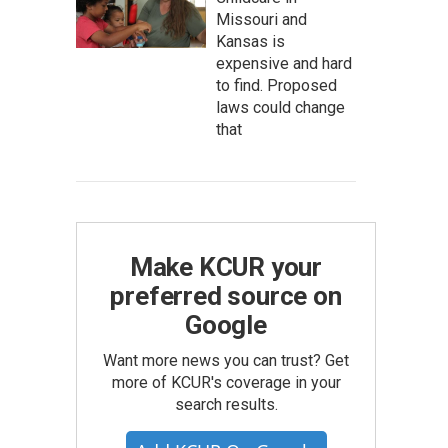
Missouri and
Kansas is
expensive and hard
to find. Proposed
laws could change
that
Make KCUR your
preferred source on
Google
Want more news you can trust? Get
more of KCUR's coverage in your
search results.