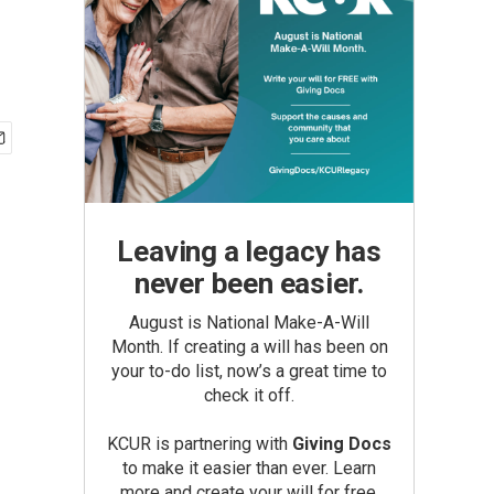
Leaving a legacy has
never been easier.
August is National Make-A-Will
Month. If creating a will has been on
your to-do list, now’s a great time to
check it off.
KCUR is partnering with
Giving Docs
to make it easier than ever. Learn
more and create your will for free.