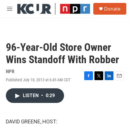
Skip to main content
S
Donate
e
M
a
e
r
n
c
u
h
u
96-Year-Old Store Owner
e
r
Wins Standoff With Robber
y
NPR
Published July 18, 2013 at 6:45 AM CDT
F
T
L
E
a
w
i
m
c
i
n
a
LISTEN
•
0:29
e
t
k
i
b
t
e
l
o
e
d
o
r
I
k
n
DAVID GREENE, HOST: