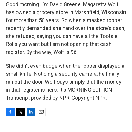
Good morning. I'm David Greene. Magaretta Wolf
has owned a grocery store in Marshfield, Wisconsin
for more than 50 years. So when a masked robber
recently demanded she hand over the store's cash,
she refused, saying you can have all the Tootsie
Rolls you want but I am not opening that cash
register. By the way, Wolf is 96.
She didn't even budge when the robber displayed a
small knife. Noticing a security camera, he finally
ran out the door. Wolf says simply that the money
in that register is hers. It's MORNING EDITION.
Transcript provided by NPR, Copyright NPR.
F
T
L
E
a
w
i
m
c
i
n
a