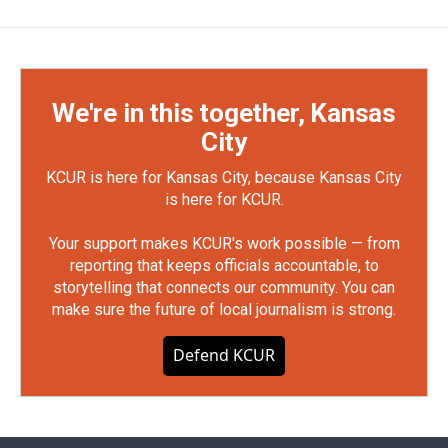
We're in this together, Kansas
City
KCUR is here for Kansas City, because Kansas City
is here for KCUR.
Your support makes KCUR's work possible — from
reporting that keeps officials accountable, to
storytelling that connects our community. You can
make sure the future of local journalism is strong.
Defend KCUR