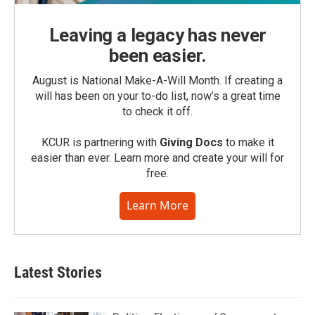
Leaving a legacy has never
been easier.
August is National Make-A-Will Month. If creating a
will has been on your to-do list, now’s a great time
to check it off.
KCUR is partnering with
Giving Docs
to make it
easier than ever. Learn more and create your will for
free.
Learn More
Latest Stories