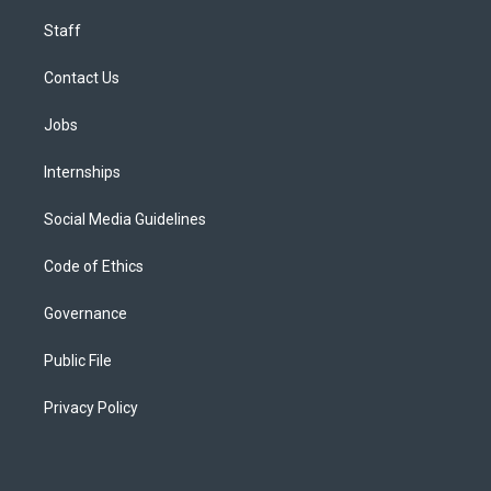
Staff
Contact Us
Jobs
Internships
Social Media Guidelines
Code of Ethics
Governance
Public File
Privacy Policy