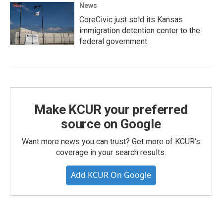
News
CoreCivic just sold its Kansas
immigration detention center to the
federal government
Make KCUR your preferred
source on Google
Want more news you can trust? Get more of KCUR's
coverage in your search results.
Add KCUR On Google