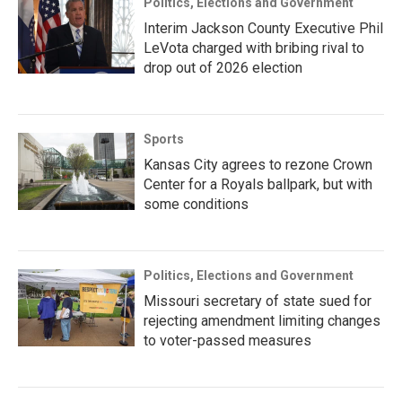
Politics, Elections and Government
Interim Jackson County Executive Phil
LeVota charged with bribing rival to
drop out of 2026 election
Sports
Kansas City agrees to rezone Crown
Center for a Royals ballpark, but with
some conditions
Politics, Elections and Government
Missouri secretary of state sued for
rejecting amendment limiting changes
to voter-passed measures