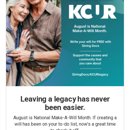
Leaving a legacy has never
been easier.
August is National Make-A-Will Month. If creating a
will has been on your to-do list, now’s a great time