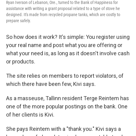
Ryan Iverson of Lebanon, Ore., turned to the Bank of Happiness for
assistance with writing a grant proposal related to a type of stove he
designed. It's made from recycled propane tanks, which are costly to
prepare safely.
So how does it work? It's simple: You register using
your real name and post what you are offering or
what your need is, as long as it doesn't involve cash
or products.
The site relies on members to report violators, of
which there have been few, Kivi says.
As a masseuse, Tallinn resident Terge Reintem has
one of the more popular postings on the bank. One
of her clients is Kivi.
She pays Reintem with a "thank you." Kivi says a