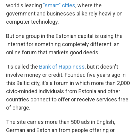
world's leading
"smart" cities
, where the
government and businesses alike rely heavily on
computer technology.
But one group in the Estonian capital is using the
Internet for something completely different: an
online forum that markets good deeds.
It's called the
Bank of Happiness
, but it doesn't
involve money or credit. Founded five years ago in
this Baltic city, it's a forum in which more than 2,000
civic-minded individuals from Estonia and other
countries connect to offer or receive services free
of charge.
The site carries more than 500 ads in English,
German and Estonian from people offering or