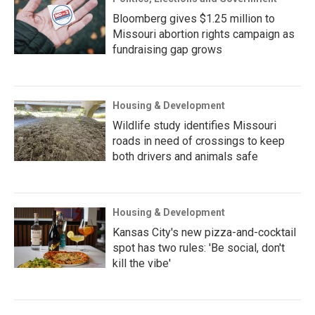
Bloomberg gives $1.25 million to
Missouri abortion rights campaign as
fundraising gap grows
Housing & Development
Wildlife study identifies Missouri
roads in need of crossings to keep
both drivers and animals safe
Housing & Development
Kansas City's new pizza-and-cocktail
spot has two rules: 'Be social, don't
kill the vibe'