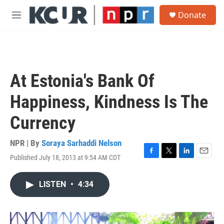
Skip to main content
S
Donate
e
M
a
e
r
n
c
u
h
u
At Estonia's Bank Of
e
r
Happiness, Kindness Is The
y
Currency
NPR | By
Soraya Sarhaddi Nelson
Published July 18, 2013 at 9:54 AM CDT
F
T
L
E
a
w
i
m
c
i
n
a
LISTEN
•
4:34
e
t
k
i
b
t
e
l
o
e
d
o
r
I