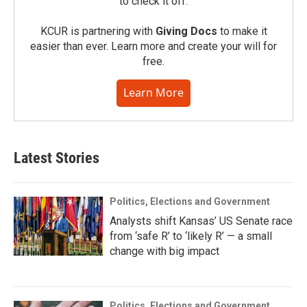
to check it off.
KCUR is partnering with
Giving Docs
to make it
easier than ever. Learn more and create your will for
free.
Learn More
Latest Stories
Politics, Elections and Government
Analysts shift Kansas’ US Senate race
from ‘safe R’ to ‘likely R’ — a small
change with big impact
Politics, Elections and Government