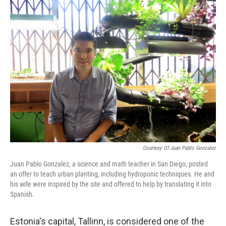
k
n
Courtesy Of Juan Pablo Gonzalez
Juan Pablo Gonzalez, a science and math teacher in San Diego, posted
an offer to teach urban planting, including hydroponic techniques. He and
his wife were inspired by the site and offered to help by translating it into
Spanish.
Estonia's capital, Tallinn, is considered one of the