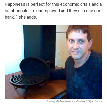
Happiness is perfect for this economic crisis and a
lot of people are unemployed and they can use our
bank,' " she adds.
/ Courtesy Of Ryan Iverson
/
Courtesy Of Ryan Iverson