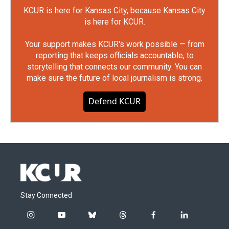
KCUR is here for Kansas City, because Kansas City
is here for KCUR.
Your support makes KCUR's work possible — from
reporting that keeps officials accountable, to
storytelling that connects our community. You can
make sure the future of local journalism is strong.
Defend KCUR
Stay Connected
i
y
b
t
f
l
n
o
l
h
a
i