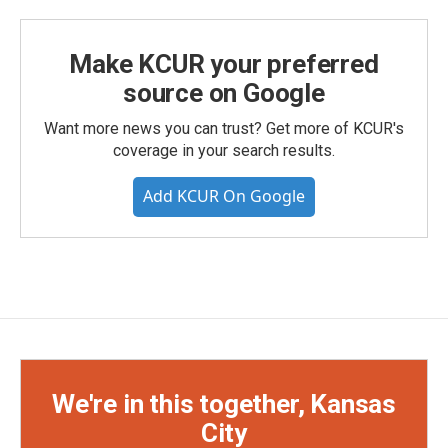
Make KCUR your preferred
source on Google
Want more news you can trust? Get more of KCUR's
coverage in your search results.
Add KCUR On Google
We're in this together, Kansas
City