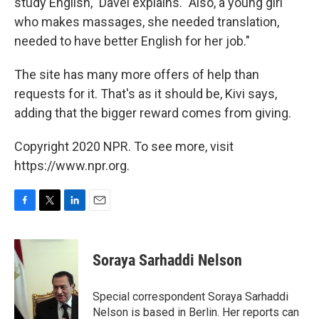
study English," Davel explains. "Also, a young girl
who makes massages, she needed translation,
needed to have better English for her job."
The site has many more offers of help than
requests for it. That's as it should be, Kivi says,
adding that the bigger reward comes from giving.
Copyright 2020 NPR. To see more, visit
https://www.npr.org.
F
T
L
E
a
w
i
m
c
i
n
a
e
t
k
i
Soraya Sarhaddi Nelson
b
t
e
l
o
e
d
o
r
I
Special correspondent Soraya Sarhaddi
k
n
Nelson is based in Berlin. Her reports can