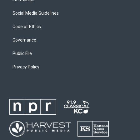
Social Media Guidelines
Code of Ethics
Governance
Public File
Privacy Policy