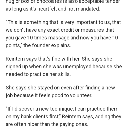
hug or box of chocolates is also acceptable tender
as long as it's heartfelt and not mandated.
"This is something that is very important to us, that
we don't have any exact credit or measures that
you gave 10 times massage and now you have 10
points," the founder explains.
Reintem says that's fine with her. She says she
signed up when she was unemployed because she
needed to practice her skills.
She says she stayed on even after finding a new
job because it feels good to volunteer.
"If I discover a new technique, I can practice them
on my bank clients first," Reintem says, adding they
are often nicer than the paying ones.