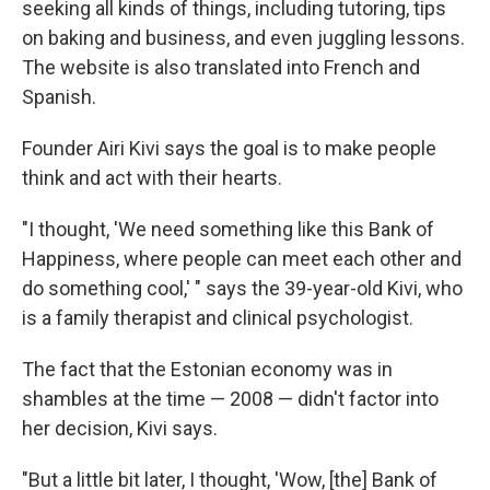
seeking all kinds of things, including tutoring, tips
on baking and business, and even juggling lessons.
The website is also translated into French and
Spanish.
Founder Airi Kivi says the goal is to make people
think and act with their hearts.
"I thought, 'We need something like this Bank of
Happiness, where people can meet each other and
do something cool,' " says the 39-year-old Kivi, who
is a family therapist and clinical psychologist.
The fact that the Estonian economy was in
shambles at the time — 2008 — didn't factor into
her decision, Kivi says.
"But a little bit later, I thought, 'Wow, [the] Bank of