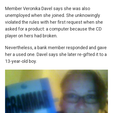
Member Veronika Davel says she was also
unemployed when she joined. She unknowingly
violated the rules with her first request when she
asked for a product: a computer because the CD
player on hers had broken.
Nevertheless, a bank member responded and gave
her a used one. Davel says she later re-gifted it to a
13-year-old boy.