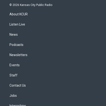
s
u
u
r
c
n
© 2026 Kansas City Public Radio
t
t
e
e
e
k
a
u
s
a
b
e
About KCUR
g
b
k
d
o
d
r
e
y
s
o
i
a
k
n
Listen Live
m
News
Podcasts
Newsletters
Events
Staff
Contact Us
Jobs
Internships