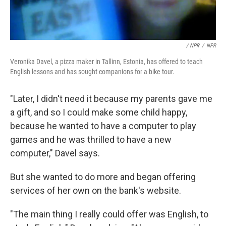
/ NPR
/
NPR
Veronika Davel, a pizza maker in Tallinn, Estonia, has offered to teach
English lessons and has sought companions for a bike tour.
"Later, I didn't need it because my parents gave me
a gift, and so I could make some child happy,
because he wanted to have a computer to play
games and he was thrilled to have a new
computer," Davel says.
But she wanted to do more and began offering
services of her own on the bank's website.
"The main thing I really could offer was English, to