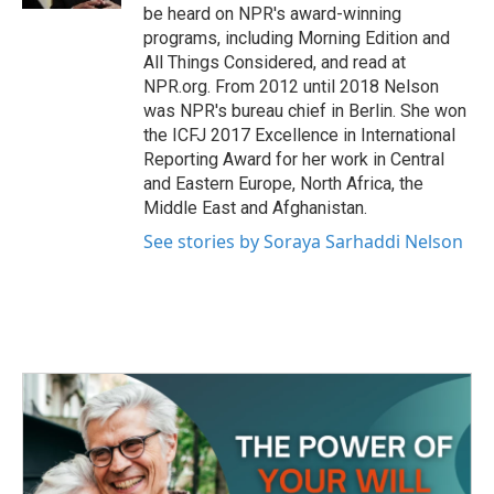
be heard on NPR's award-winning
programs, including Morning Edition and
All Things Considered, and read at
NPR.org. From 2012 until 2018 Nelson
was NPR's bureau chief in Berlin. She won
the ICFJ 2017 Excellence in International
Reporting Award for her work in Central
and Eastern Europe, North Africa, the
Middle East and Afghanistan.
See stories by Soraya Sarhaddi Nelson