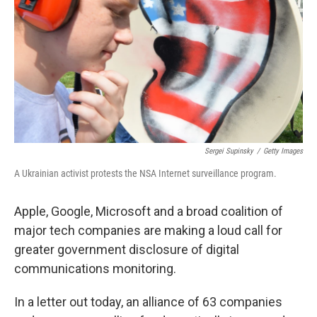
k
n
Sergei Supinsky
/
Getty Images
A Ukrainian activist protests the NSA Internet surveillance program.
Apple, Google, Microsoft and a broad coalition of
major tech companies are making a loud call for
greater government disclosure of digital
communications monitoring.
In a letter out today, an alliance of 63 companies