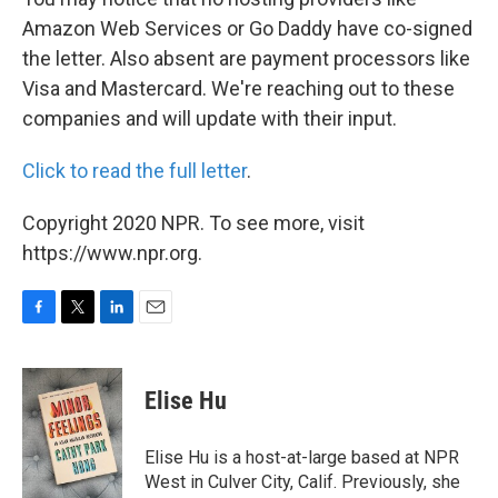
Amazon Web Services or Go Daddy have co-signed
the letter. Also absent are payment processors like
Visa and Mastercard. We're reaching out to these
companies and will update with their input.
Click to read the full letter
.
Copyright 2020 NPR. To see more, visit
https://www.npr.org.
F
T
L
E
a
w
i
m
c
i
n
a
e
t
k
i
Elise Hu
b
t
e
l
o
e
d
o
r
I
Elise Hu is a host-at-large based at NPR
k
n
West in Culver City, Calif. Previously, she