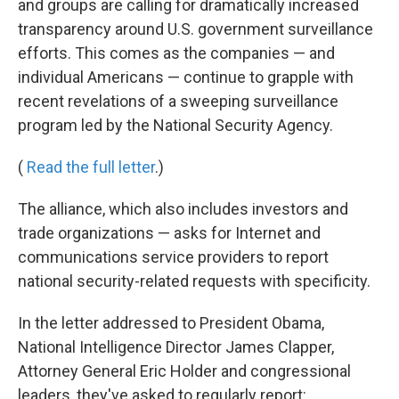
and groups are calling for dramatically increased
transparency around U.S. government surveillance
efforts. This comes as the companies — and
individual Americans — continue to grapple with
recent revelations of a sweeping surveillance
program led by the National Security Agency.
(
Read the full letter
.)
The alliance, which also includes investors and
trade organizations — asks for Internet and
communications service providers to report
national security-related requests with specificity.
In the letter addressed to President Obama,
National Intelligence Director James Clapper,
Attorney General Eric Holder and congressional
leaders, they've asked to regularly report: