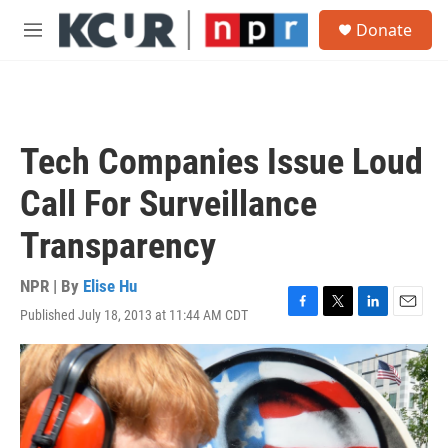
Skip to main content
S
Donate
e
M
a
e
r
n
c
u
h
u
Tech Companies Issue Loud
e
r
Call For Surveillance
y
Transparency
NPR | By
Elise Hu
Published July 18, 2013 at 11:44 AM CDT
F
T
L
E
a
w
i
m
c
i
n
a
e
t
k
i
b
t
e
l
o
e
d
o
r
I