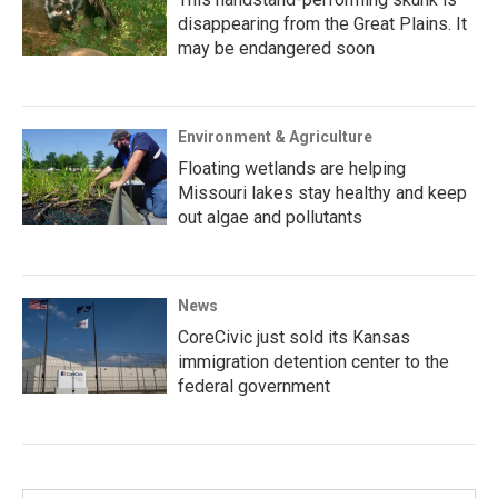
disappearing from the Great Plains. It
may be endangered soon
Environment & Agriculture
Floating wetlands are helping
Missouri lakes stay healthy and keep
out algae and pollutants
News
CoreCivic just sold its Kansas
immigration detention center to the
federal government