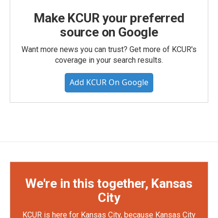
Make KCUR your preferred
source on Google
Want more news you can trust? Get more of KCUR's
coverage in your search results.
Add KCUR On Google
We're in this together, Kansas
City
KCUR is here for Kansas City, because Kansas City