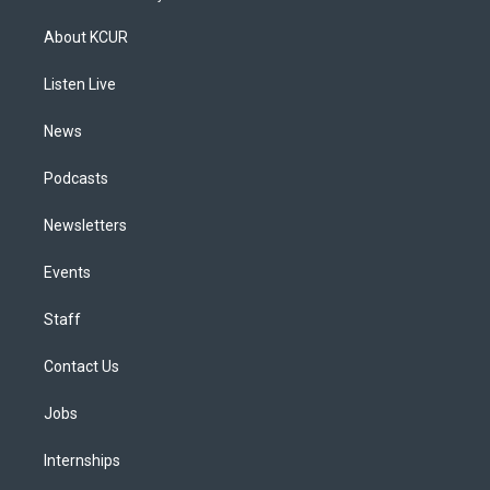
t
t
e
e
e
k
a
u
s
a
b
e
About KCUR
g
b
k
d
o
d
r
e
y
s
o
i
a
k
n
Listen Live
m
News
Podcasts
Newsletters
Events
Staff
Contact Us
Jobs
Internships