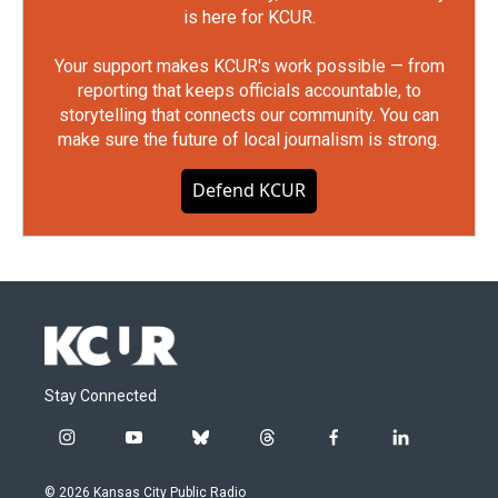
is here for KCUR.
Your support makes KCUR's work possible — from
reporting that keeps officials accountable, to
storytelling that connects our community. You can
make sure the future of local journalism is strong.
Defend KCUR
Stay Connected
i
y
b
t
f
l
n
o
l
h
a
i
s
u
u
r
c
n
© 2026 Kansas City Public Radio