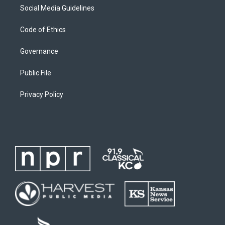
Social Media Guidelines
Code of Ethics
Governance
Public File
Privacy Policy