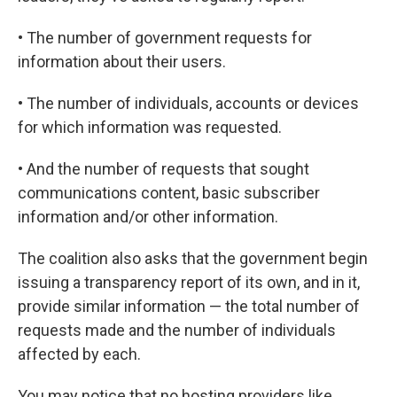
• The number of government requests for
information about their users.
• The number of individuals, accounts or devices
for which information was requested.
• And the number of requests that sought
communications content, basic subscriber
information and/or other information.
The coalition also asks that the government begin
issuing a transparency report of its own, and in it,
provide similar information — the total number of
requests made and the number of individuals
affected by each.
You may notice that no hosting providers like