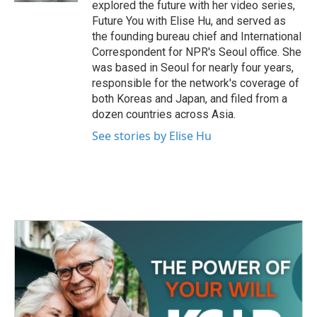
explored the future with her video series,
Future You with Elise Hu, and served as
the founding bureau chief and International
Correspondent for NPR's Seoul office. She
was based in Seoul for nearly four years,
responsible for the network's coverage of
both Koreas and Japan, and filed from a
dozen countries across Asia.
See stories by Elise Hu