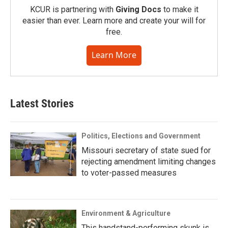
KCUR is partnering with
Giving Docs
to make it
easier than ever. Learn more and create your will for
free.
Learn More
Latest Stories
Politics, Elections and Government
Missouri secretary of state sued for
rejecting amendment limiting changes
to voter-passed measures
Environment & Agriculture
This handstand-performing skunk is