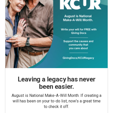
Leaving a legacy has never
been easier.
August is National Make-A-Will Month. If creating a
will has been on your to-do list, now’s a great time
to check it off.