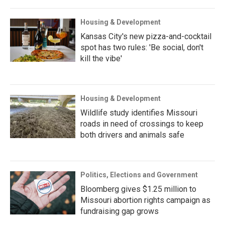
Housing & Development
Kansas City's new pizza-and-cocktail
spot has two rules: 'Be social, don't
kill the vibe'
Housing & Development
Wildlife study identifies Missouri
roads in need of crossings to keep
both drivers and animals safe
Politics, Elections and Government
Bloomberg gives $1.25 million to
Missouri abortion rights campaign as
fundraising gap grows