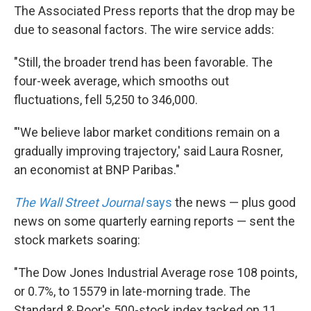
The Associated Press reports that the drop may be
due to seasonal factors. The wire service adds:
"Still, the broader trend has been favorable. The
four-week average, which smooths out
fluctuations, fell 5,250 to 346,000.
"'We believe labor market conditions remain on a
gradually improving trajectory,' said Laura Rosner,
an economist at BNP Paribas."
The Wall Street Journal
says
the news — plus good
news on some quarterly earning reports — sent the
stock markets soaring:
"The Dow Jones Industrial Average rose 108 points,
or 0.7%, to 15579 in late-morning trade. The
Standard & Poor's 500-stock index tacked on 11