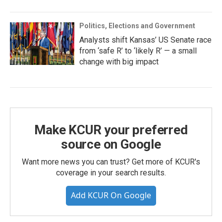
Politics, Elections and Government
Analysts shift Kansas’ US Senate race
from ‘safe R’ to ‘likely R’ — a small
change with big impact
Make KCUR your preferred
source on Google
Want more news you can trust? Get more of KCUR's
coverage in your search results.
Add KCUR On Google