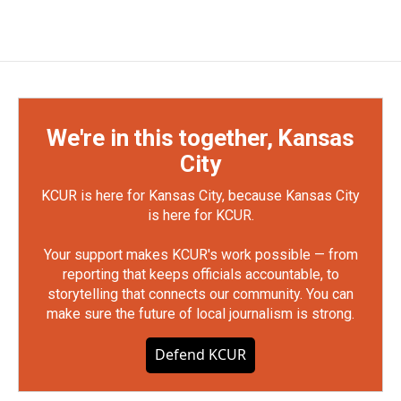
We're in this together, Kansas
City
KCUR is here for Kansas City, because Kansas City
is here for KCUR.
Your support makes KCUR's work possible — from
reporting that keeps officials accountable, to
storytelling that connects our community. You can
make sure the future of local journalism is strong.
Defend KCUR