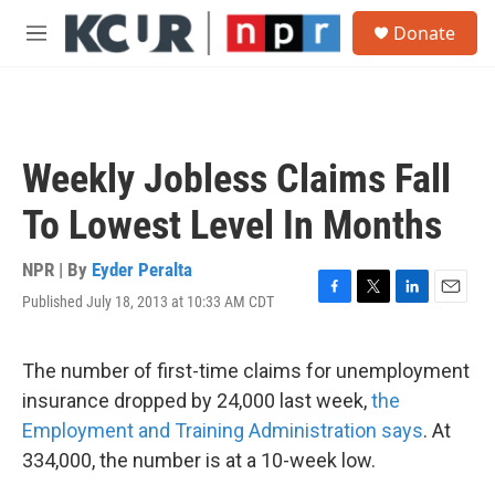
Skip to main content
S
Donate
e
M
a
e
r
n
c
u
h
u
Weekly Jobless Claims Fall
e
r
To Lowest Level In Months
y
NPR | By
Eyder Peralta
Published July 18, 2013 at 10:33 AM CDT
F
T
L
E
a
w
i
m
c
i
n
a
e
t
k
i
The number of first-time claims for unemployment
b
t
e
l
insurance dropped by 24,000 last week,
the
o
e
d
o
r
I
Employment and Training Administration says
. At
k
n
334,000, the number is at a 10-week low.