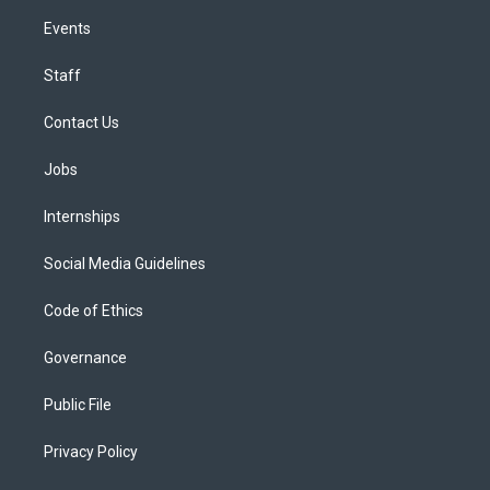
Events
Staff
Contact Us
Jobs
Internships
Social Media Guidelines
Code of Ethics
Governance
Public File
Privacy Policy