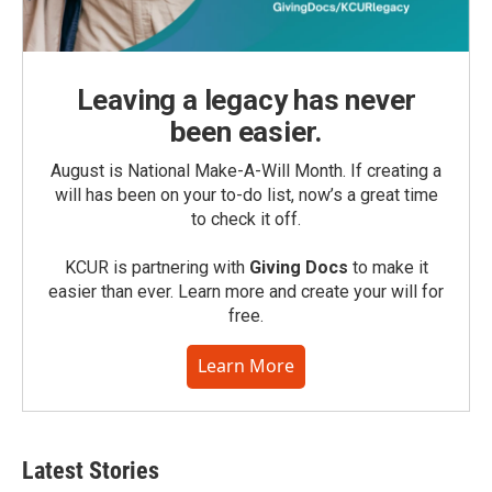
Leaving a legacy has never
been easier.
August is National Make-A-Will Month. If creating a
will has been on your to-do list, now’s a great time
to check it off.
KCUR is partnering with
Giving Docs
to make it
easier than ever. Learn more and create your will for
free.
Learn More
Latest Stories