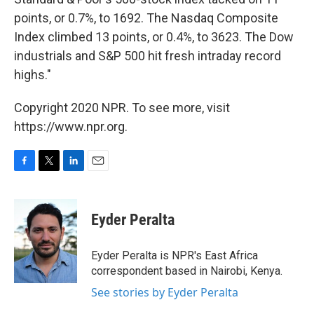
points, or 0.7%, to 1692. The Nasdaq Composite
Index climbed 13 points, or 0.4%, to 3623. The Dow
industrials and S&P 500 hit fresh intraday record
highs."
Copyright 2020 NPR. To see more, visit
https://www.npr.org.
F
T
L
E
a
w
i
m
c
i
n
a
e
t
k
i
Eyder Peralta
b
t
e
l
o
e
d
o
r
I
Eyder Peralta is NPR's East Africa
k
n
correspondent based in Nairobi, Kenya.
See stories by Eyder Peralta