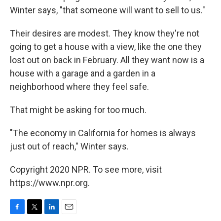
Winter says, "that someone will want to sell to us."
Their desires are modest. They know they're not
going to get a house with a view, like the one they
lost out on back in February. All they want now is a
house with a garage and a garden in a
neighborhood where they feel safe.
That might be asking for too much.
"The economy in California for homes is always
just out of reach," Winter says.
Copyright 2020 NPR. To see more, visit
https://www.npr.org.
F
T
L
E