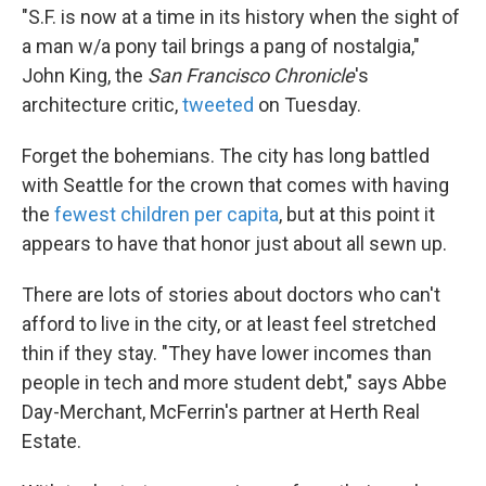
"S.F. is now at a time in its history when the sight of
a man w/a pony tail brings a pang of nostalgia,"
John King, the
San Francisco Chronicle
's
architecture critic,
tweeted
on Tuesday.
Forget the bohemians. The city has long battled
with Seattle for the crown that comes with having
the
fewest children per capita
, but at this point it
appears to have that honor just about all sewn up.
There are lots of stories about doctors who can't
afford to live in the city, or at least feel stretched
thin if they stay. "They have lower incomes than
people in tech and more student debt," says Abbe
Day-Merchant, McFerrin's partner at Herth Real
Estate.