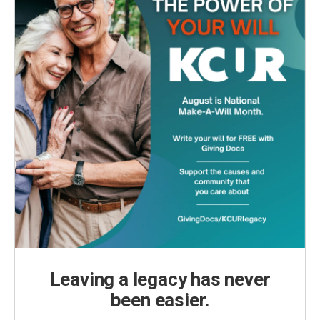
Leaving a legacy has never
been easier.