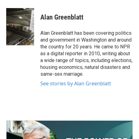
a
w
i
m
c
i
n
a
e
t
k
i
Alan Greenblatt
b
t
e
l
o
e
d
o
r
I
Alan Greenblatt has been covering politics
k
n
and government in Washington and around
the country for 20 years. He came to NPR
as a digital reporter in 2010, writing about
a wide range of topics, including elections,
housing economics, natural disasters and
same-sex marriage.
See stories by Alan Greenblatt