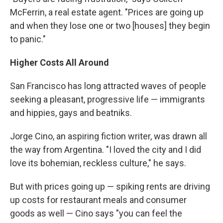
McFerrin, a real estate agent. "Prices are going up
and when they lose one or two [houses] they begin
to panic."
Higher Costs All Around
San Francisco has long attracted waves of people
seeking a pleasant, progressive life — immigrants
and hippies, gays and beatniks.
Jorge Cino, an aspiring fiction writer, was drawn all
the way from Argentina. "I loved the city and I did
love its bohemian, reckless culture," he says.
But with prices going up — spiking rents are driving
up costs for restaurant meals and consumer
goods as well — Cino says "you can feel the