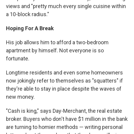
views and "pretty much every single cuisine within
a 10-block radius."
Hoping For A Break
His job allows him to afford a two-bedroom
apartment by himself. Not everyone is so
fortunate.
Longtime residents and even some homeowners
now jokingly refer to themselves as "squatters" if
they're able to stay in place despite the waves of
new money.
"Cash is king," says Day-Merchant, the real estate
broker. Buyers who don't have $1 million in the bank
are turning to homier methods — writing personal