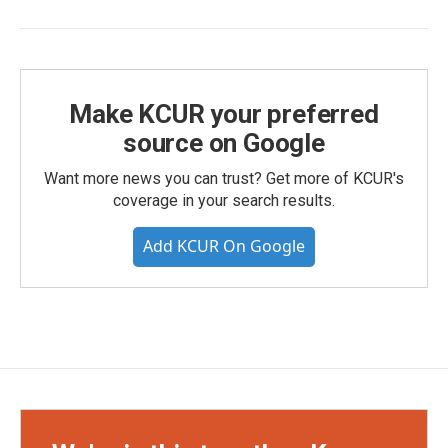
Make KCUR your preferred
source on Google
Want more news you can trust? Get more of KCUR's
coverage in your search results.
Add KCUR On Google