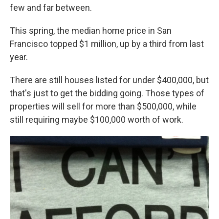
few and far between.
This spring, the median home price in San
Francisco topped $1 million, up by a third from last
year.
There are still houses listed for under $400,000, but
that's just to get the bidding going. Those types of
properties will sell for more than $500,000, while
still requiring maybe $100,000 worth of work.