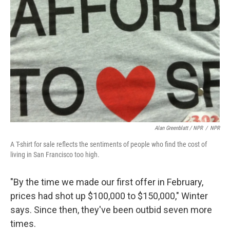
Alan Greenblatt / NPR
/
NPR
A T-shirt for sale reflects the sentiments of people who find the cost of
living in San Francisco too high.
"By the time we made our first offer in February,
prices had shot up $100,000 to $150,000," Winter
says. Since then, they've been outbid seven more
times.