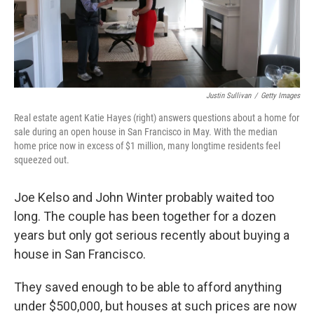
k
n
Justin Sullivan
/
Getty Images
Real estate agent Katie Hayes (right) answers questions about a home for
sale during an open house in San Francisco in May. With the median
home price now in excess of $1 million, many longtime residents feel
squeezed out.
Joe Kelso and John Winter probably waited too
long. The couple has been together for a dozen
years but only got serious recently about buying a
house in San Francisco.
They saved enough to be able to afford anything
under $500,000, but houses at such prices are now