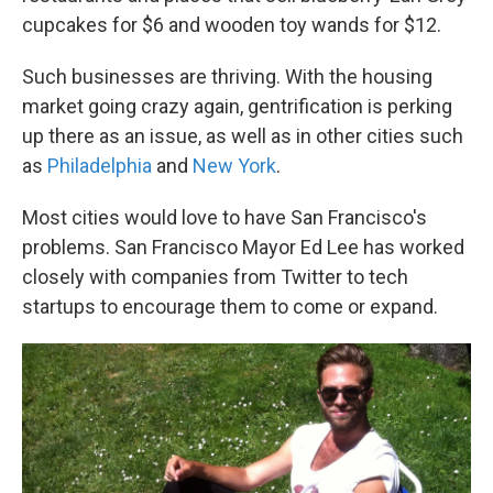
cupcakes for $6 and wooden toy wands for $12.
Such businesses are thriving. With the housing
market going crazy again, gentrification is perking
up there as an issue, as well as in other cities such
as
Philadelphia
and
New York
.
Most cities would love to have San Francisco's
problems. San Francisco Mayor Ed Lee has worked
closely with companies from Twitter to tech
startups to encourage them to come or expand.