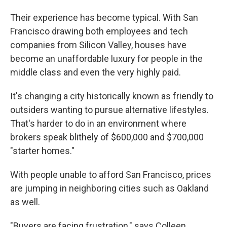
Their experience has become typical. With San
Francisco drawing both employees and tech
companies from Silicon Valley, houses have
become an unaffordable luxury for people in the
middle class and even the very highly paid.
It's changing a city historically known as friendly to
outsiders wanting to pursue alternative lifestyles.
That's harder to do in an environment where
brokers speak blithely of $600,000 and $700,000
"starter homes."
With people unable to afford San Francisco, prices
are jumping in neighboring cities such as Oakland
as well.
"Buyers are facing frustration," says Colleen