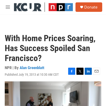
Skip to main content
S
Donate
e
M
a
e
r
n
c
u
h
u
With Home Prices Soaring,
e
r
Has Success Spoiled San
y
Francisco?
NPR | By
Alan Greenblatt
Published July 19, 2013 at 10:30 AM CDT
F
T
L
E
a
w
i
m
c
i
n
a
e
t
k
i
b
t
e
l
o
e
d
o
r
I