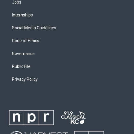
Jobs
Internships
Social Media Guidelines
Code of Ethics
Governance
Public File
Privacy Policy