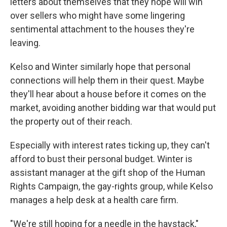
letters about themselves that they hope will win
over sellers who might have some lingering
sentimental attachment to the houses they're
leaving.
Kelso and Winter similarly hope that personal
connections will help them in their quest. Maybe
they'll hear about a house before it comes on the
market, avoiding another bidding war that would put
the property out of their reach.
Especially with interest rates ticking up, they can't
afford to bust their personal budget. Winter is
assistant manager at the gift shop of the Human
Rights Campaign, the gay-rights group, while Kelso
manages a help desk at a health care firm.
"We're still hoping for a needle in the haystack,"