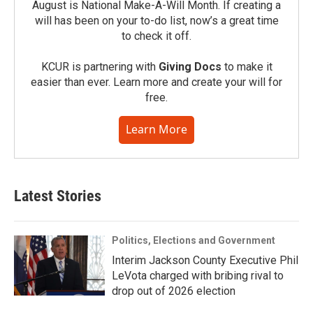
August is National Make-A-Will Month. If creating a
will has been on your to-do list, now’s a great time
to check it off.
KCUR is partnering with
Giving Docs
to make it
easier than ever. Learn more and create your will for
free.
Learn More
Latest Stories
Politics, Elections and Government
Interim Jackson County Executive Phil
LeVota charged with bribing rival to
drop out of 2026 election