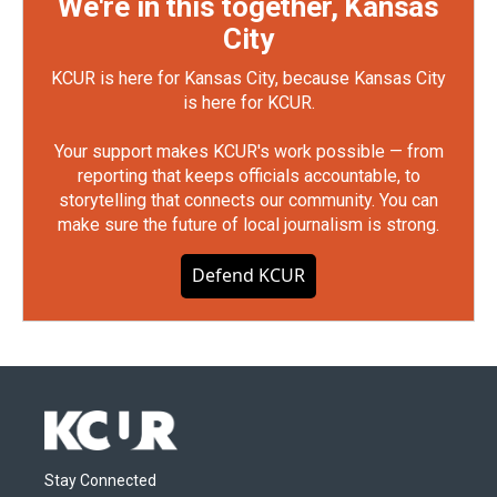
We're in this together, Kansas
City
KCUR is here for Kansas City, because Kansas City
is here for KCUR.
Your support makes KCUR's work possible — from
reporting that keeps officials accountable, to
storytelling that connects our community. You can
make sure the future of local journalism is strong.
Defend KCUR
Stay Connected