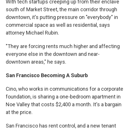
With tech startups creeping up from their enclave
south of Market Street, the main corridor through
downtown, it's putting pressure on "everybody" in
commercial space as well as residential, says
attorney Michael Rubin.
"They are forcing rents much higher and affecting
everyone else in the downtown and near-
downtown areas," he says.
San Francisco Becoming A Suburb
Cino, who works in communications for a corporate
foundation, is sharing a one-bedroom apartment in
Noe Valley that costs $2,400 a month. It's a bargain
at the price.
San Francisco has rent control, and a new tenant