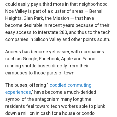
could easily pay a third more in that neighborhood.
Noe Valley is part of a cluster of areas — Bernal
Heights, Glen Park, the Mission — that have
become desirable in recent years because of their
easy access to Interstate 280, and thus to the tech
companies in Silicon Valley and other points south.
Access has become yet easier, with companies
such as Google, Facebook, Apple and Yahoo
running shuttle buses directly from their
campuses to those parts of town.
The buses, offering "
coddled commuting
experiences
," have become a much-derided
symbol of the antagonism many longtime
residents feel toward tech workers able to plunk
down a million in cash for a house or condo.