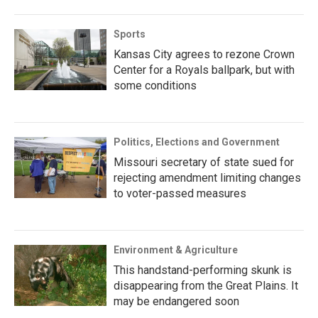
Sports
Kansas City agrees to rezone Crown
Center for a Royals ballpark, but with
some conditions
Politics, Elections and Government
Missouri secretary of state sued for
rejecting amendment limiting changes
to voter-passed measures
Environment & Agriculture
This handstand-performing skunk is
disappearing from the Great Plains. It
may be endangered soon