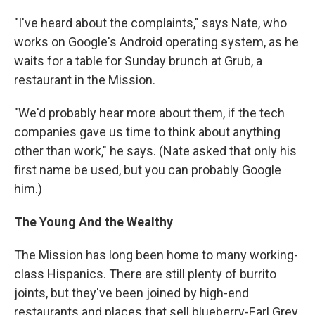
"I've heard about the complaints," says Nate, who
works on Google's Android operating system, as he
waits for a table for Sunday brunch at Grub, a
restaurant in the Mission.
"We'd probably hear more about them, if the tech
companies gave us time to think about anything
other than work," he says. (Nate asked that only his
first name be used, but you can probably Google
him.)
The Young And the Wealthy
The Mission has long been home to many working-
class Hispanics. There are still plenty of burrito
joints, but they've been joined by high-end
restaurants and places that sell blueberry-Earl Grey