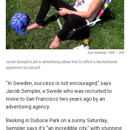
Alan Greenblatt / NPR
/
NPR
Jacob Sempler's job in advertising allows him to afford a two-bedroom
apartment by himself.
"In Sweden, success is not encouraged," says
Jacob Sempler, a Swede who was recruited to
move to San Francisco two years ago by an
advertising agency.
Basking in Duboce Park on a sunny Saturday,
Sempler says it's "an incredible city," with stunning