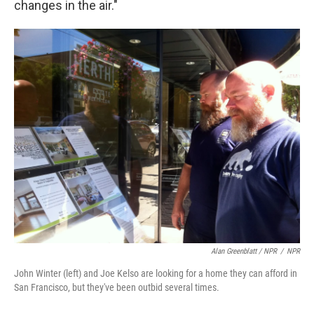
changes in the air."
Alan Greenblatt / NPR
/
NPR
John Winter (left) and Joe Kelso are looking for a home they can afford in
San Francisco, but they've been outbid several times.