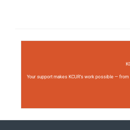
KC
Your support makes KCUR's work possible — from rep