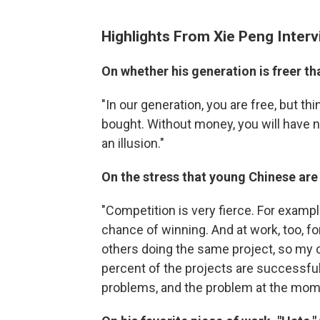
Highlights From Xie Peng Inter
On whether his generation is freer th
"In our generation, you are free, but 
bought. Without money, you will have n
an illusion."
On the stress that young Chinese are
"Competition is very fierce. For examp
chance of winning. And at work, too, f
others doing the same project, so my 
percent of the projects are successful.
problems, and the problem at the mom