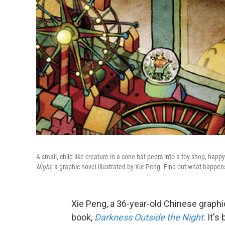
A small, child-like creature in a cone hat peers into a toy shop, happy
Night
, a graphic novel illustrated by Xie Peng. Find out what happen
Xie Peng, a 36-year-old Chinese graphic
book,
Darkness Outside the Nigh
t
. It'