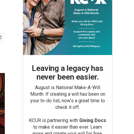
Leaving a legacy has
never been easier.
August is National Make-A-Will
Month. If creating a will has been on
your to-do list, now’s a great time to
check it off.
KCUR is partnering with
Giving Docs
to make it easier than ever. Learn
more and create your will for free.