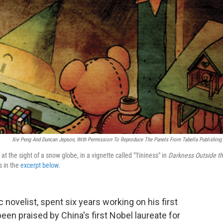
Xie Peng And Duncan Jepson, With Permission To Reproduce The Panels From Tabella Publishing
 at the sight of a snow globe, in a vignette called "Tininess" in
Darkness Outside t
s in the
excerpt below
.
 novelist, spent six years working on his first
s been praised by China's first Nobel laureate for