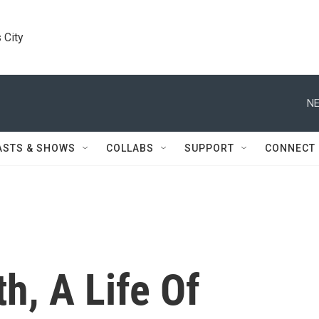
 City
NE
ASTS & SHOWS
COLLABS
SUPPORT
CONNECT
h, A Life Of