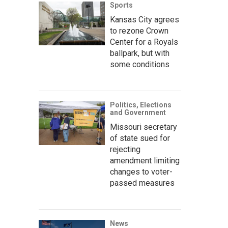
Sports
Kansas City agrees
to rezone Crown
Center for a Royals
ballpark, but with
some conditions
Politics, Elections
and Government
Missouri secretary
of state sued for
rejecting
amendment limiting
changes to voter-
passed measures
News