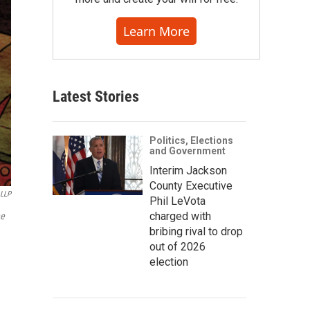
Learn More
Latest Stories
Politics, Elections
and Government
Interim Jackson
County Executive
 LLP
Phil LeVota
charged with
he
bribing rival to drop
out of 2026
election