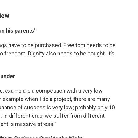
view
an his parents'
things have to be purchased. Freedom needs to be
o freedom. Dignity also needs to be bought. It's
 under
le, exams are a competition with a very low
or example when I do a project, there are many
chance of success is very low; probably only 10
 In different eras, we suffer from different
ent is massive stress."