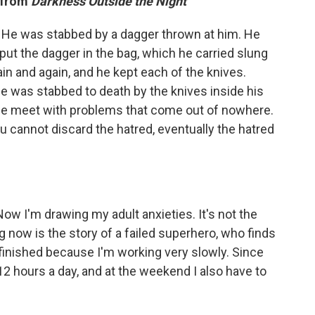
" from
Darkness Outside the Night
e. He was stabbed by a dagger thrown at him. He
put the dagger in the bag, which he carried slung
in and again, and he kept each of the knives.
he was stabbed to death by the knives inside his
e, we meet with problems that come out of nowhere.
u cannot discard the hatred, eventually the hatred
ow I'm drawing my adult anxieties. It's not the
 now is the story of a failed superhero, who finds
 finished because I'm working very slowly. Since
2 hours a day, and at the weekend I also have to