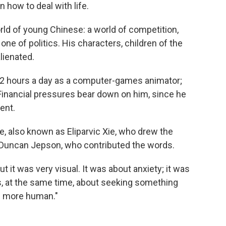
n how to deal with life.
orld of young Chinese: a world of competition,
one of politics. His characters, children of the
lienated.
 12 hours a day as a computer-games animator;
inancial pressures bear down on him, since he
ent.
e, also known as Eliparvic Xie, who drew the
 Duncan Jepson, who contributed the words.
but it was very visual. It was about anxiety; it was
as, at the same time, about seeking something
g more human."