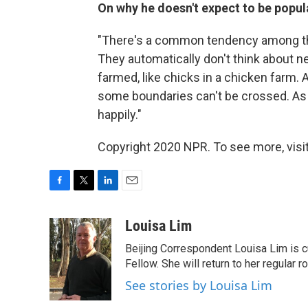
On why he doesn't expect to be popul
"There's a common tendency among thi
They automatically don't think about n
farmed, like chicks in a chicken farm. Af
some boundaries can't be crossed. As l
happily."
Copyright 2020 NPR. To see more, visit
F
T
L
E
a
w
i
m
c
i
n
a
Louisa Lim
e
t
k
i
Beijing Correspondent Louisa Lim is cu
b
t
e
l
o
e
d
Fellow. She will return to her regular r
o
r
I
See stories by Louisa Lim
k
n