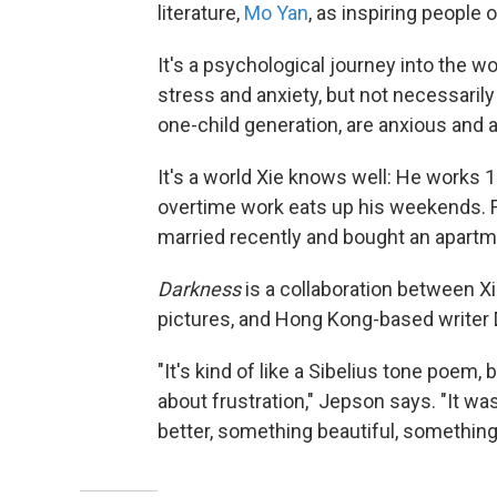
literature,
Mo Yan
, as inspiring people o
It's a psychological journey into the w
stress and anxiety, but not necessarily 
one-child generation, are anxious and a
It's a world Xie knows well: He works
overtime work eats up his weekends. F
married recently and bought an apartm
Darkness
is a collaboration between Xi
pictures, and Hong Kong-based writer
"It's kind of like a Sibelius tone poem, 
about frustration," Jepson says. "It w
better, something beautiful, somethin