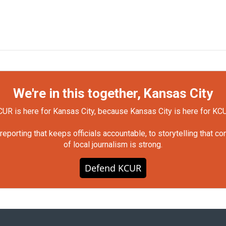
We're in this together, Kansas City
UR is here for Kansas City, because Kansas City is here for KC
orting that keeps officials accountable, to storytelling that c
of local journalism is strong.
Defend KCUR