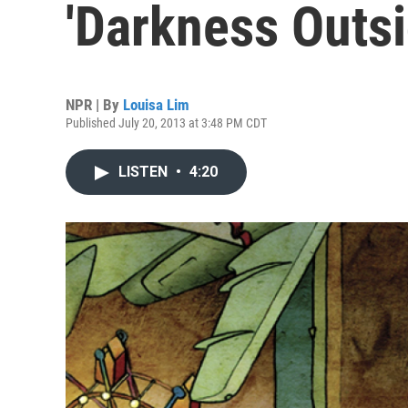
'Darkness Outsi
NPR | By
Louisa Lim
Published July 20, 2013 at 3:48 PM CDT
LISTEN
•
4:20