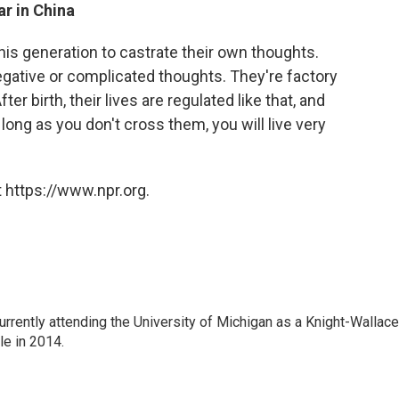
ar in China
s generation to castrate their own thoughts.
egative or complicated thoughts. They're factory
ter birth, their lives are regulated like that, and
ong as you don't cross them, you will live very
 https://www.npr.org.
rrently attending the University of Michigan as a Knight-Wallace
ole in 2014.