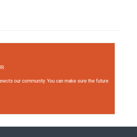
UR.
onnects our community. You can make sure the future