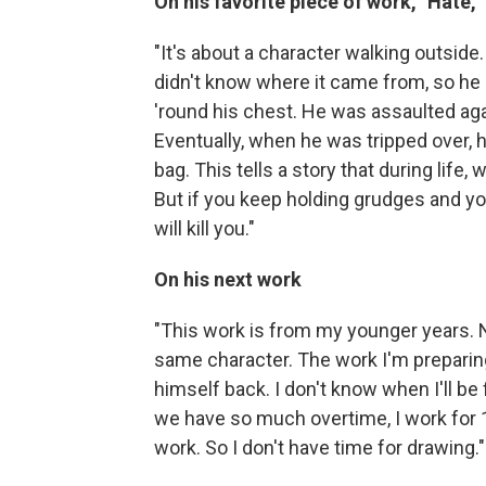
On his favorite piece of work, "Hate,
"It's about a character walking outsid
didn't know where it came from, so he 
'round his chest. He was assaulted aga
Eventually, when he was tripped over, 
bag. This tells a story that during lif
But if you keep holding grudges and yo
will kill you."
On his next work
"This work is from my younger years. N
same character. The work I'm preparing
himself back. I don't know when I'll be
we have so much overtime, I work for 1
work. So I don't have time for drawing."