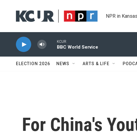
Skip to main content
NPR in Kansas
KCUR
BBC World Service
ELECTION 2026
NEWS
ARTS & LIFE
PODC
For China's Yout