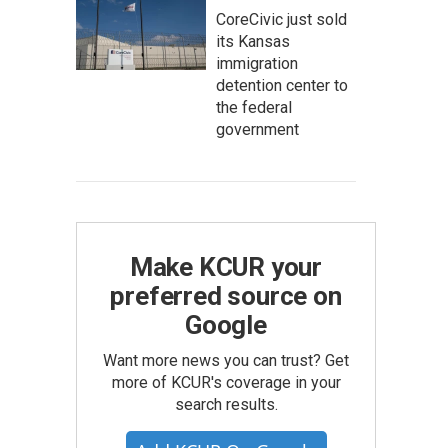
CoreCivic just sold
its Kansas
immigration
detention center to
the federal
government
Make KCUR your
preferred source on
Google
Want more news you can trust? Get
more of KCUR's coverage in your
search results.