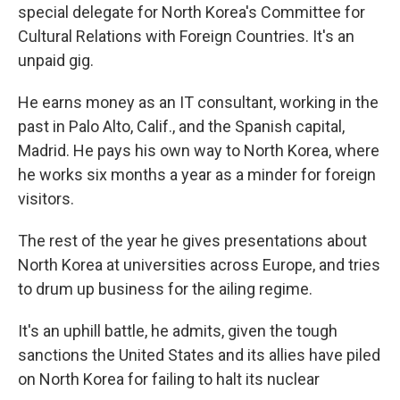
special delegate for North Korea's Committee for
Cultural Relations with Foreign Countries. It's an
unpaid gig.
He earns money as an IT consultant, working in the
past in Palo Alto, Calif., and the Spanish capital,
Madrid. He pays his own way to North Korea, where
he works six months a year as a minder for foreign
visitors.
The rest of the year he gives presentations about
North Korea at universities across Europe, and tries
to drum up business for the ailing regime.
It's an uphill battle, he admits, given the tough
sanctions the United States and its allies have piled
on North Korea for failing to halt its nuclear