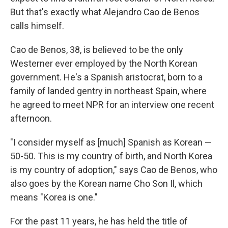
But that's exactly what Alejandro Cao de Benos
calls himself.
Cao de Benos, 38, is believed to be the only
Westerner ever employed by the North Korean
government. He's a Spanish aristocrat, born to a
family of landed gentry in northeast Spain, where
he agreed to meet NPR for an interview one recent
afternoon.
"I consider myself as [much] Spanish as Korean —
50-50. This is my country of birth, and North Korea
is my country of adoption," says Cao de Benos, who
also goes by the Korean name Cho Son Il, which
means "Korea is one."
For the past 11 years, he has held the title of