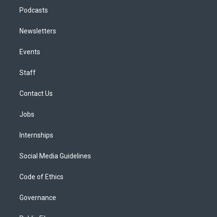
Podcasts
Newsletters
Events
Staff
Contact Us
Jobs
Internships
Social Media Guidelines
Code of Ethics
Governance