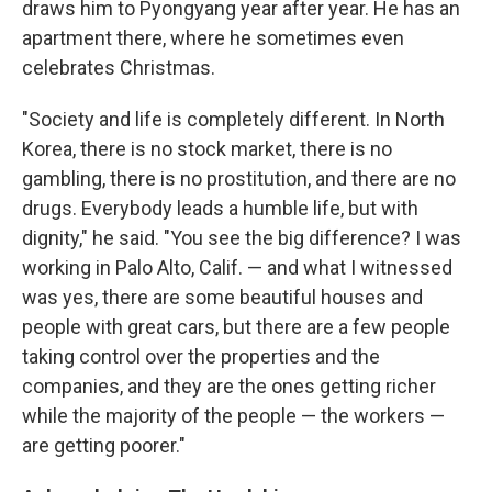
draws him to Pyongyang year after year. He has an
apartment there, where he sometimes even
celebrates Christmas.
"Society and life is completely different. In North
Korea, there is no stock market, there is no
gambling, there is no prostitution, and there are no
drugs. Everybody leads a humble life, but with
dignity," he said. "You see the big difference? I was
working in Palo Alto, Calif. — and what I witnessed
was yes, there are some beautiful houses and
people with great cars, but there are a few people
taking control over the properties and the
companies, and they are the ones getting richer
while the majority of the people — the workers —
are getting poorer."