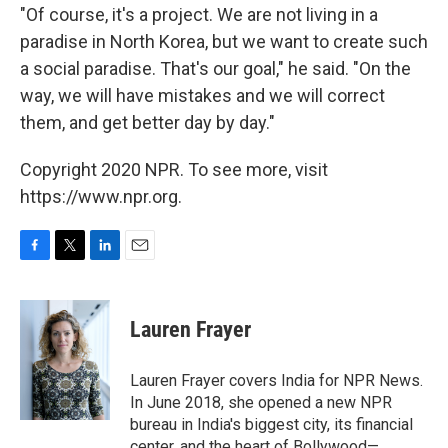
"Of course, it's a project. We are not living in a
paradise in North Korea, but we want to create such
a social paradise. That's our goal," he said. "On the
way, we will have mistakes and we will correct
them, and get better day by day."
Copyright 2020 NPR. To see more, visit
https://www.npr.org.
F
T
L
E
a
w
i
m
c
i
n
a
e
t
k
i
Lauren Frayer
b
t
e
l
o
e
d
o
r
I
Lauren Frayer covers India for NPR News.
k
n
In June 2018, she opened a new NPR
bureau in India's biggest city, its financial
center, and the heart of Bollywood—