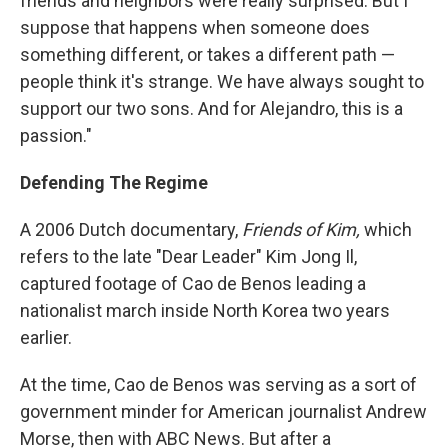
friends and neighbors were really surprised. But I
suppose that happens when someone does
something different, or takes a different path —
people think it's strange. We have always sought to
support our two sons. And for Alejandro, this is a
passion."
Defending The Regime
A 2006 Dutch documentary,
Friends of Kim,
which
refers to the late "Dear Leader" Kim Jong Il,
captured footage of Cao de Benos leading a
nationalist march inside North Korea two years
earlier.
At the time, Cao de Benos was serving as a sort of
government minder for American journalist Andrew
Morse, then with ABC News. But after a