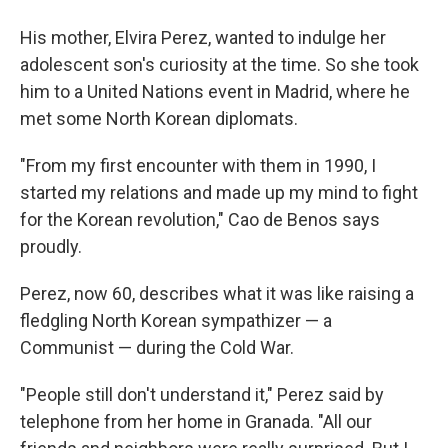
His mother, Elvira Perez, wanted to indulge her
adolescent son's curiosity at the time. So she took
him to a United Nations event in Madrid, where he
met some North Korean diplomats.
"From my first encounter with them in 1990, I
started my relations and made up my mind to fight
for the Korean revolution," Cao de Benos says
proudly.
Perez, now 60, describes what it was like raising a
fledgling North Korean sympathizer — a
Communist — during the Cold War.
"People still don't understand it," Perez said by
telephone from her home in Granada. "All our