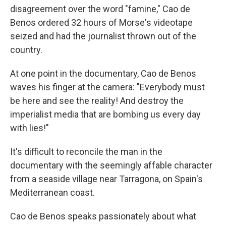
disagreement over the word "famine," Cao de
Benos ordered 32 hours of Morse's videotape
seized and had the journalist thrown out of the
country.
At one point in the documentary, Cao de Benos
waves his finger at the camera: "Everybody must
be here and see the reality! And destroy the
imperialist media that are bombing us every day
with lies!"
It's difficult to reconcile the man in the
documentary with the seemingly affable character
from a seaside village near Tarragona, on Spain's
Mediterranean coast.
Cao de Benos speaks passionately about what