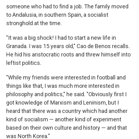
someone who had to find a job. The family moved
to Andalusia, in southern Spain, a socialist
stronghold at the time.
"It was a big shock! I had to start a new life in
Granada. I was 15 years old," Cao de Benos recalls.
He hid his aristocratic roots and threw himself into
leftist politics.
"While my friends were interested in football and
things like that, I was much more interested in
philosophy and politics," he said. "Obviously first I
got knowledge of Marxism and Leninism, but I
heard that there was a country which had another
kind of socialism — another kind of experiment
based on their own culture and history — and that
was North Korea."