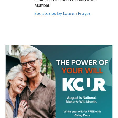
Mumbai.
See stories by Lauren Frayer