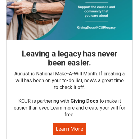
Leaving a legacy has never
been easier.
August is National Make-A-Will Month. If creating a
will has been on your to-do list, now’s a great time
to check it off.
KCUR is partnering with
Giving Docs
to make it
easier than ever. Learn more and create your will for
free.
Learn More