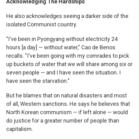
Acknowledging The Hardships
He also acknowledges seeing a darker side of the
isolated Communist country.
"I've been in Pyongyang without electricity 24
hours [a day] — without water," Cao de Benos
recalls. "I've been going with my comrades to pick
up buckets of water that we will share among six or
seven people — and I have seen the situation. I
have seen the starvation."
But he blames that on natural disasters and most
of all, Western sanctions. He says he believes that
North Korean communism — if left alone — would
do justice for a greater number of people than
capitalism.