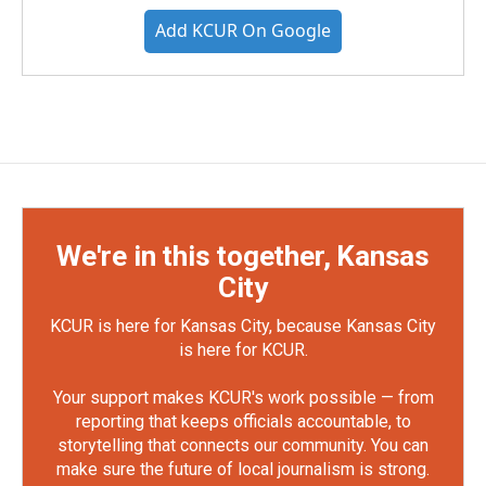
Add KCUR On Google
We're in this together, Kansas
City
KCUR is here for Kansas City, because Kansas City
is here for KCUR.
Your support makes KCUR's work possible — from
reporting that keeps officials accountable, to
storytelling that connects our community. You can
make sure the future of local journalism is strong.