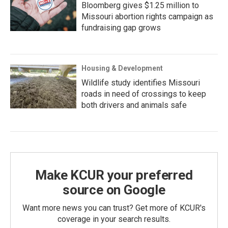
Bloomberg gives $1.25 million to
Missouri abortion rights campaign as
fundraising gap grows
Housing & Development
Wildlife study identifies Missouri
roads in need of crossings to keep
both drivers and animals safe
Make KCUR your preferred
source on Google
Want more news you can trust? Get more of KCUR's
coverage in your search results.