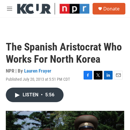
Skip to main content
S
Donate
e
M
a
e
r
n
c
u
h
u
The Spanish Aristocrat Who
e
r
Works For North Korea
y
NPR | By
Lauren Frayer
Published July 20, 2013 at 5:51 PM CDT
F
T
L
E
a
w
i
m
c
i
n
a
LISTEN
•
5:56
e
t
k
i
b
t
e
l
o
e
d
o
r
I
k
n