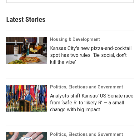
Latest Stories
Housing & Development
Kansas City's new pizza-and-cocktail
spot has two rules: 'Be social, don't
kill the vibe'
Politics, Elections and Government
Analysts shift Kansas’ US Senate race
from ‘safe R’ to ‘likely R’ — a small
change with big impact
Politics, Elections and Government