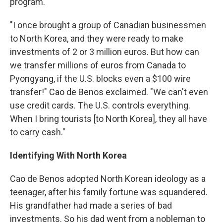
program.
"I once brought a group of Canadian businessmen
to North Korea, and they were ready to make
investments of 2 or 3 million euros. But how can
we transfer millions of euros from Canada to
Pyongyang, if the U.S. blocks even a $100 wire
transfer!" Cao de Benos exclaimed. "We can't even
use credit cards. The U.S. controls everything.
When I bring tourists [to North Korea], they all have
to carry cash."
Identifying With North Korea
Cao de Benos adopted North Korean ideology as a
teenager, after his family fortune was squandered.
His grandfather had made a series of bad
investments. So his dad went from a nobleman to