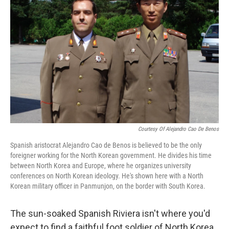
Courtesy Of Alejandro Cao De Benos
Spanish aristocrat Alejandro Cao de Benos is believed to be the only
foreigner working for the North Korean government. He divides his time
between North Korea and Europe, where he organizes university
conferences on North Korean ideology. He's shown here with a North
Korean military officer in Panmunjon, on the border with South Korea.
The sun-soaked Spanish Riviera isn't where you'd
expect to find a faithful foot soldier of North Korea.