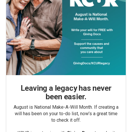
Leaving a legacy has never
been easier.
August is National Make-A-Will Month. If creating a
will has been on your to-do list, now’s a great time
to check it off.