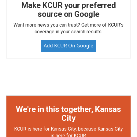
Make KCUR your preferred
source on Google
Want more news you can trust? Get more of KCUR's
coverage in your search results.
Add KCUR On Google
We're in this together, Kansas
City
KCUR is here for Kansas City, because Kansas City
is here for KCUR.