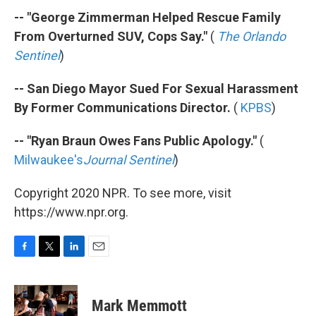
-- "George Zimmerman Helped Rescue Family
From Overturned SUV, Cops Say."
(
The Orlando
Sentinel
)
-- San Diego Mayor Sued For Sexual Harassment
By Former Communications Director.
(
KPBS
)
-- "Ryan Braun Owes Fans Public Apology."
(
Milwaukee's
Journal Sentinel
)
Copyright 2020 NPR. To see more, visit
https://www.npr.org.
F
T
L
E
a
w
i
m
c
i
n
a
e
t
k
i
Mark Memmott
b
t
e
l