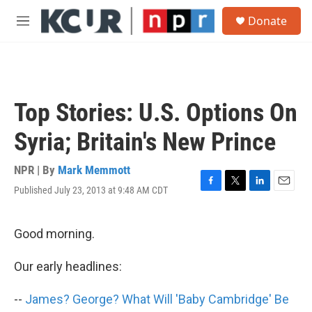
Skip to main content
S
Donate
e
M
a
e
r
n
c
u
h
u
Top Stories: U.S. Options On
e
r
Syria; Britain's New Prince
y
NPR | By
Mark Memmott
Published July 23, 2013 at 9:48 AM CDT
F
T
L
E
a
w
i
m
c
i
n
a
e
t
k
i
Good morning.
b
t
e
l
o
e
d
Our early headlines:
o
r
I
k
n
--
James? George? What Will 'Baby Cambridge' Be