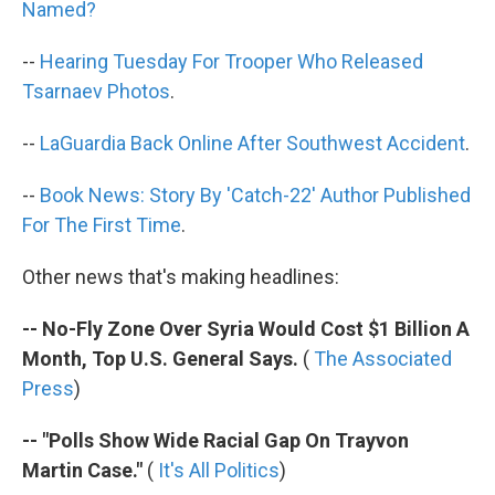
Named?
--
Hearing Tuesday For Trooper Who Released
Tsarnaev Photos
.
--
LaGuardia Back Online After Southwest Accident
.
--
Book News: Story By 'Catch-22' Author Published
For The First Time
.
Other news that's making headlines:
-- No-Fly Zone Over Syria Would Cost $1 Billion A
Month, Top U.S. General Says.
(
The Associated
Press
)
-- "Polls Show Wide Racial Gap On Trayvon
Martin Case."
(
It's All Politics
)