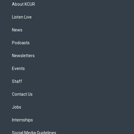
a
u
s
a
b
e
About KCUR
g
b
k
d
o
d
r
e
y
s
o
i
a
k
n
Listen Live
m
News
Podcasts
Newsletters
Events
Staff
Contact Us
Jobs
Internships
Social Media Guidelines