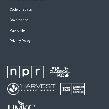
Code of Ethics
Governance
Public File
Privacy Policy