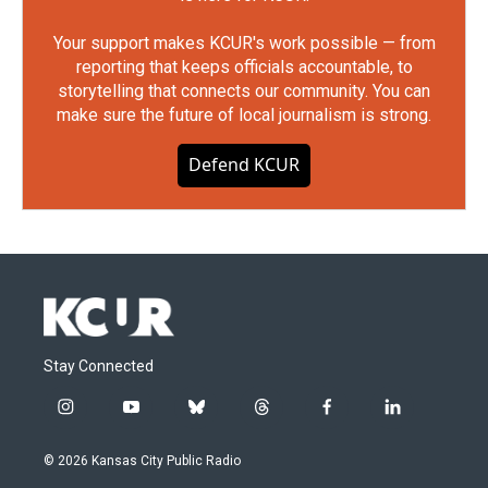
Your support makes KCUR's work possible — from
reporting that keeps officials accountable, to
storytelling that connects our community. You can
make sure the future of local journalism is strong.
Defend KCUR
Stay Connected
i
y
b
t
f
l
n
o
l
h
a
i
s
u
u
r
c
n
© 2026 Kansas City Public Radio
t
t
e
e
e
k