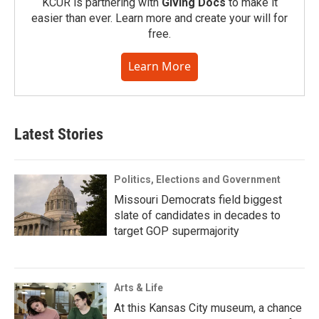
KCUR is partnering with
Giving Docs
to make it
easier than ever. Learn more and create your will for
free.
Learn More
Latest Stories
Politics, Elections and Government
Missouri Democrats field biggest
slate of candidates in decades to
target GOP supermajority
Arts & Life
At this Kansas City museum, a chance