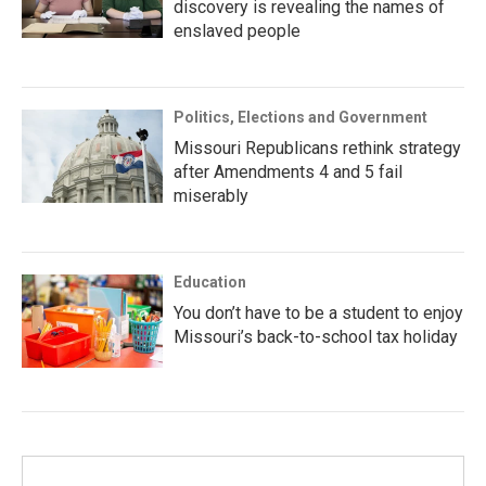
discovery is revealing the names of
enslaved people
Politics, Elections and Government
Missouri Republicans rethink strategy
after Amendments 4 and 5 fail
miserably
Education
You don’t have to be a student to enjoy
Missouri’s back-to-school tax holiday