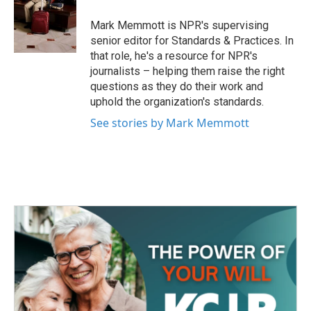
o
e
d
o
r
I
Mark Memmott is NPR's supervising
k
n
senior editor for Standards & Practices. In
that role, he's a resource for NPR's
journalists – helping them raise the right
questions as they do their work and
uphold the organization's standards.
See stories by Mark Memmott