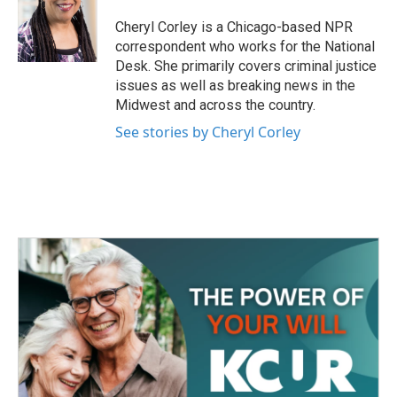
o
e
d
o
r
I
Cheryl Corley is a Chicago-based NPR
k
n
correspondent who works for the National
Desk. She primarily covers criminal justice
issues as well as breaking news in the
Midwest and across the country.
See stories by Cheryl Corley