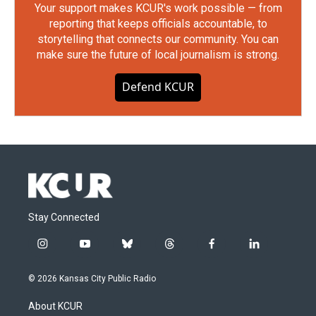
Your support makes KCUR's work possible — from
reporting that keeps officials accountable, to
storytelling that connects our community. You can
make sure the future of local journalism is strong.
Defend KCUR
Stay Connected
i
y
b
t
f
l
n
o
l
h
a
i
s
u
u
r
c
n
© 2026 Kansas City Public Radio
t
t
e
e
e
k
a
u
s
a
b
e
About KCUR
g
b
k
d
o
d