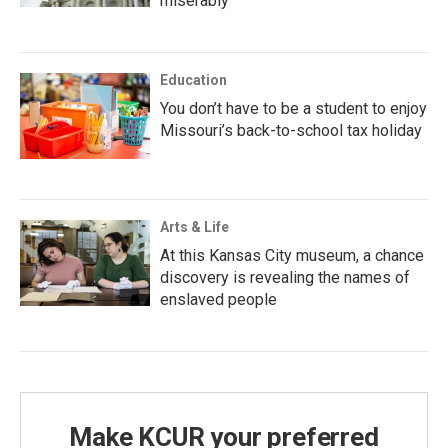
miserably
Education
You don’t have to be a student to enjoy
Missouri’s back-to-school tax holiday
Arts & Life
At this Kansas City museum, a chance
discovery is revealing the names of
enslaved people
Make KCUR your preferred