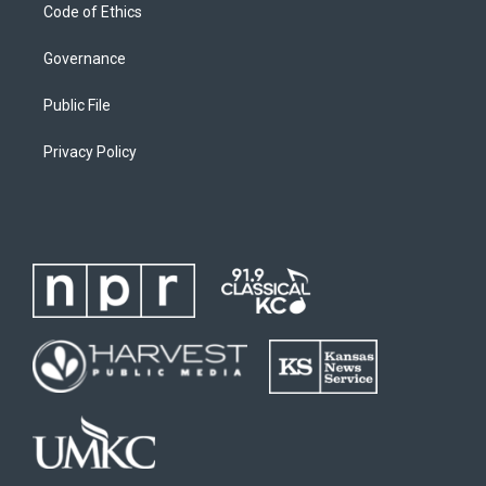
Code of Ethics
Governance
Public File
Privacy Policy