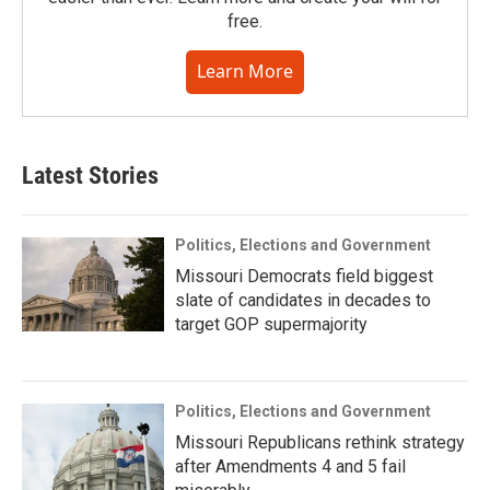
free.
Learn More
Latest Stories
Politics, Elections and Government
Missouri Democrats field biggest
slate of candidates in decades to
target GOP supermajority
Politics, Elections and Government
Missouri Republicans rethink strategy
after Amendments 4 and 5 fail