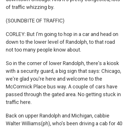
of traffic whizzing by.
(SOUNDBITE OF TRAFFIC)
CORLEY: But I'm going to hop in a car and head on
down to the lower level of Randolph, to that road
not too many people know about.
So in the corner of lower Randolph, there's a kiosk
with a security guard, a big sign that says: Chicago,
we're glad you're here and welcome to the
McCormick Place bus way. A couple of cars have
passed through the gated area. No getting stuck in
traffic here.
Back on upper Randolph and Michigan, cabbie
Walter Williams(ph), who's been driving a cab for 40