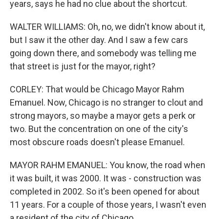
years, says he had no clue about the shortcut.
WALTER WILLIAMS: Oh, no, we didn't know about it,
but I saw it the other day. And I saw a few cars
going down there, and somebody was telling me
that street is just for the mayor, right?
CORLEY: That would be Chicago Mayor Rahm
Emanuel. Now, Chicago is no stranger to clout and
strong mayors, so maybe a mayor gets a perk or
two. But the concentration on one of the city's
most obscure roads doesn't please Emanuel.
MAYOR RAHM EMANUEL: You know, the road when
it was built, it was 2000. It was - construction was
completed in 2002. So it's been opened for about
11 years. For a couple of those years, I wasn't even
a resident of the city of Chicago.