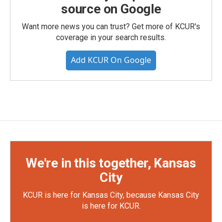
source on Google
Want more news you can trust? Get more of KCUR's
coverage in your search results.
Add KCUR On Google
We're in this together, Kansas
City
KCUR is here for Kansas City, because Kansas City
is here for KCUR.