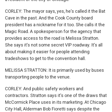
CORLEY: The mayor says, yes, he's called it the Bat
Cave in the past. And the Cook County board
president has a nickname for it too. She calls it the
Magic Road. A spokesperson for the agency that
provides access to the road is Melissa Stratton.
She says it's not some secret VIP roadway. It's all
about making it easier for people attending
tradeshows to get to the convention hall.
MELISSA STRATTON: It is primarily used by buses
transporting people to the venue.
CORLEY: And public safety workers and
contractors. Stratton says it's one of the draws that
McCormick Place uses in its marketing. At Chicago
City Hall, Alderman Bob Fioretti says despite the