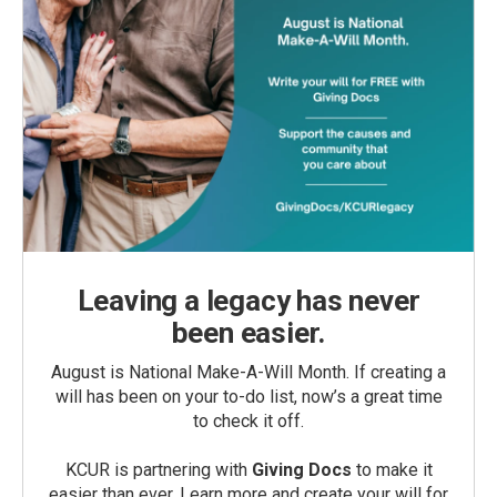
Leaving a legacy has never
been easier.
August is National Make-A-Will Month. If creating a
will has been on your to-do list, now’s a great time
to check it off.
KCUR is partnering with
Giving Docs
to make it
easier than ever. Learn more and create your will for