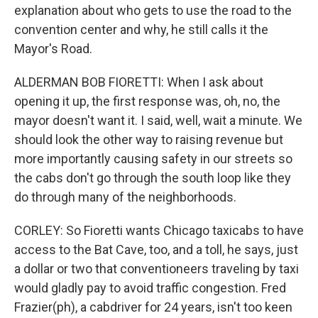
explanation about who gets to use the road to the
convention center and why, he still calls it the
Mayor's Road.
ALDERMAN BOB FIORETTI: When I ask about
opening it up, the first response was, oh, no, the
mayor doesn't want it. I said, well, wait a minute. We
should look the other way to raising revenue but
more importantly causing safety in our streets so
the cabs don't go through the south loop like they
do through many of the neighborhoods.
CORLEY: So Fioretti wants Chicago taxicabs to have
access to the Bat Cave, too, and a toll, he says, just
a dollar or two that conventioneers traveling by taxi
would gladly pay to avoid traffic congestion. Fred
Frazier(ph), a cabdriver for 24 years, isn't too keen