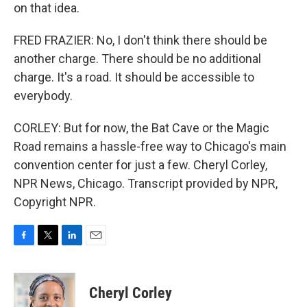
on that idea.
FRED FRAZIER: No, I don't think there should be
another charge. There should be no additional
charge. It's a road. It should be accessible to
everybody.
CORLEY: But for now, the Bat Cave or the Magic
Road remains a hassle-free way to Chicago's main
convention center for just a few. Cheryl Corley,
NPR News, Chicago. Transcript provided by NPR,
Copyright NPR.
F
T
L
E
a
w
i
m
c
i
n
a
e
t
k
i
Cheryl Corley
b
t
e
l