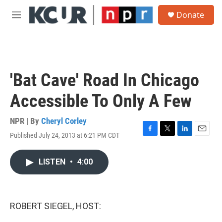
Skip to main content
S
Donate
e
M
a
e
r
n
c
u
h
u
'Bat Cave' Road In Chicago
e
r
Accessible To Only A Few
y
NPR | By
Cheryl Corley
Published July 24, 2013 at 6:21 PM CDT
F
T
L
E
a
w
i
m
c
i
n
a
LISTEN
•
4:00
e
t
k
i
b
t
e
l
o
e
d
o
r
I
k
n
ROBERT SIEGEL, HOST: