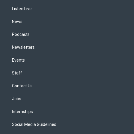
r
e
y
s
o
i
a
k
n
Listen Live
m
News
Podcasts
Newsletters
Events
Staff
Contact Us
Jobs
Internships
Social Media Guidelines