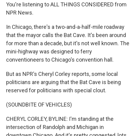
You're listening to ALL THINGS CONSIDERED from
NPR News.
In Chicago, there's a two-and-a-half-mile roadway
that the mayor calls the Bat Cave. It's been around
for more than a decade, but it's not well known. The
mini-highway was designed to ferry
conventioneers to Chicago's convention hall.
But as NPR's Cheryl Corley reports, some local
politicians are arguing that the Bat Cave is being
reserved for politicians with special clout.
(SOUNDBITE OF VEHICLES)
CHERYL CORLEY, BYLINE: I'm standing at the
intersection of Randolph and Michigan in
downtown Chicago. And it's pretty congested, lots