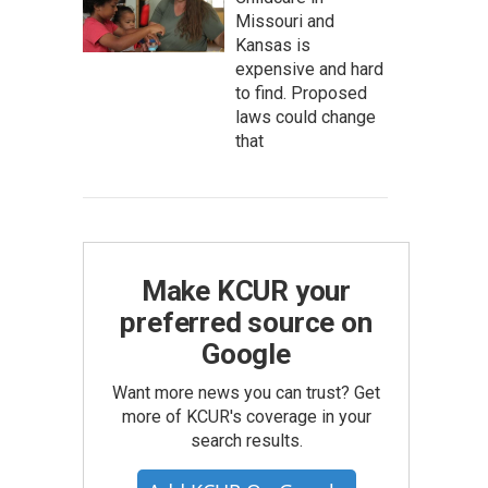
Missouri and
Kansas is
expensive and hard
to find. Proposed
laws could change
that
Make KCUR your
preferred source on
Google
Want more news you can trust? Get
more of KCUR's coverage in your
search results.