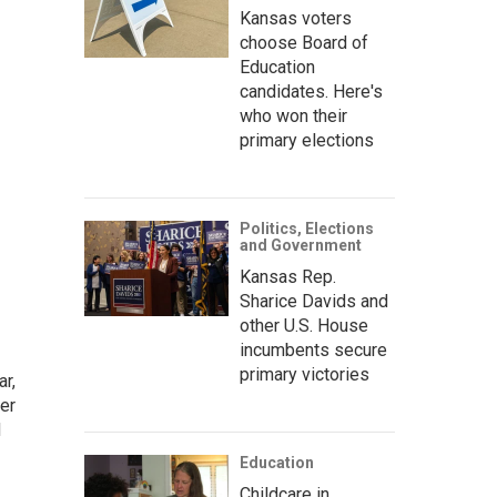
Kansas voters
choose Board of
Education
candidates. Here's
who won their
primary elections
Politics, Elections
and Government
Kansas Rep.
Sharice Davids and
other U.S. House
incumbents secure
primary victories
ar,
er
d
Education
Childcare in