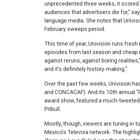
unprecedented three weeks, it scored 
audiences that advertisers die for," s
language media. She notes that Univisi
February sweeps period.
This time of year, Univision runs fresh
episodes from last season and cheap re
against reruns, against boring realities,
and it's definitely history-making."
Over the past few weeks, Univision ha
and CONCACAF). And its 10th annual "P
award show, featured a much-tweeted
Pitbull.
Mostly, though, viewers are tuning in 
Mexico's Televisa network. The highlig