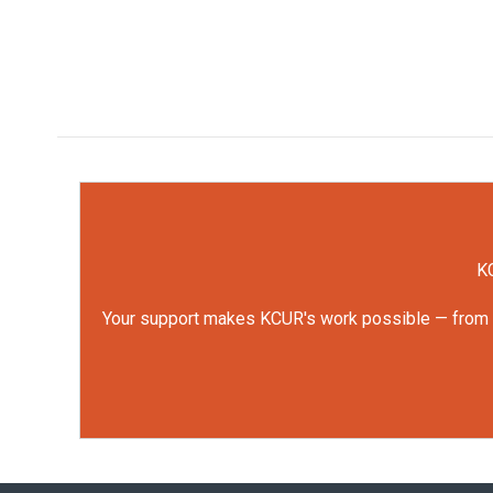
KC
Your support makes KCUR's work possible — from rep