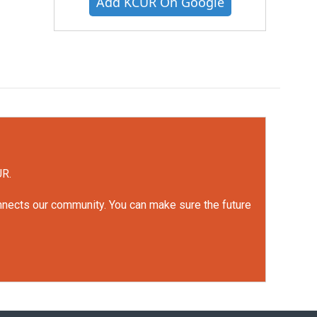
Add KCUR On Google
UR.
onnects our community. You can make sure the future