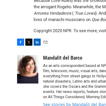
Because Love Rules
) was the showdow
the arrogant Rogelio. Meanwhile, the M
Amores Verdaderos
(
True Loves
). An
lives of mariachi musicians on
Que Bo
Copyright 2020 NPR. To see more, visit
F
T
L
E
a
w
i
m
c
i
n
a
Mandalit del Barco
e
t
k
i
As an arts correspondent based at NP
b
t
e
l
o
e
d
film, television, music, visual arts, d
o
r
I
everything from street gangs to Hollyw
k
n
natural disasters, Latino arts and urban
she covers the Oscars and the Grammy
events. Her news reports, feature sto
on All Things Considered, Morning Editi
See stories by Mandalit del Bar