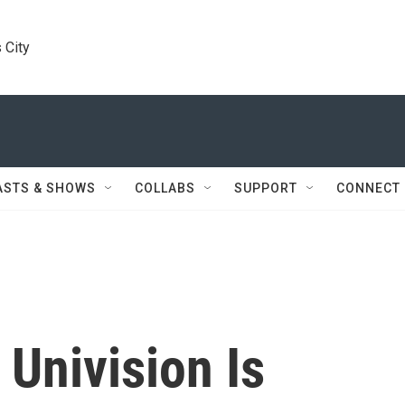
 City
ASTS & SHOWS
COLLABS
SUPPORT
CONNECT
Univision Is