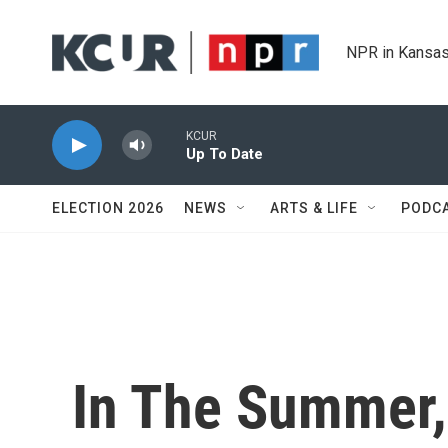
Skip to main content
NPR in Kansas
KCUR
Up To Date
ELECTION 2026
NEWS
ARTS & LIFE
PODC
In The Summer, 