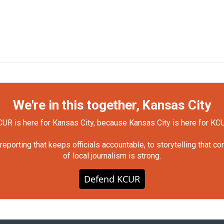
We're in this together, Kansas City
UR is here for Kansas City, because Kansas City is here for KC
orting that keeps officials accountable, to storytelling that c
of local journalism is strong.
Defend KCUR