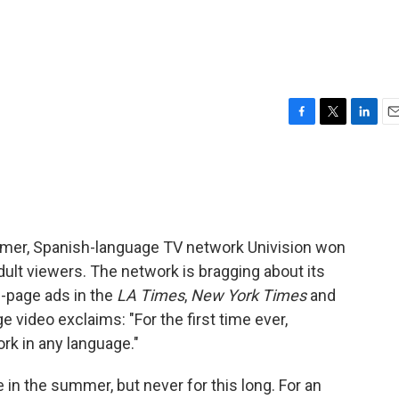
F
T
L
E
a
w
i
m
c
i
n
a
e
t
k
i
b
t
e
l
o
e
d
o
r
I
mer, Spanish-language TV network Univision won
k
n
ult viewers. The network is bragging about its
l-page ads in the
LA Times
,
New York Times
and
ge video exclaims: "For the first time ever,
rk in any language."
 in the summer, but never for this long. For an