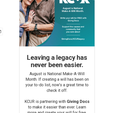
Leaving a legacy has
never been easier.
August is National Make-A-Will
Month. If creating a will has been on
your to-do list, now’s a great time to
check it off.
KCUR is partnering with
Giving Docs
to make it easier than ever. Learn
more and create your will for free.