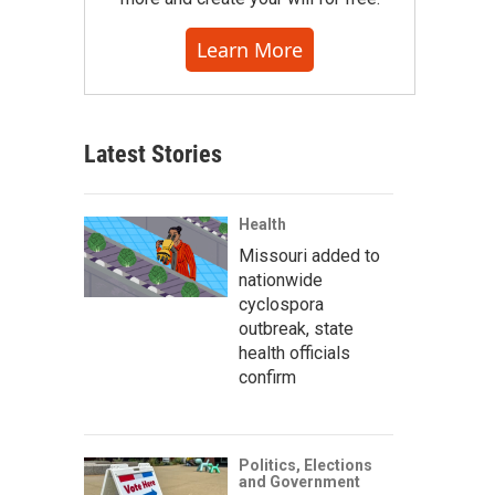
Learn More
Latest Stories
Health
Missouri added to
nationwide
cyclospora
outbreak, state
health officials
confirm
Politics, Elections
and Government