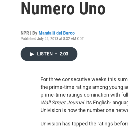
Numero Uno
NPR | By
Mandalit del Barco
Published July 24, 2013 at 8:32 AM CDT
LISTEN
•
2:03
For three consecutive weeks this sum
the prime-time ratings among young ad
prime-time ratings domination with ful
Wall Street Journal
. Its English-langua
Univision is now the number one netwo
Univision has topped the ratings before