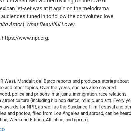
n between two women rivaling for the love of
exican jet-set was at it again on the melodrama
d audiences tuned in to follow the convoluted love
nito Amor
(
What Beautiful Love).
 https://www.npr.org.
R West, Mandalit del Barco reports and produces stories about
ance and other topics. Over the years, she has also covered
ood, police and prisons, marijuana, immigration, race relations,
 street culture (including hip hop dance, music, and art). Every ye
 awards for NPR, as well as the Sundance Film Festival and oth
ries and photos, filed from Los Angeles and abroad, can be hear
on, Weekend Edition, Alt.latino, and npr.org.
co