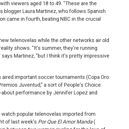
with viewers aged 18 to 49. "These are the
ays blogger Laura Martinez, who follows Spanish
on came in fourth, beating NBC in the crucial
 new telenovelas while the other networks air old
ality shows. "It's summer, they're running
" says Martinez, "but I think it's pretty impressive
s aired important soccer tournaments (Copa Oro
remios Juventud," a sort of People's Choice
-about performance by Jennifer Lopez and
to watch popular telenovelas imported from
ht of last week's
Por Que El Amor Manda
(