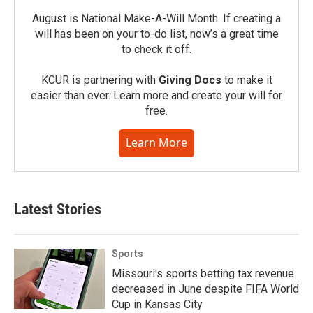
August is National Make-A-Will Month. If creating a
will has been on your to-do list, now’s a great time
to check it off.
KCUR is partnering with
Giving Docs
to make it
easier than ever. Learn more and create your will for
free.
Learn More
Latest Stories
Sports
Missouri's sports betting tax revenue
decreased in June despite FIFA World
Cup in Kansas City