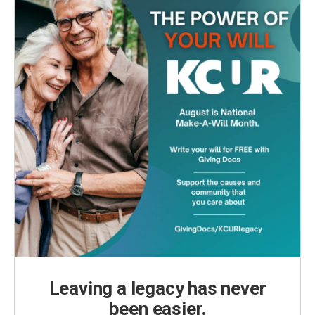
Leaving a legacy has never
been easier.