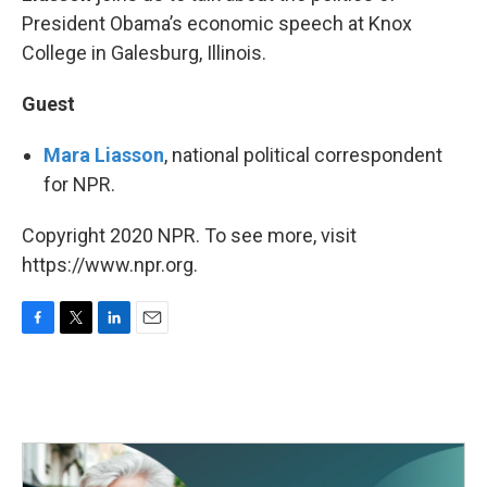
President Obama’s economic speech at Knox
College in Galesburg, Illinois.
Guest
Mara Liasson
, national political correspondent
for NPR.
Copyright 2020 NPR. To see more, visit
https://www.npr.org.
F
T
L
E
a
w
i
m
c
i
n
a
e
t
k
i
b
t
e
l
o
e
d
o
r
I
k
n