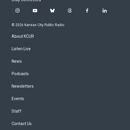
i
y
b
t
f
l
n
o
l
h
a
i
s
u
u
r
c
n
© 2026 Kansas City Public Radio
t
t
e
e
e
k
a
u
s
a
b
e
About KCUR
g
b
k
d
o
d
r
e
y
s
o
i
a
k
n
Listen Live
m
News
Podcasts
Newsletters
Events
Staff
Contact Us