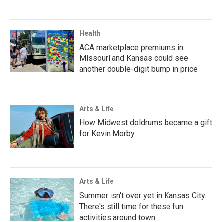
Health
ACA marketplace premiums in
Missouri and Kansas could see
another double-digit bump in price
Arts & Life
How Midwest doldrums became a gift
for Kevin Morby
Arts & Life
Summer isn't over yet in Kansas City.
There's still time for these fun
activities around town