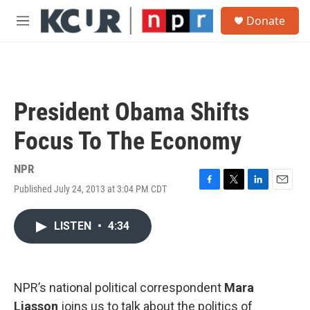
Skip to main content
S
Donate
e
M
a
e
r
n
c
u
h
u
President Obama Shifts
e
r
Focus To The Economy
y
NPR
Published July 24, 2013 at 3:04 PM CDT
F
T
L
E
a
w
i
m
c
i
n
a
LISTEN
•
4:34
e
t
k
i
b
t
e
l
o
e
d
o
r
I
k
n
NPR’s national political correspondent
Mara
Liasson
joins us to talk about the politics of