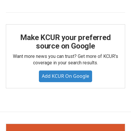
Make KCUR your preferred
source on Google
Want more news you can trust? Get more of KCUR's
coverage in your search results.
Add KCUR On Google