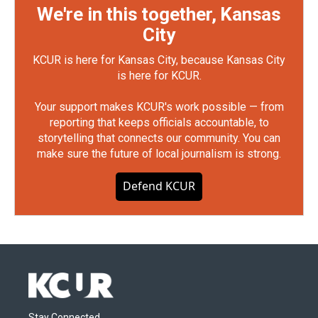
We're in this together, Kansas
City
KCUR is here for Kansas City, because Kansas City
is here for KCUR.
Your support makes KCUR's work possible — from
reporting that keeps officials accountable, to
storytelling that connects our community. You can
make sure the future of local journalism is strong.
Defend KCUR
Stay Connected