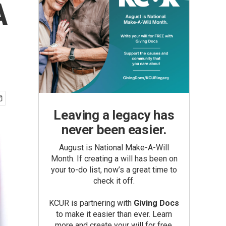
A
Leaving a legacy has
never been easier.
August is National Make-A-Will
Month. If creating a will has been on
your to-do list, now’s a great time to
check it off.
KCUR is partnering with
Giving Docs
to make it easier than ever. Learn
more and create your will for free.