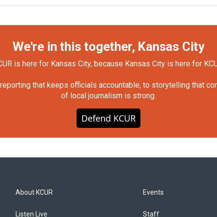
We're in this together, Kansas City
UR is here for Kansas City, because Kansas City is here for KC
orting that keeps officials accountable, to storytelling that c
of local journalism is strong.
Defend KCUR
About KCUR
Events
Listen Live
Staff