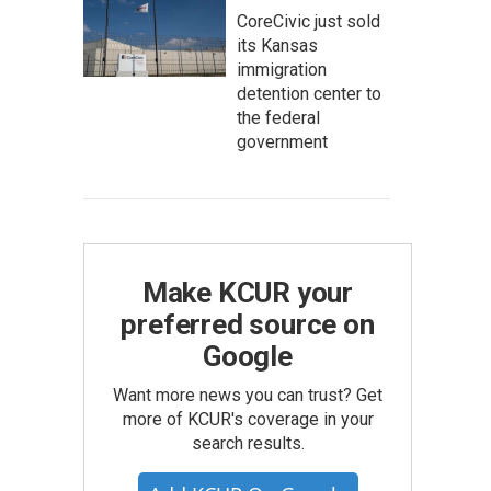
CoreCivic just sold
its Kansas
immigration
detention center to
the federal
government
Make KCUR your
preferred source on
Google
Want more news you can trust? Get
more of KCUR's coverage in your
search results.