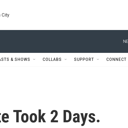
 City
NE
ASTS & SHOWS
COLLABS
SUPPORT
CONNECT
te Took 2 Days.