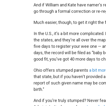
And if William and Kate have namer's r
go through a formal correction or re-re
Much easier, though, to get it right the f
In the U.S., it's a bit more complicated.
the states, and they're all over the map
five days to register your wee one — an
days, the record will be filed as "baby b
good fit, you've got 40 more days to ch
Ohio offers stumped parents
a bit mo
that state, but if you haven't provided 
report of such given name may be comp
birth."
And if you're truly stumped? Never fea