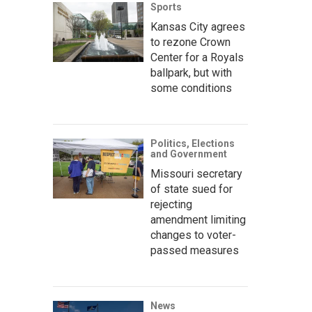
Sports
Kansas City agrees
to rezone Crown
Center for a Royals
ballpark, but with
some conditions
Politics, Elections
and Government
Missouri secretary
of state sued for
rejecting
amendment limiting
changes to voter-
passed measures
News