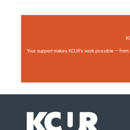
KC
Your support makes KCUR's work possible — from rep