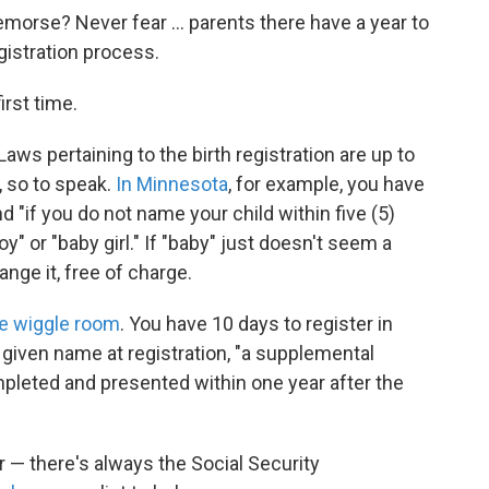
emorse? Never fear ... parents there have a year to
gistration process.
irst time.
 Laws pertaining to the birth registration are up to
, so to speak.
In Minnesota
, for example, you have
d "if you do not name your child within five (5)
oy" or "baby girl." If "baby" just doesn't seem a
ange it, free of charge.
re wiggle room
. You have 10 days to register in
a given name at registration, "a supplemental
leted and presented within one year after the
r — there's always the Social Security