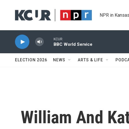
Skip to main content
NPR in Kansas
KCUR
BBC World Service
ELECTION 2026
NEWS
ARTS & LIFE
PODC
William And Ka