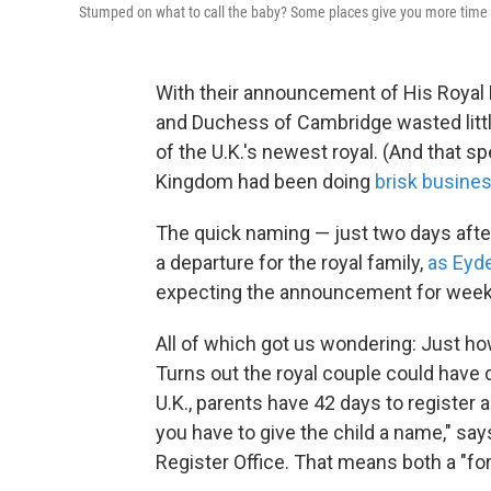
Stumped on what to call the baby? Some places give you more time 
With their announcement of His Royal
and Duchess of Cambridge wasted littl
of the U.K.'s newest royal. (And that s
Kingdom had been doing
brisk busine
The quick naming — just two days after 
a departure for the royal family,
as Eyd
expecting the announcement for week
All of which got us wondering: Just h
Turns out the royal couple could have 
U.K., parents have 42 days to register a
you have to give the child a name," say
Register Office. That means both a "f