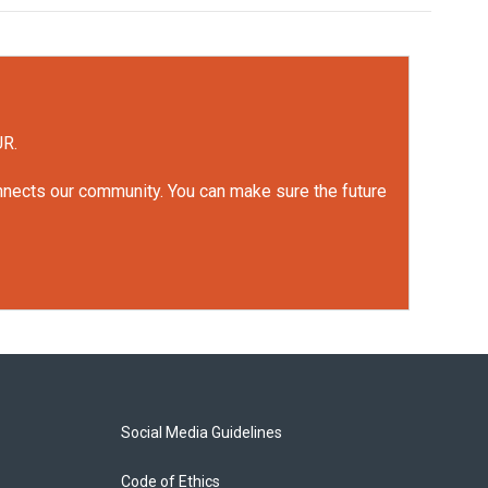
UR.
onnects our community. You can make sure the future
Social Media Guidelines
Code of Ethics