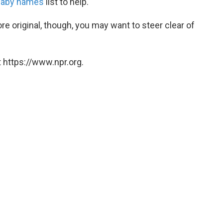
baby names
list to help.
ore original, though, you may want to steer clear of
 https://www.npr.org.