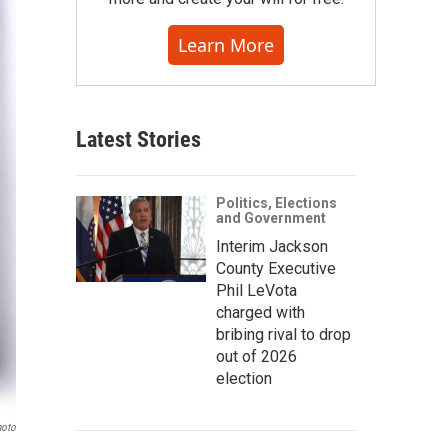
Learn More
Latest Stories
Politics, Elections
and Government
Interim Jackson
County Executive
Phil LeVota
charged with
bribing rival to drop
out of 2026
election
hoto