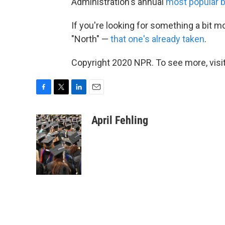
Administration's annual
most popular 
If you're looking for something a bit m
"North" —
that one's already taken
.
Copyright 2020 NPR. To see more, visit
F
T
L
E
a
w
i
m
c
i
n
a
April Fehling
e
t
k
i
b
t
e
l
o
e
d
o
r
I
k
n