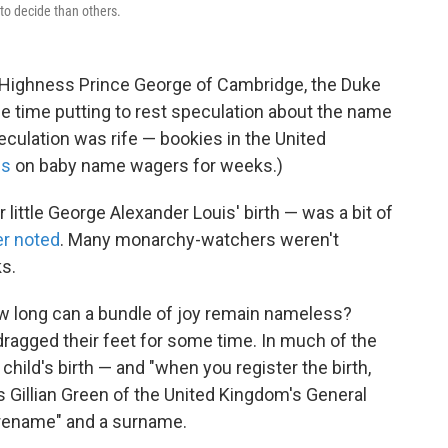
to decide than others.
 Highness Prince George of Cambridge, the Duke
e time putting to rest speculation about the name
peculation was rife — bookies in the United
ss
on baby name wagers for weeks.)
little George Alexander Louis' birth — was a bit of
er noted
. Many monarchy-watchers weren't
s.
ow long can a bundle of joy remain nameless?
dragged their feet for some time. In much of the
 child's birth — and "when you register the birth,
s Gillian Green of the United Kingdom's General
orename" and a surname.