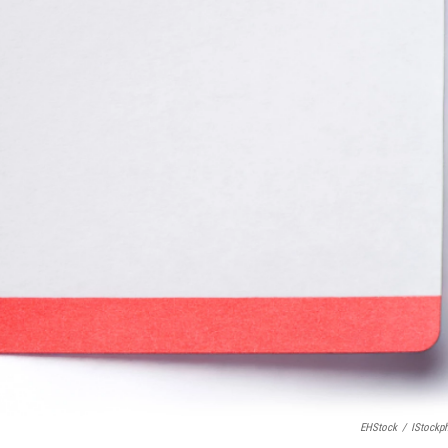
EHStock
/
IStockp