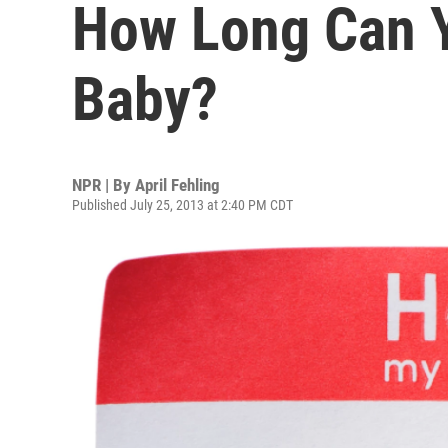
How Long Can 
Baby?
NPR | By
April Fehling
Published July 25, 2013 at 2:40 PM CDT