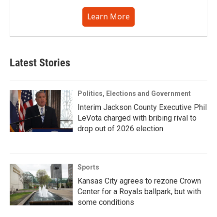
Learn More
Latest Stories
Politics, Elections and Government
Interim Jackson County Executive Phil
LeVota charged with bribing rival to
drop out of 2026 election
Sports
Kansas City agrees to rezone Crown
Center for a Royals ballpark, but with
some conditions