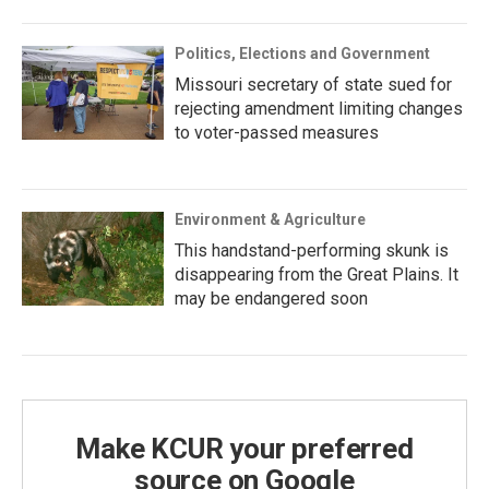
Politics, Elections and Government
Missouri secretary of state sued for
rejecting amendment limiting changes
to voter-passed measures
Environment & Agriculture
This handstand-performing skunk is
disappearing from the Great Plains. It
may be endangered soon
Make KCUR your preferred
source on Google