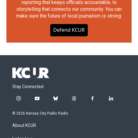
reporting that keeps officials accountable, to
storytelling that connects our community. You can
make sure the future of local journalism is strong.
Defend KCUR
Stay Connected
i
y
b
t
f
l
n
o
l
h
a
i
s
u
u
r
c
n
© 2026 Kansas City Public Radio
t
t
e
e
e
k
a
u
s
a
b
e
About KCUR
g
b
k
d
o
d
r
e
y
s
o
i