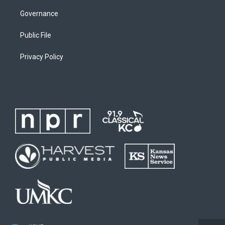
Governance
Public File
Privacy Policy