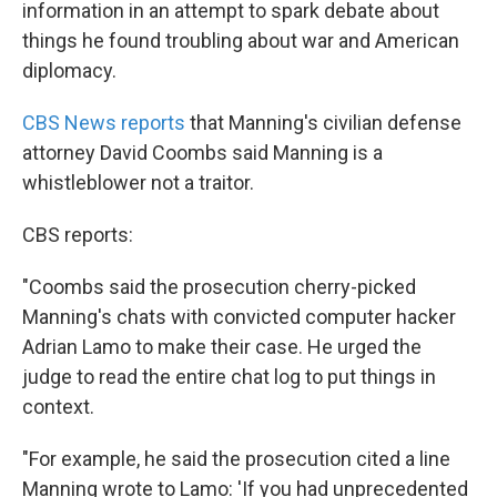
information in an attempt to spark debate about
things he found troubling about war and American
diplomacy.
CBS News reports
that Manning's civilian defense
attorney David Coombs said Manning is a
whistleblower not a traitor.
CBS reports:
"Coombs said the prosecution cherry-picked
Manning's chats with convicted computer hacker
Adrian Lamo to make their case. He urged the
judge to read the entire chat log to put things in
context.
"For example, he said the prosecution cited a line
Manning wrote to Lamo: 'If you had unprecedented