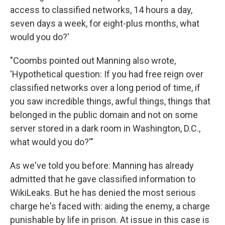
access to classified networks, 14 hours a day,
seven days a week, for eight-plus months, what
would you do?'
"Coombs pointed out Manning also wrote,
'Hypothetical question: If you had free reign over
classified networks over a long period of time, if
you saw incredible things, awful things, things that
belonged in the public domain and not on some
server stored in a dark room in Washington, D.C.,
what would you do?'"
As we've told you before: Manning has already
admitted that he gave classified information to
WikiLeaks. But he has denied the most serious
charge he's faced with: aiding the enemy, a charge
punishable by life in prison. At issue in this case is