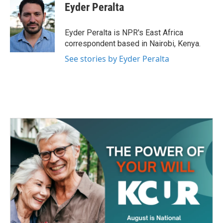
e
t
k
i
Eyder Peralta
b
t
e
l
o
e
d
o
r
I
Eyder Peralta is NPR's East Africa
k
n
correspondent based in Nairobi, Kenya.
See stories by Eyder Peralta