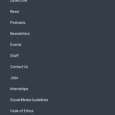
a
k
n
Listen Live
m
News
Podcasts
Newsletters
Events
Staff
Contact Us
Jobs
Internships
Social Media Guidelines
Code of Ethics