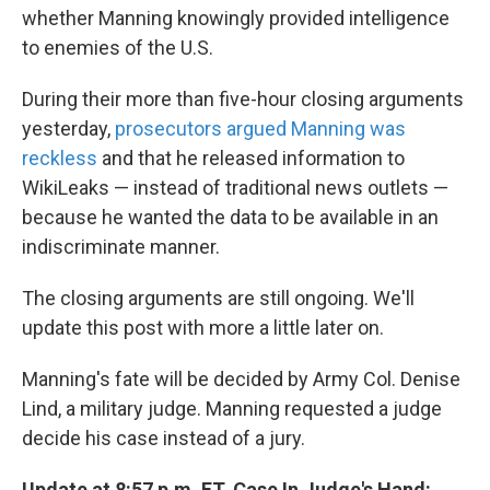
whether Manning knowingly provided intelligence
to enemies of the U.S.
During their more than five-hour closing arguments
yesterday,
prosecutors argued Manning was
reckless
and that he released information to
WikiLeaks — instead of traditional news outlets —
because he wanted the data to be available in an
indiscriminate manner.
The closing arguments are still ongoing. We'll
update this post with more a little later on.
Manning's fate will be decided by Army Col. Denise
Lind, a military judge. Manning requested a judge
decide his case instead of a jury.
Update at 8:57 p.m. ET. Case In Judge's Hand: