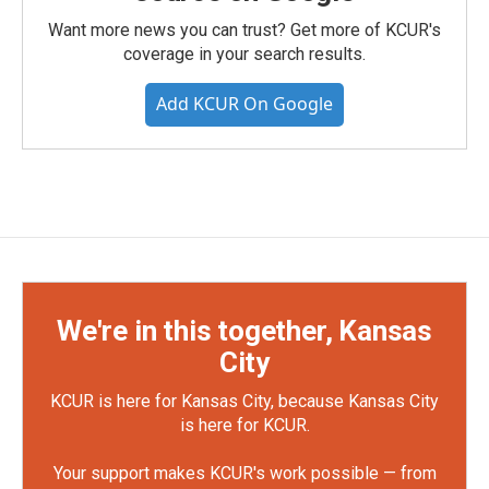
Want more news you can trust? Get more of KCUR's
coverage in your search results.
Add KCUR On Google
We're in this together, Kansas
City
KCUR is here for Kansas City, because Kansas City
is here for KCUR.
Your support makes KCUR's work possible — from