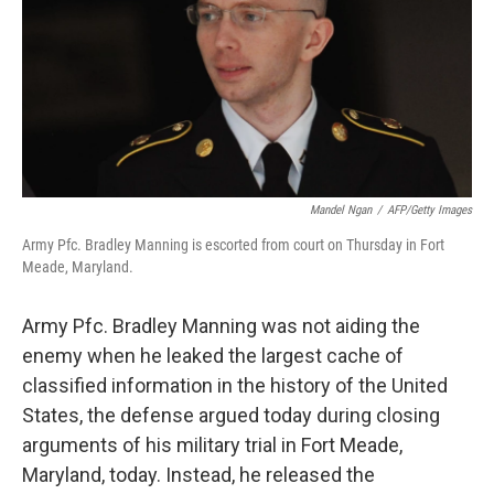
k
n
Mandel Ngan
/
AFP/Getty Images
Army Pfc. Bradley Manning is escorted from court on Thursday in Fort
Meade, Maryland.
Army Pfc. Bradley Manning was not aiding the
enemy when he leaked the largest cache of
classified information in the history of the United
States, the defense argued today during closing
arguments of his military trial in Fort Meade,
Maryland, today. Instead, he released the