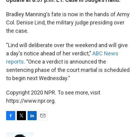
Bradley Manning's fate is now in the hands of Army
Col. Denise Lind, the military judge presiding over
the case.
"Lind will deliberate over the weekend and will give
a day's notice ahead of her verdict,"
ABC News
reports
. "Once a verdict is announced the
sentencing phase of the court martial is scheduled
to begin next Wednesday."
Copyright 2020 NPR. To see more, visit
https://www.npr.org.
F
T
L
E
a
w
i
m
c
i
n
a