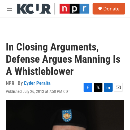
Skip to main content
S
Donate
e
M
a
e
r
n
c
u
h
u
In Closing Arguments,
e
r
Defense Argues Manning Is
y
A Whistleblower
NPR | By
Eyder Peralta
Published July 26, 2013 at 7:58 PM CDT
F
T
L
E
a
w
i
m
c
i
n
a
e
t
k
i
b
t
e
l
o
e
d
o
r
I