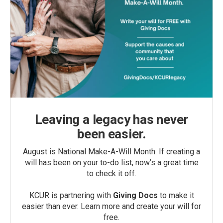
Leaving a legacy has never
been easier.
August is National Make-A-Will Month. If creating a
will has been on your to-do list, now’s a great time
to check it off.
KCUR is partnering with
Giving Docs
to make it
easier than ever. Learn more and create your will for
free.