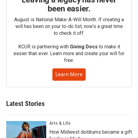
been easier.
August is National Make-A-Will Month. If creating a
will has been on your to-do list, now’s a great time
to check it off.
KCUR is partnering with
Giving Docs
to make it
easier than ever. Learn more and create your will for
free.
Learn More
Latest Stories
Arts & Life
How Midwest doldrums became a gift