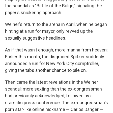
the scandal as "Battle of the Bulge," signaling the
paper's snickering approach.
Weiner's return to the arena in April, when he began
hinting at a run for mayor, only revved up the
sexually suggestive headlines.
As if that wasn't enough, more manna from heaven:
Earlier this month, the disgraced Spitzer suddenly
announced a run for New York City comptroller,
giving the tabs another chance to pile on.
Then came the latest revelations in the Weiner
scandal: more sexting than the ex-congressman
had previously acknowledged, followed by a
dramatic press conference. The ex-congressman's
porn star-like online nickname — Carlos Danger —