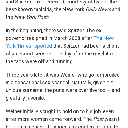
and Spitzer have received, courtesy of two of the
best-known tabloids, the New York
Daily News
and
the
New York Post:
In the beginning, there was Spitzer. The ex-
governor resigned in March 2008 after
The New
York Times reported
that Spitzer had been a client
of an escort service. The day after the revelation,
the tabs were off and running.
Three years later, it was Weiner who got embroiled
in a sensational sex scandal. Naturally, given his
unique surname, the puns were over the top — and
gleefully juvenile.
Weiner initially sought to hold on to his job, even
after more women came forward. The
Post
wasn't
helping his cause: It tagged any content related to