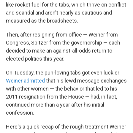
like rocket fuel for the tabs, which thrive on conflict
and scandal and aren't nearly as cautious and
measured as the broadsheets.
Then, after resigning from office — Weiner from
Congress, Spitzer from the governorship — each
decided to make an against-all-odds return to
elected politics this year.
On Tuesday, the pun-loving tabs got even luckier:
Weiner admitted
that his lewd message exchanges
with other women — the behavior that led to his
2011 resignation from the House — had, in fact,
continued more than a year after his initial
confession.
Here's a quick recap of the rough treatment Weiner