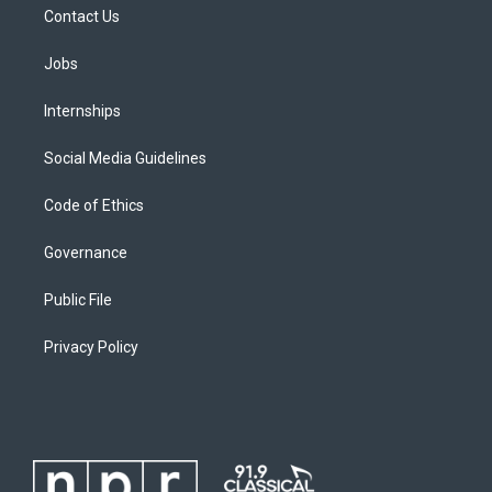
Contact Us
Jobs
Internships
Social Media Guidelines
Code of Ethics
Governance
Public File
Privacy Policy