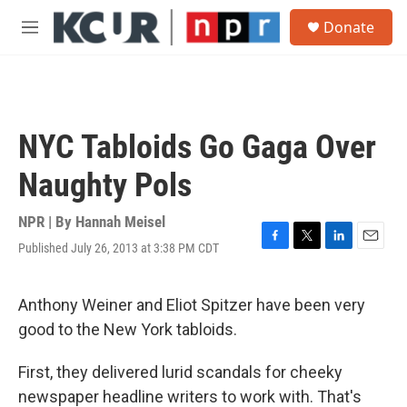
Skip to main content
S
Donate
e
M
a
e
r
n
c
u
h
u
NYC Tabloids Go Gaga Over
e
r
Naughty Pols
y
NPR | By
Hannah Meisel
Published July 26, 2013 at 3:38 PM CDT
F
T
L
E
a
w
i
m
c
i
n
a
e
t
k
i
Anthony Weiner and Eliot Spitzer have been very
b
t
e
l
good to the New York tabloids.
o
e
d
o
r
I
k
n
First, they delivered lurid scandals for cheeky
newspaper headline writers to work with. That's