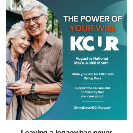
Leaving a legacy has never