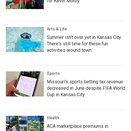
for Kevin Morby
Arts & Life
Summer isn't over yet in Kansas City.
There's still time for these fun
activities around town
Sports
Missouri's sports betting tax revenue
decreased in June despite FIFA World
Cup in Kansas City
Health
ACA marketplace premiums in