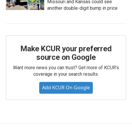
Missouri and Kansas could see
another double-digit bump in price
Make KCUR your preferred
source on Google
Want more news you can trust? Get more of KCUR's
coverage in your search results.
Add KCUR On Google