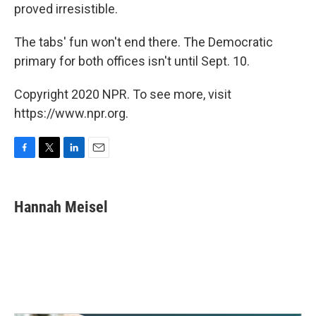
proved irresistible.
The tabs' fun won't end there. The Democratic
primary for both offices isn't until Sept. 10.
Copyright 2020 NPR. To see more, visit
https://www.npr.org.
F
T
L
E
a
w
i
m
c
i
n
a
e
t
k
i
Hannah Meisel
b
t
e
l
o
e
d
o
r
I
k
n