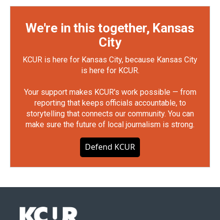
We're in this together, Kansas
City
KCUR is here for Kansas City, because Kansas City
is here for KCUR.
Your support makes KCUR's work possible — from
reporting that keeps officials accountable, to
storytelling that connects our community. You can
make sure the future of local journalism is strong.
Defend KCUR