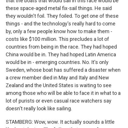
that the boats that would sail in this race would be
these space-aged metal fix-sail things. He said
they wouldn't foil. They foiled. To get one of these
things - and the technology's really hard to come
by, only a few people know how to make them -
costs like $100 million. This precludes a lot of
countries from being in the race. They had hoped
China would be in. They had hoped Latin America
would be in - emerging countries. No. It's only
Sweden, whose boat has suffered a disaster when
a crew member died in May and Italy and New
Zealand and the United States is waiting to see
among those who will be able to face it in what to a
lot of purists or even casual race watchers say
doesn't really look like sailing.
STAMBERG: Wow, wow. It actually sounds a little