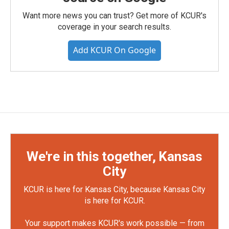
Want more news you can trust? Get more of KCUR's
coverage in your search results.
Add KCUR On Google
We're in this together, Kansas
City
KCUR is here for Kansas City, because Kansas City
is here for KCUR.
Your support makes KCUR's work possible — from