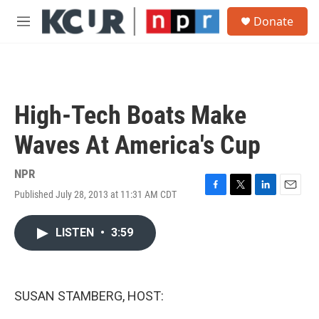
Skip to main content
S
Donate
e
M
a
e
r
n
c
u
h
u
High-Tech Boats Make
e
r
Waves At America's Cup
y
NPR
Published July 28, 2013 at 11:31 AM CDT
F
T
L
E
a
w
i
m
c
i
n
a
LISTEN
•
3:59
e
t
k
i
b
t
e
l
o
e
d
o
r
I
k
n
SUSAN STAMBERG, HOST: