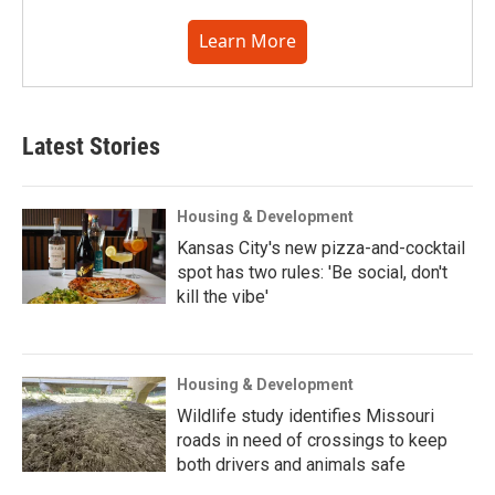
Learn More
Latest Stories
Housing & Development
Kansas City's new pizza-and-cocktail
spot has two rules: 'Be social, don't
kill the vibe'
Housing & Development
Wildlife study identifies Missouri
roads in need of crossings to keep
both drivers and animals safe