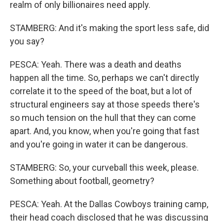
realm of only billionaires need apply.
STAMBERG: And it's making the sport less safe, did
you say?
PESCA: Yeah. There was a death and deaths
happen all the time. So, perhaps we can't directly
correlate it to the speed of the boat, but a lot of
structural engineers say at those speeds there's
so much tension on the hull that they can come
apart. And, you know, when you're going that fast
and you're going in water it can be dangerous.
STAMBERG: So, your curveball this week, please.
Something about football, geometry?
PESCA: Yeah. At the Dallas Cowboys training camp,
their head coach disclosed that he was discussing