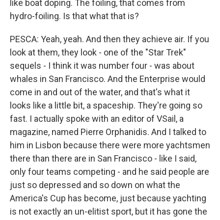
like boat doping. The foiling, that comes from
hydro-foiling. Is that what that is?
PESCA: Yeah, yeah. And then they achieve air. If you
look at them, they look - one of the "Star Trek"
sequels - I think it was number four - was about
whales in San Francisco. And the Enterprise would
come in and out of the water, and that's what it
looks like a little bit, a spaceship. They're going so
fast. I actually spoke with an editor of VSail, a
magazine, named Pierre Orphanidis. And I talked to
him in Lisbon because there were more yachtsmen
there than there are in San Francisco - like I said,
only four teams competing - and he said people are
just so depressed and so down on what the
America's Cup has become, just because yachting
is not exactly an un-elitist sport, but it has gone the