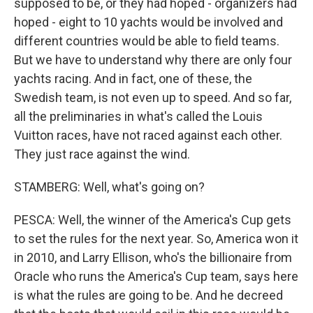
supposed to be, or they had hoped - organizers had
hoped - eight to 10 yachts would be involved and
different countries would be able to field teams.
But we have to understand why there are only four
yachts racing. And in fact, one of these, the
Swedish team, is not even up to speed. And so far,
all the preliminaries in what's called the Louis
Vuitton races, have not raced against each other.
They just race against the wind.
STAMBERG: Well, what's going on?
PESCA: Well, the winner of the America's Cup gets
to set the rules for the next year. So, America won it
in 2010, and Larry Ellison, who's the billionaire from
Oracle who runs the America's Cup team, says here
is what the rules are going to be. And he decreed