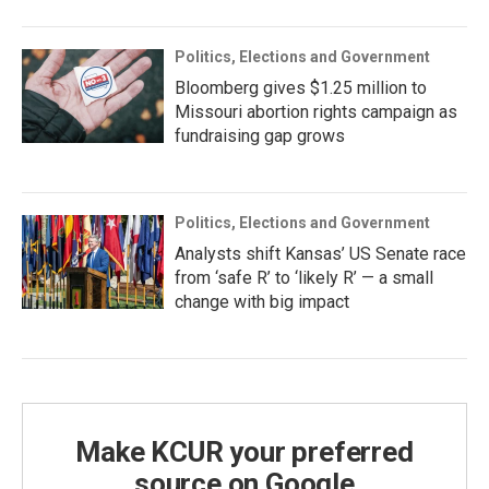
Politics, Elections and Government
Bloomberg gives $1.25 million to
Missouri abortion rights campaign as
fundraising gap grows
Politics, Elections and Government
Analysts shift Kansas’ US Senate race
from ‘safe R’ to ‘likely R’ — a small
change with big impact
Make KCUR your preferred
source on Google