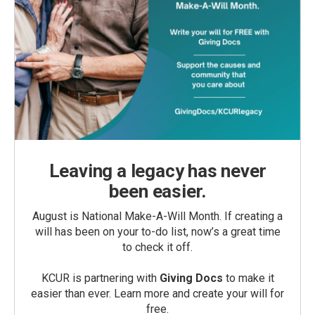
Leaving a legacy has never
been easier.
August is National Make-A-Will Month. If creating a
will has been on your to-do list, now’s a great time
to check it off.
KCUR is partnering with
Giving Docs
to make it
easier than ever. Learn more and create your will for
free.