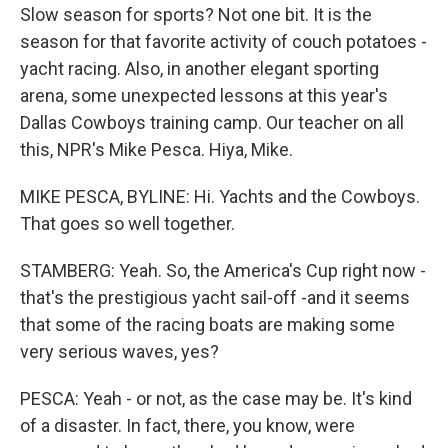
Slow season for sports? Not one bit. It is the
season for that favorite activity of couch potatoes -
yacht racing. Also, in another elegant sporting
arena, some unexpected lessons at this year's
Dallas Cowboys training camp. Our teacher on all
this, NPR's Mike Pesca. Hiya, Mike.
MIKE PESCA, BYLINE: Hi. Yachts and the Cowboys.
That goes so well together.
STAMBERG: Yeah. So, the America's Cup right now -
that's the prestigious yacht sail-off -and it seems
that some of the racing boats are making some
very serious waves, yes?
PESCA: Yeah - or not, as the case may be. It's kind
of a disaster. In fact, there, you know, were