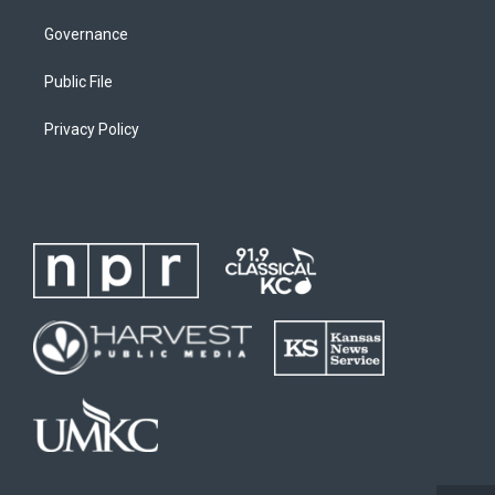
Governance
Public File
Privacy Policy