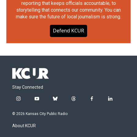
reporting that keeps officials accountable, to
storytelling that connects our community. You can
make sure the future of local journalism is strong.
Defend KCUR
Stay Connected
i
y
b
t
f
l
n
o
l
h
a
i
s
u
u
r
c
n
© 2026 Kansas City Public Radio
t
t
e
e
e
k
a
u
s
a
b
e
About KCUR
g
b
k
d
o
d
r
e
y
s
o
i