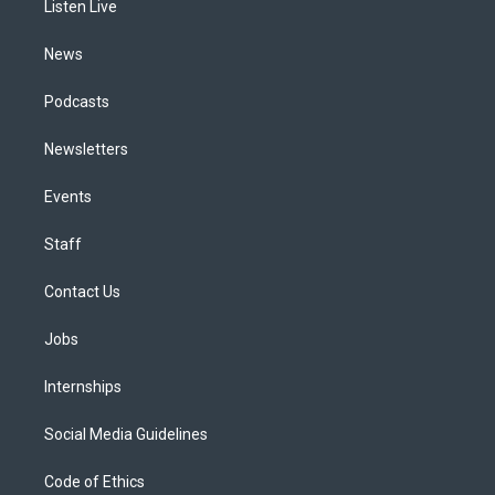
a
k
n
Listen Live
m
News
Podcasts
Newsletters
Events
Staff
Contact Us
Jobs
Internships
Social Media Guidelines
Code of Ethics