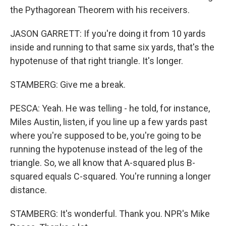
the Pythagorean Theorem with his receivers.
JASON GARRETT: If you're doing it from 10 yards
inside and running to that same six yards, that's the
hypotenuse of that right triangle. It's longer.
STAMBERG: Give me a break.
PESCA: Yeah. He was telling - he told, for instance,
Miles Austin, listen, if you line up a few yards past
where you're supposed to be, you're going to be
running the hypotenuse instead of the leg of the
triangle. So, we all know that A-squared plus B-
squared equals C-squared. You're running a longer
distance.
STAMBERG: It's wonderful. Thank you. NPR's Mike