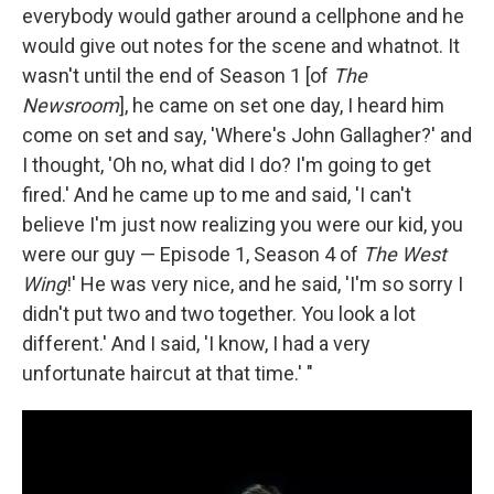
everybody would gather around a cellphone and he
would give out notes for the scene and whatnot. It
wasn't until the end of Season 1 [of
The
Newsroom
], he came on set one day, I heard him
come on set and say, 'Where's John Gallagher?' and
I thought, 'Oh no, what did I do? I'm going to get
fired.' And he came up to me and said, 'I can't
believe I'm just now realizing you were our kid, you
were our guy — Episode 1, Season 4 of
The West
Wing
!' He was very nice, and he said, 'I'm so sorry I
didn't put two and two together. You look a lot
different.' And I said, 'I know, I had a very
unfortunate haircut at that time.' "