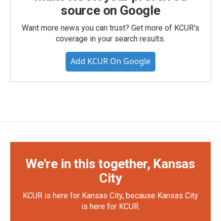
source on Google
Want more news you can trust? Get more of KCUR's
coverage in your search results.
Add KCUR On Google
We're in this together, Kansas
City
KCUR is here for Kansas City, because Kansas City
is here for KCUR.