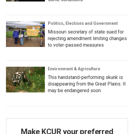
Politics, Elections and Government
Missouri secretary of state sued for
rejecting amendment limiting changes
to voter-passed measures
Environment & Agriculture
This handstand-performing skunk is
disappearing from the Great Plains. It
may be endangered soon
Make KCUR your preferred