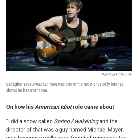
Paul Kolnik / AP
/
AP
Gallagher says
American Idiot
was one of the most physically intense
shows he has ever done.
On how his
American Idiot
role came about
"I did a show called
Spring Awakening
and the
director of that was a guy named Michael Mayer,
who became a really good friend of mine over the