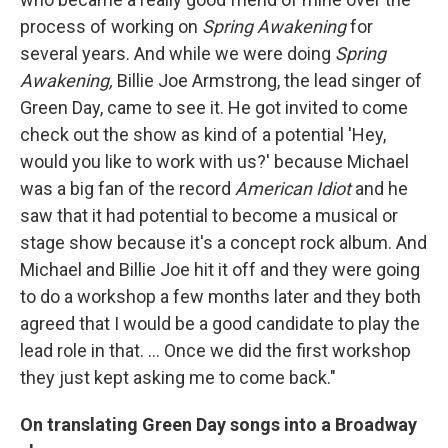
process of working on
Spring Awakening
for
several years. And while we were doing
Spring
Awakening,
Billie Joe Armstrong, the lead singer of
Green Day, came to see it. He got invited to come
check out the show as kind of a potential 'Hey,
would you like to work with us?' because Michael
was a big fan of the record
American Idiot
and he
saw that it had potential to become a musical or
stage show because it's a concept rock album. And
Michael and Billie Joe hit it off and they were going
to do a workshop a few months later and they both
agreed that I would be a good candidate to play the
lead role in that. ... Once we did the first workshop
they just kept asking me to come back."
On translating Green Day songs into a Broadway