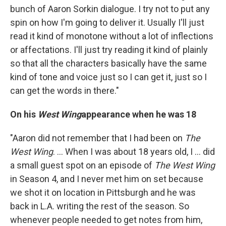
bunch of Aaron Sorkin dialogue. I try not to put any
spin on how I'm going to deliver it. Usually I'll just
read it kind of monotone without a lot of inflections
or affectations. I'll just try reading it kind of plainly
so that all the characters basically have the same
kind of tone and voice just so I can get it, just so I
can get the words in there."
On his
West Wing
appearance when he was 18
"Aaron did not remember that I had been on
The
West Wing
. ... When I was about 18 years old, I ... did
a small guest spot on
an episode of
The West Wing
in Season 4, and I never met him on set because
we shot it on location in Pittsburgh and he was
back in L.A. writing the rest of the season. So
whenever people needed to get notes from him,