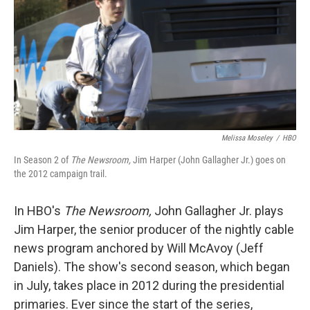
Melissa Moseley
/
HBO
In Season 2 of
The Newsroom,
Jim Harper (John Gallagher Jr.) goes on
the 2012 campaign trail.
In HBO's
The Newsroom,
John Gallagher Jr. plays
Jim Harper, the senior producer of the nightly cable
news program anchored by Will McAvoy (Jeff
Daniels). The show's second season, which began
in July, takes place in 2012 during the presidential
primaries. Ever since the start of the series,