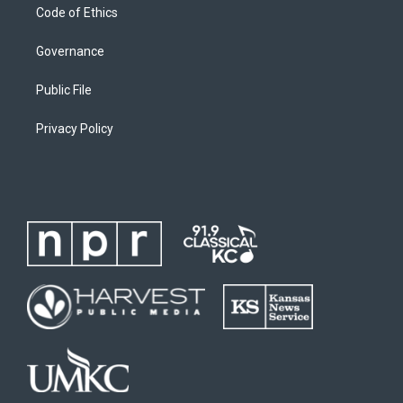
Code of Ethics
Governance
Public File
Privacy Policy