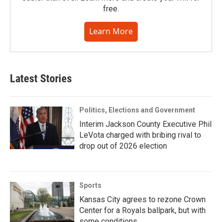
free.
Learn More
Latest Stories
Politics, Elections and Government
Interim Jackson County Executive Phil
LeVota charged with bribing rival to
drop out of 2026 election
Sports
Kansas City agrees to rezone Crown
Center for a Royals ballpark, but with
some conditions