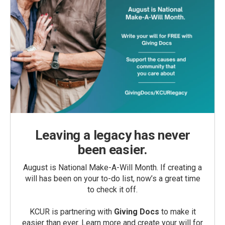
Leaving a legacy has never
been easier.
August is National Make-A-Will Month. If creating a
will has been on your to-do list, now’s a great time
to check it off.
KCUR is partnering with
Giving Docs
to make it
easier than ever. Learn more and create your will for