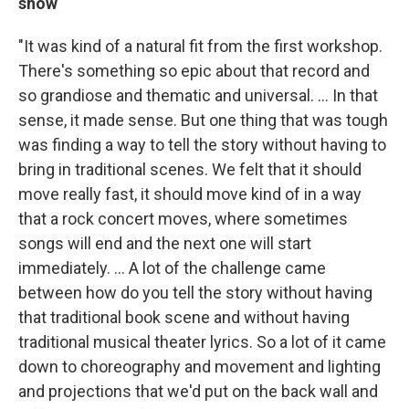
show
"It was kind of a natural fit from the first workshop.
There's something so epic about that record and
so grandiose and thematic and universal. ... In that
sense, it made sense. But one thing that was tough
was finding a way to tell the story without having to
bring in traditional scenes. We felt that it should
move really fast, it should move kind of in a way
that a rock concert moves, where sometimes
songs will end and the next one will start
immediately. ... A lot of the challenge came
between how do you tell the story without having
that traditional book scene and without having
traditional musical theater lyrics. So a lot of it came
down to choreography and movement and lighting
and projections that we'd put on the back wall and