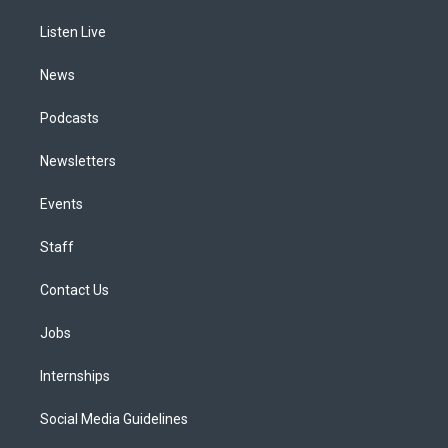
r
e
y
s
o
i
a
k
n
Listen Live
m
News
Podcasts
Newsletters
Events
Staff
Contact Us
Jobs
Internships
Social Media Guidelines