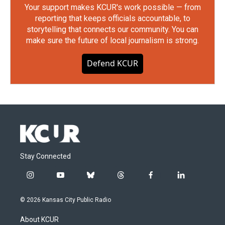
Your support makes KCUR's work possible — from
reporting that keeps officials accountable, to
storytelling that connects our community. You can
make sure the future of local journalism is strong.
Defend KCUR
Stay Connected
i
y
b
t
f
l
n
o
l
h
a
i
s
u
u
r
c
n
© 2026 Kansas City Public Radio
t
t
e
e
e
k
a
u
s
a
b
e
About KCUR
g
b
k
d
o
d