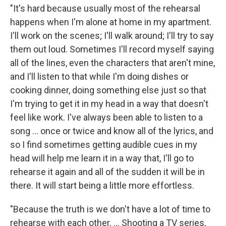
"It's hard because usually most of the rehearsal
happens when I'm alone at home in my apartment.
I'll work on the scenes; I'll walk around; I'll try to say
them out loud. Sometimes I'll record myself saying
all of the lines, even the characters that aren't mine,
and I'll listen to that while I'm doing dishes or
cooking dinner, doing something else just so that
I'm trying to get it in my head in a way that doesn't
feel like work. I've always been able to listen to a
song ... once or twice and know all of the lyrics, and
so I find sometimes getting audible cues in my
head will help me learn it in a way that, I'll go to
rehearse it again and all of the sudden it will be in
there. It will start being a little more effortless.
"Because the truth is we don't have a lot of time to
rehearse with each other. ... Shooting a TV series,