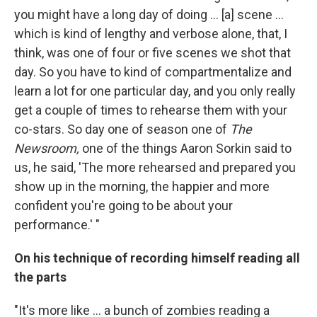
you might have a long day of doing ... [a] scene ...
which is kind of lengthy and verbose alone, that, I
think, was one of four or five scenes we shot that
day. So you have to kind of compartmentalize and
learn a lot for one particular day, and you only really
get a couple of times to rehearse them with your
co-stars. So day one of season one of
The
Newsroom,
one of the things Aaron Sorkin said to
us, he said, 'The more rehearsed and prepared you
show up in the morning, the happier and more
confident you're going to be about your
performance.' "
On his technique of recording himself reading all
the parts
"It's more like ... a bunch of zombies reading a