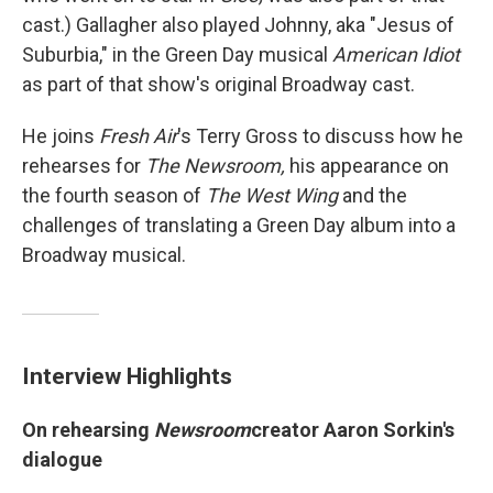
cast.) Gallagher also played Johnny, aka "Jesus of
Suburbia," in the Green Day musical
American Idiot
as part of that show's original Broadway cast.
He joins
Fresh Air
's Terry Gross to discuss how he
rehearses for
The Newsroom,
his appearance on
the fourth season of
The West Wing
and the
challenges of translating a Green Day album into a
Broadway musical.
Interview Highlights
On rehearsing
Newsroom
creator Aaron Sorkin's
dialogue