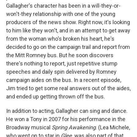
Gallagher's character has been in a will-they-or-
won't-they relationship with one of the young
producers of the news show. Right now, it's looking
to him like they won't, and in an attempt to get away
from the woman who's broken his heart, he's
decided to go on the campaign trail and report from
the Mitt Romney bus. But he soon discovers
there's nothing to report, just repetitive stump
speeches and daily spin delivered by Romney
campaign aides on the bus. In a recent episode,
Jim tried to get some real answers out of the aides,
and ended up getting thrown off the bus.
In addition to acting, Gallagher can sing and dance.
He won a Tony in 2007 for his performance in the
Broadway musical
Spring Awakening
. (Lea Michele,
who went on to star in
Glee,
was also part of that