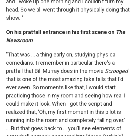
and I woke up one morning and I couldn't turn my
head. So we all went through it physically doing that
show. "
On his pratfall entrance in his first scene on
The
Newsroom
"That was ... a thing early on, studying physical
comedians. I remember in particular there's a
pratfall that Bill Murray does in the movie
Scrooged
that is one of the most amazing fake falls that I'd
ever seen. So moments like that, I would start
practicing those in my room and seeing how real I
could make it look. When I got the script and
realized that, 'Oh, my first moment in this pilot is
running into the room and completely falling over.'
... But that goes back to ... you'll see elements of