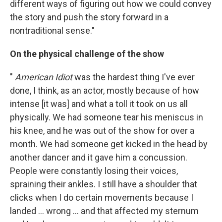
different ways of figuring out how we could convey
the story and push the story forward in a
nontraditional sense."
On the physical challenge of the show
"
American Idiot
was the hardest thing I've ever
done, I think, as an actor, mostly because of how
intense [it was] and what a toll it took on us all
physically. We had someone tear his meniscus in
his knee, and he was out of the show for over a
month. We had someone get kicked in the head by
another dancer and it gave him a concussion.
People were constantly losing their voices,
spraining their ankles. I still have a shoulder that
clicks when I do certain movements because I
landed ... wrong ... and that affected my sternum