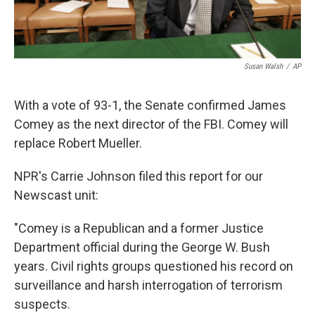
Susan Walsh
/
AP
With a vote of 93-1, the Senate confirmed James
Comey as the next director of the FBI. Comey will
replace Robert Mueller.
NPR's Carrie Johnson filed this report for our
Newscast unit:
"Comey is a Republican and a former Justice
Department official during the George W. Bush
years. Civil rights groups questioned his record on
surveillance and harsh interrogation of terrorism
suspects.