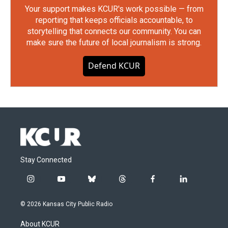
Your support makes KCUR's work possible — from
reporting that keeps officials accountable, to
storytelling that connects our community. You can
make sure the future of local journalism is strong.
Defend KCUR
Stay Connected
i
y
b
t
f
l
n
o
l
h
a
i
s
u
u
r
c
n
© 2026 Kansas City Public Radio
t
t
e
e
e
k
a
u
s
a
b
e
About KCUR