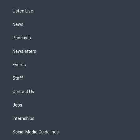
g
b
k
d
o
d
r
e
y
s
o
i
a
k
n
Listen Live
m
News
Podcasts
Newsletters
Events
Staff
Contact Us
Jobs
Internships
Social Media Guidelines