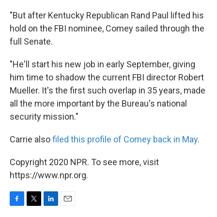
"But after Kentucky Republican Rand Paul lifted his
hold on the FBI nominee, Comey sailed through the
full Senate.
"He'll start his new job in early September, giving
him time to shadow the current FBI director Robert
Mueller. It's the first such overlap in 35 years, made
all the more important by the Bureau's national
security mission."
Carrie also
filed this profile of Comey back in May
.
Copyright 2020 NPR. To see more, visit
https://www.npr.org.
F
T
L
E