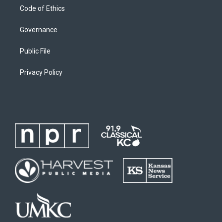
Code of Ethics
Governance
Public File
Privacy Policy