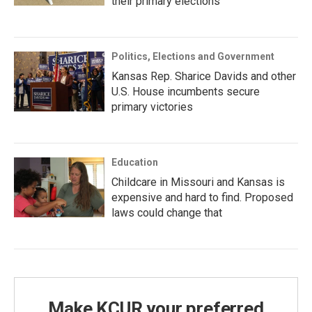
their primary elections
Politics, Elections and Government
Kansas Rep. Sharice Davids and other
U.S. House incumbents secure
primary victories
Education
Childcare in Missouri and Kansas is
expensive and hard to find. Proposed
laws could change that
Make KCUR your preferred