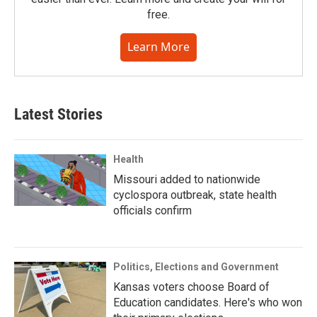
free.
Learn More
Latest Stories
Health
Missouri added to nationwide
cyclospora outbreak, state health
officials confirm
Politics, Elections and Government
Kansas voters choose Board of
Education candidates. Here's who won