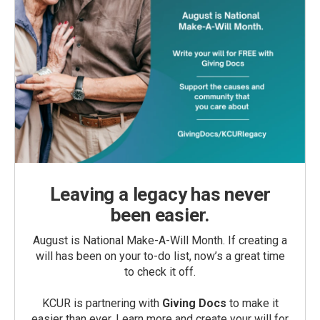
Leaving a legacy has never
been easier.
August is National Make-A-Will Month. If creating a
will has been on your to-do list, now’s a great time
to check it off.
KCUR is partnering with
Giving Docs
to make it
easier than ever. Learn more and create your will for