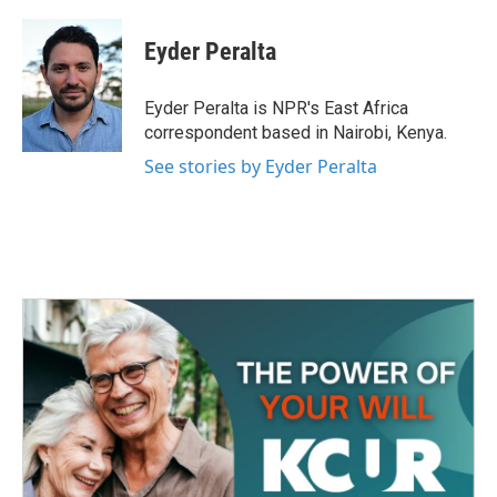
a
w
i
m
c
i
n
a
e
t
k
i
Eyder Peralta
b
t
e
l
o
e
d
o
r
I
Eyder Peralta is NPR's East Africa
k
n
correspondent based in Nairobi, Kenya.
See stories by Eyder Peralta