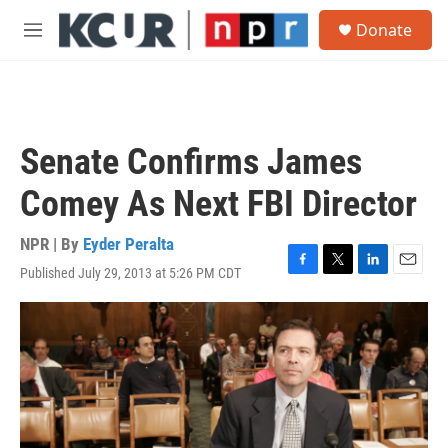
Skip to main content
S
Donate
e
M
a
e
r
n
c
u
h
u
Senate Confirms James
e
r
Comey As Next FBI Director
y
NPR | By
Eyder Peralta
Published July 29, 2013 at 5:26 PM CDT
F
T
L
E
a
w
i
m
c
i
n
a
e
t
k
i
b
t
e
l
o
e
d
o
r
I
k
n