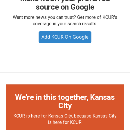
source on Google
Want more news you can trust? Get more of KCUR's
coverage in your search results.
Add KCUR On Google
We're in this together, Kansas
City
KCUR is here for Kansas City, because Kansas City
is here for KCUR.