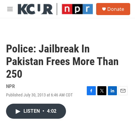
Skip to main content
S
Donate
e
M
a
e
r
n
c
u
h
u
Police: Jailbreak In
e
r
Pakistan Frees More Than
y
250
NPR
Published July 30, 2013 at 6:46 AM CDT
F
T
L
E
a
w
i
m
c
i
n
a
LISTEN
•
4:02
e
t
k
i
b
t
e
l
o
e
d
o
r
I