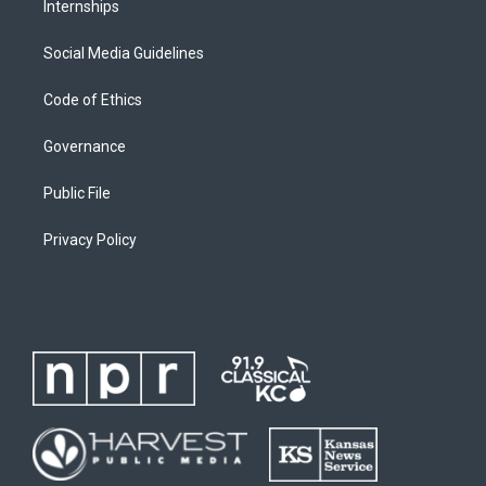
Internships
Social Media Guidelines
Code of Ethics
Governance
Public File
Privacy Policy