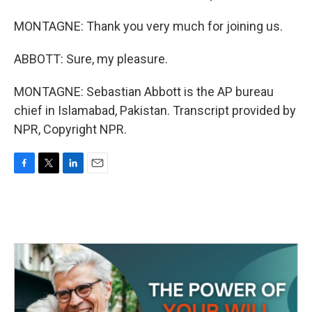
MONTAGNE: Thank you very much for joining us.
ABBOTT: Sure, my pleasure.
MONTAGNE: Sebastian Abbott is the AP bureau
chief in Islamabad, Pakistan. Transcript provided by
NPR, Copyright NPR.
F
T
L
E
a
w
i
m
c
i
n
a
e
t
k
i
b
t
e
l
o
e
d
o
r
I
k
n