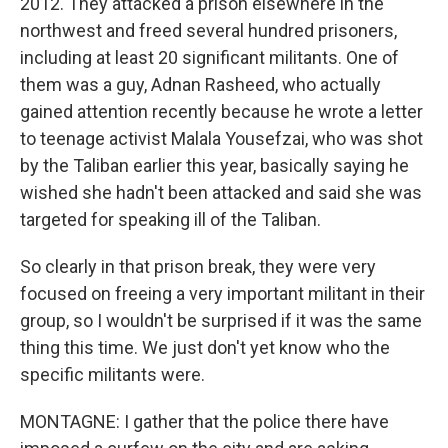
2012. They attacked a prison elsewhere in the
northwest and freed several hundred prisoners,
including at least 20 significant militants. One of
them was a guy, Adnan Rasheed, who actually
gained attention recently because he wrote a letter
to teenage activist Malala Yousefzai, who was shot
by the Taliban earlier this year, basically saying he
wished she hadn't been attacked and said she was
targeted for speaking ill of the Taliban.
So clearly in that prison break, they were very
focused on freeing a very important militant in their
group, so I wouldn't be surprised if it was the same
thing this time. We just don't yet know who the
specific militants were.
MONTAGNE: I gather that the police there have