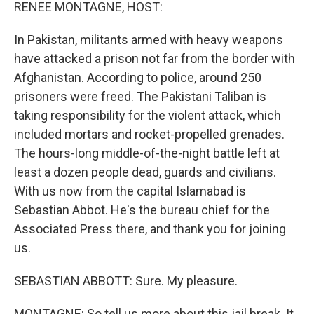
k
n
RENEE MONTAGNE, HOST:
In Pakistan, militants armed with heavy weapons
have attacked a prison not far from the border with
Afghanistan. According to police, around 250
prisoners were freed. The Pakistani Taliban is
taking responsibility for the violent attack, which
included mortars and rocket-propelled grenades.
The hours-long middle-of-the-night battle left at
least a dozen people dead, guards and civilians.
With us now from the capital Islamabad is
Sebastian Abbot. He's the bureau chief for the
Associated Press there, and thank you for joining
us.
SEBASTIAN ABBOTT: Sure. My pleasure.
MONTAGNE: So tell us more about this jail break. It