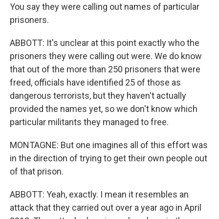
You say they were calling out names of particular
prisoners.
ABBOTT: It's unclear at this point exactly who the
prisoners they were calling out were. We do know
that out of the more than 250 prisoners that were
freed, officials have identified 25 of those as
dangerous terrorists, but they haven't actually
provided the names yet, so we don't know which
particular militants they managed to free.
MONTAGNE: But one imagines all of this effort was
in the direction of trying to get their own people out
of that prison.
ABBOTT: Yeah, exactly. I mean it resembles an
attack that they carried out over a year ago in April