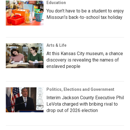
Education
You don’t have to be a student to enjoy
Missouri’s back-to-school tax holiday
Arts & Life
At this Kansas City museum, a chance
discovery is revealing the names of
enslaved people
Politics, Elections and Government
Interim Jackson County Executive Phil
LeVota charged with bribing rival to
drop out of 2026 election