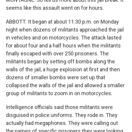
seems like this assault went on for hours.
ABBOTT: It began at about 11:30 p.m. on Monday
night when dozens of militants approached the jail
in vehicles and on motorcycles. The attack lasted
for about four and a half hours when the militants
finally escaped with over 250 prisoners. The
militants began by setting off bombs along the
walls of the jail, a huge explosion at first and then
dozens of smaller bombs were set up that
collapsed the walls of the jail and allowed a smaller
group of militants to zoom in on motorcycles.
Intelligence officials said those militants were
disguised in police uniforms. They rode in. They
actually had megaphones. They were calling out
the names of specific prisoners they were looking