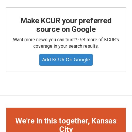
Make KCUR your preferred
source on Google
Want more news you can trust? Get more of KCUR's
coverage in your search results.
Add KCUR On Google
We're in this together, Kansas
City