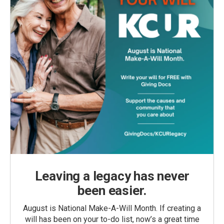
Leaving a legacy has never
been easier.
August is National Make-A-Will Month. If creating a
will has been on your to-do list, now’s a great time