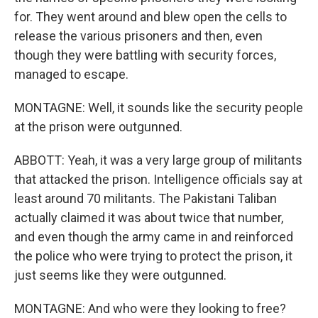
for. They went around and blew open the cells to
release the various prisoners and then, even
though they were battling with security forces,
managed to escape.
MONTAGNE: Well, it sounds like the security people
at the prison were outgunned.
ABBOTT: Yeah, it was a very large group of militants
that attacked the prison. Intelligence officials say at
least around 70 militants. The Pakistani Taliban
actually claimed it was about twice that number,
and even though the army came in and reinforced
the police who were trying to protect the prison, it
just seems like they were outgunned.
MONTAGNE: And who were they looking to free?