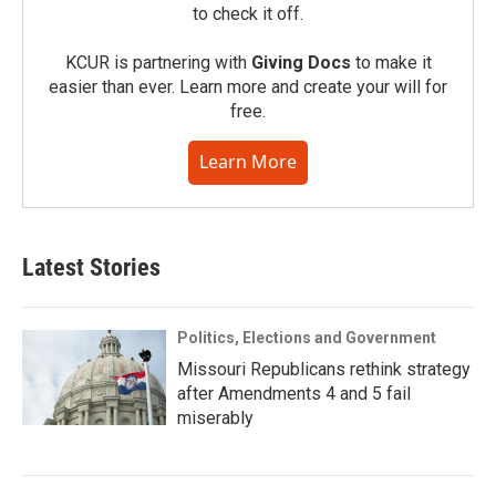
to check it off.
KCUR is partnering with
Giving Docs
to make it
easier than ever. Learn more and create your will for
free.
Learn More
Latest Stories
Politics, Elections and Government
Missouri Republicans rethink strategy
after Amendments 4 and 5 fail
miserably