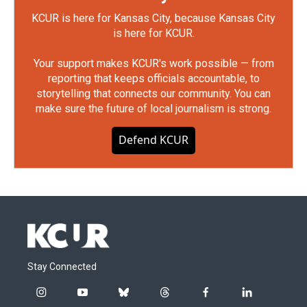
KCUR is here for Kansas City, because Kansas City
is here for KCUR.
Your support makes KCUR's work possible — from
reporting that keeps officials accountable, to
storytelling that connects our community. You can
make sure the future of local journalism is strong.
Defend KCUR
Stay Connected
i
y
b
t
f
l