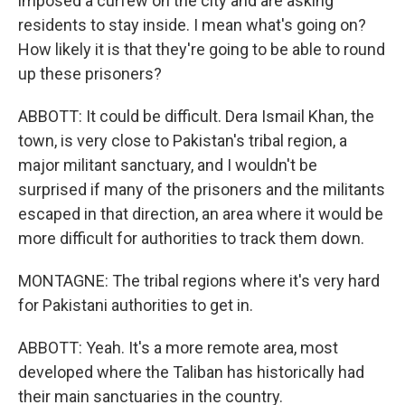
imposed a curfew on the city and are asking
residents to stay inside. I mean what's going on?
How likely it is that they're going to be able to round
up these prisoners?
ABBOTT: It could be difficult. Dera Ismail Khan, the
town, is very close to Pakistan's tribal region, a
major militant sanctuary, and I wouldn't be
surprised if many of the prisoners and the militants
escaped in that direction, an area where it would be
more difficult for authorities to track them down.
MONTAGNE: The tribal regions where it's very hard
for Pakistani authorities to get in.
ABBOTT: Yeah. It's a more remote area, most
developed where the Taliban has historically had
their main sanctuaries in the country.