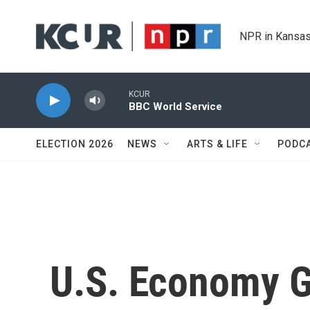
Skip to main content
NPR in Kansas
KCUR
BBC World Service
ELECTION 2026
NEWS
ARTS & LIFE
PODC
U.S. Economy G