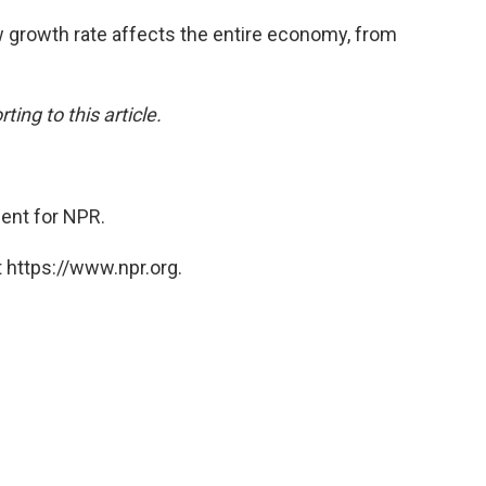
w growth rate affects the entire economy, from
ing to this article.
ent for NPR.
 https://www.npr.org.