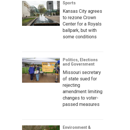
Sports
Kansas City agrees
to rezone Crown
Center for a Royals
ballpark, but with
some conditions
Politics, Elections
and Government
Missouri secretary
of state sued for
rejecting
amendment limiting
changes to voter-
passed measures
Environment &