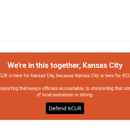
We're in this together, Kansas City
UR is here for Kansas City, because Kansas City is here for KC
orting that keeps officials accountable, to storytelling that c
of local journalism is strong.
Defend KCUR