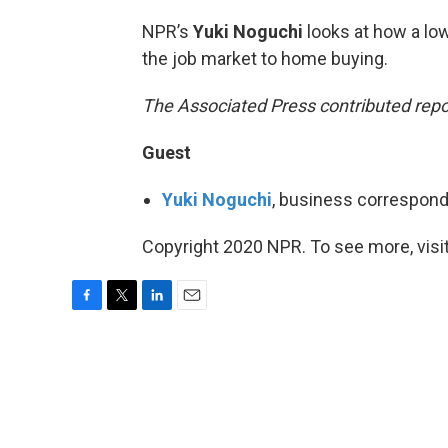
NPR’s
Yuki Noguchi
looks at how a lo
the job market to home buying.
The Associated Press contributed report
Guest
Yuki Noguchi
, business correspond
Copyright 2020 NPR. To see more, visit
F
T
L
E
a
w
i
m
c
i
n
a
e
t
k
i
b
t
e
l
o
e
d
o
r
I