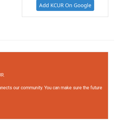
Add KCUR On Google
UR.
onnects our community. You can make sure the future