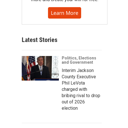
Learn More
Latest Stories
Politics, Elections
and Government
Interim Jackson
County Executive
Phil LeVota
charged with
bribing rival to drop
out of 2026
election