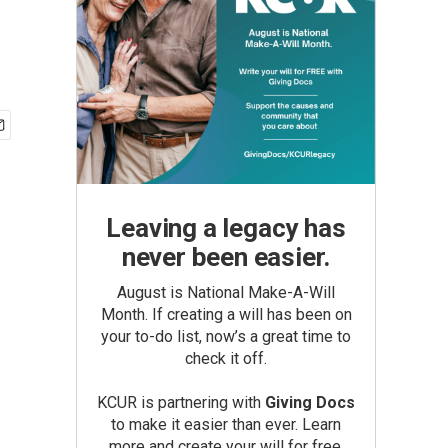
Leaving a legacy has
never been easier.
August is National Make-A-Will
Month. If creating a will has been on
your to-do list, now’s a great time to
check it off.
KCUR is partnering with
Giving Docs
to make it easier than ever. Learn
more and create your will for free.