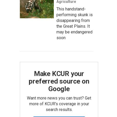
Agriculture
This handstand-
performing skunk is
disappearing from
the Great Plains. It
may be endangered
soon
Make KCUR your
preferred source on
Google
Want more news you can trust? Get
more of KCUR's coverage in your
search results.