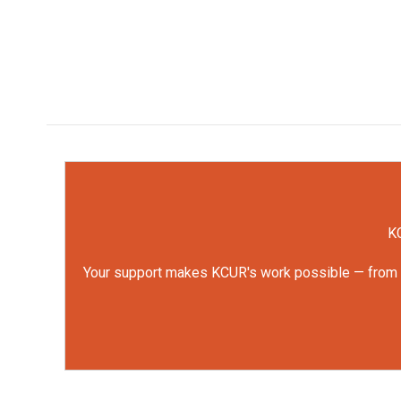
KC
Your support makes KCUR's work possible — from rep