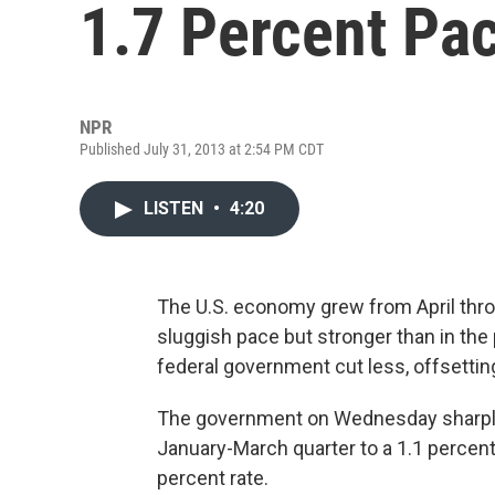
1.7 Percent Pac
NPR
Published July 31, 2013 at 2:54 PM CDT
LISTEN
•
4:20
The U.S. economy grew from April throu
sluggish pace but stronger than in the
federal government cut less, offsett
The government on Wednesday sharply 
January-March quarter to a 1.1 percent
percent rate.