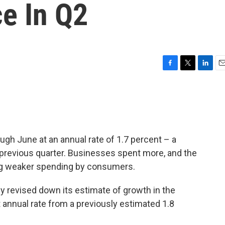
e In Q2
F
T
L
E
a
w
i
m
c
i
n
a
e
t
k
i
b
t
e
l
o
e
d
o
r
I
gh June at an annual rate of 1.7 percent – a
k
n
 previous quarter. Businesses spent more, and the
ing weaker spending by consumers.
revised down its estimate of growth in the
 annual rate from a previously estimated 1.8