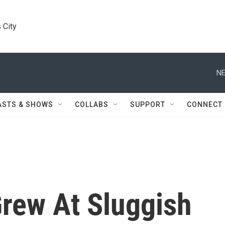
 City
NE
ASTS & SHOWS
COLLABS
SUPPORT
CONNECT
rew At Sluggish