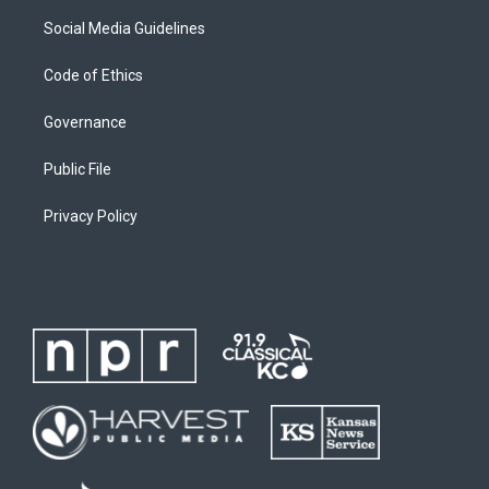
Social Media Guidelines
Code of Ethics
Governance
Public File
Privacy Policy