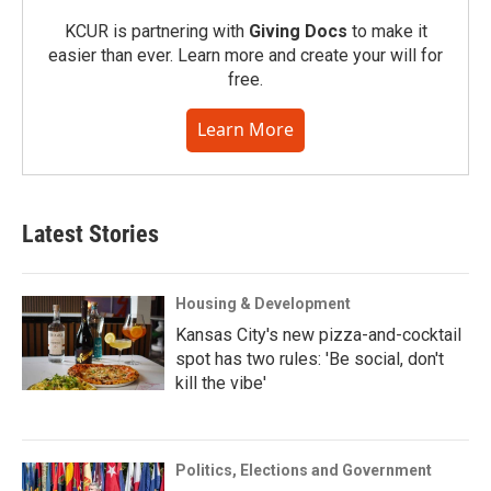
KCUR is partnering with
Giving Docs
to make it
easier than ever. Learn more and create your will for
free.
Learn More
Latest Stories
Housing & Development
Kansas City's new pizza-and-cocktail
spot has two rules: 'Be social, don't
kill the vibe'
Politics, Elections and Government