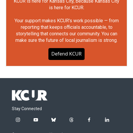
KCUR is here for Kansas City, because Kansas City
is here for KCUR.
Your support makes KCUR's work possible — from
reporting that keeps officials accountable, to
storytelling that connects our community. You can
make sure the future of local journalism is strong.
Defend KCUR
Stay Connected
i
y
b
t
f
l
n
o
l
h
a
i
s
u
u
r
c
n