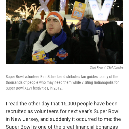
Chad Ryan
/
CSM /Landov
Super Bowl volunteer Ben Schreiber distributes fan guides to any of the
thousands of people who may need them while visiting Indianapolis for
Super Bowl XLVI festivities, in 2012.
I read the other day that 16,000 people have been
recruited as volunteers for next year's Super Bowl
in New Jersey, and suddenly it occurred to me: the
Super Bowl is one of the great financial bonanzas