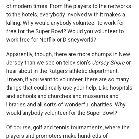
of modern times. From the players to the networks
to the hotels, everybody involved with it makes a
killing. Why would anybody volunteer to work for
free for the Super Bowl? Would you volunteer to
work free for Netflix or Disneyworld?
Apparently, though, there are more chumps in New
Jersey than we see on television's
Jersey Shore
or
hear about in the Rutgers athletic department.
I mean, if you want to volunteer, there are so many
things that could really use your help. Like hospitals
and schools and churches and museums and
libraries and all sorts of wonderful charities. Why
would anybody volunteer for the Super Bowl?
Of course, golf and tennis tournaments, where the
players and promoters make hundreds of