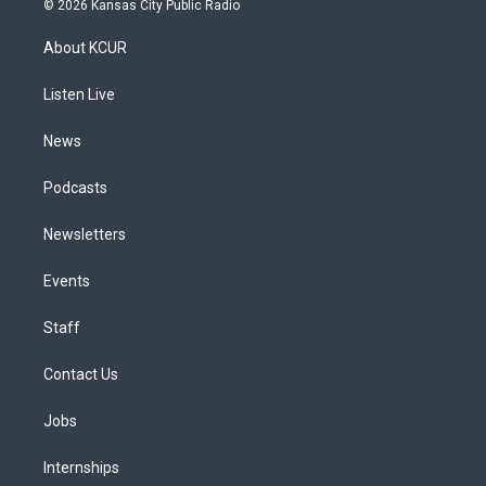
© 2026 Kansas City Public Radio
t
t
e
e
e
k
a
u
s
a
b
e
About KCUR
g
b
k
d
o
d
r
e
y
s
o
i
a
k
n
Listen Live
m
News
Podcasts
Newsletters
Events
Staff
Contact Us
Jobs
Internships