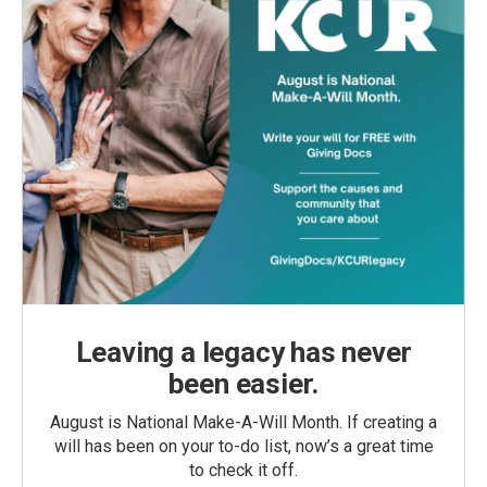
Leaving a legacy has never
been easier.
August is National Make-A-Will Month. If creating a
will has been on your to-do list, now’s a great time
to check it off.