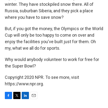
winter. They have stockpiled snow there. All of
Russia, suburban Siberia, and they pick a place
where you have to save snow?
But, if you got the money, the Olympics or the World
Cup will only be too happy to come on over and
enjoy the facilities you've built just for them. Oh
my, what we all do for sports.
Why would anybody volunteer to work for free for
the Super Bowl?
Copyright 2020 NPR. To see more, visit
https://www.npr.org.
F
T
L
E
a
w
i
m