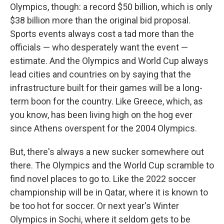
Olympics, though: a record $50 billion, which is only
$38 billion more than the original bid proposal.
Sports events always cost a tad more than the
officials — who desperately want the event —
estimate. And the Olympics and World Cup always
lead cities and countries on by saying that the
infrastructure built for their games will be a long-
term boon for the country. Like Greece, which, as
you know, has been living high on the hog ever
since Athens overspent for the 2004 Olympics.
But, there's always a new sucker somewhere out
there. The Olympics and the World Cup scramble to
find novel places to go to. Like the 2022 soccer
championship will be in Qatar, where it is known to
be too hot for soccer. Or next year's Winter
Olympics in Sochi, where it seldom gets to be