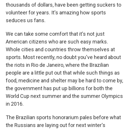
thousands of dollars, have been getting suckers to
volunteer for years. It's amazing how sports
seduces us fans.
We can take some comfort that it's not just
American citizens who are such easy marks.
Whole cities and countries throw themselves at
sports. Most recently, no doubt you've heard about
the riots in Rio de Janeiro, where the Brazilian
people are a little put out that while such things as
food, medicine and shelter may be hard to come by,
the government has put up billions for both the
World Cup next summer and the summer Olympics
in 2016.
The Brazilian sports honorarium pales before what
the Russians are laying out for next winter's