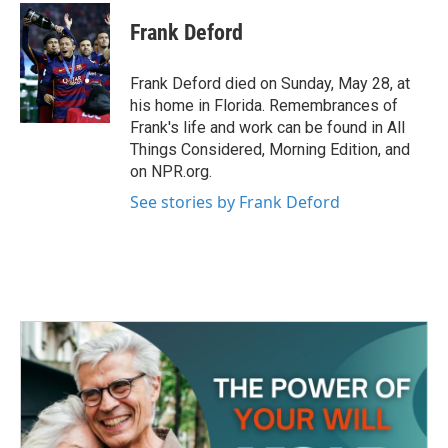
c
i
n
a
e
t
k
i
Frank Deford
b
t
e
l
o
e
d
o
r
I
Frank Deford died on Sunday, May 28, at
k
n
his home in Florida. Remembrances of
Frank's life and work can be found in All
Things Considered, Morning Edition, and
on NPR.org.
See stories by Frank Deford