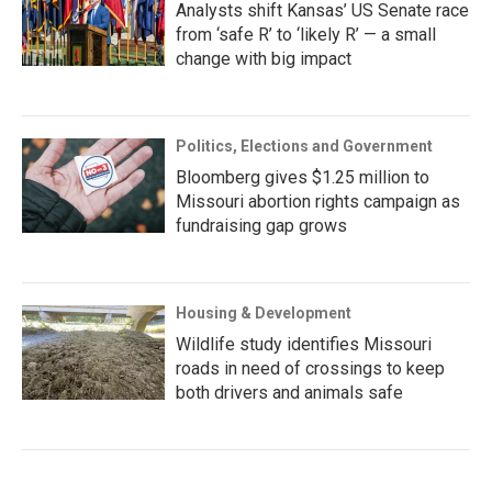
Analysts shift Kansas’ US Senate race
from ‘safe R’ to ‘likely R’ — a small
change with big impact
Politics, Elections and Government
Bloomberg gives $1.25 million to
Missouri abortion rights campaign as
fundraising gap grows
Housing & Development
Wildlife study identifies Missouri
roads in need of crossings to keep
both drivers and animals safe