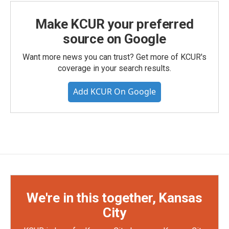
Make KCUR your preferred
source on Google
Want more news you can trust? Get more of KCUR's
coverage in your search results.
Add KCUR On Google
We're in this together, Kansas
City