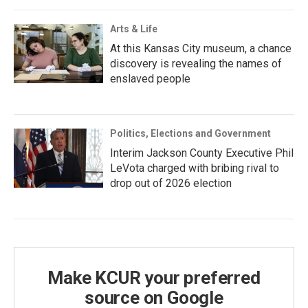
Arts & Life
At this Kansas City museum, a chance
discovery is revealing the names of
enslaved people
Politics, Elections and Government
Interim Jackson County Executive Phil
LeVota charged with bribing rival to
drop out of 2026 election
Make KCUR your preferred
source on Google