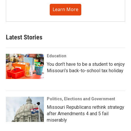
Learn More
Latest Stories
Education
You don’t have to be a student to enjoy
Missouri’s back-to-school tax holiday
Politics, Elections and Government
Missouri Republicans rethink strategy
after Amendments 4 and 5 fail
miserably