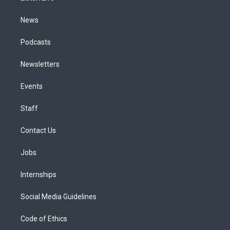
m
News
Podcasts
Newsletters
Events
Staff
Contact Us
Jobs
Internships
Social Media Guidelines
Code of Ethics