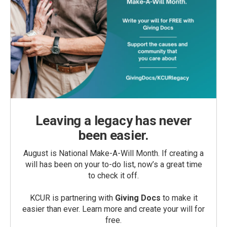
Leaving a legacy has never
been easier.
August is National Make-A-Will Month. If creating a
will has been on your to-do list, now’s a great time
to check it off.
KCUR is partnering with
Giving Docs
to make it
easier than ever. Learn more and create your will for
free.