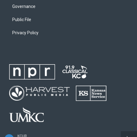
Governance
Public File
Privacy Policy
KCUR