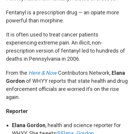
Fentanyl is a prescription drug — an opiate more
powerful than morphine.
It is often used to treat cancer patients
experiencing extreme pain. An illicit, non-
prescription version of fentanyl led to hundreds of
deaths in Pennsylvania in 2006.
From the
Here & Now
Contributors Network,
Elana
Gordon
of WHYY reports that state health and drug
enforcement officials are worried it’s on the rise
again.
Reporter
Elana Gordon
, health and science reporter for
WHYY. She tweets
@Elana_Gordon
.