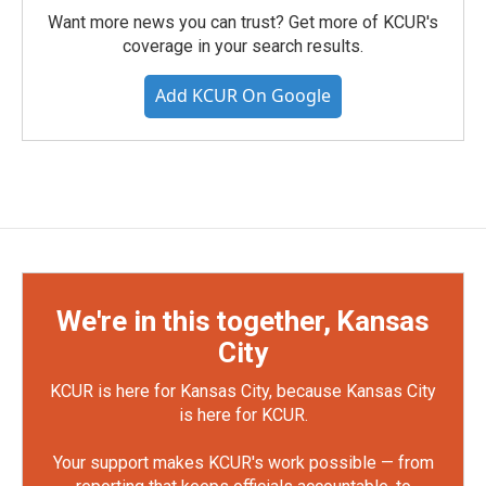
Want more news you can trust? Get more of KCUR's
coverage in your search results.
Add KCUR On Google
We're in this together, Kansas
City
KCUR is here for Kansas City, because Kansas City
is here for KCUR.
Your support makes KCUR's work possible — from