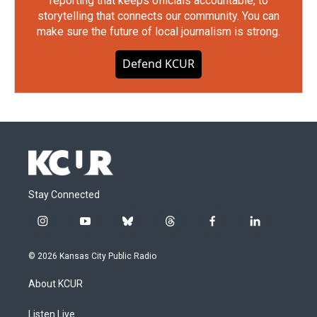
reporting that keeps officials accountable, to
storytelling that connects our community. You can
make sure the future of local journalism is strong.
Defend KCUR
Stay Connected
i
y
b
t
f
l
n
o
l
h
a
i
s
u
u
r
c
n
© 2026 Kansas City Public Radio
t
t
e
e
e
k
a
u
s
a
b
e
About KCUR
g
b
k
d
o
d
r
e
y
s
o
i
a
k
n
Listen Live