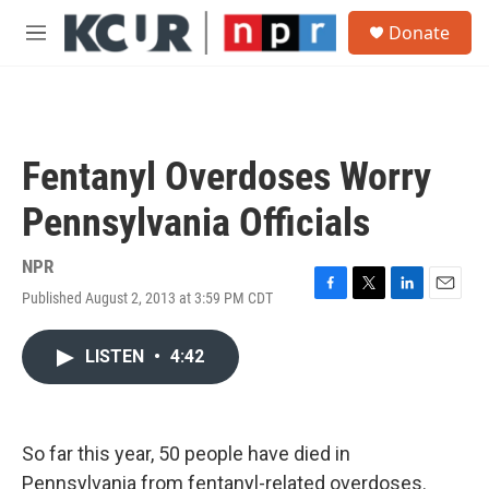
Skip to main content
S
Donate
e
M
a
e
r
n
c
u
h
u
Fentanyl Overdoses Worry
e
r
Pennsylvania Officials
y
NPR
Published August 2, 2013 at 3:59 PM CDT
F
T
L
E
a
w
i
m
c
i
n
a
LISTEN
•
4:42
e
t
k
i
b
t
e
l
o
e
d
o
r
I
k
n
So far this year, 50 people have died in
Pennsylvania from fentanyl-related overdoses.