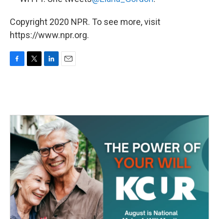
Copyright 2020 NPR. To see more, visit
https://www.npr.org.
F
T
L
E
a
w
i
m
c
i
n
a
e
t
k
i
b
t
e
l
o
e
d
o
r
I
k
n