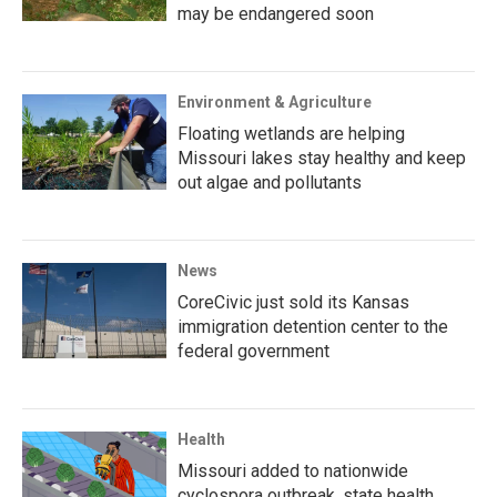
may be endangered soon
Environment & Agriculture
Floating wetlands are helping
Missouri lakes stay healthy and keep
out algae and pollutants
News
CoreCivic just sold its Kansas
immigration detention center to the
federal government
Health
Missouri added to nationwide
cyclospora outbreak, state health