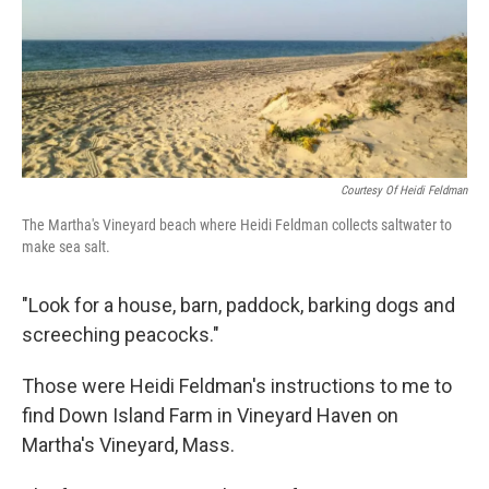
Courtesy Of Heidi Feldman
The Martha's Vineyard beach where Heidi Feldman collects saltwater to
make sea salt.
"Look for a house, barn, paddock, barking dogs and
screeching peacocks."
Those were Heidi Feldman's instructions to me to
find Down Island Farm in Vineyard Haven on
Martha's Vineyard, Mass.