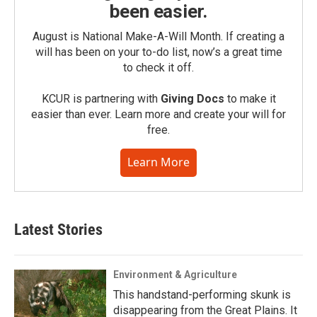
been easier.
August is National Make-A-Will Month. If creating a
will has been on your to-do list, now’s a great time
to check it off.
KCUR is partnering with
Giving Docs
to make it
easier than ever. Learn more and create your will for
free.
Learn More
Latest Stories
Environment & Agriculture
This handstand-performing skunk is
disappearing from the Great Plains. It