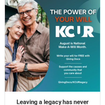
Leaving a legacy has never