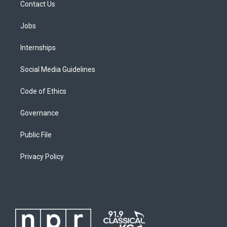
Contact Us
Jobs
Internships
Social Media Guidelines
Code of Ethics
Governance
Public File
Privacy Policy