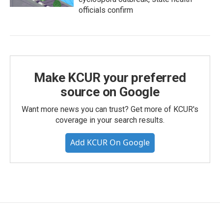
officials confirm
Make KCUR your preferred
source on Google
Want more news you can trust? Get more of KCUR's
coverage in your search results.
Add KCUR On Google