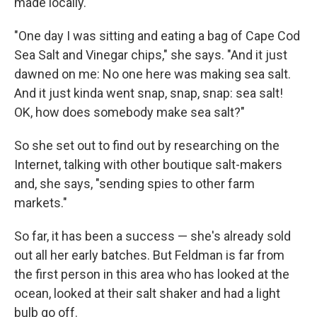
made locally.
"One day I was sitting and eating a bag of Cape Cod
Sea Salt and Vinegar chips," she says. "And it just
dawned on me: No one here was making sea salt.
And it just kinda went snap, snap, snap: sea salt!
OK, how does somebody make sea salt?"
So she set out to find out by researching on the
Internet, talking with other boutique salt-makers
and, she says, "sending spies to other farm
markets."
So far, it has been a success — she's already sold
out all her early batches. But Feldman is far from
the first person in this area who has looked at the
ocean, looked at their salt shaker and had a light
bulb go off.