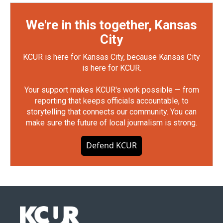
We're in this together, Kansas
City
KCUR is here for Kansas City, because Kansas City
is here for KCUR.
Your support makes KCUR's work possible — from
reporting that keeps officials accountable, to
storytelling that connects our community. You can
make sure the future of local journalism is strong.
Defend KCUR