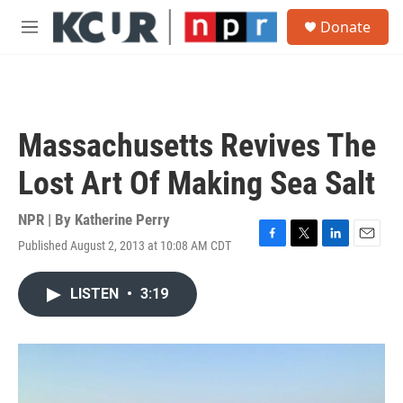
Skip to main content
S
Donate
e
M
a
e
r
n
c
u
h
u
Massachusetts Revives The
e
r
Lost Art Of Making Sea Salt
y
NPR | By
Katherine Perry
Published August 2, 2013 at 10:08 AM CDT
F
T
L
E
a
w
i
m
c
i
n
a
LISTEN
•
3:19
e
t
k
i
b
t
e
l
o
e
d
o
r
I
k
n