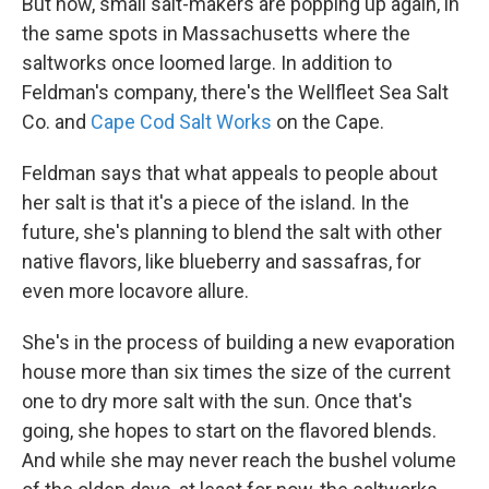
But now, small salt-makers are popping up again, in
the same spots in Massachusetts where the
saltworks once loomed large. In addition to
Feldman's company, there's the Wellfleet Sea Salt
Co. and
Cape Cod Salt Works
on the Cape.
Feldman says that what appeals to people about
her salt is that it's a piece of the island. In the
future, she's planning to blend the salt with other
native flavors, like blueberry and sassafras, for
even more locavore allure.
She's in the process of building a new evaporation
house more than six times the size of the current
one to dry more salt with the sun. Once that's
going, she hopes to start on the flavored blends.
And while she may never reach the bushel volume