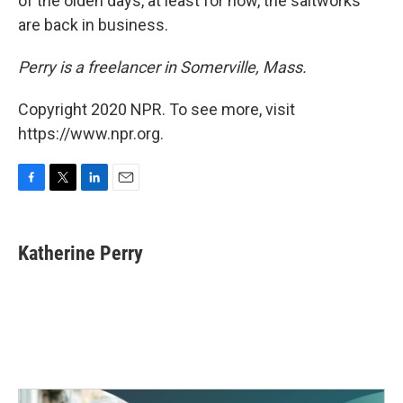
of the olden days, at least for now, the saltworks
are back in business.
Perry is a freelancer in Somerville, Mass.
Copyright 2020 NPR. To see more, visit
https://www.npr.org.
F
T
L
E
a
w
i
m
c
i
n
a
e
t
k
i
Katherine Perry
b
t
e
l
o
e
d
o
r
I
k
n