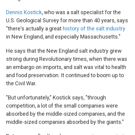
Dennis Kostick
, who was a salt specialist for the
U.S. Geological Survey for more than 40 years, says
"there's actually a great
history of the salt industry
in New England, and especially Massachusetts."
He says that the New England salt industry grew
strong during Revolutionary times, when there was
an embargo on imports, and salt was vital to health
and food preservation. It continued to boom up to
the Civil War.
"But unfortunately," Kostick says, "through
competition, a lot of the small companies were
absorbed by the middle-sized companies, and the
middle-sized companies absorbed by the giants."