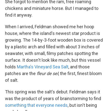
She forgot to mention the ram, free roaming
chickens and miniature horse. But I managed to
find it anyway.
When I arrived, Feldman showed me her hoop
house, where the island's newest star product is
growing. The 14-by-3-foot wooden box is covered
by a plastic arch and filled with about 3 inches of
seawater, with small, filmy patches spotting the
surface. It doesn't look like much, but this vessel
holds
Martha's Vineyard Sea Salt
, and those
patches are the
fleur de sel
, the first, finest bloom
of salt.
This spring was the salt's debut. Feldman says it
was the product of years of brainstorming to find
something that everyone needs
, but isn't being