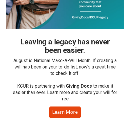
Leaving a legacy has never
been easier.
August is National Make-A-Will Month. If creating a
will has been on your to-do list, now’s a great time
to check it off.
KCUR is partnering with
Giving Docs
to make it
easier than ever. Learn more and create your will for
free.
Learn More