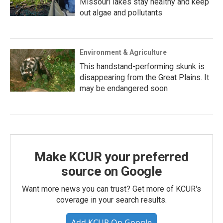
Missouri lakes stay healthy and keep
out algae and pollutants
Environment & Agriculture
This handstand-performing skunk is
disappearing from the Great Plains. It
may be endangered soon
Make KCUR your preferred
source on Google
Want more news you can trust? Get more of KCUR's
coverage in your search results.
Add KCUR On Google