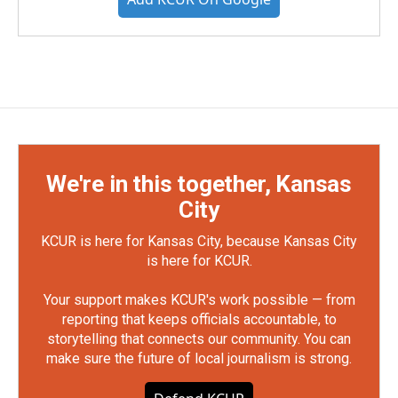
We're in this together, Kansas
City
KCUR is here for Kansas City, because Kansas City
is here for KCUR.
Your support makes KCUR's work possible — from
reporting that keeps officials accountable, to
storytelling that connects our community. You can
make sure the future of local journalism is strong.