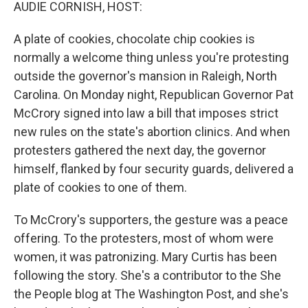
k
n
AUDIE CORNISH, HOST:
A plate of cookies, chocolate chip cookies is
normally a welcome thing unless you're protesting
outside the governor's mansion in Raleigh, North
Carolina. On Monday night, Republican Governor Pat
McCrory signed into law a bill that imposes strict
new rules on the state's abortion clinics. And when
protesters gathered the next day, the governor
himself, flanked by four security guards, delivered a
plate of cookies to one of them.
To McCrory's supporters, the gesture was a peace
offering. To the protesters, most of whom were
women, it was patronizing. Mary Curtis has been
following the story. She's a contributor to the She
the People blog at The Washington Post, and she's