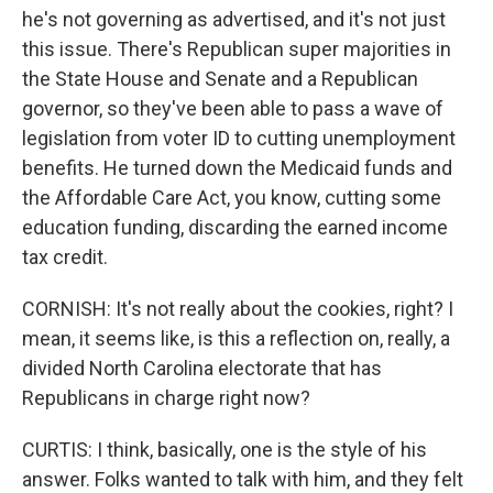
he's not governing as advertised, and it's not just
this issue. There's Republican super majorities in
the State House and Senate and a Republican
governor, so they've been able to pass a wave of
legislation from voter ID to cutting unemployment
benefits. He turned down the Medicaid funds and
the Affordable Care Act, you know, cutting some
education funding, discarding the earned income
tax credit.
CORNISH: It's not really about the cookies, right? I
mean, it seems like, is this a reflection on, really, a
divided North Carolina electorate that has
Republicans in charge right now?
CURTIS: I think, basically, one is the style of his
answer. Folks wanted to talk with him, and they felt