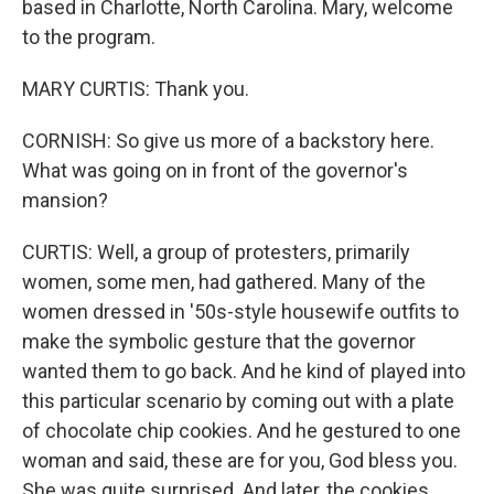
based in Charlotte, North Carolina. Mary, welcome
to the program.
MARY CURTIS: Thank you.
CORNISH: So give us more of a backstory here.
What was going on in front of the governor's
mansion?
CURTIS: Well, a group of protesters, primarily
women, some men, had gathered. Many of the
women dressed in '50s-style housewife outfits to
make the symbolic gesture that the governor
wanted them to go back. And he kind of played into
this particular scenario by coming out with a plate
of chocolate chip cookies. And he gestured to one
woman and said, these are for you, God bless you.
She was quite surprised. And later, the cookies