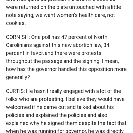
were returned on the plate untouched with a little
note saying, we want women's health care, not
cookies.
CORNISH: One poll has 47 percent of North
Carolinians against this new abortion law, 34
percent in favor, and there were protests
throughout the passage and the signing. I mean,
how has the governor handled this opposition more
generally?
CURTIS: He hasn't really engaged with a lot of the
folks who are protesting. I believe they would have
welcomed if he came out and talked about his
policies and explained the policies and also
explained why he signed them despite the fact that
when he was running for governor, he was directly