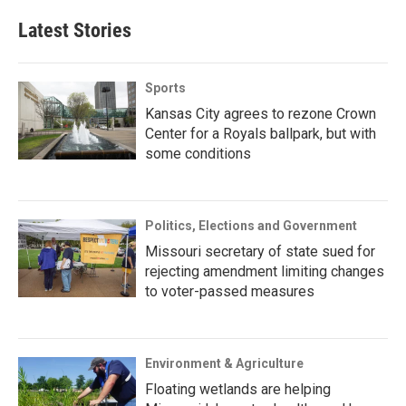
Latest Stories
Sports
Kansas City agrees to rezone Crown
Center for a Royals ballpark, but with
some conditions
Politics, Elections and Government
Missouri secretary of state sued for
rejecting amendment limiting changes
to voter-passed measures
Environment & Agriculture
Floating wetlands are helping