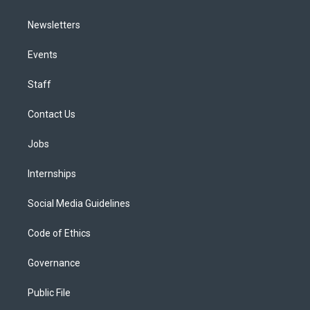
Newsletters
Events
Staff
Contact Us
Jobs
Internships
Social Media Guidelines
Code of Ethics
Governance
Public File