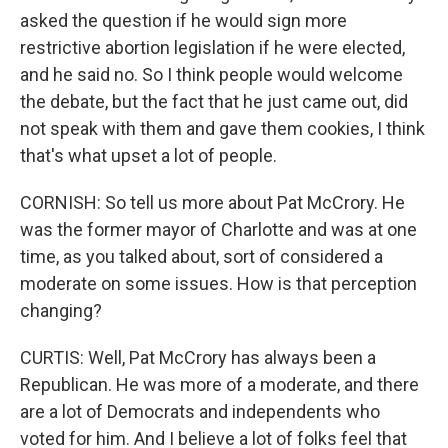
asked the question if he would sign more
restrictive abortion legislation if he were elected,
and he said no. So I think people would welcome
the debate, but the fact that he just came out, did
not speak with them and gave them cookies, I think
that's what upset a lot of people.
CORNISH: So tell us more about Pat McCrory. He
was the former mayor of Charlotte and was at one
time, as you talked about, sort of considered a
moderate on some issues. How is that perception
changing?
CURTIS: Well, Pat McCrory has always been a
Republican. He was more of a moderate, and there
are a lot of Democrats and independents who
voted for him. And I believe a lot of folks feel that