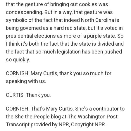
that the gesture of bringing out cookies was
condescending. But in a way, that gesture was
symbolic of the fact that indeed North Carolina is
being governed as a hard red state, but it's voted in
presidential elections as more of a purple state. So
I think it's both the fact that the state is divided and
the fact that so much legislation has been pushed
so quickly.
CORNISH: Mary Curtis, thank you so much for
speaking with us.
CURTIS: Thank you.
CORNISH: That's Mary Curtis. She's a contributor to
the She the People blog at The Washington Post.
Transcript provided by NPR, Copyright NPR.