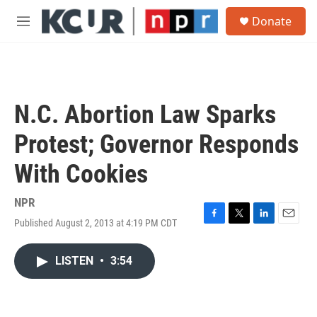
Skip to main content
S
Donate
e
M
a
e
r
n
c
u
h
u
N.C. Abortion Law Sparks
e
r
Protest; Governor Responds
y
With Cookies
NPR
Published August 2, 2013 at 4:19 PM CDT
F
T
L
E
a
w
i
m
c
i
n
a
LISTEN
•
3:54
e
t
k
i
b
t
e
l
o
e
d
o
r
I