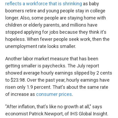
reflects a workforce that is shrinking
as baby
boomers retire and young people stay in college
longer. Also, some people are staying home with
children or elderly parents, and millions have
stopped applying for jobs because they think it's
hopeless. When fewer people seek work, then the
unemployment rate looks smaller.
Another labor market measure that has been
getting smaller is paychecks. The July report
showed average hourly earnings slipped by 2 cents
to $23.98. Over the past year, hourly earnings have
risen only 1.9 percent. That's about the same rate
of increase as
consumer prices
.
"After inflation, that's like no growth at all," says
economist Patrick Newport, of IHS Global Insight.