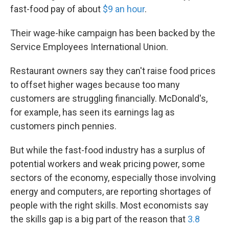
fast-food pay of about
$9 an hour
.
Their wage-hike campaign has been backed by the
Service Employees International Union.
Restaurant owners say they can't raise food prices
to offset higher wages because too many
customers are struggling financially. McDonald's,
for example, has seen its earnings lag as
customers pinch pennies.
But while the fast-food industry has a surplus of
potential workers and weak pricing power, some
sectors of the economy, especially those involving
energy and computers, are reporting shortages of
people with the right skills. Most economists say
the skills gap is a big part of the reason that
3.8