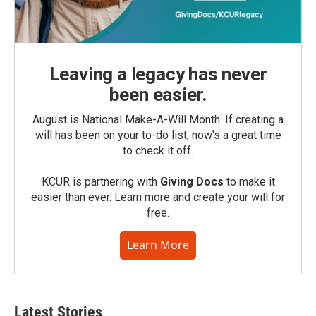
Leaving a legacy has never
been easier.
August is National Make-A-Will Month. If creating a
will has been on your to-do list, now’s a great time
to check it off.
KCUR is partnering with
Giving Docs
to make it
easier than ever. Learn more and create your will for
free.
Learn More
Latest Stories