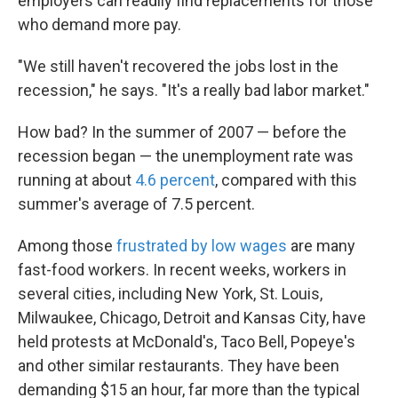
employers can readily find replacements for those
who demand more pay.
"We still haven't recovered the jobs lost in the
recession," he says. "It's a really bad labor market."
How bad? In the summer of 2007 — before the
recession began — the unemployment rate was
running at about
4.6 percent
, compared with this
summer's average of 7.5 percent.
Among those
frustrated by low wages
are many
fast-food workers. In recent weeks, workers in
several cities, including New York, St. Louis,
Milwaukee, Chicago, Detroit and Kansas City, have
held protests at McDonald's, Taco Bell, Popeye's
and other similar restaurants. They have been
demanding $15 an hour, far more than the typical