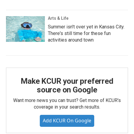
Arts & Life
Summer isn't over yet in Kansas City.
There's still time for these fun
activities around town
Make KCUR your preferred
source on Google
Want more news you can trust? Get more of KCUR's
coverage in your search results.
Add KCUR On Google