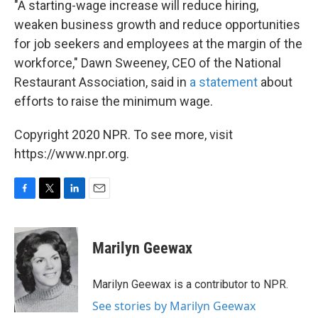
"A starting-wage increase will reduce hiring,
weaken business growth and reduce opportunities
for job seekers and employees at the margin of the
workforce," Dawn Sweeney, CEO of the National
Restaurant Association, said in
a statement
about
efforts to raise the minimum wage.
Copyright 2020 NPR. To see more, visit
https://www.npr.org.
F
T
L
E
a
w
i
m
c
i
n
a
e
t
k
i
Marilyn Geewax
b
t
e
l
o
e
d
o
r
I
Marilyn Geewax is a contributor to NPR.
k
n
See stories by Marilyn Geewax