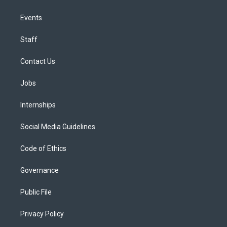
Events
Staff
Contact Us
Jobs
Internships
Social Media Guidelines
Code of Ethics
Governance
Public File
Privacy Policy