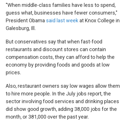
"When middle-class families have less to spend,
guess what, businesses have fewer consumers,"
President Obama
said last week
at Knox College in
Galesburg, Ill.
But conservatives say that when fast-food
restaurants and discount stores can contain
compensation costs, they can afford to help the
economy by providing foods and goods at low
prices.
Also, restaurant owners say low wages allow them
to hire more people. In the July jobs report, the
sector involving food services and drinking places
did show good growth, adding 38,000 jobs for the
month, or 381,000 over the past year.