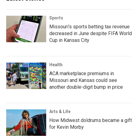
Sports
Missouri's sports betting tax revenue
decreased in June despite FIFA World
Cup in Kansas City
Health
ACA marketplace premiums in
Missouri and Kansas could see
another double-digit bump in price
Arts & Life
How Midwest doldrums became a gift
for Kevin Morby