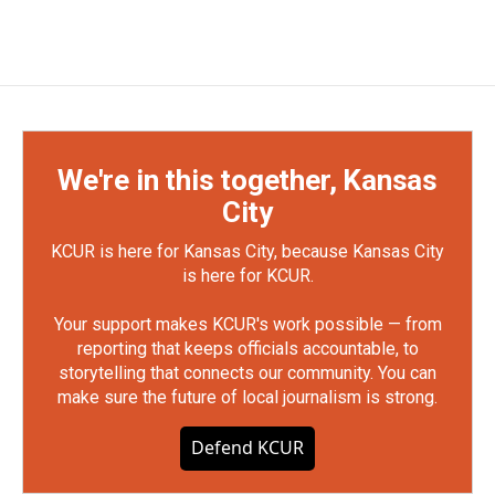
We're in this together, Kansas
City
KCUR is here for Kansas City, because Kansas City
is here for KCUR.
Your support makes KCUR's work possible — from
reporting that keeps officials accountable, to
storytelling that connects our community. You can
make sure the future of local journalism is strong.
Defend KCUR