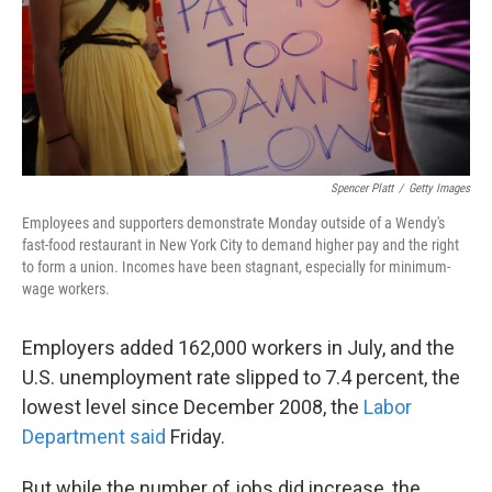
Spencer Platt
/
Getty Images
Employees and supporters demonstrate Monday outside of a Wendy's
fast-food restaurant in New York City to demand higher pay and the right
to form a union. Incomes have been stagnant, especially for minimum-
wage workers.
Employers added 162,000 workers in July, and the
U.S. unemployment rate slipped to 7.4 percent, the
lowest level since December 2008, the
Labor
Department said
Friday.
But while the number of jobs did increase, the