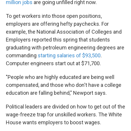
million jobs
are going unfilled right now.
To get workers into those open positions,
employers are offering hefty paychecks. For
example, the National Association of Colleges and
Employers reported this spring that students
graduating with petroleum engineering degrees are
commanding
starting salaries of $93,500
.
Computer engineers start out at $71,700.
"People who are highly educated are being well
compensated, and those who don't have a college
education are falling behind," Newport says.
Political leaders are divided on how to get out of the
wage-freeze trap for unskilled workers. The White
House wants employers to boost wages.