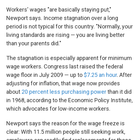
Workers' wages "are basically staying put,"
Newport says. Income stagnation over a long
period is not typical for this country. "Normally, your
living standards are rising — you are living better
than your parents did."
The stagnation is especially apparent for minimum
wage workers. Congress last raised the federal
wage floor in July 2009 — up to
$7.25 an hour
. After
adjusting for inflation, that wage now provides
about
20 percent less purchasing power
than it did
in 1968, according to the Economic Policy Institute,
which advocates for low-income workers.
Newport says the reason for the wage freeze is
clear: With 11.5 million people still seeking work,