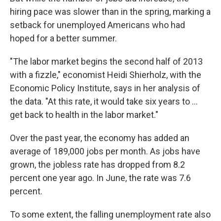
hiring pace was slower than in the spring, marking a
setback for unemployed Americans who had
hoped for a better summer.
"The labor market begins the second half of 2013
with a fizzle," economist Heidi Shierholz, with the
Economic Policy Institute, says in her analysis of
the data. "At this rate, it would take six years to ...
get back to health in the labor market."
Over the past year, the economy has added an
average of 189,000 jobs per month. As jobs have
grown, the jobless rate has dropped from 8.2
percent one year ago. In June, the rate was 7.6
percent.
To some extent, the falling unemployment rate also