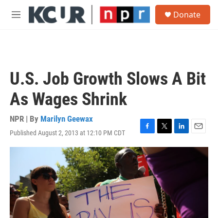
Skip to main content
S
Donate
e
M
a
e
r
n
c
u
h
u
U.S. Job Growth Slows A Bit
e
r
As Wages Shrink
y
NPR | By
Marilyn Geewax
Published August 2, 2013 at 12:10 PM CDT
F
T
L
E
a
w
i
m
c
i
n
a
e
t
k
i
b
t
e
l
o
e
d
o
r
I
k
n