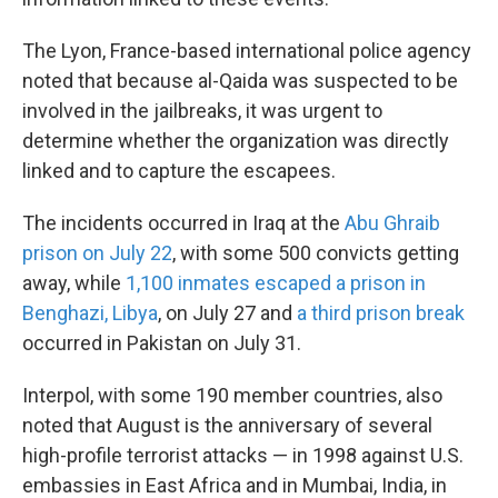
The Lyon, France-based international police agency
noted that because al-Qaida was suspected to be
involved in the jailbreaks, it was urgent to
determine whether the organization was directly
linked and to capture the escapees.
The incidents occurred in Iraq at the
Abu Ghraib
prison on July 22
, with some 500 convicts getting
away, while
1,100 inmates escaped a prison in
Benghazi, Libya
, on July 27 and
a third prison break
occurred in Pakistan on July 31.
Interpol, with some 190 member countries, also
noted that August is the anniversary of several
high-profile terrorist attacks — in 1998 against U.S.
embassies in East Africa and in Mumbai, India, in