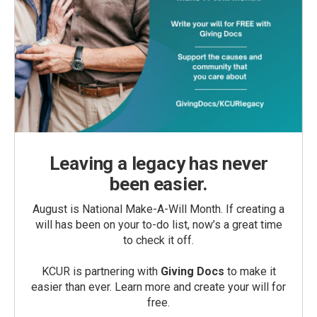
Leaving a legacy has never
been easier.
August is National Make-A-Will Month. If creating a
will has been on your to-do list, now’s a great time
to check it off.
KCUR is partnering with
Giving Docs
to make it
easier than ever. Learn more and create your will for
free.