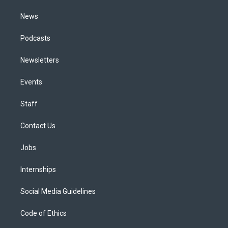
m
News
Podcasts
Newsletters
Events
Staff
Contact Us
Jobs
Internships
Social Media Guidelines
Code of Ethics