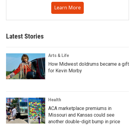
Learn More
Latest Stories
Arts & Life
How Midwest doldrums became a gift
for Kevin Morby
Health
ACA marketplace premiums in
Missouri and Kansas could see
another double-digit bump in price