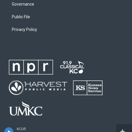
Governance
Public File
Privacy Policy
KCUR