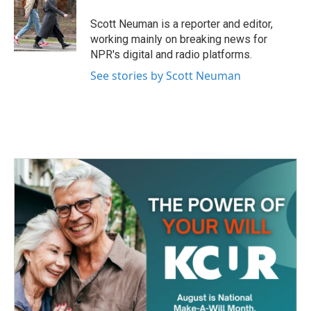
o
e
d
o
r
I
Scott Neuman is a reporter and editor,
k
n
working mainly on breaking news for
NPR's digital and radio platforms.
See stories by Scott Neuman