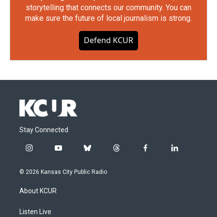
storytelling that connects our community. You can
make sure the future of local journalism is strong.
Defend KCUR
Stay Connected
i
y
b
t
f
l
n
o
l
h
a
i
s
u
u
r
c
n
© 2026 Kansas City Public Radio
t
t
e
e
e
k
a
u
s
a
b
e
About KCUR
g
b
k
d
o
d
r
e
y
s
o
i
a
k
n
Listen Live