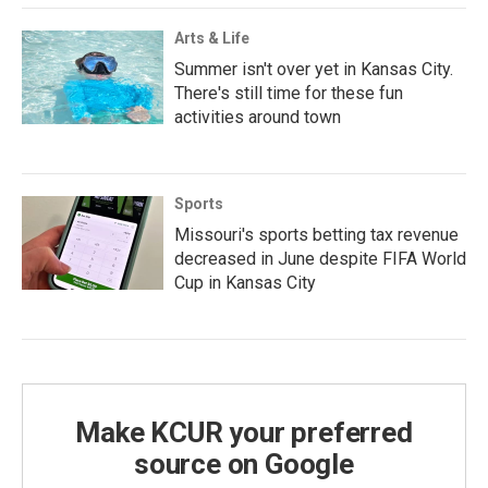
Arts & Life
Summer isn't over yet in Kansas City.
There's still time for these fun
activities around town
Sports
Missouri's sports betting tax revenue
decreased in June despite FIFA World
Cup in Kansas City
Make KCUR your preferred
source on Google