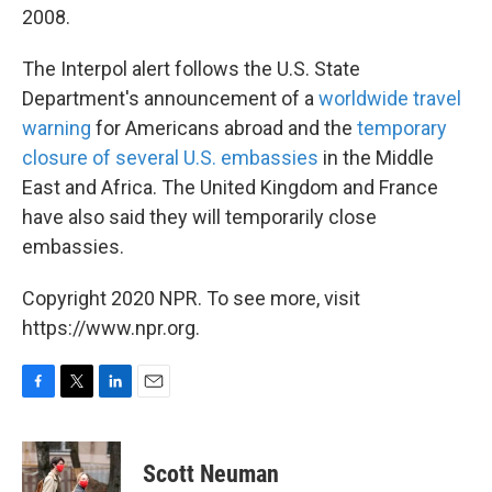
2008.
The Interpol alert follows the U.S. State
Department's announcement of a
worldwide travel
warning
for Americans abroad and the
temporary
closure of several U.S. embassies
in the Middle
East and Africa. The United Kingdom and France
have also said they will temporarily close
embassies.
Copyright 2020 NPR. To see more, visit
https://www.npr.org.
F
T
L
E
a
w
i
m
c
i
n
a
e
t
k
i
Scott Neuman
b
t
e
l