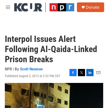
Skip to main content
S
Donate
e
M
a
e
r
n
c
u
h
u
Interpol Issues Alert
e
r
Following Al-Qaida-Linked
y
Prison Breaks
NPR | By
Scott Neuman
Published August 3, 2013 at 2:32 PM CDT
F
T
L
E
a
w
i
m
c
i
n
a
e
t
k
i
b
t
e
l
o
e
d
o
r
I