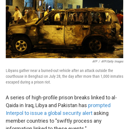
k
n
AFP
/
AFP/Getty Images
Libyans gather near a burned-out vehicle after an attack outside the
courthouse in Benghazi on July 28, the day after more than 1,000 inmates
escaped during a prison riot.
A series of high-profile prison breaks linked to al-
Qaida in Iraq, Libya and Pakistan has
prompted
Interpol to issue a global security alert
asking
member countries to "swiftly process any
information linked to these events."