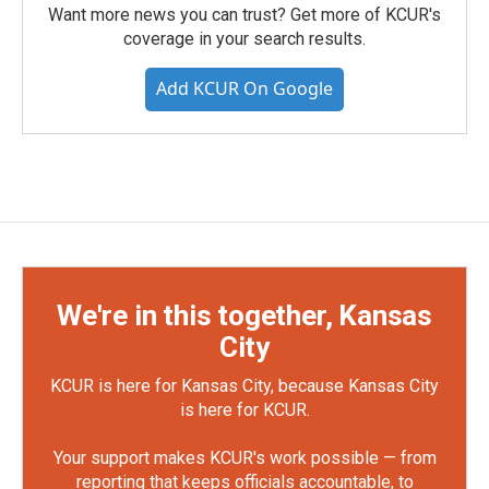
Want more news you can trust? Get more of KCUR's
coverage in your search results.
Add KCUR On Google
We're in this together, Kansas
City
KCUR is here for Kansas City, because Kansas City
is here for KCUR.
Your support makes KCUR's work possible — from
reporting that keeps officials accountable, to