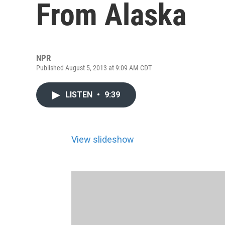
From Alaska
NPR
Published August 5, 2013 at 9:09 AM CDT
LISTEN
•
9:39
View slideshow