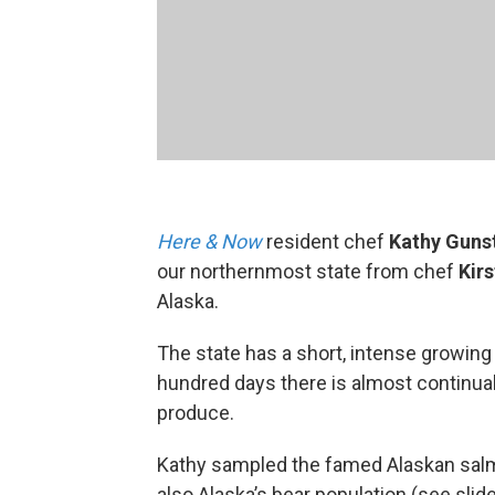
Here & Now
resident chef
Kathy Guns
our northernmost state from chef
Kir
Alaska.
The state has a short, intense growin
hundred days there is almost continual
produce.
Kathy sampled the famed Alaskan salmo
also Alaska’s bear population (see sli