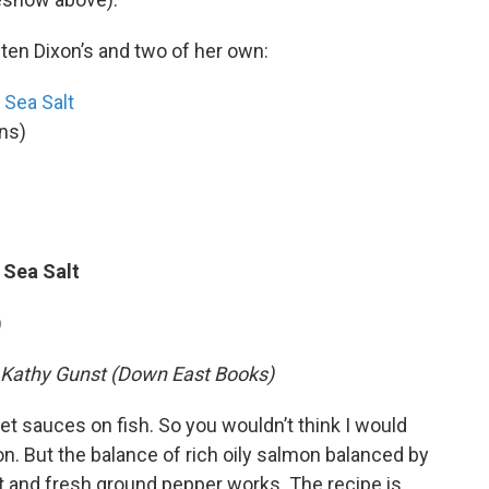
sten Dixon’s and two of her own:
 Sea Salt
ons)
 Sea Salt
)
y Kathy Gunst (Down East Books)
et sauces on fish. So you wouldn’t think I would
n. But the balance of rich oily salmon balanced by
 and fresh ground pepper works. The recipe is