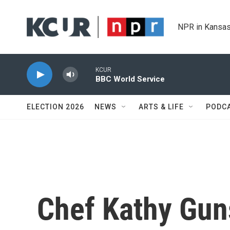
Skip to main content
NPR in Kansas
KCUR
BBC World Service
ELECTION 2026
NEWS
ARTS & LIFE
PODC
Chef Kathy Gun