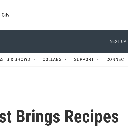
 City
NEXT UP:
ASTS & SHOWS
COLLABS
SUPPORT
CONNECT
st Brings Recipes