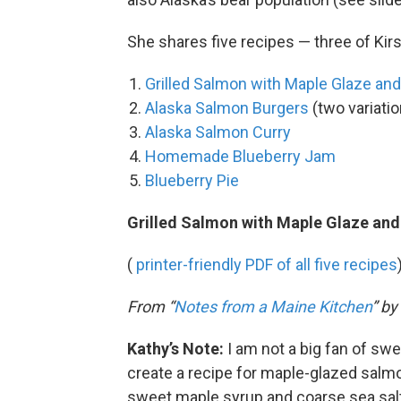
She shares five recipes — three of Kir
Grilled Salmon with Maple Glaze and
Alaska Salmon Burgers
(two variati
Alaska Salmon Curry
Homemade Blueberry Jam
Blueberry Pie
Grilled Salmon with Maple Glaze and
(
printer-friendly PDF of all five recipes
From “
Notes from a Maine Kitchen
” b
Kathy’s Note:
I am not a big fan of swe
create a recipe for maple-glazed salmo
sweet maple syrup and coarse sea salt