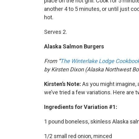
place on the hot grill. Cook for 5 minut
another 4 to 5 minutes, or until just 
hot.
Serves 2.
Alaska Salmon Burgers
From “
The Winterlake Lodge Cookbook:
by Kirsten Dixon (Alaska Northwest Bo
Kirsten’s Note:
As you might imagine, a
we’ve tried a few variations. Here are t
Ingredients for Variation #1:
1 pound boneless, skinless Alaska sa
1/2 small red onion, minced