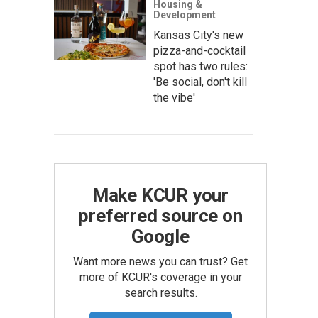
Housing &
Development
Kansas City's new
pizza-and-cocktail
spot has two rules:
'Be social, don't kill
the vibe'
Make KCUR your
preferred source on
Google
Want more news you can trust? Get
more of KCUR's coverage in your
search results.