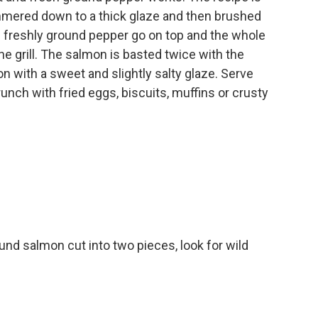
mmered down to a thick glaze and then brushed
d freshly ground pepper go on top and the whole
the grill. The salmon is basted twice with the
n with a sweet and slightly salty glaze. Serve
unch with fried eggs, biscuits, muffins or crusty
und salmon cut into two pieces, look for wild