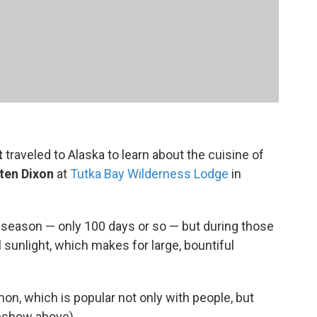
t
traveled to Alaska to learn about the cuisine of
sten Dixon
at
Tutka Bay Wilderness Lodge
in
g season — only 100 days or so — but during those
 sunlight, which makes for large, bountiful
n, which is popular not only with people, but
deshow above).