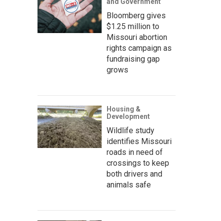
and Government
Bloomberg gives
$1.25 million to
Missouri abortion
rights campaign as
fundraising gap
grows
Housing &
Development
Wildlife study
identifies Missouri
roads in need of
crossings to keep
both drivers and
animals safe