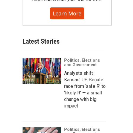
Learn More
Latest Stories
Politics, Elections
and Government
Analysts shift
Kansas’ US Senate
race from ‘safe R’ to
‘likely R’ — a small
change with big
impact
Politics, Elections