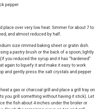
ack pepper
d place over very low heat. Simmer for about 7 to
ened, and almost reduced by half.
edium size rimmed baking sheet or gratin dish.
sing a pastry brush or the back of a spoon, lightly
. (If you reduced the syrup and it has “hardened”
eat again to liquefy it and make it easy to work
top and gently press the salt crystals and pepper
heat a gas or charcoal grill and place a grill tray on
lets you grill something without having it stick). Let
ace the fish about 4 inches under the broiler or