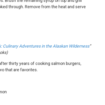
es. Brush the remaining syrup on top and grill
cooked through. Remove from the heat and serve
 Culinary Adventures in the Alaskan Wilderness
”
oks)
fter thirty years of cooking salmon burgers,
wo that are favorites.
lmon