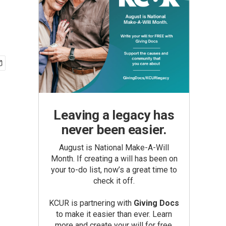
Leaving a legacy has
never been easier.
August is National Make-A-Will
Month. If creating a will has been on
your to-do list, now’s a great time to
check it off.
KCUR is partnering with
Giving Docs
to make it easier than ever. Learn
more and create your will for free.