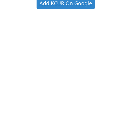
Add KCUR On Google