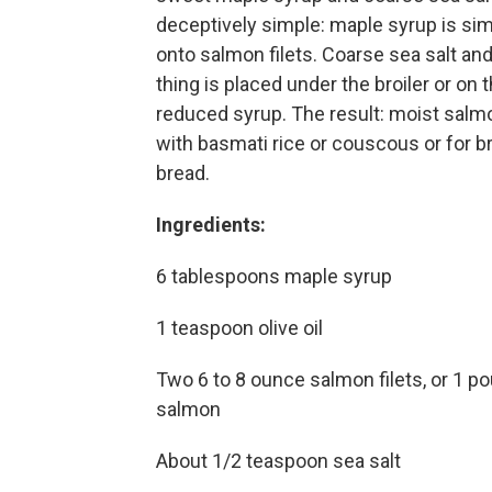
deceptively simple: maple syrup is si
onto salmon filets. Coarse sea salt an
thing is placed under the broiler or on 
reduced syrup. The result: moist salmo
with basmati rice or couscous or for br
bread.
Ingredients:
6 tablespoons maple syrup
1 teaspoon olive oil
Two 6 to 8 ounce salmon filets, or 1 po
salmon
About 1/2 teaspoon sea salt