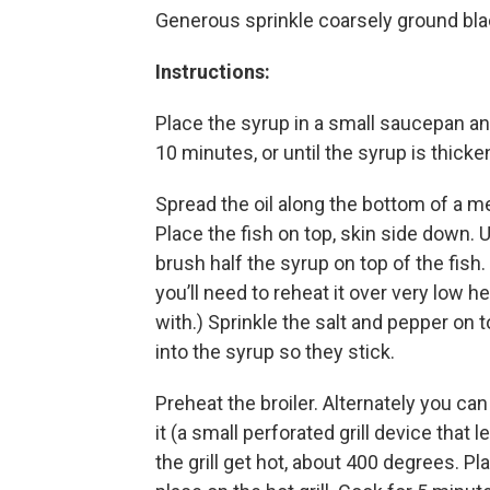
Generous sprinkle coarsely ground bl
Instructions:
Place the syrup in a small saucepan an
10 minutes, or until the syrup is thick
Spread the oil along the bottom of a m
Place the fish on top, skin side down. U
brush half the syrup on top of the fish
you’ll need to reheat it over very low h
with.) Sprinkle the salt and pepper on 
into the syrup so they stick.
Preheat the broiler. Alternately you can 
it (a small perforated grill device that 
the grill get hot, about 400 degrees. Pl