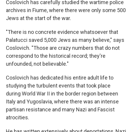
Coslovich has carefully studied the wartime police
archives in Fiume, where there were only some 500
Jews at the start of the war.
"There is no concrete evidence whatsoever that
Palatucci saved 5,000 Jews as many believe," says
Coslovich. "Those are crazy numbers that do not
correspond to the historical record; they're
unfounded, not believable."
Coslovich has dedicated his entire adult life to
studying the turbulent events that took place
during World War II in the border region between
Italy and Yugoslavia, where there was an intense
partisan resistance and many Nazi and Fascist
atrocities.
He has written extensively about deportations, Nazi