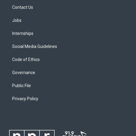
Contact Us
Jobs
Internships
Social Media Guidelines
Code of Ethics
Governance
Public File
Privacy Policy