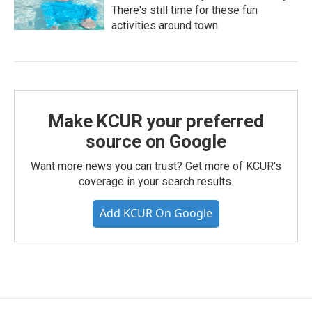
There's still time for these fun
activities around town
Make KCUR your preferred
source on Google
Want more news you can trust? Get more of KCUR's
coverage in your search results.
Add KCUR On Google