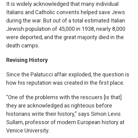
It is widely acknowledged that many individual
Italians and Catholic convents helped save Jews
during the war. But out of a total estimated Italian
Jewish population of 45,000 in 1938, nearly 8,000
were deported, and the great majority died in the
death camps.
Revising History
Since the Palatucci affair exploded, the question is
how his reputation was created in the first place.
"One of the problems with the rescuers [is that]
they are acknowledged as righteous before
historians write their history," says Simon Levis
Sullam, professor of modern European history at
Venice University.