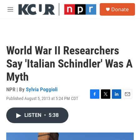
Skip to main content
S
Donate
e
M
a
e
r
n
c
u
h
u
World War II Researchers
e
r
Say 'Italian Schindler' Was A
y
Myth
NPR | By
Sylvia Poggioli
Published August 5, 2013 at 5:24 PM CDT
F
T
L
E
a
w
i
m
c
i
n
a
LISTEN
•
5:38
e
t
k
i
b
t
e
l
o
e
d
o
r
I