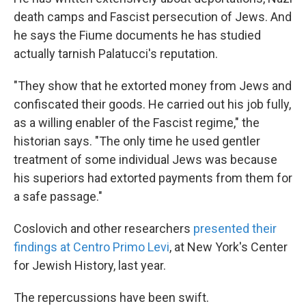
death camps and Fascist persecution of Jews. And
he says the Fiume documents he has studied
actually tarnish Palatucci's reputation.
"They show that he extorted money from Jews and
confiscated their goods. He carried out his job fully,
as a willing enabler of the Fascist regime," the
historian says. "The only time he used gentler
treatment of some individual Jews was because
his superiors had extorted payments from them for
a safe passage."
Coslovich and other researchers
presented their
findings at Centro Primo Levi
, at New York's Center
for Jewish History, last year.
The repercussions have been swift.