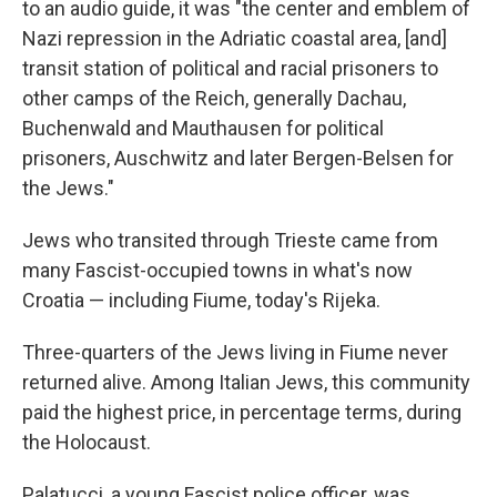
to an audio guide, it was "the center and emblem of
Nazi repression in the Adriatic coastal area, [and]
transit station of political and racial prisoners to
other camps of the Reich, generally Dachau,
Buchenwald and Mauthausen for political
prisoners, Auschwitz and later Bergen-Belsen for
the Jews."
Jews who transited through Trieste came from
many Fascist-occupied towns in what's now
Croatia — including Fiume, today's Rijeka.
Three-quarters of the Jews living in Fiume never
returned alive. Among Italian Jews, this community
paid the highest price, in percentage terms, during
the Holocaust.
Palatucci, a young Fascist police officer, was