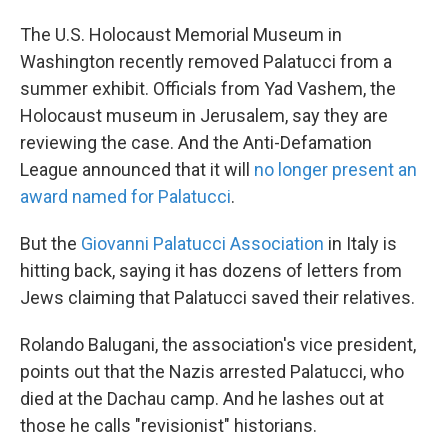
The U.S. Holocaust Memorial Museum in
Washington recently removed Palatucci from a
summer exhibit. Officials from Yad Vashem, the
Holocaust museum in Jerusalem, say they are
reviewing the case. And the Anti-Defamation
League announced that it will
no longer present an
award named for Palatucci
.
But the
Giovanni Palatucci Association
in Italy is
hitting back, saying it has dozens of letters from
Jews claiming that Palatucci saved their relatives.
Rolando Balugani, the association's vice president,
points out that the Nazis arrested Palatucci, who
died at the Dachau camp. And he lashes out at
those he calls "revisionist" historians.