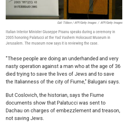
Gali Tibbon / AFP/Getty Images
/
AFP/Getty Images
Italian Interior Minister Giuseppe Pisanu speaks during a ceremony in
2005 honoring Palatucci at the Yad Vashem Holocaust Museum in
Jerusalem. The museum now says it is reviewing the case.
"These people are doing an underhanded and very
nasty operation against a man who at the age of 36
died trying to save the lives of Jews and to save
the Italianness of the city of Fiume," Balugani says.
But Coslovich, the historian, says the Fiume
documents show that Palatucci was sent to
Dachau on charges of embezzlement and treason,
not saving Jews.