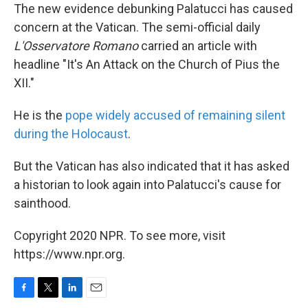
The new evidence debunking Palatucci has caused
concern at the Vatican. The semi-official daily
L'Osservatore Romano
carried an article with
headline "It's An Attack on the Church of Pius the
XII."
He is the
pope widely accused of remaining silent
during the Holocaust
.
But the Vatican has also indicated that it has asked
a historian to look again into Palatucci's cause for
sainthood.
Copyright 2020 NPR. To see more, visit
https://www.npr.org.
F
T
L
E