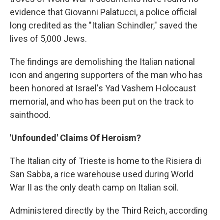
evidence that Giovanni Palatucci, a police official
long credited as the "Italian Schindler," saved the
lives of 5,000 Jews.
The findings are demolishing the Italian national
icon and angering supporters of the man who has
been honored at Israel's Yad Vashem Holocaust
memorial, and who has been put on the track to
sainthood.
'Unfounded' Claims Of Heroism?
The Italian city of Trieste is home to the Risiera di
San Sabba, a rice warehouse used during World
War II as the only death camp on Italian soil.
Administered directly by the Third Reich, according