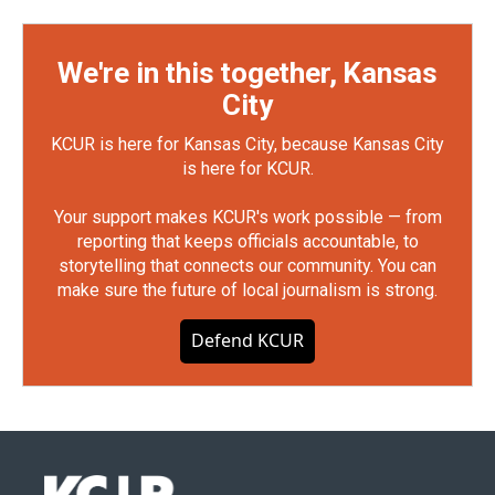
We're in this together, Kansas
City
KCUR is here for Kansas City, because Kansas City
is here for KCUR.
Your support makes KCUR's work possible — from
reporting that keeps officials accountable, to
storytelling that connects our community. You can
make sure the future of local journalism is strong.
Defend KCUR