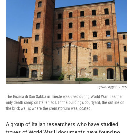
k
n
Sylvia Poggioli
/
NPR
The Risiera di San Sabba in Trieste was used during World War II as the
only death camp on Italian soil. In the building's courtyard, the outline on
the brick wall is where the crematorium was located.
A group of Italian researchers who have studied
troves of World War II documents have found no