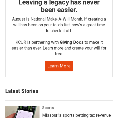
Leaving a legacy has never
been easier.
August is National Make-A-Will Month. If creating a
will has been on your to-do list, now’s a great time
to check it off.
KCUR is partnering with
Giving Docs
to make it
easier than ever. Learn more and create your will for
free.
Learn More
Latest Stories
Sports
Missouri's sports betting tax revenue