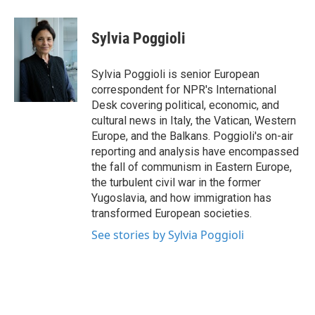
a
w
i
m
c
i
n
a
e
t
k
i
Sylvia Poggioli
b
t
e
l
o
e
d
o
r
I
Sylvia Poggioli is senior European
k
n
correspondent for NPR's International
Desk covering political, economic, and
cultural news in Italy, the Vatican, Western
Europe, and the Balkans. Poggioli's on-air
reporting and analysis have encompassed
the fall of communism in Eastern Europe,
the turbulent civil war in the former
Yugoslavia, and how immigration has
transformed European societies.
See stories by Sylvia Poggioli