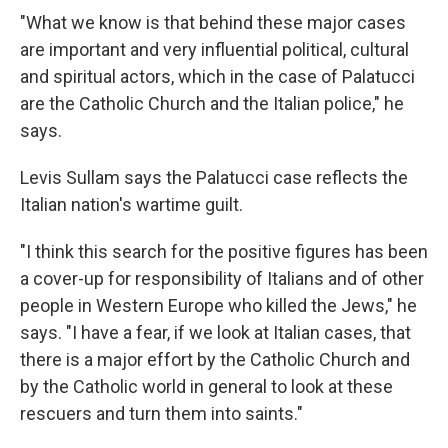
"What we know is that behind these major cases
are important and very influential political, cultural
and spiritual actors, which in the case of Palatucci
are the Catholic Church and the Italian police," he
says.
Levis Sullam says the Palatucci case reflects the
Italian nation's wartime guilt.
"I think this search for the positive figures has been
a cover-up for responsibility of Italians and of other
people in Western Europe who killed the Jews," he
says. "I have a fear, if we look at Italian cases, that
there is a major effort by the Catholic Church and
by the Catholic world in general to look at these
rescuers and turn them into saints."