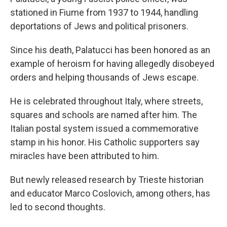
stationed in Fiume from 1937 to 1944, handling
deportations of Jews and political prisoners.
Since his death, Palatucci has been honored as an
example of heroism for having allegedly disobeyed
orders and helping thousands of Jews escape.
He is celebrated throughout Italy, where streets,
squares and schools are named after him. The
Italian postal system issued a commemorative
stamp in his honor. His Catholic supporters say
miracles have been attributed to him.
But newly released research by Trieste historian
and educator Marco Coslovich, among others, has
led to second thoughts.