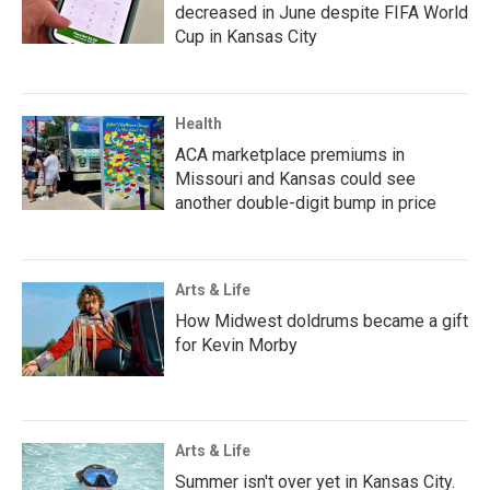
decreased in June despite FIFA World
Cup in Kansas City
Health
ACA marketplace premiums in
Missouri and Kansas could see
another double-digit bump in price
Arts & Life
How Midwest doldrums became a gift
for Kevin Morby
Arts & Life
Summer isn't over yet in Kansas City.