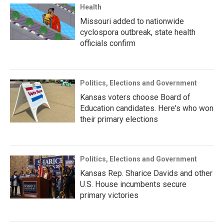
Health
Missouri added to nationwide
cyclospora outbreak, state health
officials confirm
Politics, Elections and Government
Kansas voters choose Board of
Education candidates. Here's who won
their primary elections
Politics, Elections and Government
Kansas Rep. Sharice Davids and other
U.S. House incumbents secure
primary victories