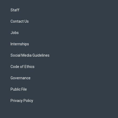
Staff
Contact Us
Jobs
Internships
Social Media Guidelines
Code of Ethics
Governance
Public File
Privacy Policy