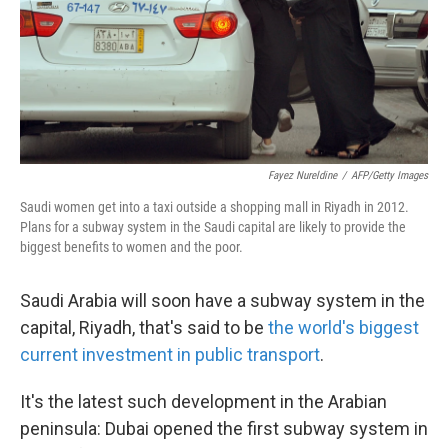
k
n
Fayez Nureldine
/
AFP/Getty Images
Saudi women get into a taxi outside a shopping mall in Riyadh in 2012.
Plans for a subway system in the Saudi capital are likely to provide the
biggest benefits to women and the poor.
Saudi Arabia will soon have a subway system in the
capital, Riyadh, that's said to be
the world's biggest
current investment in public transport
.
It's the latest such development in the Arabian
peninsula: Dubai opened the first subway system in