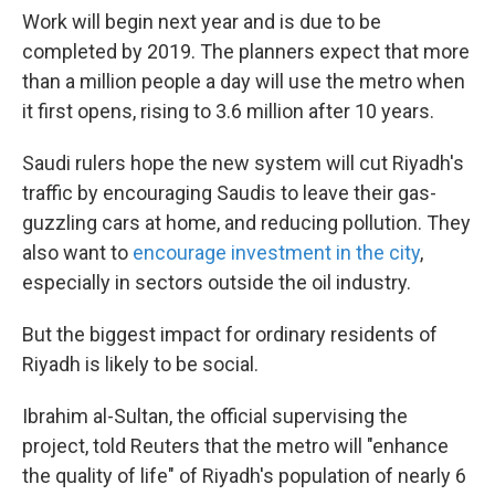
Work will begin next year and is due to be
completed by 2019. The planners expect that more
than a million people a day will use the metro when
it first opens, rising to 3.6 million after 10 years.
Saudi rulers hope the new system will cut Riyadh's
traffic by encouraging Saudis to leave their gas-
guzzling cars at home, and reducing pollution. They
also want to
encourage investment in the city
,
especially in sectors outside the oil industry.
But the biggest impact for ordinary residents of
Riyadh is likely to be social.
Ibrahim al-Sultan, the official supervising the
project, told Reuters that the metro will "enhance
the quality of life" of Riyadh's population of nearly 6