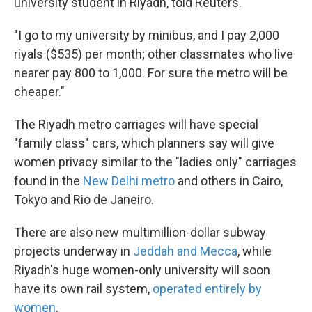
university student in Riyadh, told Reuters.
"I go to my university by minibus, and I pay 2,000
riyals ($535) per month; other classmates who live
nearer pay 800 to 1,000. For sure the metro will be
cheaper."
The Riyadh metro carriages will have special
"family class" cars, which planners say will give
women privacy similar to the "ladies only" carriages
found in the
New Delhi metro
and others in Cairo,
Tokyo and
Rio de Janeiro.
There are also new multimillion-dollar subway
projects underway in
Jeddah and Mecca
, while
Riyadh's huge women-only university will soon
have its own rail system,
operated entirely by
women
.