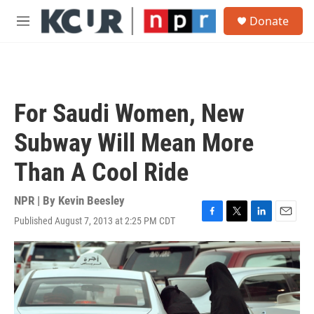
Skip to main content
S
Donate
e
M
a
e
r
n
c
u
h
u
For Saudi Women, New
e
r
Subway Will Mean More
y
Than A Cool Ride
NPR | By
Kevin Beesley
Published August 7, 2013 at 2:25 PM CDT
F
T
L
E
a
w
i
m
c
i
n
a
e
t
k
i
b
t
e
l
o
e
d
o
r
I