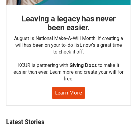
Leaving a legacy has never
been easier.
August is National Make-A-Will Month. If creating a
will has been on your to-do list, now’s a great time
to check it off.
KCUR is partnering with
Giving Docs
to make it
easier than ever. Learn more and create your will for
free.
Learn More
Latest Stories