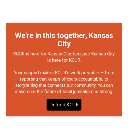
We're in this together, Kansas
City
KCUR is here for Kansas City, because Kansas City
is here for KCUR.
Your support makes KCUR's work possible — from
reporting that keeps officials accountable, to
storytelling that connects our community. You can
make sure the future of local journalism is strong.
Defend KCUR