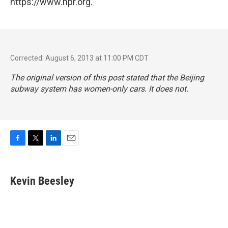
https://www.npr.org.
Corrected: August 6, 2013 at 11:00 PM CDT
The original version of this post stated that the Beijing
subway system has women-only cars. It does not.
F
T
L
E
a
w
i
m
c
i
n
a
e
t
k
i
Kevin Beesley
b
t
e
l
o
e
d
o
r
I
k
n