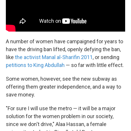
A number of women have campaigned for years to
have the driving ban lifted, openly defying the ban,
like
the activist Manal al-Sharif
in 2011
, or sending
petitions to King Abdullah
— so far with little effect.
Some women, however, see the new subway as
offering them greater independence, and a way to
save money.
"For sure I will use the metro — it will be a major
solution for the women problem in our society,
since we don't drive," Alaa Hassan, a female