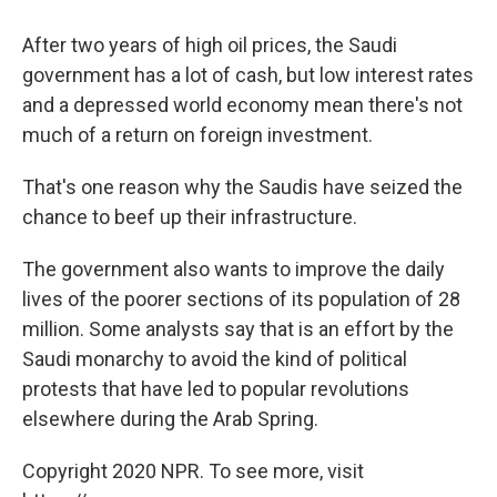
After two years of high oil prices, the Saudi
government has a lot of cash, but low interest rates
and a depressed world economy mean there's not
much of a return on foreign investment.
That's one reason why the Saudis have seized the
chance to beef up their infrastructure.
The government also wants to improve the daily
lives of the poorer sections of its population of 28
million. Some analysts say that is an effort by the
Saudi monarchy to avoid the kind of political
protests that have led to popular revolutions
elsewhere during the Arab Spring.
Copyright 2020 NPR. To see more, visit