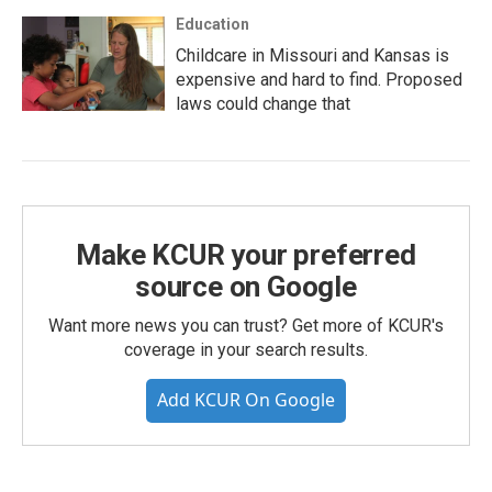
Education
Childcare in Missouri and Kansas is
expensive and hard to find. Proposed
laws could change that
Make KCUR your preferred
source on Google
Want more news you can trust? Get more of KCUR's
coverage in your search results.
Add KCUR On Google