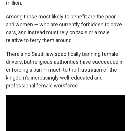
million.
Among those most likely to benefit are the poor,
and women — who are currently forbidden to drive
cars, and instead must rely on taxis or a male
relative to ferry them around.
There's no Saudi law specifically banning female
drivers, but religious authorities have succeeded in
enforcing a ban — much to the frustration of the
kingdom's increasingly well-educated and
professional female workforce.