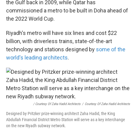
the Gulf back in 2009, while Qatar has
commissioned a metro to be built in Doha ahead of
the 2022 World Cup.
Riyadh's metro will have six lines and cost $22
billion, with driverless trains, state-of-the-art
technology and stations designed by
some of the
world's leading architects
.
/ Courtesy Of Zaha Hadid Architects
/
Courtesy Of Zaha Hadid Architects
Designed by Pritzker prize-winning architect Zaha Hadid, the King
Abdullah Financial District Metro Station will serve as a key interchange
on the new Riyadh subway network.