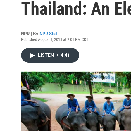
Thailand: An El
NPR | By
NPR Staff
Published August 8, 2013 at 2:01 PM CDT
LISTEN
•
4:41