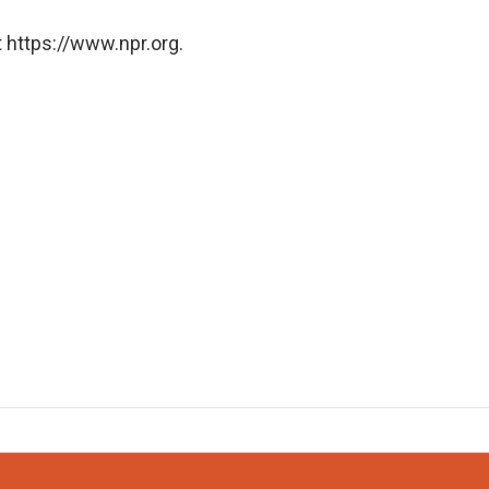
 https://www.npr.org.