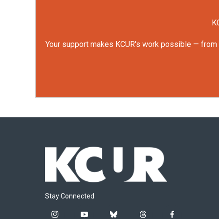
KC
Your support makes KCUR's work possible — from rep
Stay Connected
i
y
b
t
f