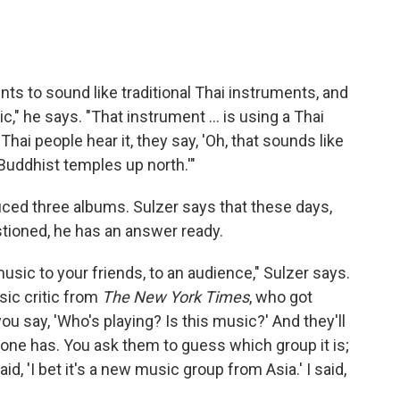
ts to sound like traditional Thai instruments, and
" he says. "That instrument ... is using a Thai
hai people hear it, they say, 'Oh, that sounds like
Buddhist temples up north.'"
ced three albums. Sulzer says that these days,
stioned, he has an answer ready.
sic to your friends, to an audience," Sulzer says.
sic critic from
The New York Times
, who got
u say, 'Who's playing? Is this music?' And they'll
eryone has. You ask them to guess which group it is;
aid, 'I bet it's a new music group from Asia.' I said,