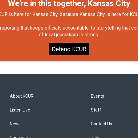
We're in this together, Kansas City
UR is here for Kansas City, because Kansas City is here for KC
orting that keeps officials accountable, to storytelling that c
of local journalism is strong.
Defend KCUR
About KCUR
Events
Listen Live
Staff
News
Contact Us
Podcasts
Jobs