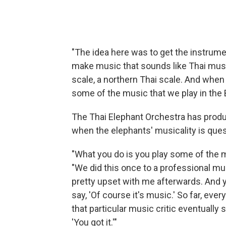
"The idea here was to get the instrumen
make music that sounds like Thai music,
scale, a northern Thai scale. And when T
some of the music that we play in the 
The Thai Elephant Orchestra has produ
when the elephants' musicality is que
"What you do is you play some of the mu
"We did this once to a professional mu
pretty upset with me afterwards. And yo
say, 'Of course it's music.' So far, ev
that particular music critic eventually s
'You got it.'"