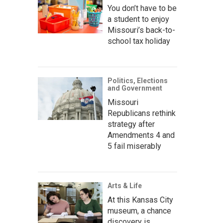
You don’t have to be
a student to enjoy
Missouri’s back-to-
school tax holiday
Politics, Elections
and Government
Missouri
Republicans rethink
strategy after
Amendments 4 and
5 fail miserably
Arts & Life
At this Kansas City
museum, a chance
discovery is