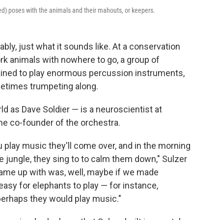
red) poses with the animals and their mahouts, or keepers.
bly, just what it sounds like. At a conservation
rk animals with nowhere to go, a group of
ined to play enormous percussion instruments,
metimes trumpeting along.
d as Dave Soldier — is a neuroscientist at
he co-founder of the orchestra.
ou play music they'll come over, and in the morning
 jungle, they sing to to calm them down," Sulzer
came up with was, well, maybe if we made
sy for elephants to play — for instance,
erhaps they would play music."