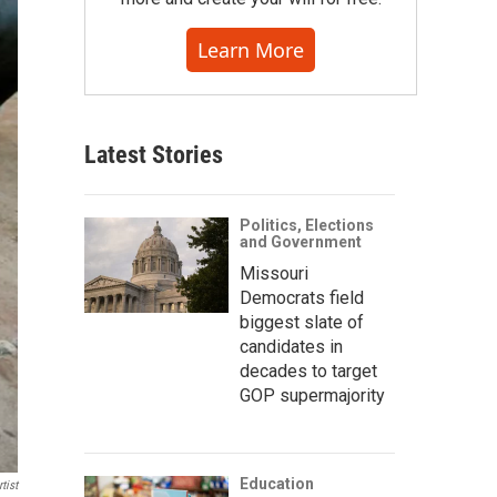
Learn More
Latest Stories
Politics, Elections
and Government
Missouri
Democrats field
biggest slate of
candidates in
decades to target
GOP supermajority
Education
tist