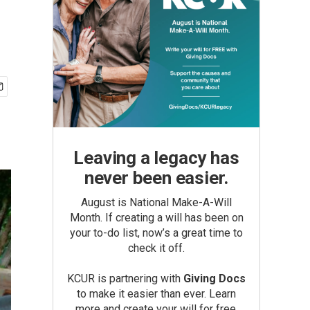
Leaving a legacy has
never been easier.
August is National Make-A-Will
Month. If creating a will has been on
your to-do list, now’s a great time to
check it off.
KCUR is partnering with
Giving Docs
to make it easier than ever. Learn
more and create your will for free.