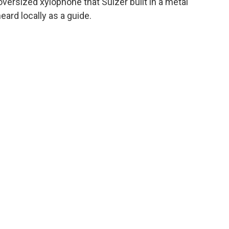
versized xylophone that Sulzer built in a metal
ard locally as a guide.