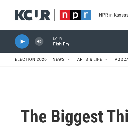
Skip to main content
NPR in Kansas
KCUR
Fish Fry
ELECTION 2026
NEWS
ARTS & LIFE
PODC
The Biggest Th