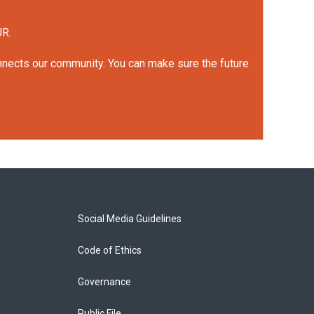
UR.
onnects our community. You can make sure the future
Social Media Guidelines
Code of Ethics
Governance
Public File