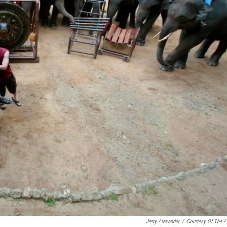
Jerry Alexander
/
Courtesy Of The Ar