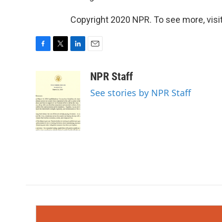
Copyright 2020 NPR. To see more, visit
F
T
L
E
a
w
i
m
c
i
n
a
NPR Staff
e
t
k
i
See stories by NPR Staff
b
t
e
l
o
e
d
o
r
I
k
n