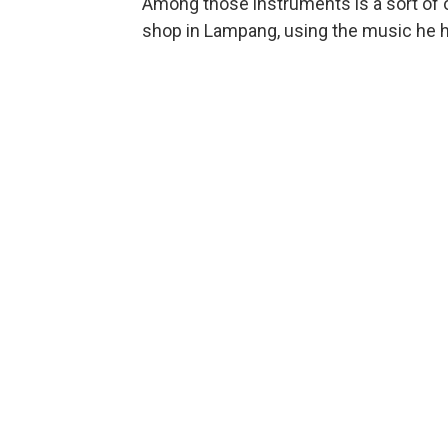
Among those instruments is a sort of o
shop in Lampang, using the music he he