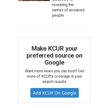
revealing the
names of enslaved
people
Make KCUR your
preferred source on
Google
Want more news you can trust? Get
more of KCUR's coverage in your
search results.
Add KCUR On Google