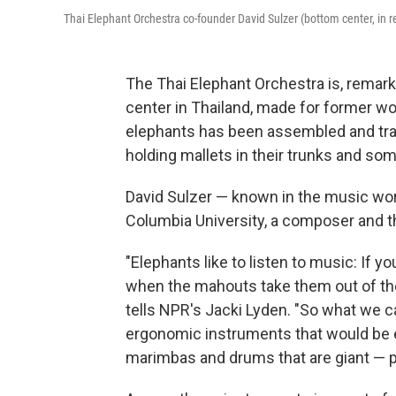
Thai Elephant Orchestra co-founder David Sulzer (bottom center, in 
The Thai Elephant Orchestra is, remarka
center in Thailand, made for former wo
elephants has been assembled and tra
holding mallets in their trunks and so
David Sulzer — known in the music worl
Columbia University, a composer and t
"Elephants like to listen to music: If y
when the mahouts take them out of the
tells NPR's Jacki Lyden. "So what we 
ergonomic instruments that would be ea
marimbas and drums that are giant — p