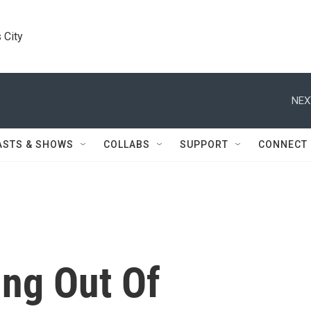
 City
NEX
ASTS & SHOWS
COLLABS
SUPPORT
CONNECT
ing Out Of