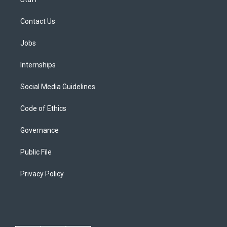
Contact Us
Jobs
Internships
Social Media Guidelines
Code of Ethics
Governance
Public File
Privacy Policy