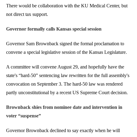
There would be collaboration with the KU Medical Center, but
not direct tax support.
Governor formally calls Kansas special session
Governor Sam Brownback signed the formal proclamation to
convene a special legislative session of the Kansas Legislature.
A committee will convene August 29, and hopefully have the
state's “hard-50” sentencing law rewritten for the full assembly's
convocation on September 3. The hard-50 law was rendered
partly unconstitutional by a recent US Supreme Court decision.
Brownback shies from nominee date and intervention in
voter “suspense”
Governor Brownback declined to say exactly when he will