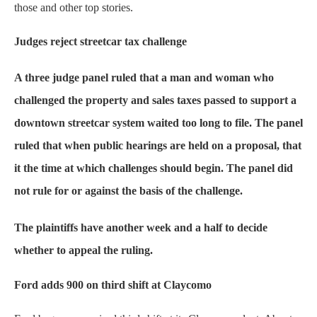
those and other top stories.
Judges reject streetcar tax challenge
A three judge panel ruled that a man and woman who
challenged the property and sales taxes passed to support a
downtown streetcar system waited too long to file. The panel
ruled that when public hearings are held on a proposal, that
it the time at which challenges should begin. The panel did
not rule for or against the basis of the challenge.
The plaintiffs have another week and a half to decide
whether to appeal the ruling.
Ford adds 900 on third shift at Claycomo