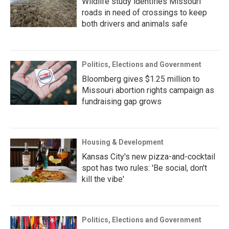
Wildlife study identifies Missouri
roads in need of crossings to keep
both drivers and animals safe
Politics, Elections and Government
Bloomberg gives $1.25 million to
Missouri abortion rights campaign as
fundraising gap grows
Housing & Development
Kansas City's new pizza-and-cocktail
spot has two rules: 'Be social, don't
kill the vibe'
Politics, Elections and Government