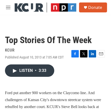
Skip to main content
S
Donate
e
M
a
e
r
n
c
u
h
u
Top Stories Of The Week
e
r
y
KCUR
Published August 10, 2013 at 7:05 AM CDT
F
T
L
E
a
w
i
m
c
i
n
a
LISTEN
•
3:33
e
t
k
i
b
t
e
l
o
e
d
o
r
I
k
n
Ford put another 900 workers on the Claycomo line. And
challengers of Kansas City's downtown streetcar system were
rebuffed by another court. KCUR's Steve Bell looks back at