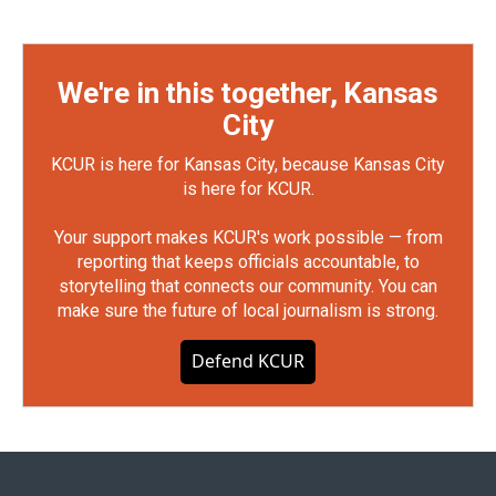
We're in this together, Kansas
City
KCUR is here for Kansas City, because Kansas City
is here for KCUR.
Your support makes KCUR's work possible — from
reporting that keeps officials accountable, to
storytelling that connects our community. You can
make sure the future of local journalism is strong.
Defend KCUR