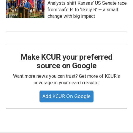
Analysts shift Kansas’ US Senate race
from ‘safe R’ to ‘likely R’ — a small
change with big impact
Make KCUR your preferred
source on Google
Want more news you can trust? Get more of KCUR's
coverage in your search results.
Add KCUR On Google