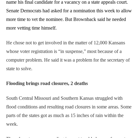
name his final candidate for a vacancy on a state appeals court.
Senate Democrats had asked for a nomination this week to allow
more time to vet the nominee. But Brownback said he needed
more vetting time himself.
He chose not to get involved in the matter of 12,000 Kansans
whose voter registration is “in suspense,” most because of a
computer problem. He said it was a problem for the secretary of
state to solve.
Flooding brings road closures, 2 deaths
South Central Missouri and Southern Kansas struggled with
flood conditions and resulting road closures in some areas. Some
parts of the states got as much as 15 inches of rain within the
week.