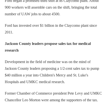
Ford began a promised third shift at its Claycomo plant. About
900 workers will assemble cars on the shift, bringing the total
number of UAW jobs to about 4500.
Ford has invested over $1 billion in the Claycomo plant since
2011.
Jackson County leaders propose sales tax for medical
research
Development in the field of medicine was on the mind of
Jackson County leaders proposing a 1/2-cent sales tax to pump
$40 million a year into Children's Mercy and St. Luke's
Hospitals and UMKC medical research.
Former Chamber of Commerce president Pete Levy and UMKC
Chancellor Leo Morton were among the supporters of the tax.