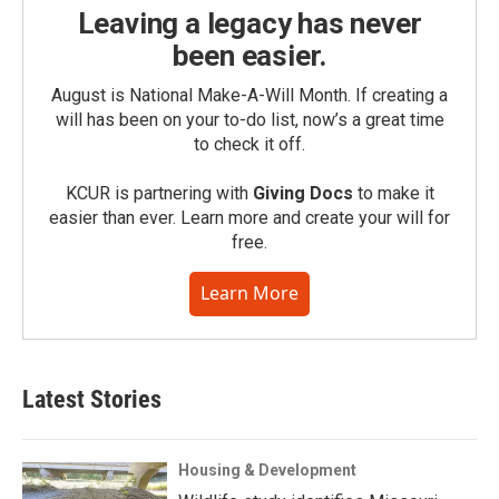
Leaving a legacy has never
been easier.
August is National Make-A-Will Month. If creating a
will has been on your to-do list, now’s a great time
to check it off.
KCUR is partnering with
Giving Docs
to make it
easier than ever. Learn more and create your will for
free.
Learn More
Latest Stories
Housing & Development