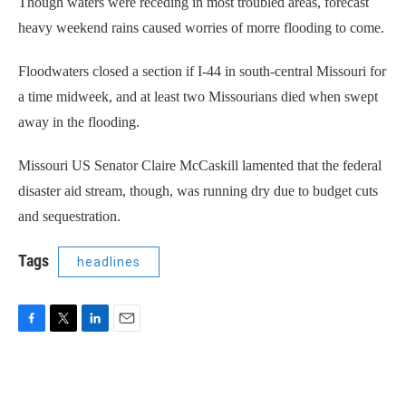
Though waters were receding in most troubled areas, forecast
heavy weekend rains caused worries of morre flooding to come.
Floodwaters closed a section if I-44 in south-central Missouri for
a time midweek, and at least two Missourians died when swept
away in the flooding.
Missouri US Senator Claire McCaskill lamented that the federal
disaster aid stream, though, was running dry due to budget cuts
and sequestration.
Tags
headlines
F
T
L
E
a
w
i
m
c
i
n
a
e
t
k
i
b
t
e
l