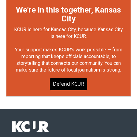
We're in this together, Kansas
City
KCUR is here for Kansas City, because Kansas City
is here for KCUR.
Your support makes KCUR's work possible — from
reporting that keeps officials accountable, to
storytelling that connects our community. You can
make sure the future of local journalism is strong.
Defend KCUR