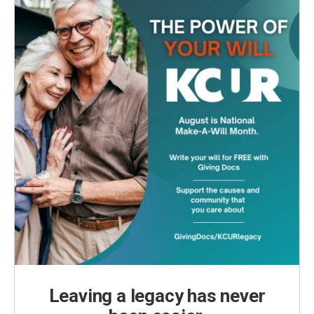
k
n
Leaving a legacy has never