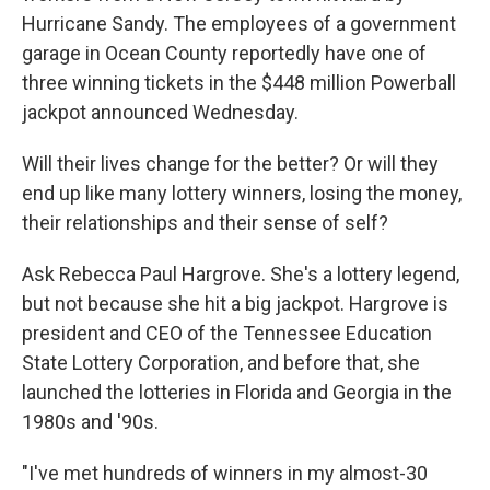
Hurricane Sandy. The employees of a government
garage in Ocean County reportedly have one of
three winning tickets in the $448 million Powerball
jackpot announced Wednesday.
Will their lives change for the better? Or will they
end up like many lottery winners, losing the money,
their relationships and their sense of self?
Ask Rebecca Paul Hargrove. She's a lottery legend,
but not because she hit a big jackpot. Hargrove is
president and CEO of the Tennessee Education
State Lottery Corporation, and before that, she
launched the lotteries in Florida and Georgia in the
1980s and '90s.
"I've met hundreds of winners in my almost-30