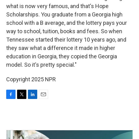
what is now very famous, and that's Hope
Scholarships. You graduate from a Georgia high
school with a B average, and the lottery pays your
way to school, tuition, books and fees. So when
Tennessee started their lottery 10 years ago, and
they saw what a difference it made in higher
education in Georgia, they copied the Georgia
model. So it's pretty special."
Copyright 2025 NPR
F
T
L
E
a
w
i
m
c
i
n
a
e
t
k
i
b
t
e
l
o
e
d
o
r
I