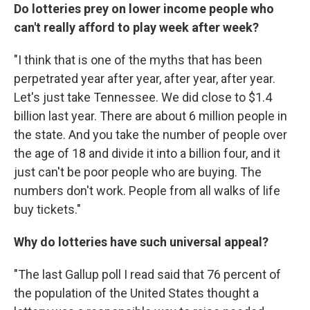
Do lotteries prey on lower income people who
can't really afford to play week after week?
"I think that is one of the myths that has been
perpetrated year after year, after year, after year.
Let's just take Tennessee. We did close to $1.4
billion last year. There are about 6 million people in
the state. And you take the number of people over
the age of 18 and divide it into a billion four, and it
just can't be poor people who are buying. The
numbers don't work. People from all walks of life
buy tickets."
Why do lotteries have such universal appeal?
"The last Gallup poll I read said that 76 percent of
the population of the United States thought a