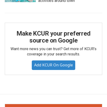
activities around town
Make KCUR your preferred
source on Google
Want more news you can trust? Get more of KCUR's
coverage in your search results.
Add KCUR On Google