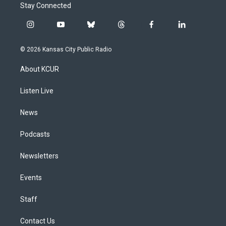
Stay Connected
i
y
b
t
f
l
n
o
l
h
a
i
s
u
u
r
c
n
© 2026 Kansas City Public Radio
t
t
e
e
e
k
a
u
s
a
b
e
About KCUR
g
b
k
d
o
d
r
e
y
s
o
i
a
k
n
Listen Live
m
News
Podcasts
Newsletters
Events
Staff
Contact Us