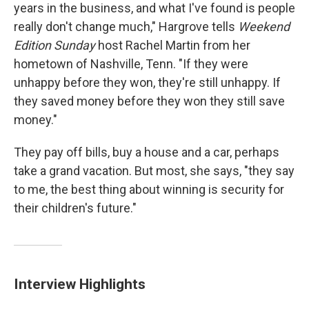
years in the business, and what I've found is people
really don't change much," Hargrove tells
Weekend
Edition Sunday
host Rachel Martin from her
hometown of Nashville, Tenn. "If they were
unhappy before they won, they're still unhappy. If
they saved money before they won they still save
money."
They pay off bills, buy a house and a car, perhaps
take a grand vacation. But most, she says, "they say
to me, the best thing about winning is security for
their children's future."
Interview Highlights