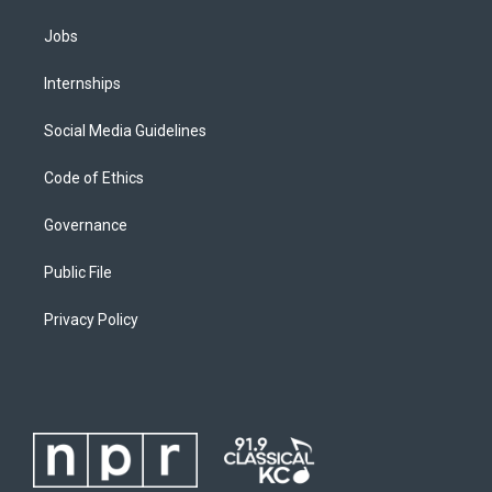
Jobs
Internships
Social Media Guidelines
Code of Ethics
Governance
Public File
Privacy Policy