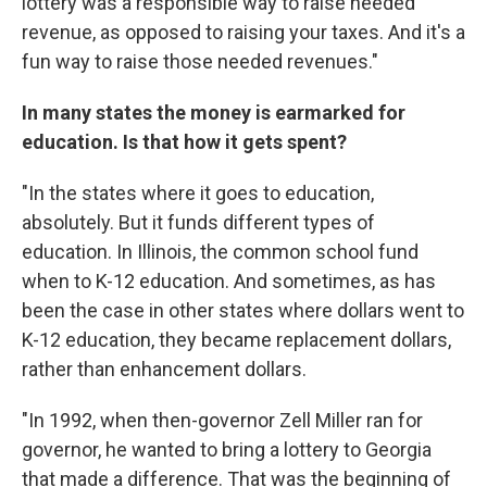
lottery was a responsible way to raise needed
revenue, as opposed to raising your taxes. And it's a
fun way to raise those needed revenues."
In many states the money is earmarked for
education. Is that how it gets spent?
"In the states where it goes to education,
absolutely. But it funds different types of
education. In Illinois, the common school fund
when to K-12 education. And sometimes, as has
been the case in other states where dollars went to
K-12 education, they became replacement dollars,
rather than enhancement dollars.
"In 1992, when then-governor Zell Miller ran for
governor, he wanted to bring a lottery to Georgia
that made a difference. That was the beginning of