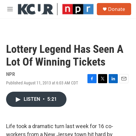
Skip to main content
S
Donate
e
M
a
e
r
n
c
u
h
u
Lottery Legend Has Seen A
e
r
Lot Of Winning Tickets
y
NPR
Published August 11, 2013 at 6:03 AM CDT
F
T
L
E
a
w
i
m
c
i
n
a
LISTEN
•
5:21
e
t
k
i
b
t
e
l
o
e
d
o
r
I
k
n
Life took a dramatic turn last week for 16 co-
workers from a New Jersey town hit hard by