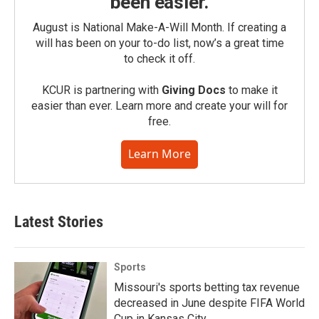
been easier.
August is National Make-A-Will Month. If creating a
will has been on your to-do list, now’s a great time
to check it off.
KCUR is partnering with
Giving Docs
to make it
easier than ever. Learn more and create your will for
free.
Learn More
Latest Stories
Sports
Missouri's sports betting tax revenue
decreased in June despite FIFA World
Cup in Kansas City