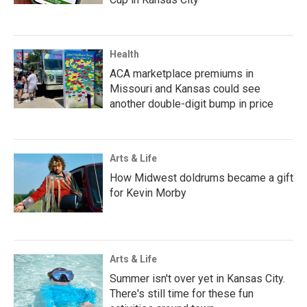
Health
ACA marketplace premiums in
Missouri and Kansas could see
another double-digit bump in price
Arts & Life
How Midwest doldrums became a gift
for Kevin Morby
Arts & Life
Summer isn't over yet in Kansas City.
There's still time for these fun