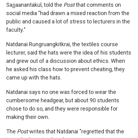
Sajjaanantakul, told the
Post
that comments on
social media "had drawn a mixed reaction from the
public and caused a lot of stress to lecturers in the
faculty."
Natdanai Rungruangkitkrai, the textiles course
lecturer, said the hats were the idea of his students
and grew out of a discussion about ethics. When
he asked his class how to prevent cheating, they
came up with the hats.
Natdanai says no one was forced to wear the
cumbersome headgear, but about 90 students
chose to do so, and they were responsible for
making their own.
The
Post
writes that Natdanai "regretted that the