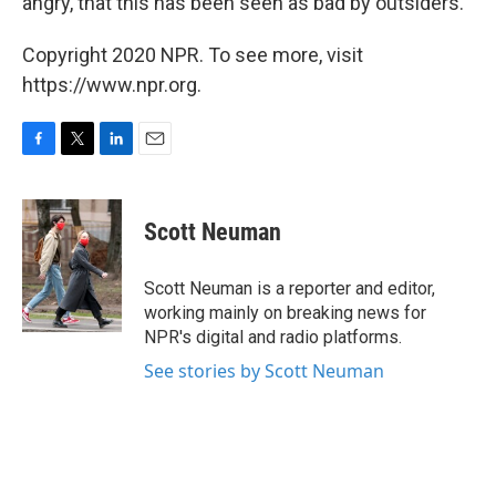
angry, that this has been seen as bad by outsiders."
Copyright 2020 NPR. To see more, visit
https://www.npr.org.
F
T
L
E
a
w
i
m
c
i
n
a
e
t
k
i
Scott Neuman
b
t
e
l
o
e
d
o
r
I
Scott Neuman is a reporter and editor,
k
n
working mainly on breaking news for
NPR's digital and radio platforms.
See stories by Scott Neuman