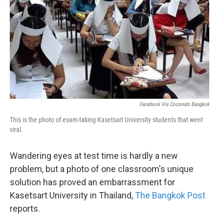
k
n
Facebook Via Coconuts Bangkok
This is the photo of exam-taking Kasetsart University students that went
viral.
Wandering eyes at test time is hardly a new
problem, but a photo of one classroom's unique
solution has proved an embarrassment for
Kasetsart University in Thailand,
The Bangkok Post
reports.