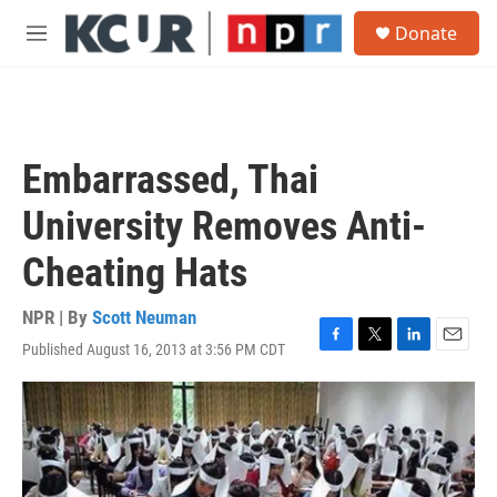
Skip to main content
S
Donate
e
M
a
e
r
n
c
u
h
u
Embarrassed, Thai
e
r
University Removes Anti-
y
Cheating Hats
NPR | By
Scott Neuman
Published August 16, 2013 at 3:56 PM CDT
F
T
L
E
a
w
i
m
c
i
n
a
e
t
k
i
b
t
e
l
o
e
d
o
r
I