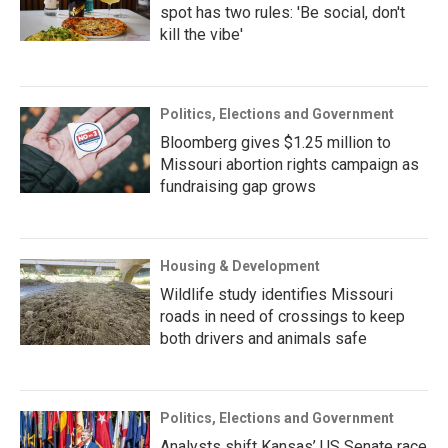
spot has two rules: 'Be social, don't
kill the vibe'
Politics, Elections and Government
Bloomberg gives $1.25 million to
Missouri abortion rights campaign as
fundraising gap grows
Housing & Development
Wildlife study identifies Missouri
roads in need of crossings to keep
both drivers and animals safe
Politics, Elections and Government
Analysts shift Kansas’ US Senate race