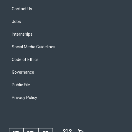
Contact Us
Jobs
Internships
Social Media Guidelines
Code of Ethics
Governance
Public File
Privacy Policy