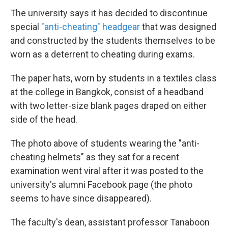
The university says it has decided to discontinue
special
"anti-cheating" headgear
that was designed
and constructed by the students themselves to be
worn as a deterrent to cheating during exams.
The paper hats, worn by students in a textiles class
at the college in Bangkok, consist of a headband
with two letter-size blank pages draped on either
side of the head.
The photo above of students wearing the "anti-
cheating helmets" as they sat for a recent
examination went viral after it was posted to the
university's alumni Facebook page (the photo
seems to have since disappeared).
The faculty's dean, assistant professor Tanaboon