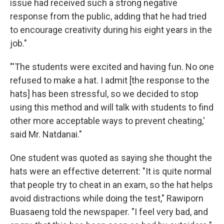
issue had received such a strong negative
response from the public, adding that he had tried
to encourage creativity during his eight years in the
job."
"'The students were excited and having fun. No one
refused to make a hat. I admit [the response to the
hats] has been stressful, so we decided to stop
using this method and will talk with students to find
other more acceptable ways to prevent cheating,'
said Mr. Natdanai."
One student was quoted as saying she thought the
hats were an effective deterrent: "It is quite normal
that people try to cheat in an exam, so the hat helps
avoid distractions while doing the test," Rawiporn
Buasaeng told the newspaper. "I feel very bad, and