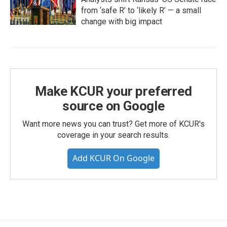
from ‘safe R’ to ‘likely R’ — a small
change with big impact
Make KCUR your preferred
source on Google
Want more news you can trust? Get more of KCUR's
coverage in your search results.
Add KCUR On Google