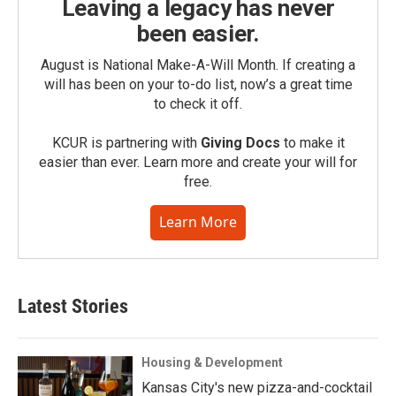
Leaving a legacy has never
been easier.
August is National Make-A-Will Month. If creating a
will has been on your to-do list, now’s a great time
to check it off.
KCUR is partnering with
Giving Docs
to make it
easier than ever. Learn more and create your will for
free.
Learn More
Latest Stories
Housing & Development
Kansas City's new pizza-and-cocktail