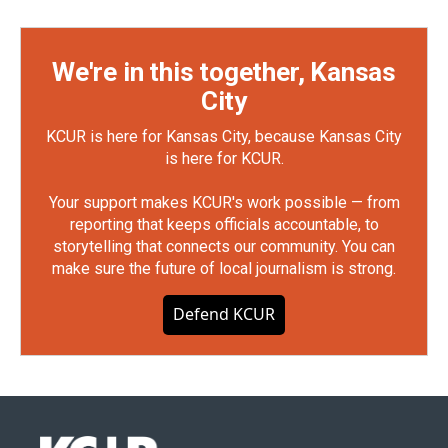
We're in this together, Kansas
City
KCUR is here for Kansas City, because Kansas City
is here for KCUR.
Your support makes KCUR's work possible — from
reporting that keeps officials accountable, to
storytelling that connects our community. You can
make sure the future of local journalism is strong.
Defend KCUR