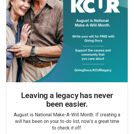
Leaving a legacy has never
been easier.
August is National Make-A-Will Month. If creating a
will has been on your to-do list, now’s a great time
to check it off.