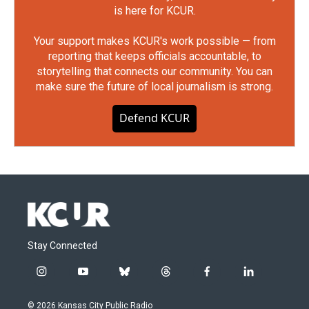
is here for KCUR.
Your support makes KCUR's work possible — from
reporting that keeps officials accountable, to
storytelling that connects our community. You can
make sure the future of local journalism is strong.
Defend KCUR
Stay Connected
i
y
b
t
f
l
n
o
l
h
a
i
s
u
u
r
c
n
© 2026 Kansas City Public Radio