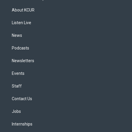
t
t
e
e
e
k
a
u
s
a
b
e
About KCUR
g
b
k
d
o
d
r
e
y
s
o
i
a
k
n
Listen Live
m
News
Podcasts
Newsletters
Events
Staff
Contact Us
Jobs
Internships