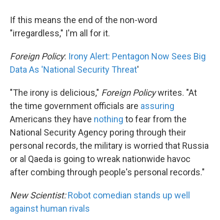
If this means the end of the non-word
"irregardless," I'm all for it.
Foreign Policy
:
Irony Alert: Pentagon Now Sees Big
Data As 'National Security Threat
'
"The irony is delicious,"
Foreign Policy
writes. "At
the time government officials are
assuring
Americans they have
nothing
to fear from the
National Security Agency poring through their
personal records, the military is worried that Russia
or al Qaeda is going to wreak nationwide havoc
after combing through people's personal records."
New Scientist:
Robot comedian stands up well
against human rivals