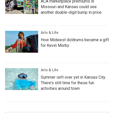
ACA marketplace premiums in
Missouri and Kansas could see
another double-digit bump in price
Arts & Life
How Midwest doldrums became a gift
for Kevin Morby
Arts & Life
Summer isn't over yet in Kansas City.
There's still time for these fun
activities around town