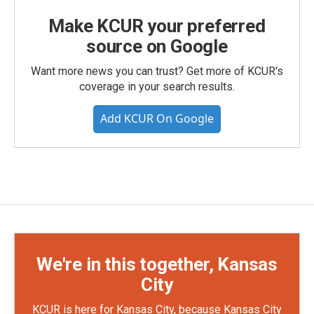
Make KCUR your preferred
source on Google
Want more news you can trust? Get more of KCUR's
coverage in your search results.
Add KCUR On Google
We're in this together, Kansas
City
KCUR is here for Kansas City, because Kansas City