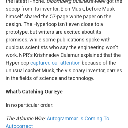
the latest iPhone.
Bloomberg Businessweek
got the
scoop from its inventor, Elon Musk, before Musk
himself shared the 57-page white paper on the
design. The Hyperloop isn't even close to a
prototype, but writers are excited about its
promises, while some publications spoke with
dubious scientists who say the engineering won't
work. NPR's Krishnadev Calamur explained that the
Hyperloop
captured our attention
because of the
unusual cachet Musk, the visionary inventor, carries
in the fields of science and technology.
What's Catching Our Eye
In no particular order:
The Atlantic Wire
:
Autogrammar Is Coming To
Autocorrect