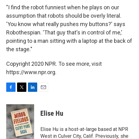
"I find the robot funniest when he plays on our
assumption that robots should be overly literal.
'You know what really pushes my buttons?' says
Robothespian. 'That guy that's in control of me,'
pointing to a man sitting with a laptop at the back of
the stage."
Copyright 2020 NPR. To see more, visit
https://www.npr.org.
F
T
L
E
a
w
i
m
c
i
n
a
e
t
k
i
Elise Hu
b
t
e
l
o
e
d
o
r
I
Elise Hu is a host-at-large based at NPR
k
n
West in Culver City, Calif. Previously, she