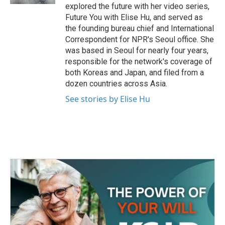
explored the future with her video series,
Future You with Elise Hu, and served as
the founding bureau chief and International
Correspondent for NPR's Seoul office. She
was based in Seoul for nearly four years,
responsible for the network's coverage of
both Koreas and Japan, and filed from a
dozen countries across Asia.
See stories by Elise Hu