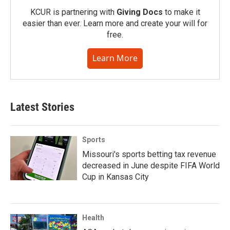
KCUR is partnering with
Giving Docs
to make it
easier than ever. Learn more and create your will for
free.
Learn More
Latest Stories
Sports
Missouri's sports betting tax revenue
decreased in June despite FIFA World
Cup in Kansas City
Health