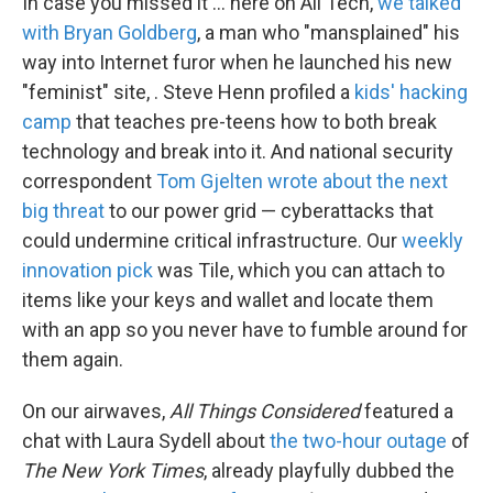
In case you missed it ... here on All Tech,
we talked
with Bryan Goldberg
, a man who "mansplained" his
way into Internet furor when he launched his new
"feminist" site, . Steve Henn profiled a
kids' hacking
camp
that teaches pre-teens how to both break
technology and break into it. And national security
correspondent
Tom Gjelten wrote about the next
big threat
to our power grid — cyberattacks that
could undermine critical infrastructure. Our
weekly
innovation pick
was Tile, which you can attach to
items like your keys and wallet and locate them
with an app so you never have to fumble around for
them again.
On our airwaves,
All Things Considered
featured a
chat with Laura Sydell about
the two-hour outage
of
The New York Times
, already playfully dubbed the