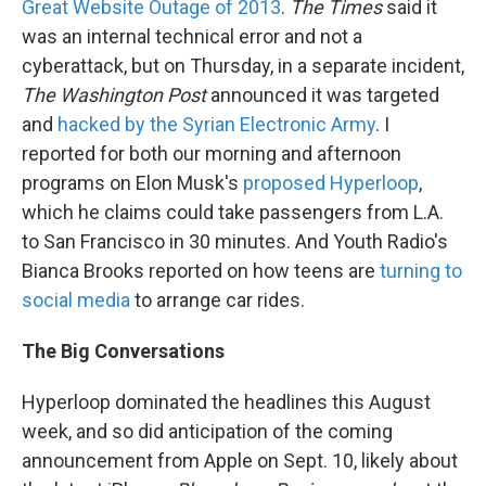
Great Website Outage of 2013
.
The Times
said it
was an internal technical error and not a
cyberattack, but on Thursday, in a separate incident,
The
Washington Post
announced it was targeted
and
hacked by the Syrian Electronic Army
. I
reported for both our morning and afternoon
programs on Elon Musk's
proposed Hyperloop
,
which he claims could take passengers from L.A.
to San Francisco in 30 minutes. And Youth Radio's
Bianca Brooks reported on how teens are
turning to
social media
to arrange car rides.
The Big Conversations
Hyperloop dominated the headlines this August
week, and so did anticipation of the coming
announcement from Apple on Sept. 10, likely about