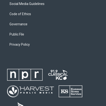
Social Media Guidelines
Code of Ethics
Governance
Public File
Privacy Policy