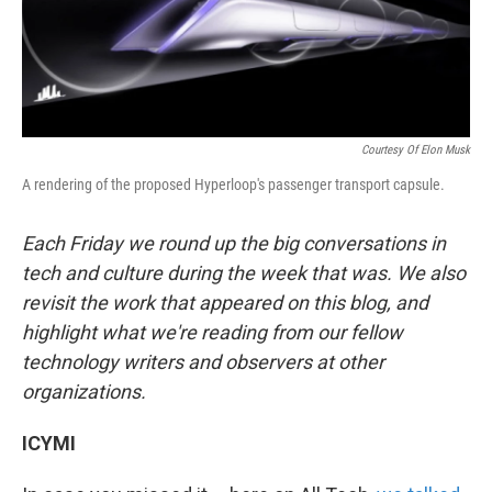
k
n
Courtesy Of Elon Musk
A rendering of the proposed Hyperloop's passenger transport capsule.
Each Friday we round up the big conversations in
tech and culture during the week that was. We also
revisit the work that appeared on this blog, and
highlight what we're reading from our fellow
technology writers and observers at other
organizations.
ICYMI