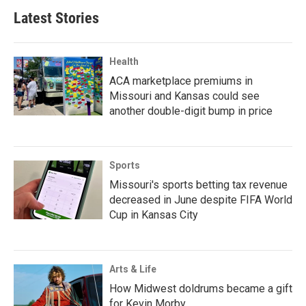
Latest Stories
Health
ACA marketplace premiums in
Missouri and Kansas could see
another double-digit bump in price
Sports
Missouri's sports betting tax revenue
decreased in June despite FIFA World
Cup in Kansas City
Arts & Life
How Midwest doldrums became a gift
for Kevin Morby