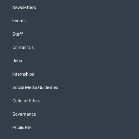
Newsletters
Events
Staff
Contact Us
Jobs
Internships
Social Media Guidelines
Code of Ethics
Governance
Public File