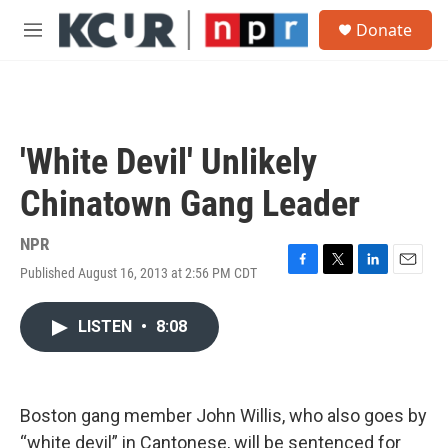
Skip to main content
S
Donate
e
M
a
e
r
n
c
u
h
u
'White Devil' Unlikely
e
r
Chinatown Gang Leader
y
NPR
Published August 16, 2013 at 2:56 PM CDT
F
T
L
E
a
w
i
m
c
i
n
a
LISTEN
•
8:08
e
t
k
i
b
t
e
l
o
e
d
o
r
I
k
n
Boston gang member John Willis, who also goes by
“white devil” in Cantonese, will be sentenced for