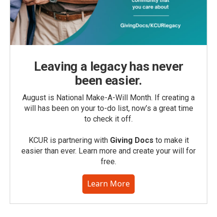
Leaving a legacy has never
been easier.
August is National Make-A-Will Month. If creating a
will has been on your to-do list, now’s a great time
to check it off.
KCUR is partnering with
Giving Docs
to make it
easier than ever. Learn more and create your will for
free.
Learn More