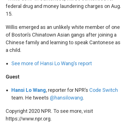
federal drug and money laundering charges on Aug.
15.
Willis emerged as an unlikely white member of one
of Boston’s Chinatown Asian gangs after joining a
Chinese family and learning to speak Cantonese as
a child.
See more of Hansi Lo Wang’s report
Guest
Hansi Lo Wang
, reporter for NPR’s
Code Switch
team. He tweets
@hansilowang
.
Copyright 2020 NPR. To see more, visit
https://www.npr.org.