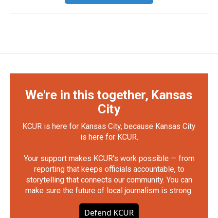
We're in this together, Kansas
City
KCUR is here for Kansas City, because Kansas City
is here for KCUR.
Your support makes KCUR's work possible — from
reporting that keeps officials accountable, to
storytelling that connects our community. You can
make sure the future of local journalism is strong.
Defend KCUR