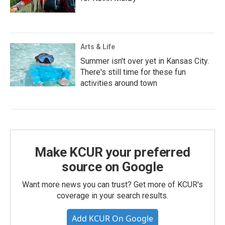
Arts & Life
Summer isn't over yet in Kansas City.
There's still time for these fun
activities around town
Make KCUR your preferred
source on Google
Want more news you can trust? Get more of KCUR's
coverage in your search results.
Add KCUR On Google