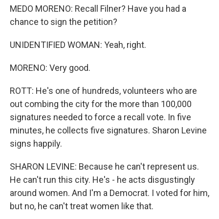
MEDO MORENO: Recall Filner? Have you had a
chance to sign the petition?
UNIDENTIFIED WOMAN: Yeah, right.
MORENO: Very good.
ROTT: He's one of hundreds, volunteers who are
out combing the city for the more than 100,000
signatures needed to force a recall vote. In five
minutes, he collects five signatures. Sharon Levine
signs happily.
SHARON LEVINE: Because he can't represent us.
He can't run this city. He's - he acts disgustingly
around women. And I'm a Democrat. I voted for him,
but no, he can't treat women like that.