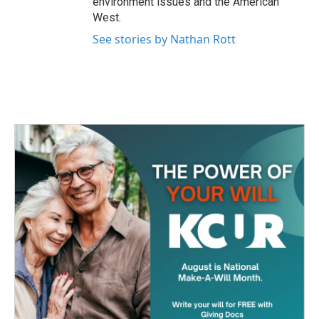
environment issues and the American
West.
See stories by Nathan Rott