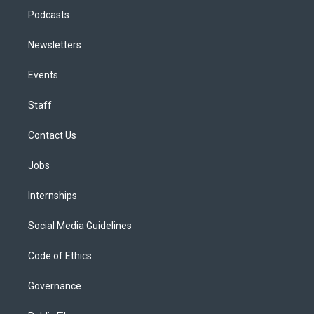
Podcasts
Newsletters
Events
Staff
Contact Us
Jobs
Internships
Social Media Guidelines
Code of Ethics
Governance