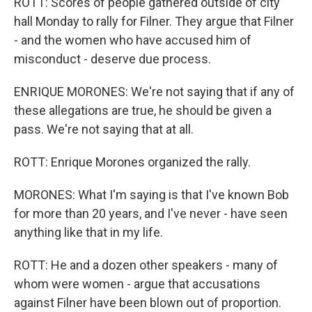
ROTT: Scores of people gathered outside of city
hall Monday to rally for Filner. They argue that Filner
- and the women who have accused him of
misconduct - deserve due process.
ENRIQUE MORONES: We're not saying that if any of
these allegations are true, he should be given a
pass. We're not saying that at all.
ROTT: Enrique Morones organized the rally.
MORONES: What I'm saying is that I've known Bob
for more than 20 years, and I've never - have seen
anything like that in my life.
ROTT: He and a dozen other speakers - many of
whom were women - argue that accusations
against Filner have been blown out of proportion.