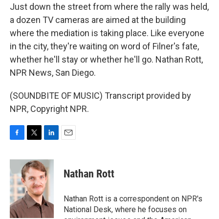
Just down the street from where the rally was held,
a dozen TV cameras are aimed at the building
where the mediation is taking place. Like everyone
in the city, they're waiting on word of Filner's fate,
whether he'll stay or whether he'll go. Nathan Rott,
NPR News, San Diego.
(SOUNDBITE OF MUSIC) Transcript provided by
NPR, Copyright NPR.
F
T
L
E
a
w
i
m
c
i
n
a
e
t
k
i
Nathan Rott
b
t
e
l
o
e
d
o
r
I
Nathan Rott is a correspondent on NPR's
k
n
National Desk, where he focuses on