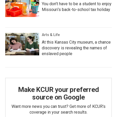
You don’t have to be a student to enjoy
Missouri’s back-to-school tax holiday
Arts & Life
At this Kansas City museum, a chance
discovery is revealing the names of
enslaved people
Make KCUR your preferred
source on Google
Want more news you can trust? Get more of KCUR's
coverage in your search results.