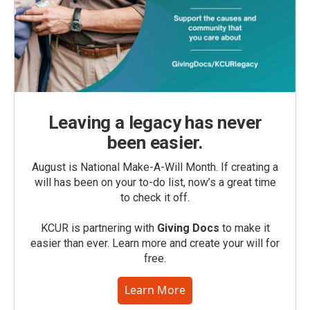
Leaving a legacy has never
been easier.
August is National Make-A-Will Month. If creating a
will has been on your to-do list, now’s a great time
to check it off.
KCUR is partnering with
Giving Docs
to make it
easier than ever. Learn more and create your will for
free.
Learn More