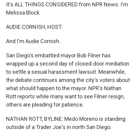
It's ALL THINGS CONSIDERED from NPR News. I'm
Melissa Block.
AUDIE CORNISH, HOST:
And I'm Audie Cornish.
San Diego's embattled mayor Bob Filner has
wrapped up a second day of closed-door mediation
to settle a sexual harassment lawsuit. Meanwhile,
the debate continues among the city's voters about
what should happen to the mayor. NPR's Nathan
Rott reports while many want to see Filner resign,
others are pleading for patience.
NATHAN ROTT, BYLINE: Medo Moreno is standing
outside of a Trader Joe's in north San Diego.