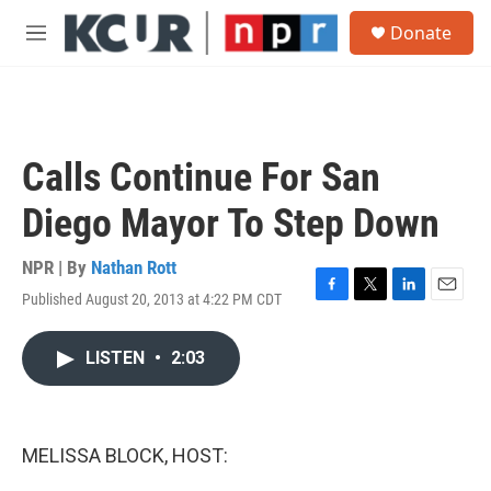
Skip to main content
S
Donate
e
M
a
e
r
n
c
u
h
u
Calls Continue For San
e
r
Diego Mayor To Step Down
y
NPR | By
Nathan Rott
Published August 20, 2013 at 4:22 PM CDT
F
T
L
E
a
w
i
m
c
i
n
a
LISTEN
•
2:03
e
t
k
i
b
t
e
l
o
e
d
o
r
I
k
n
MELISSA BLOCK, HOST: