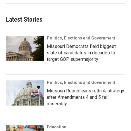
Latest Stories
Politics, Elections and Government
Missouri Democrats field biggest
slate of candidates in decades to
target GOP supermajority
Politics, Elections and Government
Missouri Republicans rethink strategy
after Amendments 4 and 5 fail
miserably
Education