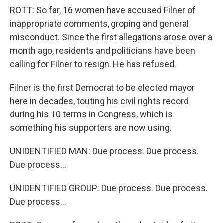
ROTT: So far, 16 women have accused Filner of
inappropriate comments, groping and general
misconduct. Since the first allegations arose over a
month ago, residents and politicians have been
calling for Filner to resign. He has refused.
Filner is the first Democrat to be elected mayor
here in decades, touting his civil rights record
during his 10 terms in Congress, which is
something his supporters are now using.
UNIDENTIFIED MAN: Due process. Due process.
Due process...
UNIDENTIFIED GROUP: Due process. Due process.
Due process...