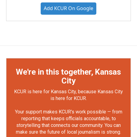
Add KCUR On Google
We're in this together, Kansas
City
KCUR is here for Kansas City, because Kansas City
is here for KCUR.
Your support makes KCUR's work possible — from
reporting that keeps officials accountable, to
storytelling that connects our community. You can
make sure the future of local journalism is strong.