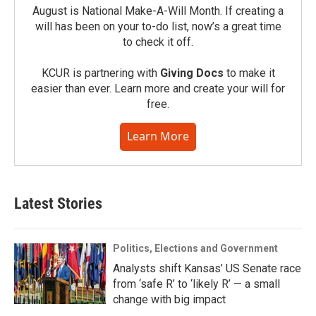
August is National Make-A-Will Month. If creating a
will has been on your to-do list, now’s a great time
to check it off.
KCUR is partnering with
Giving Docs
to make it
easier than ever. Learn more and create your will for
free.
Learn More
Latest Stories
Politics, Elections and Government
Analysts shift Kansas’ US Senate race
from ‘safe R’ to ‘likely R’ — a small
change with big impact