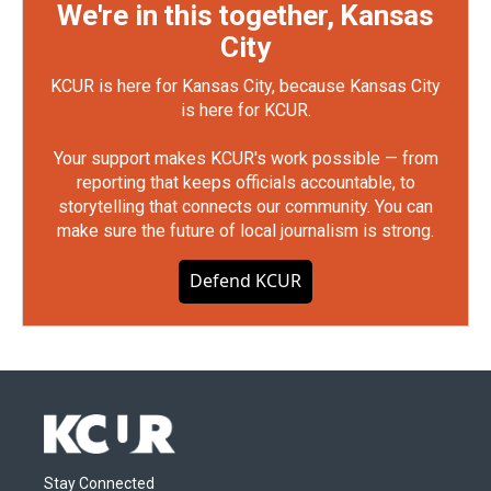
We're in this together, Kansas
City
KCUR is here for Kansas City, because Kansas City
is here for KCUR.
Your support makes KCUR's work possible — from
reporting that keeps officials accountable, to
storytelling that connects our community. You can
make sure the future of local journalism is strong.
Defend KCUR
Stay Connected