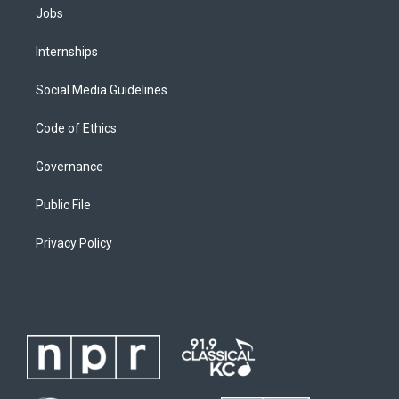
Jobs
Internships
Social Media Guidelines
Code of Ethics
Governance
Public File
Privacy Policy