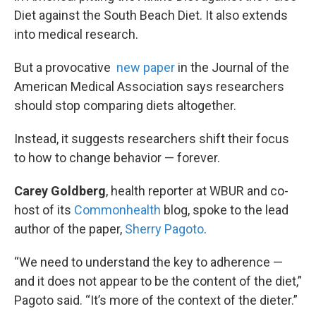
Diet against the South Beach Diet. It also extends
into medical research.
But a provocative
new paper
in the Journal of the
American Medical Association says researchers
should stop comparing diets altogether.
Instead, it suggests researchers shift their focus
to how to change behavior — forever.
Carey Goldberg
, health reporter at WBUR and co-
host of its
Commonhealth
blog, spoke to the lead
author of the paper,
Sherry Pagoto
.
“We need to understand the key to adherence —
and it does not appear to be the content of the diet,”
Pagoto said. “It’s more of the context of the dieter.”