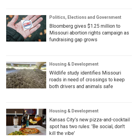
Politics, Elections and Government
Bloomberg gives $1.25 million to
Missouri abortion rights campaign as
fundraising gap grows
Housing & Development
Wildlife study identifies Missouri
roads in need of crossings to keep
both drivers and animals safe
Housing & Development
Kansas City's new pizza-and-cocktail
spot has two rules: 'Be social, don't
kill the vibe'