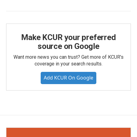
Make KCUR your preferred
source on Google
Want more news you can trust? Get more of KCUR's
coverage in your search results.
Add KCUR On Google