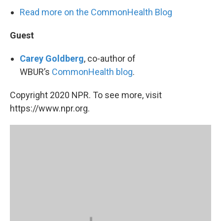
Read more on the CommonHealth Blog
Guest
Carey Goldberg
, co-author of
WBUR’s
CommonHealth blog
.
Copyright 2020 NPR. To see more, visit
https://www.npr.org.