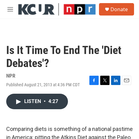
Skip to main content
S
Donate
e
M
a
e
r
n
c
u
h
u
Is It Time To End The 'Diet
e
r
Debates'?
y
NPR
Published August 21, 2013 at 4:36 PM CDT
F
T
L
E
a
w
i
m
c
i
n
a
LISTEN
•
4:27
e
t
k
i
b
t
e
l
o
e
d
o
r
I
k
n
Comparing diets is something of a national pastime
in America: pitting the Atkins Diet against the Paleo