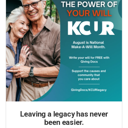
Leaving a legacy has never
been easier.