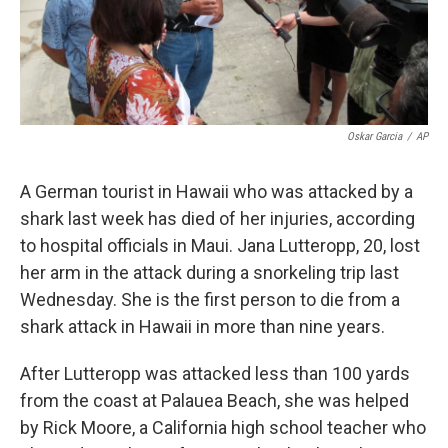
k
n
Oskar Garcia
/
AP
A German tourist in Hawaii who was attacked by a
shark last week has died of her injuries, according
to hospital officials in Maui. Jana Lutteropp, 20, lost
her arm in the attack during a snorkeling trip last
Wednesday. She is the first person to die from a
shark attack in Hawaii in more than nine years.
After Lutteropp was attacked less than 100 yards
from the coast at Palauea Beach, she was helped
by Rick Moore, a California high school teacher who