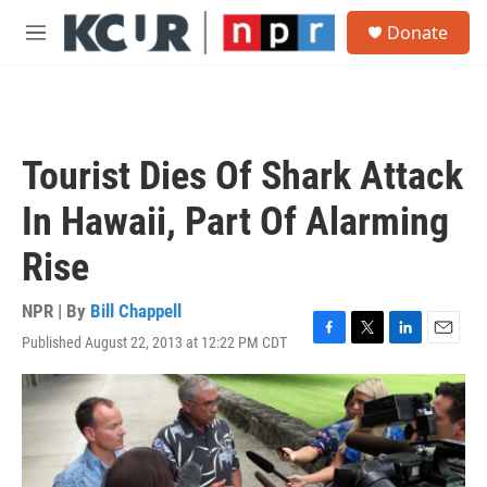
Skip to main content
S
Donate
e
M
a
e
r
n
c
u
h
u
Tourist Dies Of Shark Attack
e
r
In Hawaii, Part Of Alarming
y
Rise
NPR | By
Bill Chappell
Published August 22, 2013 at 12:22 PM CDT
F
T
L
E
a
w
i
m
c
i
n
a
e
t
k
i
b
t
e
l
o
e
d
o
r
I