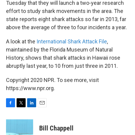
Tuesday that they will launch a two-year research
effort to study shark movements in the area. The
state reports eight shark attacks so far in 2013, far
above the average of three to four incidents a year.
A look at the
International Shark Attack File
,
maintained by the Florida Museum of Natural
History, shows that shark attacks in Hawaii rose
abruptly last year, to 10 from just three in 2011.
Copyright 2020 NPR. To see more, visit
https://www.npr.org.
F
T
L
E
a
w
i
m
c
i
n
a
e
t
k
i
Bill Chappell
b
t
e
l