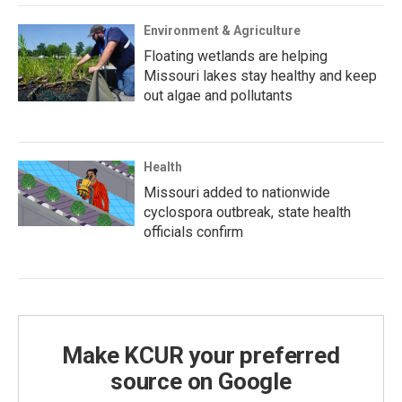
Environment & Agriculture
Floating wetlands are helping
Missouri lakes stay healthy and keep
out algae and pollutants
Health
Missouri added to nationwide
cyclospora outbreak, state health
officials confirm
Make KCUR your preferred
source on Google