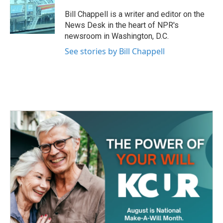
o
e
d
o
r
I
Bill Chappell is a writer and editor on the
k
n
News Desk in the heart of NPR's
newsroom in Washington, D.C.
See stories by Bill Chappell