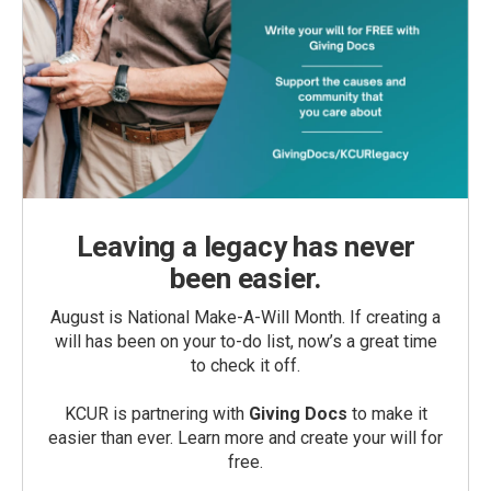
Leaving a legacy has never
been easier.
August is National Make-A-Will Month. If creating a
will has been on your to-do list, now’s a great time
to check it off.
KCUR is partnering with
Giving Docs
to make it
easier than ever. Learn more and create your will for
free.