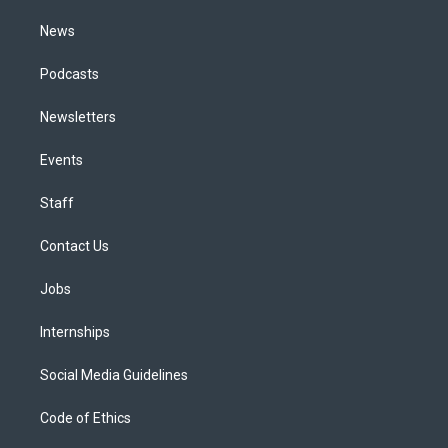
m
News
Podcasts
Newsletters
Events
Staff
Contact Us
Jobs
Internships
Social Media Guidelines
Code of Ethics