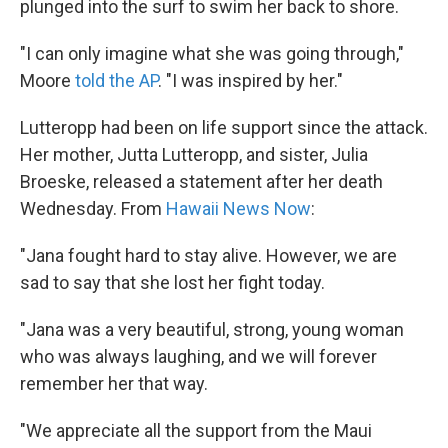
plunged into the surf to swim her back to shore.
"I can only imagine what she was going through,"
Moore
told the AP
. "I was inspired by her."
Lutteropp had been on life support since the attack.
Her mother, Jutta Lutteropp, and sister, Julia
Broeske, released a statement after her death
Wednesday. From
Hawaii News Now
:
"Jana fought hard to stay alive. However, we are
sad to say that she lost her fight today.
"Jana was a very beautiful, strong, young woman
who was always laughing, and we will forever
remember her that way.
"We appreciate all the support from the Maui