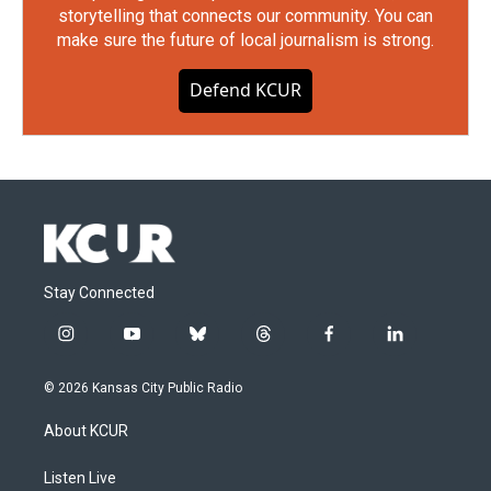
storytelling that connects our community. You can
make sure the future of local journalism is strong.
Defend KCUR
Stay Connected
i
y
b
t
f
l
n
o
l
h
a
i
s
u
u
r
c
n
© 2026 Kansas City Public Radio
t
t
e
e
e
k
a
u
s
a
b
e
About KCUR
g
b
k
d
o
d
r
e
y
s
o
i
a
k
n
Listen Live