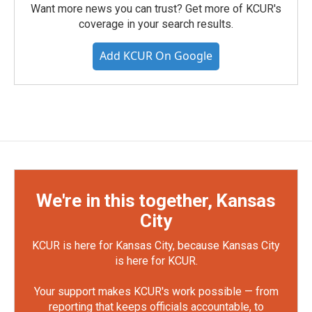
Want more news you can trust? Get more of KCUR's
coverage in your search results.
Add KCUR On Google
We're in this together, Kansas
City
KCUR is here for Kansas City, because Kansas City
is here for KCUR.
Your support makes KCUR's work possible — from
reporting that keeps officials accountable, to