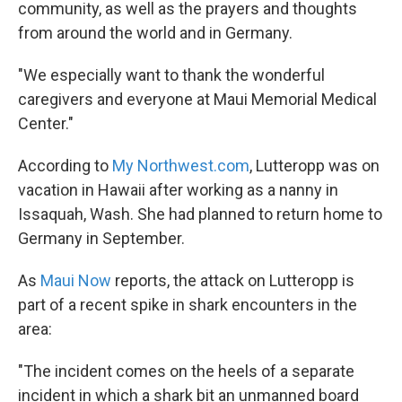
community, as well as the prayers and thoughts
from around the world and in Germany.
"We especially want to thank the wonderful
caregivers and everyone at Maui Memorial Medical
Center."
According to
My Northwest.com
, Lutteropp was on
vacation in Hawaii after working as a nanny in
Issaquah, Wash. She had planned to return home to
Germany in September.
As
Maui Now
reports, the attack on Lutteropp is
part of a recent spike in shark encounters in the
area:
"The incident comes on the heels of a separate
incident in which a shark bit an unmanned board