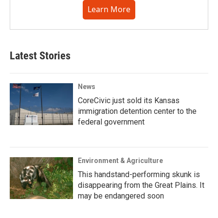
Learn More
Latest Stories
News
CoreCivic just sold its Kansas
immigration detention center to the
federal government
Environment & Agriculture
This handstand-performing skunk is
disappearing from the Great Plains. It
may be endangered soon