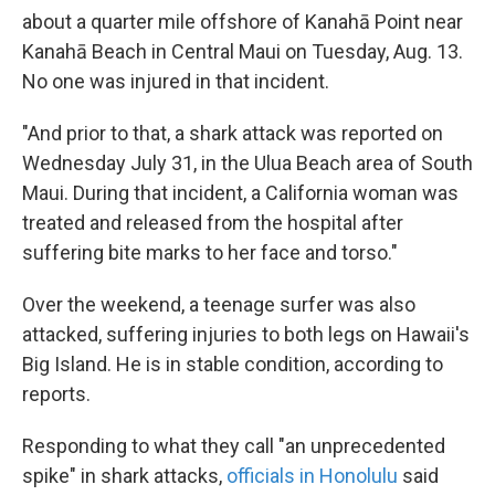
about a quarter mile offshore of Kanahā Point near
Kanahā Beach in Central Maui on Tuesday, Aug. 13.
No one was injured in that incident.
"And prior to that, a shark attack was reported on
Wednesday July 31, in the Ulua Beach area of South
Maui. During that incident, a California woman was
treated and released from the hospital after
suffering bite marks to her face and torso."
Over the weekend, a teenage surfer was also
attacked, suffering injuries to both legs on Hawaii's
Big Island. He is in stable condition, according to
reports.
Responding to what they call "an unprecedented
spike" in shark attacks,
officials in Honolulu
said