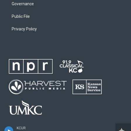
Governance
Public File
Privacy Policy
KCUR