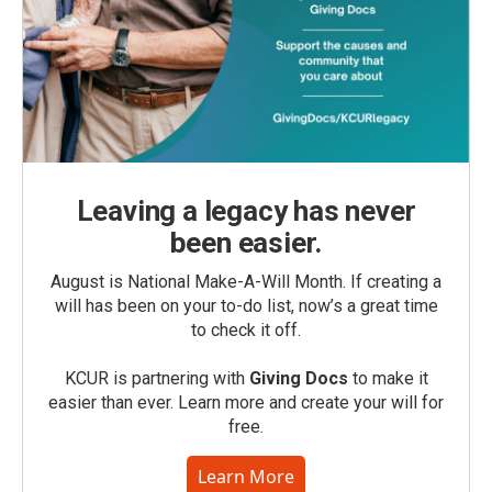
Leaving a legacy has never
been easier.
August is National Make-A-Will Month. If creating a
will has been on your to-do list, now’s a great time
to check it off.
KCUR is partnering with
Giving Docs
to make it
easier than ever. Learn more and create your will for
free.
Learn More