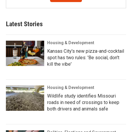
Latest Stories
Housing & Development
Kansas City's new pizza-and-cocktail
spot has two rules: 'Be social, don't
kill the vibe'
Housing & Development
Wildlife study identifies Missouri
roads in need of crossings to keep
both drivers and animals safe