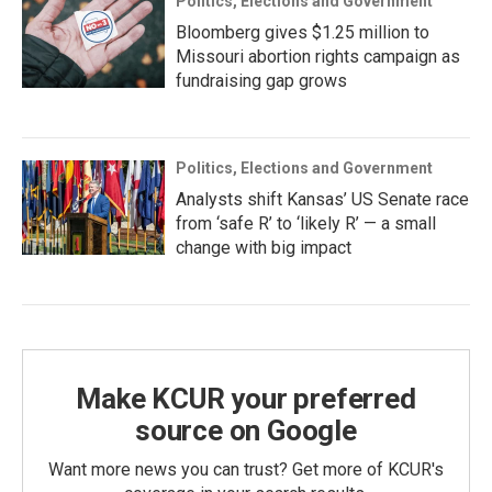
Politics, Elections and Government
Bloomberg gives $1.25 million to
Missouri abortion rights campaign as
fundraising gap grows
Politics, Elections and Government
Analysts shift Kansas’ US Senate race
from ‘safe R’ to ‘likely R’ — a small
change with big impact
Make KCUR your preferred
source on Google
Want more news you can trust? Get more of KCUR's