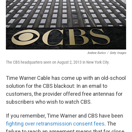
k
n
Andrew Burton
/
Getty Images
The CBS headquarters seen on August 2, 2013 in New York City.
Time Warner Cable has come up with an old-school
solution for the CBS blackout: In an email to
customers, the provider offered free antennas for
subscribers who wish to watch CBS.
If you remember, Time Warner and CBS have been
fighting over retransmission consent fees
. The
failure to reach an agreement means that for close