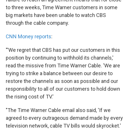
to three weeks, Time Warner customers in some
big markets have been unable to watch CBS
through the cable company.
CNN Money reports
:
"'We regret that CBS has put our customers in this
position by continuing to withhold its channels,'
read the missive from Time Warner Cable. 'We are
trying to strike a balance between our desire to
restore the channels as soon as possible and our
responsibility to all of our customers to hold down
the rising cost of TV.'
"The Time Warner Cable email also said, 'If we
agreed to every outrageous demand made by every
television network, cable TV bills would skyrocket.'