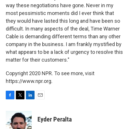
way these negotiations have gone. Never in my
most pessimistic moments did I ever think that
they would have lasted this long and have been so
difficult. In many aspects of the deal, Time Warner
Cable is demanding different terms than any other
company in the business. I am frankly mystified by
what appears to be a lack of urgency to resolve this
matter for their customers."
Copyright 2020 NPR. To see more, visit
https://www.npr.org.
F
T
L
E
a
w
i
m
c
i
n
a
e
t
k
i
Eyder Peralta
b
t
e
l
o
e
d