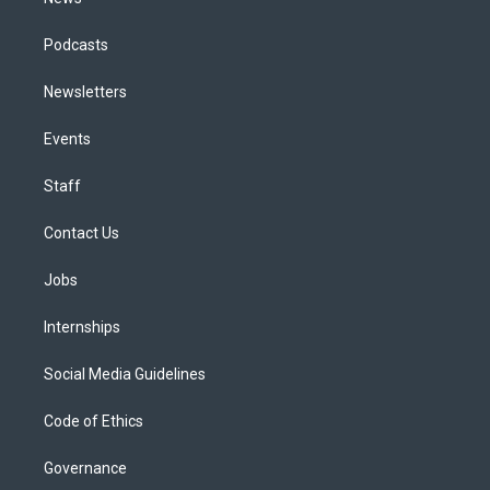
Podcasts
Newsletters
Events
Staff
Contact Us
Jobs
Internships
Social Media Guidelines
Code of Ethics
Governance