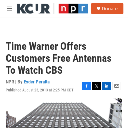
Skip to main content
S
Donate
e
M
a
e
r
n
c
u
h
u
Time Warner Offers
e
r
Customers Free Antennas
y
To Watch CBS
NPR | By
Eyder Peralta
Published August 23, 2013 at 2:25 PM CDT
F
T
L
E
a
w
i
m
c
i
n
a
e
t
k
i
b
t
e
l
o
e
d
o
r
I