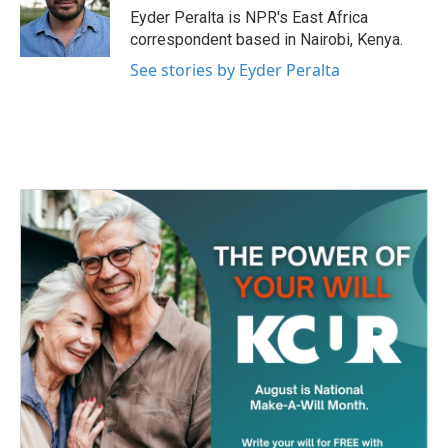
o
r
I
Eyder Peralta is NPR's East Africa
k
n
correspondent based in Nairobi, Kenya.
See stories by Eyder Peralta