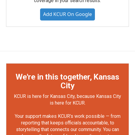
coverage in your search results.
Add KCUR On Google
We're in this together, Kansas
City
KCUR is here for Kansas City, because Kansas City
is here for KCUR.
Your support makes KCUR's work possible — from
reporting that keeps officials accountable, to
storytelling that connects our community. You can