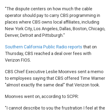
"The dispute centers on how much the cable
operator should pay to carry CBS programming in
places where CBS owns local affiliates, including
New York City, Los Angeles, Dallas, Boston, Chicago,
Denver, Detroit and Pittsburgh."
Southern California Public Radio reports
that on
Thursday, CBS reached a deal over fees with
Verizon FIOS.
CBS Chief Executive Leslie Moonves sent a memo
to employees saying that CBS offered Time Warner
"almost exactly the same deal" that Verizon took.
Moonves went on, according to SCPR:
"I cannot describe to you the frustration I feel at the