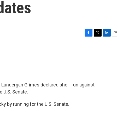
dates
F
T
L
E
a
w
i
m
c
i
n
a
e
t
k
i
b
t
e
l
o
e
d
o
r
I
k
n
Lundergan Grimes declared she'll run against
e U.S. Senate.
 by running for the U.S. Senate.