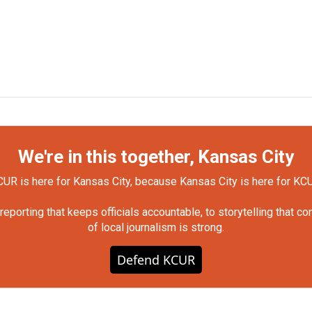
We're in this together, Kansas City
UR is here for Kansas City, because Kansas City is here for KC
orting that keeps officials accountable, to storytelling that c
of local journalism is strong.
Defend KCUR