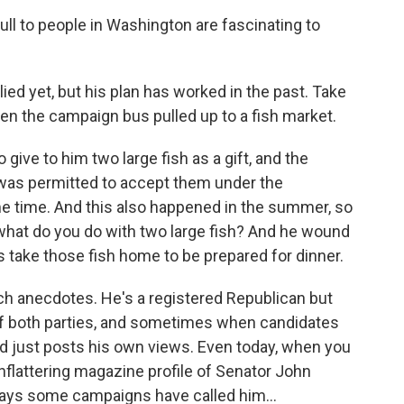
ll to people in Washington are fascinating to
ed yet, but his plan has worked in the past. Take
en the campaign bus pulled up to a fish market.
ive to him two large fish as a gift, and the
was permitted to accept them under the
e time. And this also happened in the summer, so
 what do you do with two large fish? And he wound
 take those fish home to be prepared for dinner.
h anecdotes. He's a registered Republican but
of both parties, and sometimes when candidates
d just posts his own views. Even today, when you
nflattering magazine profile of Senator John
says some campaigns have called him...