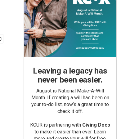
Leaving a legacy has
never been easier.
August is National Make-A-Will
Month. If creating a will has been on
your to-do list, now’s a great time to
check it off.
KCUR is partnering with
Giving Docs
to make it easier than ever. Learn
more and create your will for free.