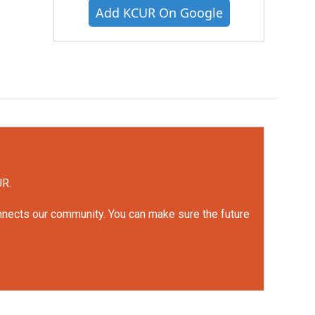
Add KCUR On Google
UR.
onnects our community. You can make sure the future