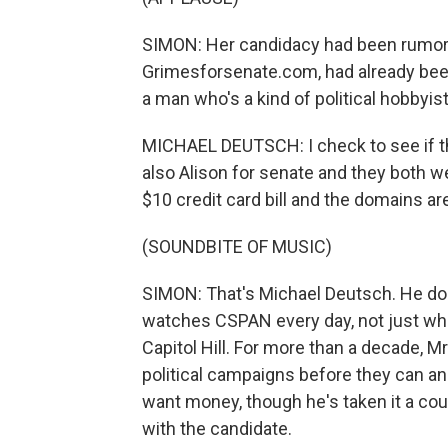
SIMON: Her candidacy had been rumor
Grimesforsenate.com, had already bee
a man who's a kind of political hobbyist
MICHAEL DEUTSCH: I check to see if th
also Alison for senate and they both we
$10 credit card bill and the domains ar
(SOUNDBITE OF MUSIC)
SIMON: That's Michael Deutsch. He does
watches CSPAN every day, not just whe
Capitol Hill. For more than a decade,
political campaigns before they can a
want money, though he's taken it a cou
with the candidate.