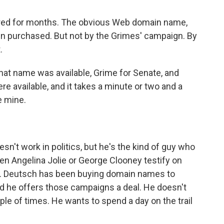
ed for months. The obvious Web domain name,
n purchased. But not by the Grimes' campaign. By
.
at name was available, Grime for Senate, and
re available, and it takes a minute or two and a
e mine.
n't work in politics, but he's the kind of guy who
n Angelina Jolie or George Clooney testify on
 Mr. Deutsch has been buying domain names to
nd he offers those campaigns a deal. He doesn't
ple of times. He wants to spend a day on the trail