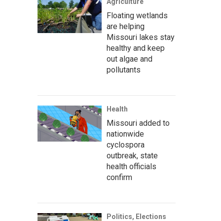
Agriculture
Floating wetlands
are helping
Missouri lakes stay
healthy and keep
out algae and
pollutants
Health
Missouri added to
nationwide
cyclospora
outbreak, state
health officials
confirm
Politics, Elections