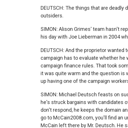
DEUTSCH: The things that are deadly du
outsiders.
SIMON: Alison Grimes' team hasn't repli
his day with Joe Lieberman in 2004 wh
DEUTSCH: And the proprietor wanted to g
campaign has to evaluate whether he 
campaign finance rules. That took som
it was quite warm and the question is
up having one of the campaign workers
SIMON: Michael Deutsch feasts on suc
he's struck bargains with candidates 
don't respond, he keeps the domain an
go to McCain2008.com, you'll find an u
McCain left there by Mr. Deutsch. He 