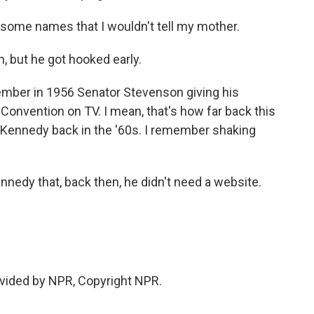
ome names that I wouldn't tell my mother.
, but he got hooked early.
member in 1956 Senator Stevenson giving his
onvention on TV. I mean, that's how far back this
r Kennedy back in the '60s. I remember shaking
edy that, back then, he didn't need a website.
vided by NPR, Copyright NPR.