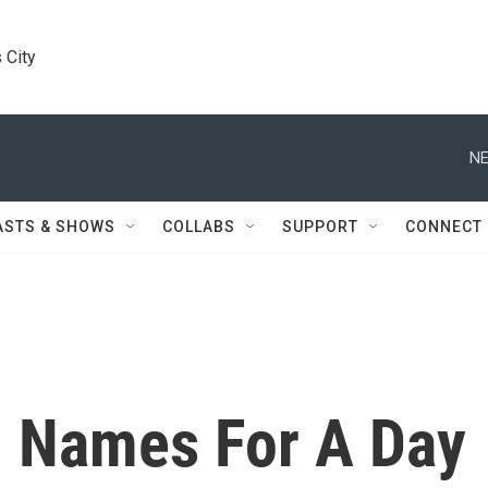
 City
NE
ASTS & SHOWS
COLLABS
SUPPORT
CONNECT
 Names For A Day