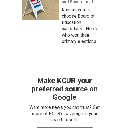
and Government
Kansas voters
choose Board of
Education
candidates. Here's
who won their
primary elections
Make KCUR your
preferred source on
Google
Want more news you can trust? Get
more of KCUR's coverage in your
search results.