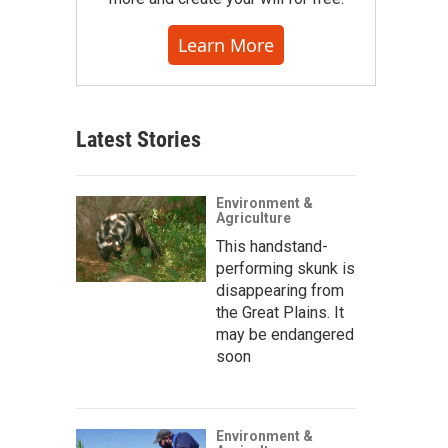
Learn More
Latest Stories
Environment &
Agriculture
This handstand-
performing skunk is
disappearing from
the Great Plains. It
may be endangered
soon
Environment &