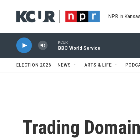
Skip to main content
NPR in Kansas
KCUR
BBC World Service
ELECTION 2026
NEWS
ARTS & LIFE
PODC
Trading Domain