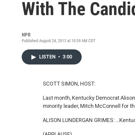
With The Candi
NPR
Published August 24, 2013 at 10:39 AM CDT
LISTEN
•
3:00
SCOTT SIMON, HOST:
Last month, Kentucky Democrat Alison 
minority leader, Mitch McConnell for th
ALISON LUNDERGAN GRIMES: ...Kentucky
(APPLAUSE)