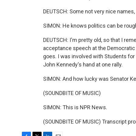
DEUTSCH: Some not very nice names, s
SIMON: He knows politics can be rough
DEUTSCH: I'm pretty old, so that I re
acceptance speech at the Democratic C
goes. I was involved with Students fo
John Kennedy's hand at one rally.
SIMON: And how lucky was Senator Kenn
(SOUNDBITE OF MUSIC)
SIMON: This is NPR News.
(SOUNDBITE OF MUSIC) Transcript pro