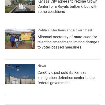
Kansas City agrees to rezone Crown
Center for a Royals ballpark, but with
some conditions
Politics, Elections and Government
Missouri secretary of state sued for
rejecting amendment limiting changes
to voter-passed measures
News
CoreCivic just sold its Kansas
immigration detention center to the
federal government