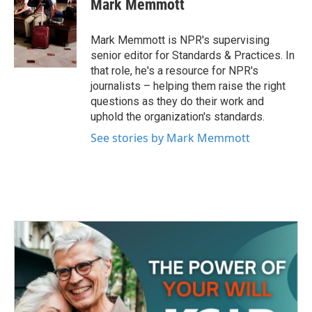
Mark Memmott
b
t
e
l
o
e
d
o
r
I
Mark Memmott is NPR's supervising
k
n
senior editor for Standards & Practices. In
that role, he's a resource for NPR's
journalists – helping them raise the right
questions as they do their work and
uphold the organization's standards.
See stories by Mark Memmott