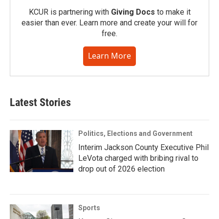
KCUR is partnering with
Giving Docs
to make it
easier than ever. Learn more and create your will for
free.
Learn More
Latest Stories
Politics, Elections and Government
Interim Jackson County Executive Phil
LeVota charged with bribing rival to
drop out of 2026 election
Sports