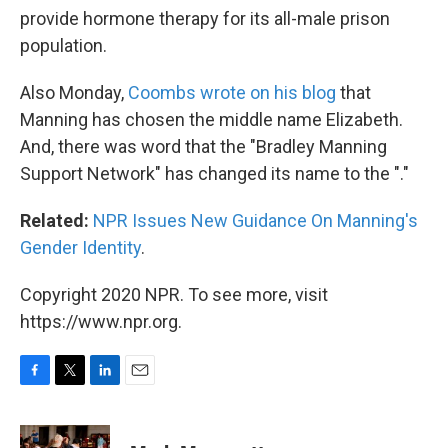
provide hormone therapy for its all-male prison
population.
Also Monday,
Coombs wrote on his blog
that
Manning has chosen the middle name Elizabeth.
And, there was word that the "Bradley Manning
Support Network" has changed its name to the "."
Related:
NPR Issues New Guidance On Manning's
Gender Identity
.
Copyright 2020 NPR. To see more, visit
https://www.npr.org.
F
T
L
E
a
w
i
m
c
i
n
a
e
t
k
i