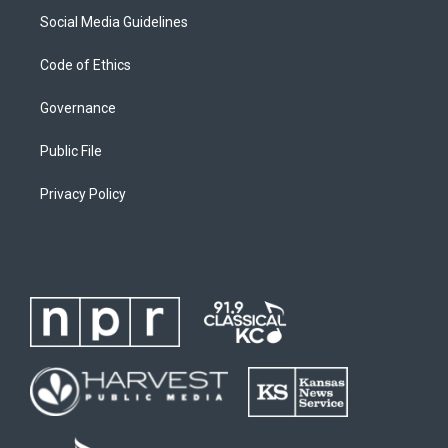
Social Media Guidelines
Code of Ethics
Governance
Public File
Privacy Policy