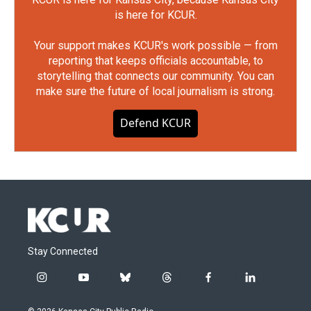
is here for KCUR.
Your support makes KCUR's work possible — from
reporting that keeps officials accountable, to
storytelling that connects our community. You can
make sure the future of local journalism is strong.
Defend KCUR
Stay Connected
i
y
b
t
f
l
n
o
l
h
a
i
s
u
u
r
c
n