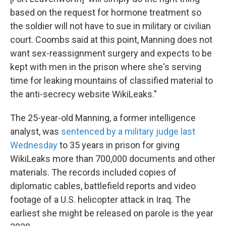
based on the request for hormone treatment so
the soldier will not have to sue in military or civilian
court. Coombs said at this point, Manning does not
want sex-reassignment surgery and expects to be
kept with men in the prison where she's serving
time for leaking mountains of classified material to
the anti-secrecy website WikiLeaks."
The 25-year-old Manning, a former intelligence
analyst, was
sentenced by a military judge last
Wednesday
to 35 years in prison for giving
WikiLeaks more than 700,000 documents and other
materials. The records included copies of
diplomatic cables, battlefield reports and video
footage of a U.S. helicopter attack in Iraq. The
earliest she might be released on parole is the year