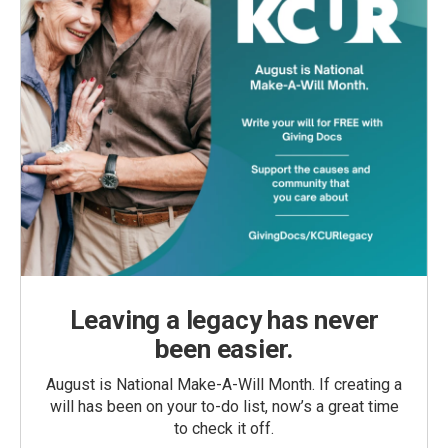
Leaving a legacy has never
been easier.
August is National Make-A-Will Month. If creating a
will has been on your to-do list, now’s a great time
to check it off.