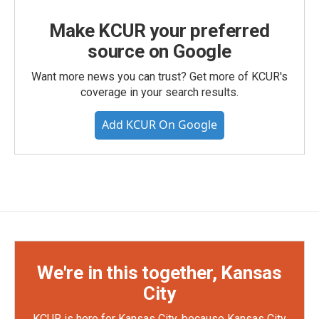
Make KCUR your preferred
source on Google
Want more news you can trust? Get more of KCUR's
coverage in your search results.
Add KCUR On Google
We're in this together, Kansas
City
KCUR is here for Kansas City, because Kansas City