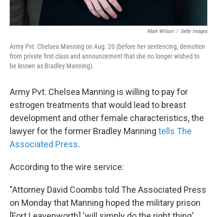
Mark Wilson
/
Getty Images
Army Pvt. Chelsea Manning on Aug. 20 (before her sentencing, demotion
from private first class and announcement that she no longer wished to
be known as Bradley Manning).
Army Pvt. Chelsea Manning is willing to pay for
estrogen treatments that would lead to breast
development and other female characteristics, the
lawyer for the former Bradley Manning
tells The
Associated Press
.
According to the wire service:
"Attorney David Coombs told The Associated Press
on Monday that Manning hoped the military prison
[Fort Leavenworth] 'will simply do the right thing'