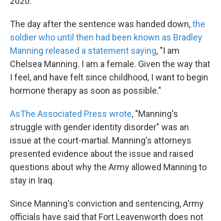
2020.
The day after the sentence was handed down,
the
soldier who until then had been known as Bradley
Manning released a statement saying
, "I am
Chelsea Manning. I am a female. Given the way that
I feel, and have felt since childhood, I want to begin
hormone therapy as soon as possible."
As
The Associated Press wrote
, "Manning's
struggle with gender identity disorder" was an
issue at the court-martial. Manning's attorneys
presented evidence about the issue and raised
questions about why the Army allowed Manning to
stay in Iraq.
Since Manning's conviction and sentencing, Army
officials have said that Fort Leavenworth does not