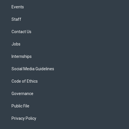
Events
Staff
Contact Us
Jobs
Internships
Social Media Guidelines
Code of Ethics
Governance
Public File
Privacy Policy