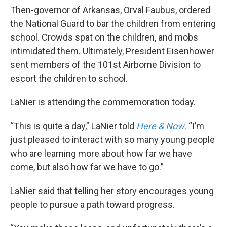
Then-governor of Arkansas, Orval Faubus, ordered
the National Guard to bar the children from entering
school. Crowds spat on the children, and mobs
intimidated them. Ultimately, President Eisenhower
sent members of the 101st Airborne Division to
escort the children to school.
LaNier is attending the commemoration today.
“This is quite a day,” LaNier told
Here & Now
. “I’m
just pleased to interact with so many young people
who are learning more about how far we have
come, but also how far we have to go.”
LaNier said that telling her story encourages young
people to pursue a path toward progress.