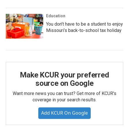
Education
You don’t have to be a student to enjoy
Missouri’s back-to-school tax holiday
Make KCUR your preferred
source on Google
Want more news you can trust? Get more of KCUR's
coverage in your search results.
Add KCUR On Google