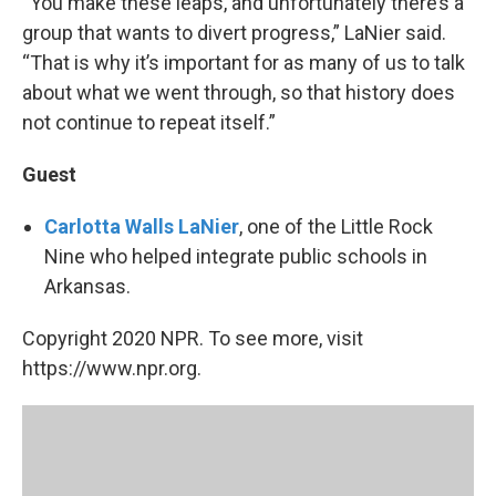
“You make these leaps, and unfortunately there’s a
group that wants to divert progress,” LaNier said.
“That is why it’s important for as many of us to talk
about what we went through, so that history does
not continue to repeat itself.”
Guest
Carlotta Walls LaNier
, one of the Little Rock
Nine who helped integrate public schools in
Arkansas.
Copyright 2020 NPR. To see more, visit
https://www.npr.org.