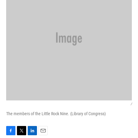
/
The members of the Little Rock Nine. (Library of Congress)
F
T
L
E