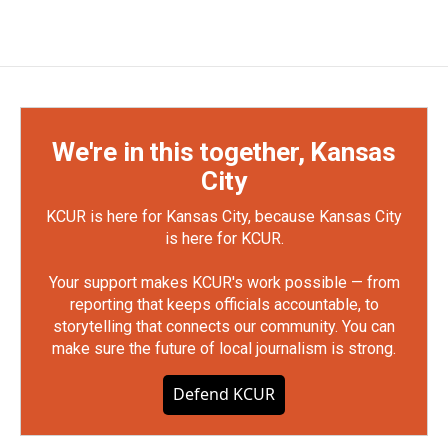
We're in this together, Kansas
City
KCUR is here for Kansas City, because Kansas City
is here for KCUR.
Your support makes KCUR's work possible — from
reporting that keeps officials accountable, to
storytelling that connects our community. You can
make sure the future of local journalism is strong.
Defend KCUR