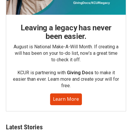
Leaving a legacy has never
been easier.
August is National Make-A-Will Month. If creating a
will has been on your to-do list, now’s a great time
to check it off.
KCUR is partnering with
Giving Docs
to make it
easier than ever. Learn more and create your will for
free.
Learn More
Latest Stories