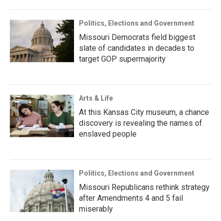
Politics, Elections and Government
Missouri Democrats field biggest
slate of candidates in decades to
target GOP supermajority
Arts & Life
At this Kansas City museum, a chance
discovery is revealing the names of
enslaved people
Politics, Elections and Government
Missouri Republicans rethink strategy
after Amendments 4 and 5 fail
miserably