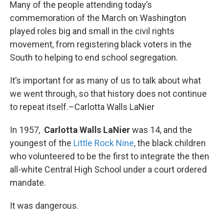
k
n
Many of the people attending today’s
commemoration of the March on Washington
played roles big and small in the civil rights
movement, from registering black voters in the
South to helping to end school segregation.
It’s important for as many of us to talk about what
we went through, so that history does not continue
to repeat itself.–Carlotta Walls LaNier
In 1957,
Carlotta Walls LaNier
was 14, and the
youngest of the
Little Rock Nine
, the black children
who volunteered to be the first to integrate the then
all-white Central High School under a court ordered
mandate.
It was dangerous.