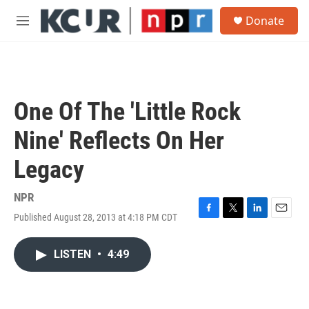
Skip to main content
S
Donate
e
M
a
e
r
n
c
u
h
u
One Of The 'Little Rock
e
r
Nine' Reflects On Her
y
Legacy
NPR
Published August 28, 2013 at 4:18 PM CDT
F
T
L
E
a
w
i
m
c
i
n
a
LISTEN
•
4:49
e
t
k
i
b
t
e
l
o
e
d
o
r
I