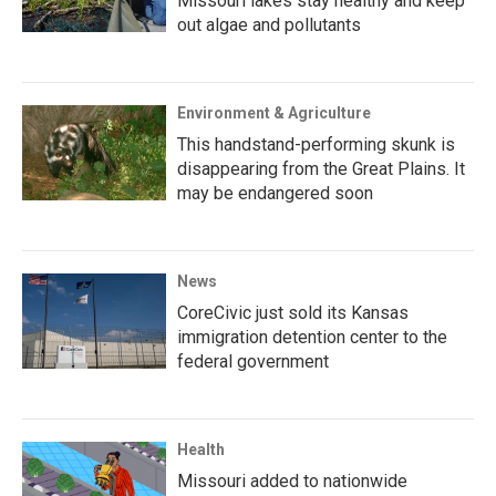
Missouri lakes stay healthy and keep
out algae and pollutants
Environment & Agriculture
This handstand-performing skunk is
disappearing from the Great Plains. It
may be endangered soon
News
CoreCivic just sold its Kansas
immigration detention center to the
federal government
Health
Missouri added to nationwide