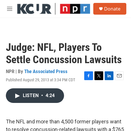
Skip to main content
S
Donate
e
M
a
e
r
n
c
u
h
u
Judge: NFL, Players To
e
r
Settle Concussion Lawsuits
y
NPR | By
The Associated Press
Published August 29, 2013 at 3:34 PM CDT
F
T
L
E
a
w
i
m
c
i
n
a
LISTEN
•
4:24
e
t
k
i
b
t
e
l
o
e
d
o
r
I
k
n
The NFL and more than 4,500 former players want
to resolve concussion-related lawsuits with a $765