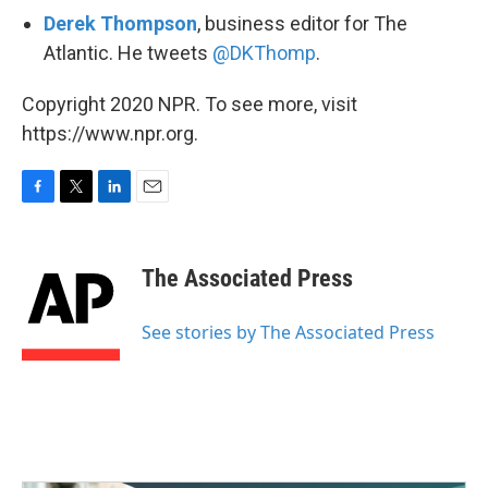
Derek Thompson
, business editor for The
Atlantic. He tweets
@DKThomp
.
Copyright 2020 NPR. To see more, visit
https://www.npr.org.
F
T
L
E
a
w
i
m
c
i
n
a
e
t
k
i
The Associated Press
b
t
e
l
o
e
d
o
r
I
See stories by The Associated Press
k
n