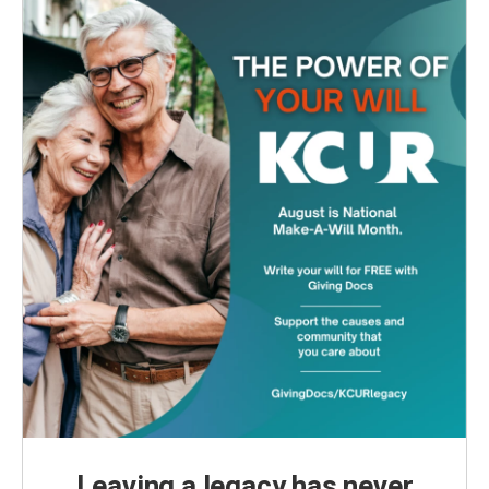
Leaving a legacy has never