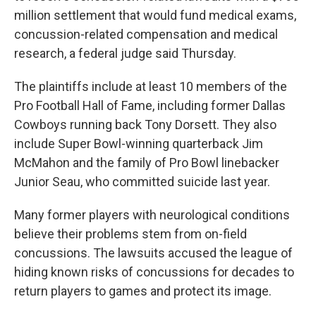
million settlement that would fund medical exams,
concussion-related compensation and medical
research, a federal judge said Thursday.
The plaintiffs include at least 10 members of the
Pro Football Hall of Fame, including former Dallas
Cowboys running back Tony Dorsett. They also
include Super Bowl-winning quarterback Jim
McMahon and the family of Pro Bowl linebacker
Junior Seau, who committed suicide last year.
Many former players with neurological conditions
believe their problems stem from on-field
concussions. The lawsuits accused the league of
hiding known risks of concussions for decades to
return players to games and protect its image.