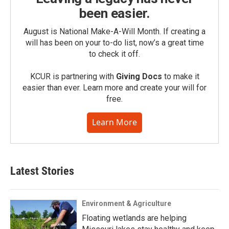
been easier.
August is National Make-A-Will Month. If creating a
will has been on your to-do list, now’s a great time
to check it off.
KCUR is partnering with
Giving Docs
to make it
easier than ever. Learn more and create your will for
free.
Learn More
Latest Stories
Environment & Agriculture
Floating wetlands are helping