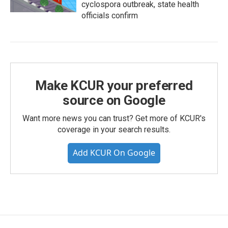
cyclospora outbreak, state health
officials confirm
Make KCUR your preferred
source on Google
Want more news you can trust? Get more of KCUR's
coverage in your search results.
Add KCUR On Google