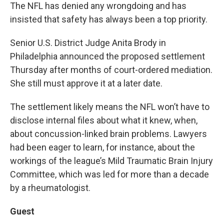
The NFL has denied any wrongdoing and has
insisted that safety has always been a top priority.
Senior U.S. District Judge Anita Brody in
Philadelphia announced the proposed settlement
Thursday after months of court-ordered mediation.
She still must approve it at a later date.
The settlement likely means the NFL won’t have to
disclose internal files about what it knew, when,
about concussion-linked brain problems. Lawyers
had been eager to learn, for instance, about the
workings of the league’s Mild Traumatic Brain Injury
Committee, which was led for more than a decade
by a rheumatologist.
Guest