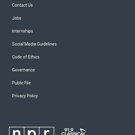
Contact Us
Jobs
Internships
Social Media Guidelines
Code of Ethics
Governance
Public File
Privacy Policy