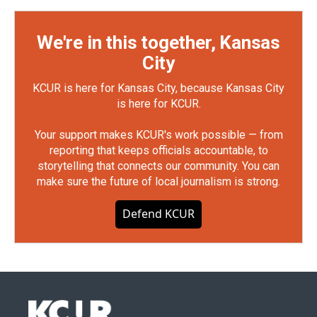
We're in this together, Kansas
City
KCUR is here for Kansas City, because Kansas City
is here for KCUR.
Your support makes KCUR's work possible — from
reporting that keeps officials accountable, to
storytelling that connects our community. You can
make sure the future of local journalism is strong.
Defend KCUR