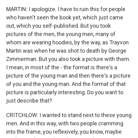
MARTIN: I apologize. I have to ruin this for people
who haven't seen the book yet, which just came
out, which you self-published. But you took
pictures of the men, the young men, many of
whom are wearing hoodies, by the way, as Trayvon
Martin was when he was shot to death by George
Zimmerman. But you also took a picture with them.
I mean, in most of the - the format is there's a
picture of the young man and then there's a picture
of you and the young man. And the format of that
picture is particularly interesting. Do you want to
just describe that?
CRITCHLOW: I wanted to stand next to these young
men. And in this way, with two people cramming
into the frame, you reflexively, you know, maybe