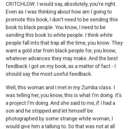
CRITCHLOW: I would say, absolutely, you're right.
Even as I was thinking about how am I going to
promote this book, I don't need to be sending this
book to black people. You know, I need to be
sending this book to white people. I think white
people fall into that trap all the time, you know. They
want a gold star from black people for, you know,
whatever advances they may make. And the best
feedback I got on my book, as a matter of fact - I
should say the most useful feedback.
Well, this woman and I met in my Zumba class. I
was telling her, you know, this is what I'm doing. It's
a project I'm doing. And she said to me, if I had a
son and he stopped and let himself be
photographed by some strange white woman, I
would give him a talking to. So that was not at all