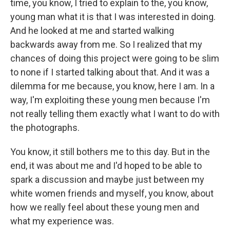
time, you know, I tried to explain to the, you know,
young man what it is that I was interested in doing.
And he looked at me and started walking
backwards away from me. So I realized that my
chances of doing this project were going to be slim
to none if I started talking about that. And it was a
dilemma for me because, you know, here I am. In a
way, I'm exploiting these young men because I'm
not really telling them exactly what I want to do with
the photographs.
You know, it still bothers me to this day. But in the
end, it was about me and I'd hoped to be able to
spark a discussion and maybe just between my
white women friends and myself, you know, about
how we really feel about these young men and
what my experience was.