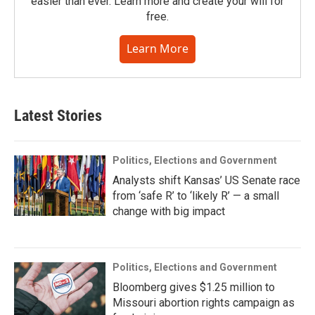
easier than ever. Learn more and create your will for
free.
Learn More
Latest Stories
Politics, Elections and Government
Analysts shift Kansas’ US Senate race
from ‘safe R’ to ‘likely R’ — a small
change with big impact
Politics, Elections and Government
Bloomberg gives $1.25 million to
Missouri abortion rights campaign as