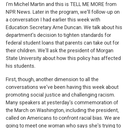
I'm Michel Martin and this is TELL ME MORE from
NPR News. Later in the program, we'll follow-up on
a conversation I had earlier this week with
Education Secretary Arne Duncan. We talk about his
department's decision to tighten standards for
federal student loans that parents can take out for
their children. We'll ask the president of Morgan
State University about how this policy has affected
his students.
First, though, another dimension to all the
conversations we've been having this week about
promoting social justice and challenging racism.
Many speakers at yesterday's commemoration of
the March on Washington, including the president,
called on Americans to confront racial bias. We are
going to meet one woman who says she's trying to