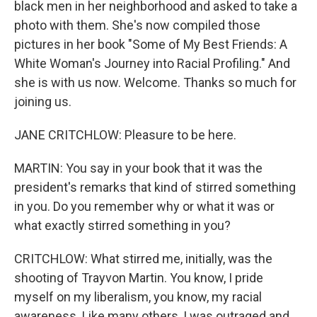
black men in her neighborhood and asked to take a
photo with them. She's now compiled those
pictures in her book "Some of My Best Friends: A
White Woman's Journey into Racial Profiling." And
she is with us now. Welcome. Thanks so much for
joining us.
JANE CRITCHLOW: Pleasure to be here.
MARTIN: You say in your book that it was the
president's remarks that kind of stirred something
in you. Do you remember why or what it was or
what exactly stirred something in you?
CRITCHLOW: What stirred me, initially, was the
shooting of Trayvon Martin. You know, I pride
myself on my liberalism, you know, my racial
awareness. Like many others, I was outraged and