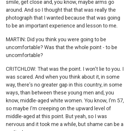
smile, get close and, you know, maybe arms go
around. And so I thought that that was really the
photograph that I wanted because that was going
to be an important experience and lesson to me.
MARTIN: Did you think you were going to be
uncomfortable? Was that the whole point - to be
uncomfortable?
CRITCHLOW: That was the point. I won't lie to you. I
was scared. And when you think about it, in some
way, there's no greater gap in this country, in some
ways, than between these young men and, you
know, middle-aged white women. You know, I'm 57,
so maybe I'm creeping on the upward level of
middle-aged at this point. But yeah, so I was
nervous and it took me a while, but shame can be a