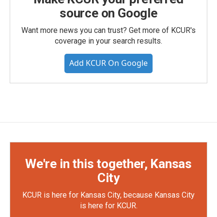
source on Google
Want more news you can trust? Get more of KCUR's
coverage in your search results.
Add KCUR On Google
We're in this together, Kansas
City
KCUR is here for Kansas City, because Kansas City
is here for KCUR.