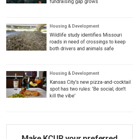
fundraising gap grows
Housing & Development
Wildlife study identifies Missouri
roads in need of crossings to keep
both drivers and animals safe
Housing & Development
Kansas City's new pizza-and-cocktail
spot has two rules: 'Be social, don't
kill the vibe'
Make KCUR your preferred