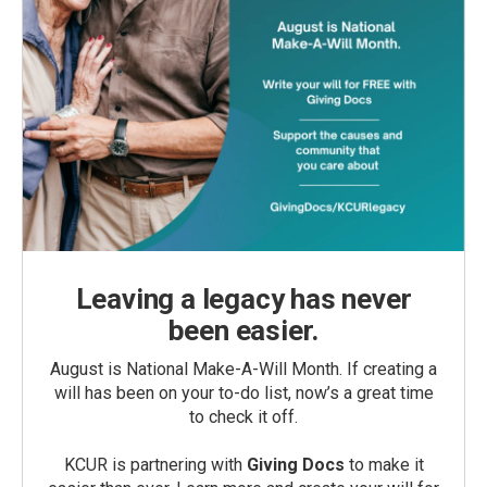
Leaving a legacy has never
been easier.
August is National Make-A-Will Month. If creating a
will has been on your to-do list, now’s a great time
to check it off.
KCUR is partnering with
Giving Docs
to make it