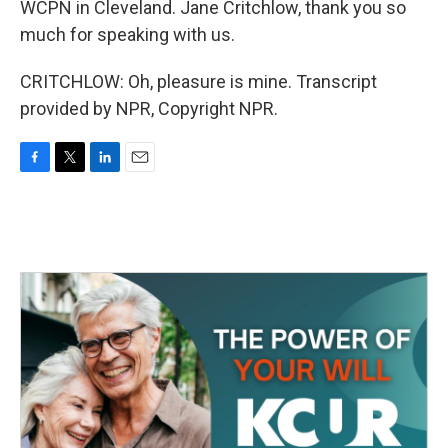
WCPN in Cleveland. Jane Critchlow, thank you so
much for speaking with us.
CRITCHLOW: Oh, pleasure is mine. Transcript
provided by NPR, Copyright NPR.
F
T
L
E
a
w
i
m
c
i
n
a
e
t
k
i
b
t
e
l
o
e
d
o
r
I
k
n