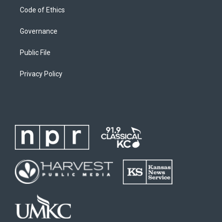
Code of Ethics
Governance
Public File
Privacy Policy