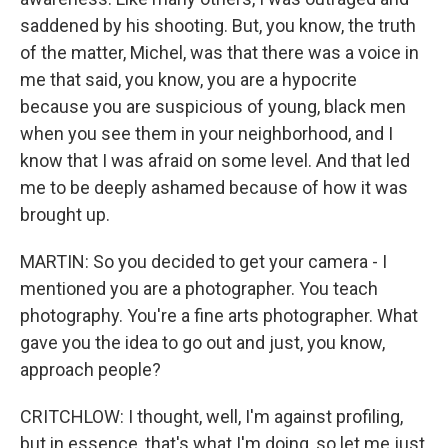
saddened by his shooting. But, you know, the truth
of the matter, Michel, was that there was a voice in
me that said, you know, you are a hypocrite
because you are suspicious of young, black men
when you see them in your neighborhood, and I
know that I was afraid on some level. And that led
me to be deeply ashamed because of how it was
brought up.
MARTIN: So you decided to get your camera - I
mentioned you are a photographer. You teach
photography. You're a fine arts photographer. What
gave you the idea to go out and just, you know,
approach people?
CRITCHLOW: I thought, well, I'm against profiling,
but in essence, that's what I'm doing, so let me just