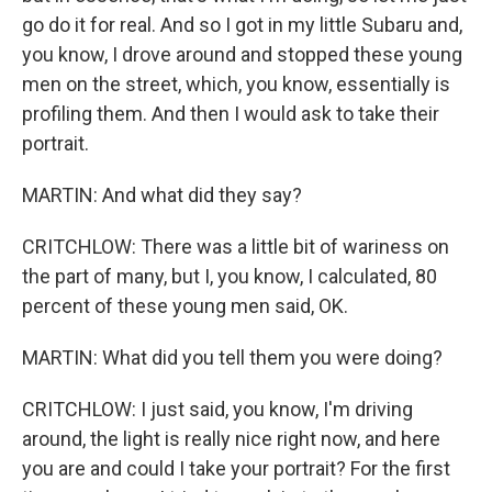
go do it for real. And so I got in my little Subaru and,
you know, I drove around and stopped these young
men on the street, which, you know, essentially is
profiling them. And then I would ask to take their
portrait.
MARTIN: And what did they say?
CRITCHLOW: There was a little bit of wariness on
the part of many, but I, you know, I calculated, 80
percent of these young men said, OK.
MARTIN: What did you tell them you were doing?
CRITCHLOW: I just said, you know, I'm driving
around, the light is really nice right now, and here
you are and could I take your portrait? For the first