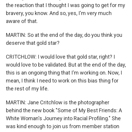
the reaction that I thought I was going to get for my
bravery, you know. And so, yes, I'm very much
aware of that.
MARTIN: So at the end of the day, do you think you
deserve that gold star?
CRITCHLOW: I would love that gold star, right? I
would love to be validated. But at the end of the day,
this is an ongoing thing that I'm working on. Now, I
mean, I think I need to work on this bias thing for
the rest of my life.
MARTIN: Jane Critchlow is the photographer
behind the new book "Some of My Best Friends: A
White Woman's Journey into Racial Profiling." She
was kind enough to join us from member station