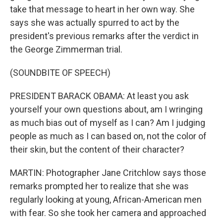
take that message to heart in her own way. She
says she was actually spurred to act by the
president's previous remarks after the verdict in
the George Zimmerman trial.
(SOUNDBITE OF SPEECH)
PRESIDENT BARACK OBAMA: At least you ask
yourself your own questions about, am I wringing
as much bias out of myself as I can? Am I judging
people as much as I can based on, not the color of
their skin, but the content of their character?
MARTIN: Photographer Jane Critchlow says those
remarks prompted her to realize that she was
regularly looking at young, African-American men
with fear. So she took her camera and approached