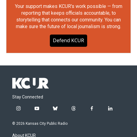
Your support makes KCUR's work possible — from
reporting that keeps officials accountable, to
storytelling that connects our community. You can
make sure the future of local journalism is strong.
Defend KCUR
Stay Connected
i
y
b
t
f
l
n
o
l
h
a
i
s
u
u
r
c
n
© 2026 Kansas City Public Radio
t
t
e
e
e
k
a
u
s
a
b
e
About KCUR