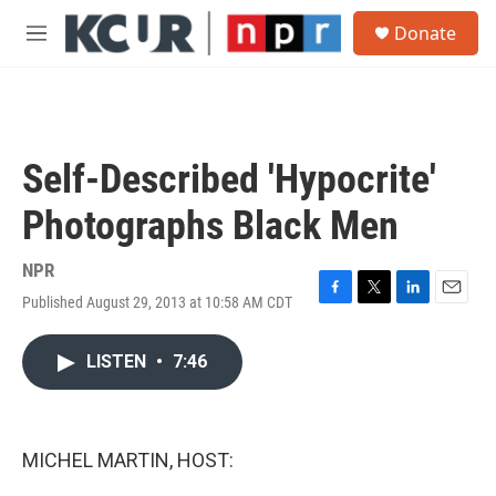
Skip to main content
S
Donate
e
M
a
e
r
n
c
u
h
u
Self-Described 'Hypocrite'
e
r
Photographs Black Men
y
NPR
Published August 29, 2013 at 10:58 AM CDT
F
T
L
E
a
w
i
m
c
i
n
a
LISTEN
•
7:46
e
t
k
i
b
t
e
l
o
e
d
o
r
I
k
n
MICHEL MARTIN, HOST: