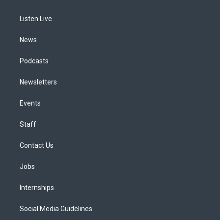
g
b
k
d
o
d
r
e
y
s
o
i
a
k
n
Listen Live
m
News
Podcasts
Newsletters
Events
Staff
Contact Us
Jobs
Internships
Social Media Guidelines