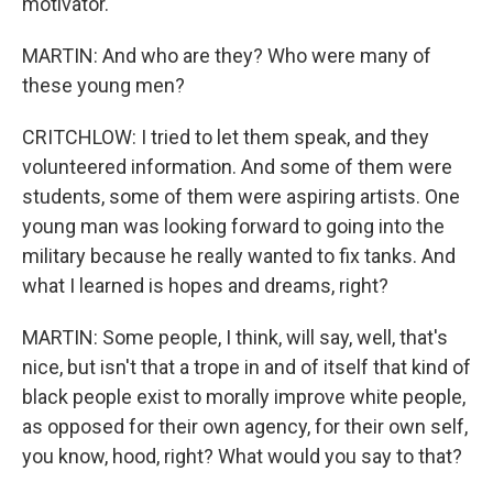
motivator.
MARTIN: And who are they? Who were many of
these young men?
CRITCHLOW: I tried to let them speak, and they
volunteered information. And some of them were
students, some of them were aspiring artists. One
young man was looking forward to going into the
military because he really wanted to fix tanks. And
what I learned is hopes and dreams, right?
MARTIN: Some people, I think, will say, well, that's
nice, but isn't that a trope in and of itself that kind of
black people exist to morally improve white people,
as opposed for their own agency, for their own self,
you know, hood, right? What would you say to that?